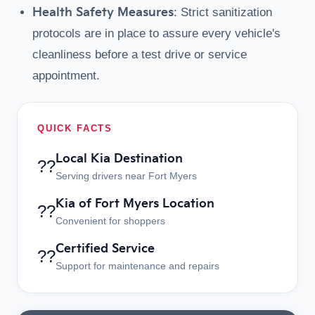
Health Safety Measures
: Strict sanitization
protocols are in place to assure every vehicle's
cleanliness before a test drive or service
appointment.
QUICK FACTS
Local Kia Destination
??
Serving drivers near Fort Myers
Kia of Fort Myers Location
??
Convenient for shoppers
Certified Service
??
Support for maintenance and repairs