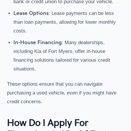
bank or credit union to purchase your vehicle.
Lease Options
: Lease payments can be less
than loan payments, allowing for lower monthly
costs.
In-House Financing
: Many dealerships,
including Kia of Fort Myers, offer in-house
financing solutions tailored for various credit
situations.
These options ensure that you can navigate
purchasing a used vehicle, even if you might have
credit concerns.
How Do I Apply For