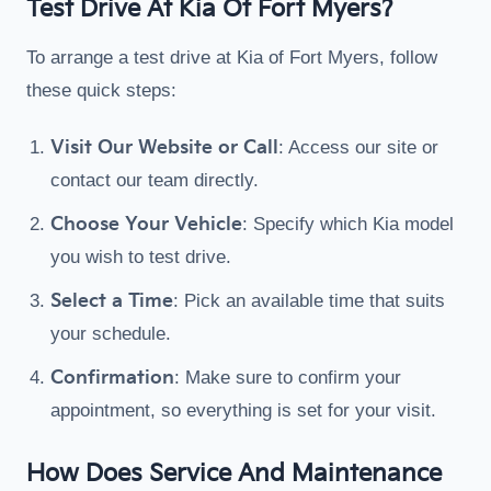
Test Drive At Kia Of Fort Myers?
To arrange a test drive at Kia of Fort Myers, follow
these quick steps:
Visit Our Website or Call
: Access our site or
contact our team directly.
Choose Your Vehicle
: Specify which Kia model
you wish to test drive.
Select a Time
: Pick an available time that suits
your schedule.
Confirmation
: Make sure to confirm your
appointment, so everything is set for your visit.
How Does Service And Maintenance