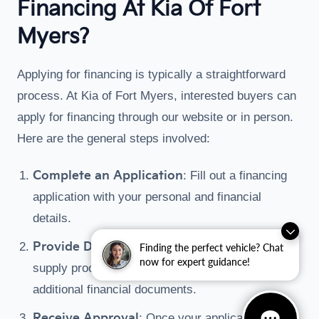
Financing At Kia Of Fort
Myers?
Applying for financing is typically a straightforward
process. At Kia of Fort Myers, interested buyers can
apply for financing through our website or in person.
Here are the general steps involved:
Complete an Application
: Fill out a financing
application with your personal and financial
details.
Provide Documentation
: You may need to
Finding the perfect vehicle? Chat
now for expert guidance!
supply proof of income, residence, and any
additional financial documents.
Receive Approval
: Once your application is