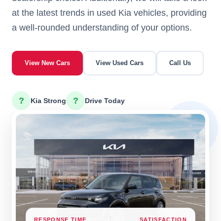
at the latest trends in used Kia vehicles, providing
a well-rounded understanding of your options.
View New Cars
View Used Cars
Call Us
?
?
Kia Strong
Drive Today
RESPONSE TIME
SATISFACTION