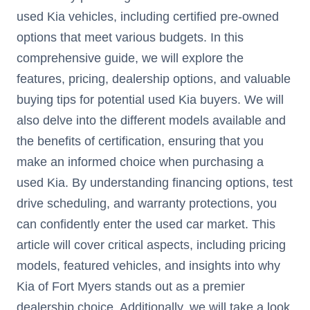
used Kia vehicles, including certified pre-owned
options that meet various budgets. In this
comprehensive guide, we will explore the
features, pricing, dealership options, and valuable
buying tips for potential used Kia buyers. We will
also delve into the different models available and
the benefits of certification, ensuring that you
make an informed choice when purchasing a
used Kia. By understanding financing options, test
drive scheduling, and warranty protections, you
can confidently enter the used car market. This
article will cover critical aspects, including pricing
models, featured vehicles, and insights into why
Kia of Fort Myers stands out as a premier
dealership choice. Additionally, we will take a look