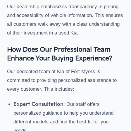
Our dealership emphasizes transparency in pricing
and accessibility of vehicle information. This ensures
all customers walk away with a clear understanding
of their investment in a used Kia.
How Does Our Professional Team
Enhance Your Buying Experience?
Our dedicated team at Kia of Fort Myers is
committed to providing personalized assistance to
every customer. This includes:
Expert Consultation
: Our staff offers
personalized guidance to help you understand
different models and find the best fit for your
needs.