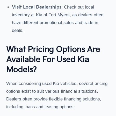
Visit Local Dealerships
: Check out local
inventory at Kia of Fort Myers, as dealers often
have different promotional sales and trade-in
deals.
What Pricing Options Are
Available For Used Kia
Models?
When considering used Kia vehicles, several pricing
options exist to suit various financial situations.
Dealers often provide flexible financing solutions,
including loans and leasing options.