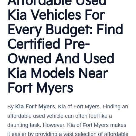
Affordable Used
Kia Vehicles For
Every Budget: Find
Certified Pre-
Owned And Used
Kia Models Near
Fort Myers
By
Kia Fort Myers
, Kia of Fort Myers. Finding an
affordable used vehicle can often feel like a
daunting task. However, Kia of Fort Myers makes
it easier by providing a vast selection of affordable