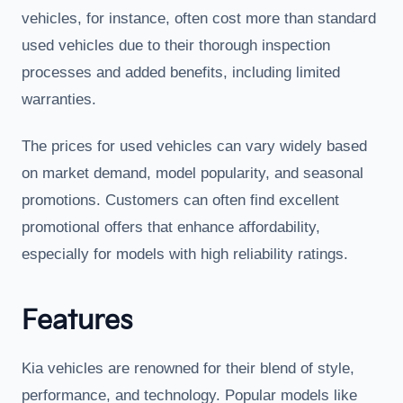
vehicles, for instance, often cost more than standard
used vehicles due to their thorough inspection
processes and added benefits, including limited
warranties.
The prices for used vehicles can vary widely based
on market demand, model popularity, and seasonal
promotions. Customers can often find excellent
promotional offers that enhance affordability,
especially for models with high reliability ratings.
Features
Kia vehicles are renowned for their blend of style,
performance, and technology. Popular models like