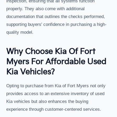
inspection, ensuring that all systems function
properly. They also come with additional
documentation that outlines the checks performed,
supporting buyers' confidence in purchasing a high-
quality model.
Why Choose Kia Of Fort
Myers For Affordable Used
Kia Vehicles?
Opting to purchase from Kia of Fort Myers not only
provides access to an extensive inventory of used
Kia vehicles but also enhances the buying
experience through customer-centered services.