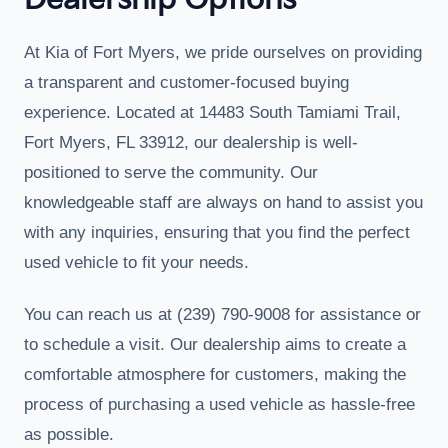
Dealership Options
At Kia of Fort Myers, we pride ourselves on providing
a transparent and customer-focused buying
experience. Located at 14483 South Tamiami Trail,
Fort Myers, FL 33912, our dealership is well-
positioned to serve the community. Our
knowledgeable staff are always on hand to assist you
with any inquiries, ensuring that you find the perfect
used vehicle to fit your needs.
You can reach us at (239) 790-9008 for assistance or
to schedule a visit. Our dealership aims to create a
comfortable atmosphere for customers, making the
process of purchasing a used vehicle as hassle-free
as possible.