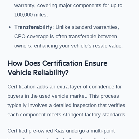
warranty, covering major components for up to
100,000 miles.
Transferability
: Unlike standard warranties,
CPO coverage is often transferable between
owners, enhancing your vehicle’s resale value.
How Does Certification Ensure
Vehicle Reliability?
Certification adds an extra layer of confidence for
buyers in the used vehicle market. This process
typically involves a detailed inspection that verifies
each component meets stringent factory standards.
Certified pre-owned Kias undergo a multi-point