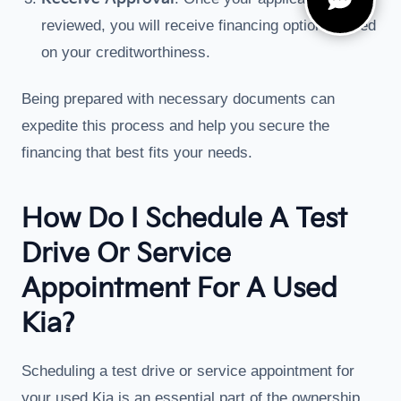
reviewed, you will receive financing options based
on your creditworthiness.
Being prepared with necessary documents can
expedite this process and help you secure the
financing that best fits your needs.
How Do I Schedule A Test
Drive Or Service
Appointment For A Used
Kia?
Scheduling a test drive or service appointment for
your used Kia is an essential part of the ownership