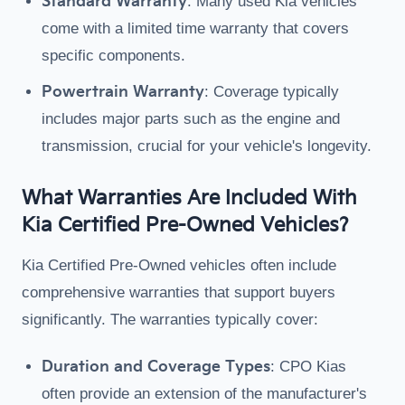
Standard Warranty
: Many used Kia vehicles
come with a limited time warranty that covers
specific components.
Powertrain Warranty
: Coverage typically
includes major parts such as the engine and
transmission, crucial for your vehicle's longevity.
What Warranties Are Included With
Kia Certified Pre-Owned Vehicles?
Kia Certified Pre-Owned vehicles often include
comprehensive warranties that support buyers
significantly. The warranties typically cover:
Duration and Coverage Types
: CPO Kias
often provide an extension of the manufacturer's