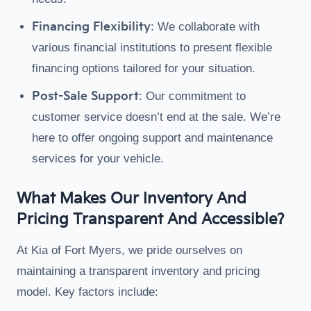
Financing Flexibility
: We collaborate with
various financial institutions to present flexible
financing options tailored for your situation.
Post-Sale Support
: Our commitment to
customer service doesn’t end at the sale. We’re
here to offer ongoing support and maintenance
services for your vehicle.
What Makes Our Inventory And
Pricing Transparent And Accessible?
At Kia of Fort Myers, we pride ourselves on
maintaining a transparent inventory and pricing
model. Key factors include: