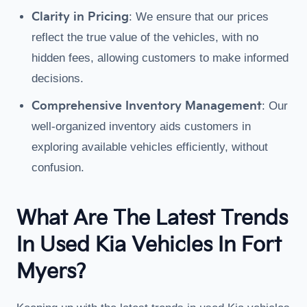
Clarity in Pricing
: We ensure that our prices
reflect the true value of the vehicles, with no
hidden fees, allowing customers to make informed
decisions.
Comprehensive Inventory Management
: Our
well-organized inventory aids customers in
exploring available vehicles efficiently, without
confusion.
What Are The Latest Trends
In Used Kia Vehicles In Fort
Myers?