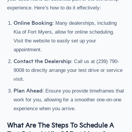
experience. Here’s how to do it effectively:
Online Booking
: Many dealerships, including
Kia of Fort Myers, allow for online scheduling.
Visit the website to easily set up your
appointment.
Contact the Dealership
: Call us at (239) 790-
9008 to directly arrange your test drive or service
visit.
Plan Ahead
: Ensure you provide timeframes that
work for you, allowing for a smoother one-on-one
experience when you arrive.
What Are The Steps To Schedule A