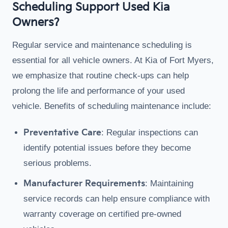
Scheduling Support Used Kia
Owners?
Regular service and maintenance scheduling is
essential for all vehicle owners. At Kia of Fort Myers,
we emphasize that routine check-ups can help
prolong the life and performance of your used
vehicle. Benefits of scheduling maintenance include:
Preventative Care
: Regular inspections can
identify potential issues before they become
serious problems.
Manufacturer Requirements
: Maintaining
service records can help ensure compliance with
warranty coverage on certified pre-owned