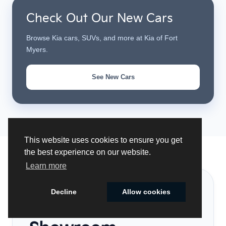
Check Out Our New Cars
Browse Kia cars, SUVs, and more at Kia of Fort
Myers.
See New Cars
This website uses cookies to ensure you get
the best experience on our website.
Learn more
VISIT US
Decline
Allow cookies
Our Local
Cookie Policy