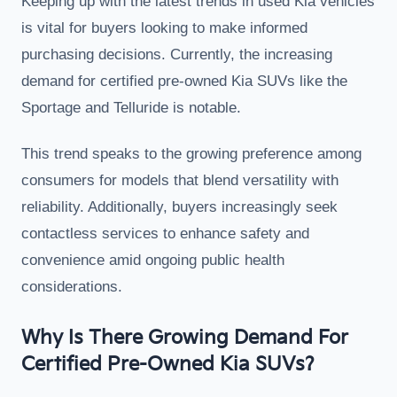
Keeping up with the latest trends in used Kia vehicles
is vital for buyers looking to make informed
purchasing decisions. Currently, the increasing
demand for certified pre-owned Kia SUVs like the
Sportage and Telluride is notable.
This trend speaks to the growing preference among
consumers for models that blend versatility with
reliability. Additionally, buyers increasingly seek
contactless services to enhance safety and
convenience amid ongoing public health
considerations.
Why Is There Growing Demand For
Certified Pre-Owned Kia SUVs?