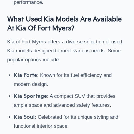
performance.
What Used Kia Models Are Available
At Kia Of Fort Myers?
Kia of Fort Myers offers a diverse selection of used
Kia models designed to meet various needs. Some
popular options include:
Kia Forte
: Known for its fuel efficiency and
modern design.
Kia Sportage
: A compact SUV that provides
ample space and advanced safety features.
Kia Soul
: Celebrated for its unique styling and
functional interior space.