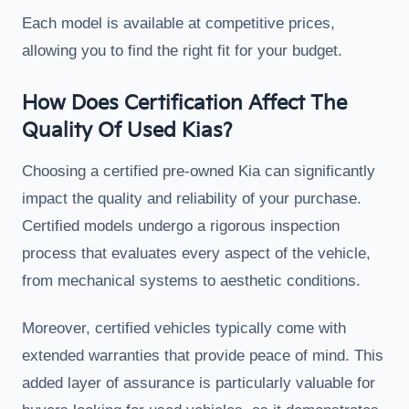
Each model is available at competitive prices,
allowing you to find the right fit for your budget.
How Does Certification Affect The
Quality Of Used Kias?
Choosing a certified pre-owned Kia can significantly
impact the quality and reliability of your purchase.
Certified models undergo a rigorous inspection
process that evaluates every aspect of the vehicle,
from mechanical systems to aesthetic conditions.
Moreover, certified vehicles typically come with
extended warranties that provide peace of mind. This
added layer of assurance is particularly valuable for