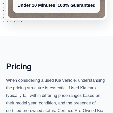
Under 10 Minutes
100% Guaranteed
Pricing
When considering a used Kia vehicle, understanding
the pricing structure is essential. Used Kia cars
typically fall within differing price ranges based on
their model year, condition, and the presence of
certified pre-owned status. Certified Pre-Owned Kia