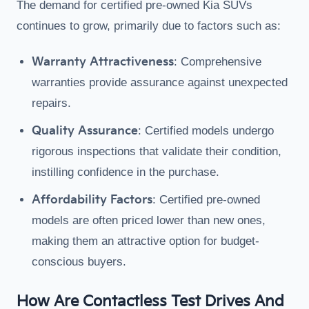
The demand for certified pre-owned Kia SUVs
continues to grow, primarily due to factors such as:
Warranty Attractiveness
: Comprehensive
warranties provide assurance against unexpected
repairs.
Quality Assurance
: Certified models undergo
rigorous inspections that validate their condition,
instilling confidence in the purchase.
Affordability Factors
: Certified pre-owned
models are often priced lower than new ones,
making them an attractive option for budget-
conscious buyers.
How Are Contactless Test Drives And