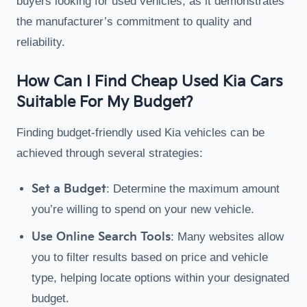
buyers looking for used vehicles, as it demonstrates
the manufacturer’s commitment to quality and
reliability.
How Can I Find Cheap Used Kia Cars
Suitable For My Budget?
Finding budget-friendly used Kia vehicles can be
achieved through several strategies:
Set a Budget
: Determine the maximum amount
you’re willing to spend on your new vehicle.
Use Online Search Tools
: Many websites allow
you to filter results based on price and vehicle
type, helping locate options within your designated
budget.