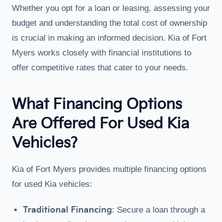
Whether you opt for a loan or leasing, assessing your
budget and understanding the total cost of ownership
is crucial in making an informed decision. Kia of Fort
Myers works closely with financial institutions to
offer competitive rates that cater to your needs.
What Financing Options
Are Offered For Used Kia
Vehicles?
Kia of Fort Myers provides multiple financing options
for used Kia vehicles:
Traditional Financing
: Secure a loan through a