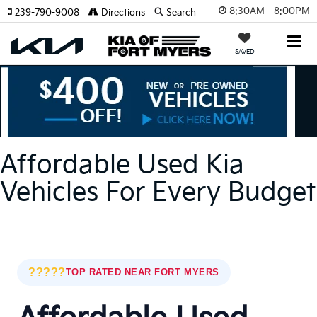
8:30AM - 8:00PM
239-790-9008
Directions
Search
SAVED
Affordable Used Kia
Vehicles For Every Budget
?????
TOP RATED NEAR FORT MYERS