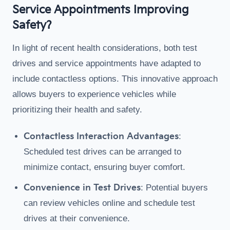
Service Appointments Improving
Safety?
In light of recent health considerations, both test
drives and service appointments have adapted to
include contactless options. This innovative approach
allows buyers to experience vehicles while
prioritizing their health and safety.
Contactless Interaction Advantages
:
Scheduled test drives can be arranged to
minimize contact, ensuring buyer comfort.
Convenience in Test Drives
: Potential buyers
can review vehicles online and schedule test
drives at their convenience.