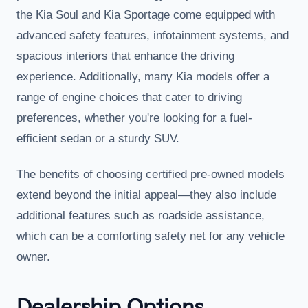
the Kia Soul and Kia Sportage come equipped with
advanced safety features, infotainment systems, and
spacious interiors that enhance the driving
experience. Additionally, many Kia models offer a
range of engine choices that cater to driving
preferences, whether you're looking for a fuel-
efficient sedan or a sturdy SUV.
The benefits of choosing certified pre-owned models
extend beyond the initial appeal—they also include
additional features such as roadside assistance,
which can be a comforting safety net for any vehicle
owner.