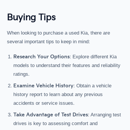
Buying Tips
When looking to purchase a used Kia, there are
several important tips to keep in mind:
Research Your Options
: Explore different Kia
models to understand their features and reliability
ratings.
Examine Vehicle History
: Obtain a vehicle
history report to learn about any previous
accidents or service issues.
Take Advantage of Test Drives
: Arranging test
drives is key to assessing comfort and