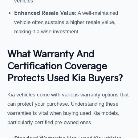
vehicles.
Enhanced Resale Value
: A well-maintained
vehicle often sustains a higher resale value,
making it a wise investment.
What Warranty And
Certification Coverage
Protects Used Kia Buyers?
Kia vehicles come with various warranty options that
can protect your purchase. Understanding these
warranties is vital when buying used Kia models,
particularly certified pre-owned ones.