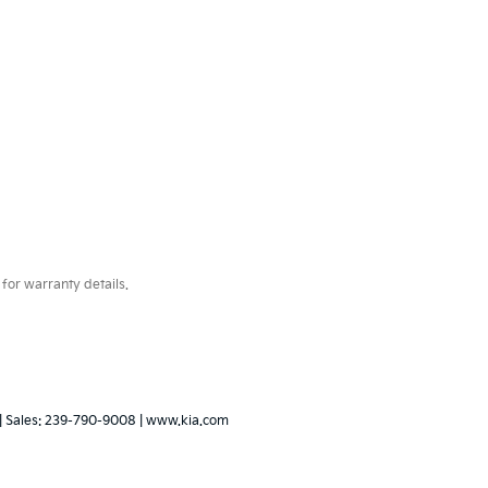
for warranty details.
| Sales:
239-790-9008
|
www.kia.com