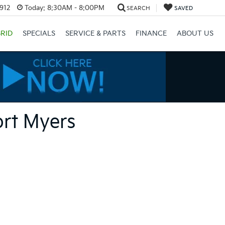
3912
Today:
8:30AM - 8:00PM
SEARCH
SAVED
RID
SPECIALS
SERVICE & PARTS
FINANCE
ABOUT US
ort Myers