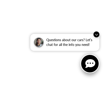
Questions about our cars? Let’s
chat for all the info you need!