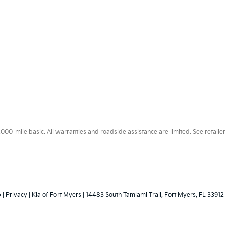
0-mile basic. All warranties and roadside assistance are limited. See retailer 
p
|
Privacy
| Kia of Fort Myers
|
14483 South Tamiami Trail,
Fort Myers,
FL
33912