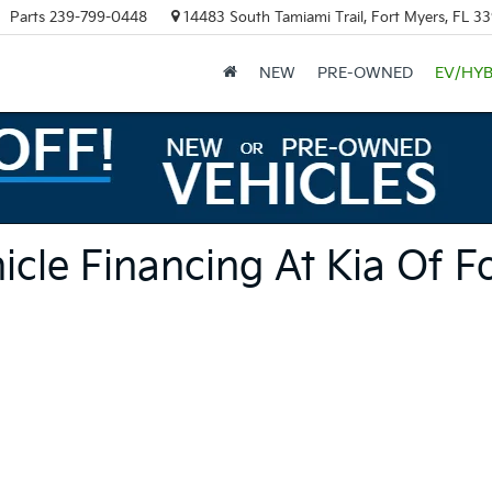
Parts
239-799-0448
14483 South Tamiami Trail, Fort Myers, FL 3
NEW
PRE-OWNED
EV/HYB
cle Financing At Kia Of F