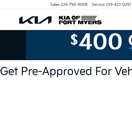
Sales
239-790-9008
Service
239-423-0291
Get Pre-Approved For Vehi