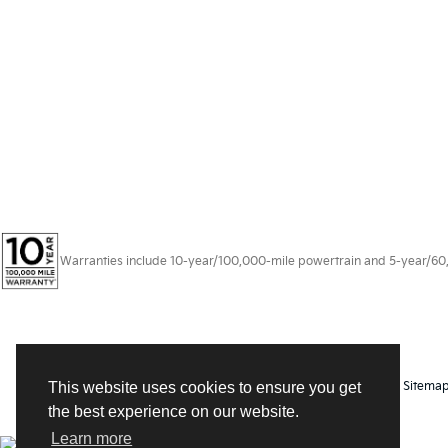
Warranties include 10-year/100,000-mile powertrain and 5-year/60,00
Copyright © 2026
by
DealerOn
|
Sitema
This website uses cookies to ensure you get
the best experience on our website.
Learn more