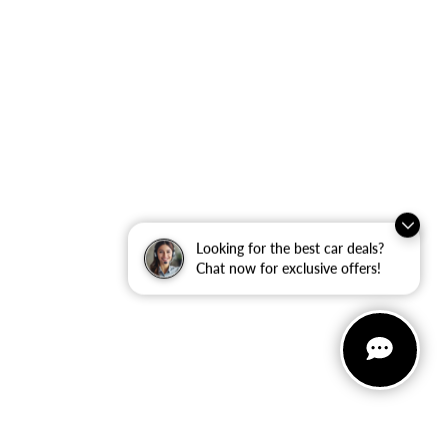
Looking for the best car deals?
Chat now for exclusive offers!