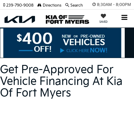
8:30AM - 8:00PM
239-790-9008
Directions
Search
SAVED
Get Pre-Approved For
Vehicle Financing At Kia
Of Fort Myers