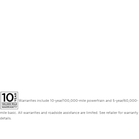
Warranties include 10-year/100,000-mile powertrain and 5-year/60,000-
mile basic. All warranties and roadside assistance are limited. See retailer for warranty
details.