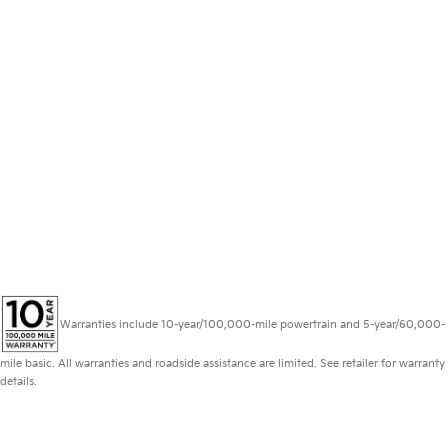
Warranties include 10-year/100,000-mile powertrain and 5-year/60,000-
mile basic. All warranties and roadside assistance are limited. See retailer for warranty
details.