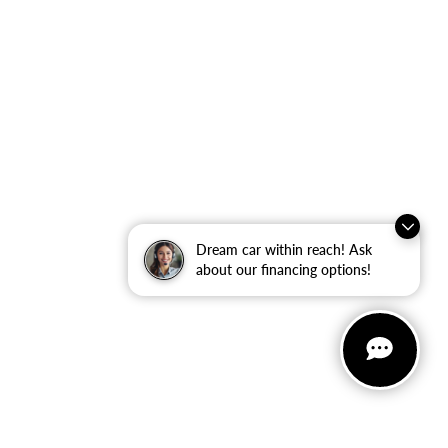
Dream car within reach! Ask
about our financing options!