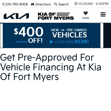
10:00AM - 5:00PM
239-790-9008
Directions
Search
SAVED
Get Pre-Approved For
Vehicle Financing At Kia
Of Fort Myers