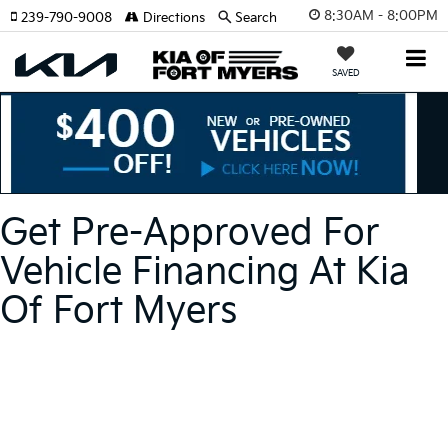
8:30AM - 8:00PM
239-790-9008
Directions
Search
SAVED
Get Pre-Approved For
Vehicle Financing At Kia
Of Fort Myers