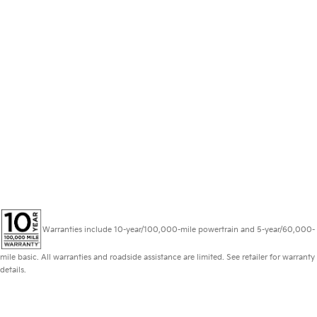
Warranties include 10-year/100,000-mile powertrain and 5-year/60,000-
mile basic. All warranties and roadside assistance are limited. See retailer for warranty
details.