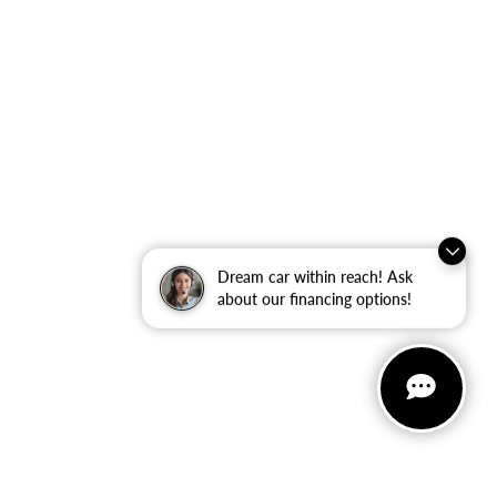
Dream car within reach! Ask
about our financing options!