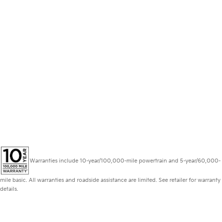
Warranties include 10-year/100,000-mile powertrain and 5-year/60,000-
mile basic. All warranties and roadside assistance are limited. See retailer for warranty
details.