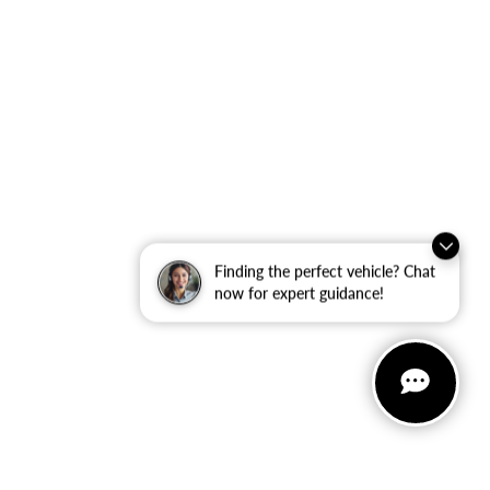
Finding the perfect vehicle? Chat
now for expert guidance!