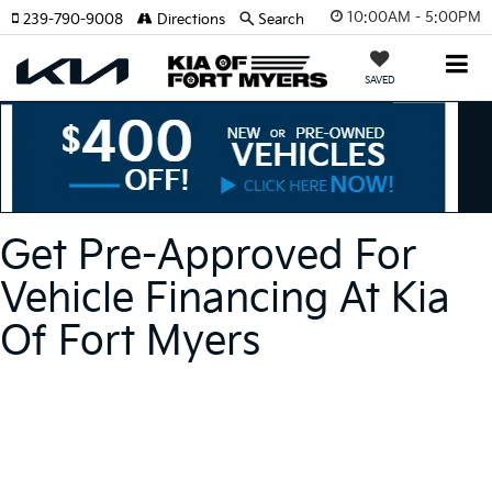
10:00AM - 5:00PM
239-790-9008
Directions
Search
SAVED
Get Pre-Approved For
Vehicle Financing At Kia
Of Fort Myers