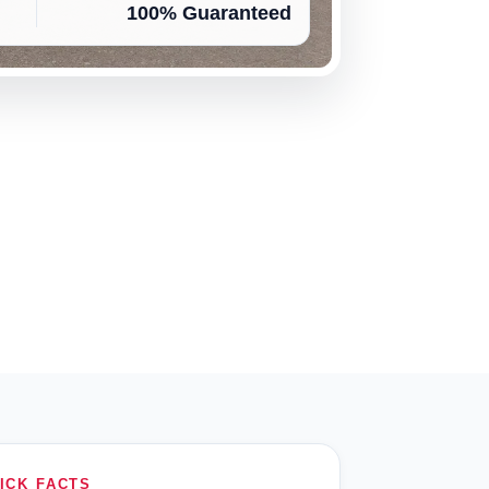
100% Guaranteed
ICK FACTS