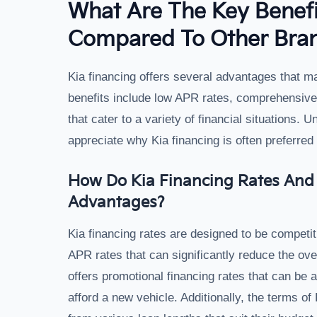
What Are The Key Benefi
Compared To Other Bra
Kia financing offers several advantages that ma
benefits include low APR rates, comprehensive 
that cater to a variety of financial situations.
appreciate why Kia financing is often preferred
How Do Kia Financing Rates And 
Advantages?
Kia financing rates are designed to be competit
APR rates that can significantly reduce the over
offers promotional financing rates that can be a
afford a new vehicle. Additionally, the terms of