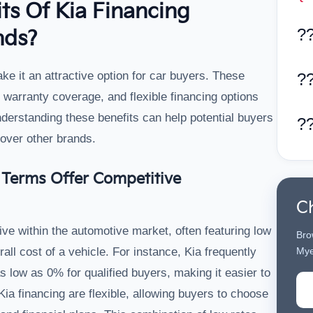
ts Of Kia Financing
?
nds?
ke it an attractive option for car buyers. These
?
warranty coverage, and flexible financing options
 Understanding these benefits can help potential buyers
?
 over other brands.
Terms Offer Competitive
C
ive within the automotive market, often featuring low
Bro
all cost of a vehicle. For instance, Kia frequently
Mye
s low as 0% for qualified buyers, making it easier to
 Kia financing are flexible, allowing buyers to choose