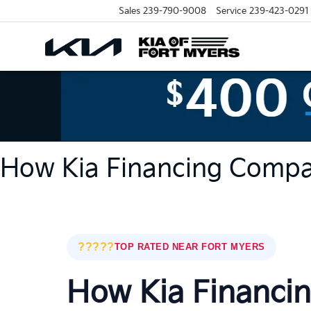
Sales
239-790-9008
Service
239-423-0291
How Kia Financing Compa
?????
TOP RATED NEAR FORT MYERS
How Kia Financi