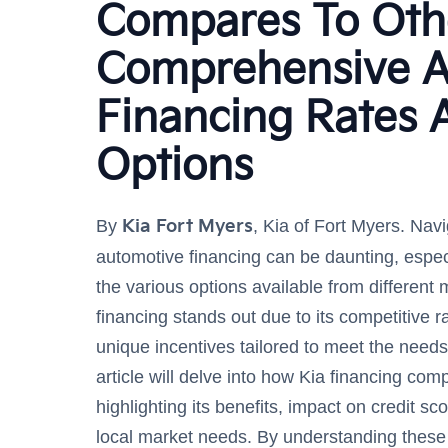
Compares To Oth
Comprehensive A
Financing Rates 
Options
By
Kia Fort Myers
, Kia of Fort Myers. Navi
automotive financing can be daunting, espec
the various options available from different
financing stands out due to its competitive ra
unique incentives tailored to meet the needs
article will delve into how Kia financing com
highlighting its benefits, impact on credit s
local market needs. By understanding these 