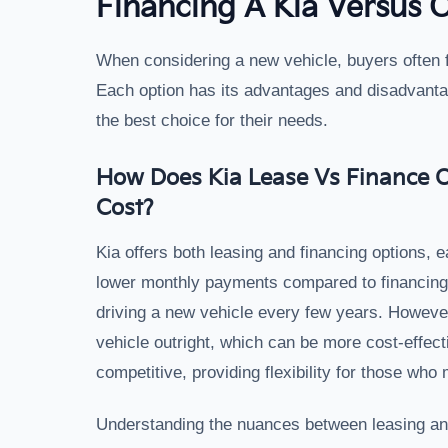
Financing A Kia Versus 
When considering a new vehicle, buyers often f
Each option has its advantages and disadvant
the best choice for their needs.
How Does Kia Lease Vs Finance O
Cost?
Kia offers both leasing and financing options, e
lower monthly payments compared to financing, 
driving a new vehicle every few years. However
vehicle outright, which can be more cost-effecti
competitive, providing flexibility for those wh
Understanding the nuances between leasing and 