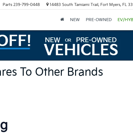
Parts
239-799-0448
14483 South Tamiami Trail, Fort Myers, FL 3
NEW
PRE-OWNED
EV/HYB
res To Other Brands
ng