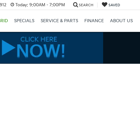
3912
Today:
9:00AM - 7:00PM
SEARCH
SAVED
RID
SPECIALS
SERVICE & PARTS
FINANCE
ABOUT US