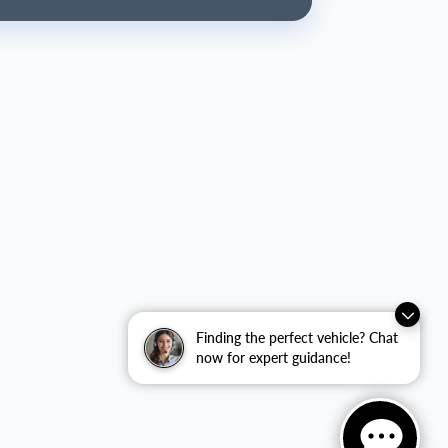
Finding the perfect vehicle? Chat
now for expert guidance!