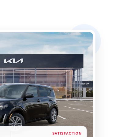
SATISFACTION