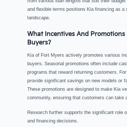
from various loan lengths that suit their budget
and flexible terms positions Kia financing as a
landscape.
What Incentives And Promotions 
Buyers?
Kia of Fort Myers actively promotes various inc
buyers. Seasonal promotions often include cash 
programs that reward returning customers. For 
provide significant savings on new models or fa
These promotions are designed to make Kia ve
community, ensuring that customers can take a
Research further supports the significant role 
and financing decisions.