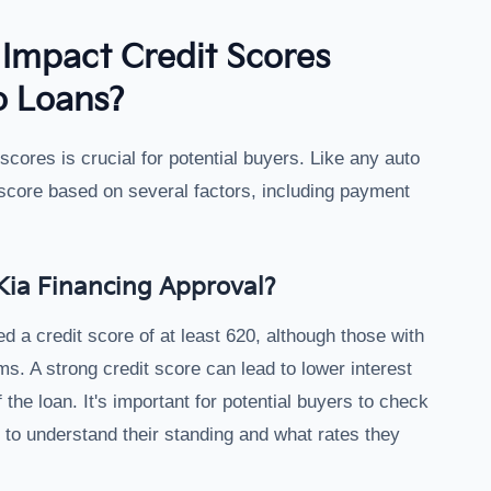
Impact Credit Scores
o Loans?
scores is crucial for potential buyers. Like any auto
 score based on several factors, including payment
Kia Financing Approval?
ed a credit score of at least 620, although those with
s. A strong credit score can lead to lower interest
 the loan. It's important for potential buyers to check
g to understand their standing and what rates they