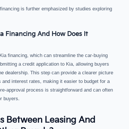
financing is further emphasized by studies exploring
a Financing And How Does It
Kia financing, which can streamline the car-buying
itting a credit application to Kia, allowing buyers
the dealership. This step can provide a clearer picture
and interest rates, making it easier to budget for a
re-approval process is straightforward and can often
r buyers.
es Between Leasing And