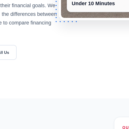
Under 10 Minutes
their financial goals. We
g, the differences between
le to compare financing
ll Us
QU