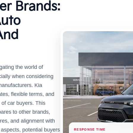
er Brands:
uto
And
gating the world of
ially when considering
 manufacturers. Kia
tes, flexible terms, and
 of car buyers. This
pares to other brands,
cores, and alignment with
aspects, potential buyers
RESPONSE TIME