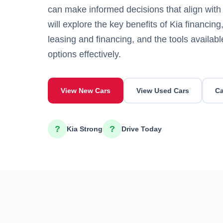
can make informed decisions that align with 
will explore the key benefits of Kia financin
leasing and financing, and the tools availab
options effectively.
View New Cars
View Used Cars
Ca
?
?
Kia Strong
Drive Today