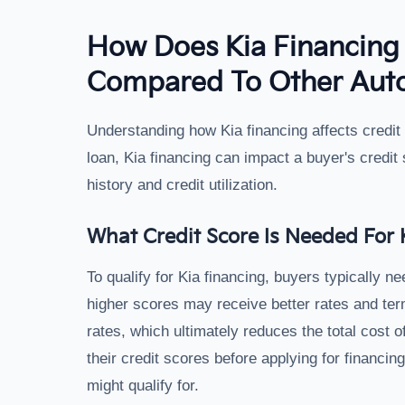
How Does Kia Financing 
Compared To Other Aut
Understanding how Kia financing affects credit 
loan, Kia financing can impact a buyer's credit
history and credit utilization.
What Credit Score Is Needed For 
To qualify for Kia financing, buyers typically ne
higher scores may receive better rates and term
rates, which ultimately reduces the total cost of
their credit scores before applying for financin
might qualify for.