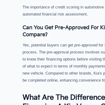
The importance of credit scoring in automotive 
automated financial risk assessment.
Can You Get Pre-Approved For Ki
Compare?
Yes, potential buyers can get pre-approved for 
process. The pre-approval process involves subm
to know their financing options before visiting 
of what to expect in terms of monthly payments 
new vehicle. Compared to other brands, Kia's p
be completed online, enhancing convenience fo
What Are The Differenc