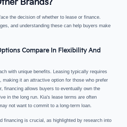
Other Brands?
ace the decision of whether to lease or finance.
ages, and understanding these can help buyers make
ptions Compare In Flexibility And
ach with unique benefits. Leasing typically requires
making it an attractive option for those who prefer
, financing allows buyers to eventually own the
ve in the long run. Kia's lease terms are often
o may not want to commit to a long-term loan.
financing is crucial, as highlighted by research into