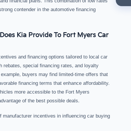
 and financial plans. This combination of low rates
 strong contender in the automotive financing
Does Kia Provide To Fort Myers Car
entives and financing options tailored to local car
rebates, special financing rates, and loyalty
example, buyers may find limited-time offers that
vorable financing terms that enhance affordability.
hicles more accessible to the Fort Myers
dvantage of the best possible deals.
of manufacturer incentives in influencing car buying