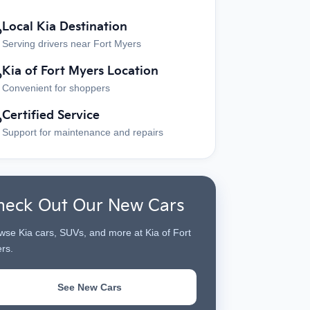
Local Kia Destination
?
Serving drivers near Fort Myers
Kia of Fort Myers Location
?
Convenient for shoppers
Certified Service
?
Support for maintenance and repairs
heck Out Our New Cars
wse Kia cars, SUVs, and more at Kia of Fort
rs.
See New Cars