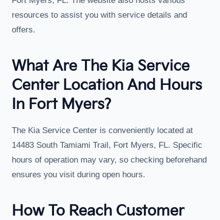
Fort Myers, FL. The website also hosts various
resources to assist you with service details and
offers.
What Are The Kia Service
Center Location And Hours
In Fort Myers?
The Kia Service Center is conveniently located at
14483 South Tamiami Trail, Fort Myers, FL. Specific
hours of operation may vary, so checking beforehand
ensures you visit during open hours.
How To Reach Customer