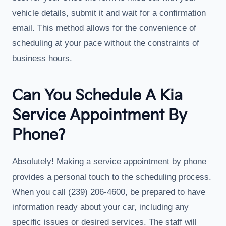
vehicle details, submit it and wait for a confirmation
email. This method allows for the convenience of
scheduling at your pace without the constraints of
business hours.
Can You Schedule A Kia
Service Appointment By
Phone?
Absolutely! Making a service appointment by phone
provides a personal touch to the scheduling process.
When you call (239) 206-4600, be prepared to have
information ready about your car, including any
specific issues or desired services. The staff will