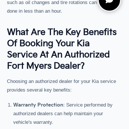
such as oil changes and tire rotations can often be
done in less than an hour.
What Are The Key Benefits
Of Booking Your Kia
Service At An Authorized
Fort Myers Dealer?
Choosing an authorized dealer for your Kia service
provides several key benefits:
Warranty Protection
: Service performed by
authorized dealers can help maintain your
vehicle's warranty.