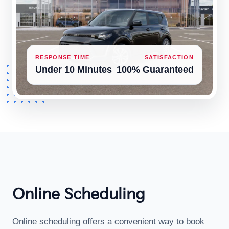
RESPONSE TIME
SATISFACTION
Under 10 Minutes
100% Guaranteed
Online Scheduling
Online scheduling offers a convenient way to book