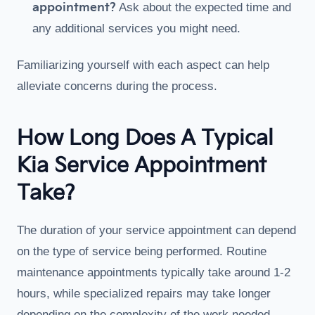
appointment?
Ask about the expected time and
any additional services you might need.
Familiarizing yourself with each aspect can help
alleviate concerns during the process.
How Long Does A Typical
Kia Service Appointment
Take?
The duration of your service appointment can depend
on the type of service being performed. Routine
maintenance appointments typically take around 1-2
hours, while specialized repairs may take longer
depending on the complexity of the work needed.