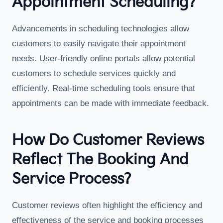
Appointment Scheduling?
Advancements in scheduling technologies allow
customers to easily navigate their appointment
needs. User-friendly online portals allow potential
customers to schedule services quickly and
efficiently. Real-time scheduling tools ensure that
appointments can be made with immediate feedback.
How Do Customer Reviews
Reflect The Booking And
Service Process?
Customer reviews often highlight the efficiency and
effectiveness of the service and booking processes