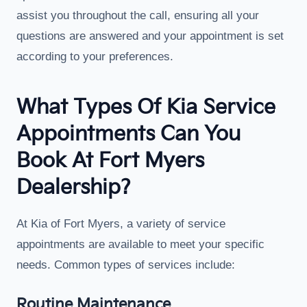
assist you throughout the call, ensuring all your
questions are answered and your appointment is set
according to your preferences.
What Types Of Kia Service
Appointments Can You
Book At Fort Myers
Dealership?
At Kia of Fort Myers, a variety of service
appointments are available to meet your specific
needs. Common types of services include:
Routine Maintenance