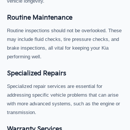
vehicle longevity.
Routine Maintenance
Routine inspections should not be overlooked. These
may include fluid checks, tire pressure checks, and
brake inspections, all vital for keeping your Kia
performing well.
Specialized Repairs
Specialized repair services are essential for
addressing specific vehicle problems that can arise
with more advanced systems, such as the engine or
transmission.
Warranty Services