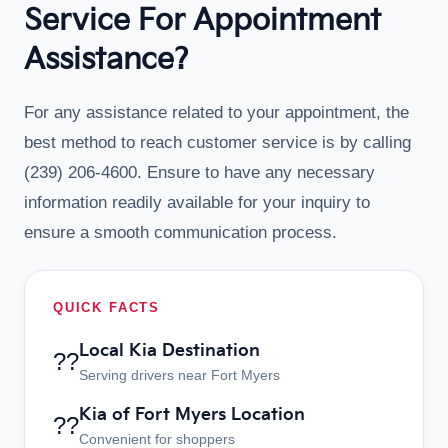
Service For Appointment
Assistance?
For any assistance related to your appointment, the
best method to reach customer service is by calling
(239) 206-4600. Ensure to have any necessary
information readily available for your inquiry to
ensure a smooth communication process.
QUICK FACTS
Local Kia Destination
??
Serving drivers near Fort Myers
Kia of Fort Myers Location
??
Convenient for shoppers