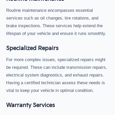
Routine maintenance encompasses essential
services such as oil changes, tire rotations, and
brake inspections. These services help extend the
lifespan of your vehicle and ensure it runs smoothly.
Specialized Repairs
For more complex issues, specialized repairs might
be required. These can include transmission repairs,
electrical system diagnostics, and exhaust repairs.
Having a certified technician assess these needs is
vital to keep your vehicle in optimal condition.
Warranty Services