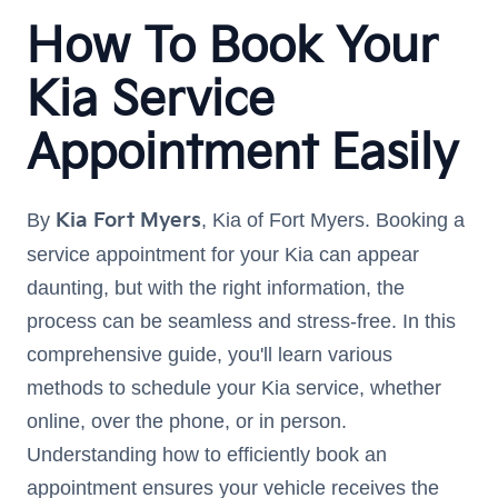
How To Book Your
Kia Service
Appointment Easily
By
Kia Fort Myers
, Kia of Fort Myers. Booking a
service appointment for your Kia can appear
daunting, but with the right information, the
process can be seamless and stress-free. In this
comprehensive guide, you'll learn various
methods to schedule your Kia service, whether
online, over the phone, or in person.
Understanding how to efficiently book an
appointment ensures your vehicle receives the