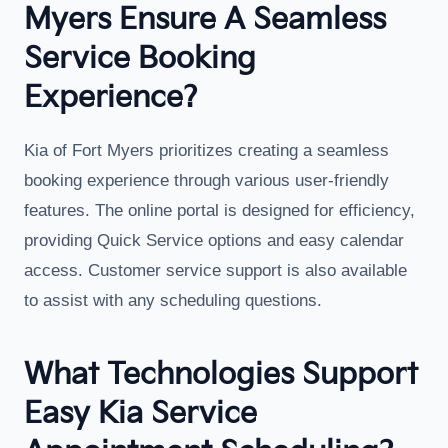
Myers Ensure A Seamless
Service Booking
Experience?
Kia of Fort Myers prioritizes creating a seamless
booking experience through various user-friendly
features. The online portal is designed for efficiency,
providing Quick Service options and easy calendar
access. Customer service support is also available
to assist with any scheduling questions.
What Technologies Support
Easy Kia Service