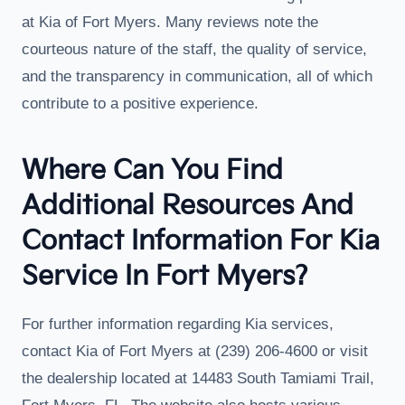
at Kia of Fort Myers. Many reviews note the
courteous nature of the staff, the quality of service,
and the transparency in communication, all of which
contribute to a positive experience.
Where Can You Find
Additional Resources And
Contact Information For Kia
Service In Fort Myers?
For further information regarding Kia services,
contact Kia of Fort Myers at (239) 206-4600 or visit
the dealership located at 14483 South Tamiami Trail,