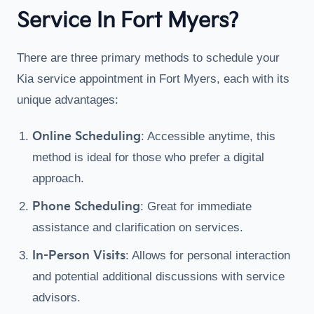
Service In Fort Myers?
There are three primary methods to schedule your
Kia service appointment in Fort Myers, each with its
unique advantages:
Online Scheduling
: Accessible anytime, this
method is ideal for those who prefer a digital
approach.
Phone Scheduling
: Great for immediate
assistance and clarification on services.
In-Person Visits
: Allows for personal interaction
and potential additional discussions with service
advisors.