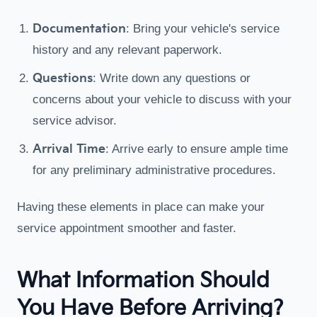
Documentation
: Bring your vehicle's service
history and any relevant paperwork.
Questions
: Write down any questions or
concerns about your vehicle to discuss with your
service advisor.
Arrival Time
: Arrive early to ensure ample time
for any preliminary administrative procedures.
Having these elements in place can make your
service appointment smoother and faster.
What Information Should
You Have Before Arriving?