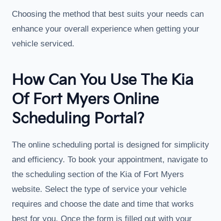
Choosing the method that best suits your needs can
enhance your overall experience when getting your
vehicle serviced.
How Can You Use The Kia
Of Fort Myers Online
Scheduling Portal?
The online scheduling portal is designed for simplicity
and efficiency. To book your appointment, navigate to
the scheduling section of the Kia of Fort Myers
website. Select the type of service your vehicle
requires and choose the date and time that works
best for you. Once the form is filled out with your