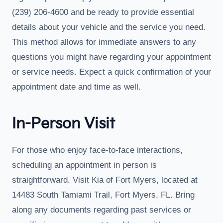
(239) 206-4600 and be ready to provide essential
details about your vehicle and the service you need.
This method allows for immediate answers to any
questions you might have regarding your appointment
or service needs. Expect a quick confirmation of your
appointment date and time as well.
In-Person Visit
For those who enjoy face-to-face interactions,
scheduling an appointment in person is
straightforward. Visit Kia of Fort Myers, located at
14483 South Tamiami Trail, Fort Myers, FL. Bring
along any documents regarding past services or