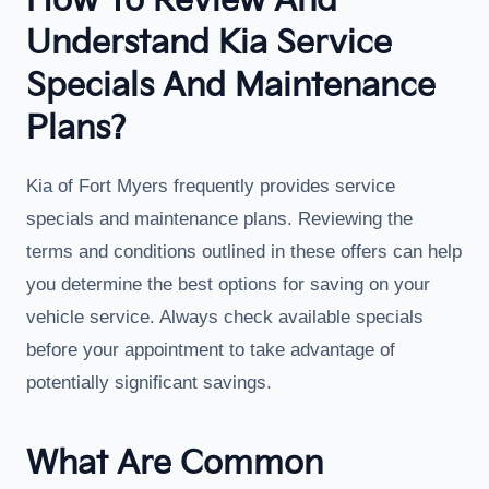
How To Review And
Understand Kia Service
Specials And Maintenance
Plans?
Kia of Fort Myers frequently provides service
specials and maintenance plans. Reviewing the
terms and conditions outlined in these offers can help
you determine the best options for saving on your
vehicle service. Always check available specials
before your appointment to take advantage of
potentially significant savings.
What Are Common