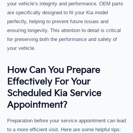
your vehicle’s integrity and performance. OEM parts
are specifically designed to fit your Kia model
perfectly, helping to prevent future issues and
ensuring longevity. This attention to detail is critical
for preserving both the performance and safety of
your vehicle.
How Can You Prepare
Effectively For Your
Scheduled Kia Service
Appointment?
Preparation before your service appointment can lead
to a more efficient visit. Here are some helpful tips: