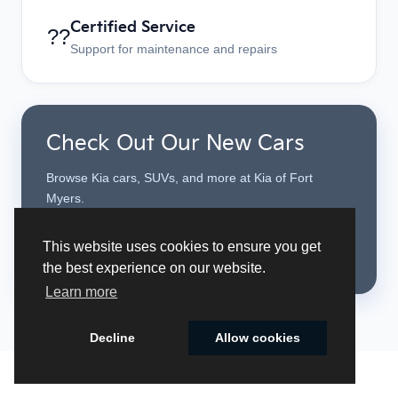
Certified Service
??
Support for maintenance and repairs
Check Out Our New Cars
Browse Kia cars, SUVs, and more at Kia of Fort
Myers.
This website uses cookies to ensure you get
See New Cars
the best experience on our website.
Learn more
Decline
Allow cookies