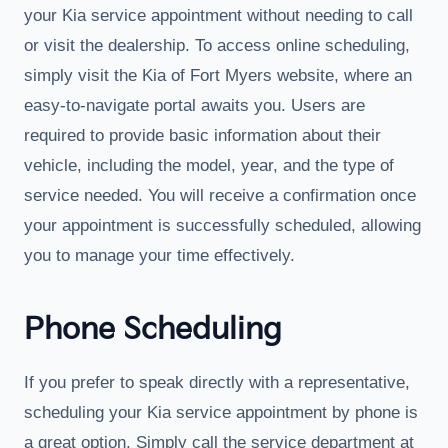
your Kia service appointment without needing to call
or visit the dealership. To access online scheduling,
simply visit the Kia of Fort Myers website, where an
easy-to-navigate portal awaits you. Users are
required to provide basic information about their
vehicle, including the model, year, and the type of
service needed. You will receive a confirmation once
your appointment is successfully scheduled, allowing
you to manage your time effectively.
Phone Scheduling
If you prefer to speak directly with a representative,
scheduling your Kia service appointment by phone is
a great option. Simply call the service department at