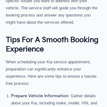
specific issues you want to address with your
vehicle. The service staff will guide you through the
booking process and answer any questions you
might have about the services offered.
Tips For A Smooth Booking
Experience
When scheduling your Kia service appointment,
preparation can significantly enhance your
experience. Here are some tips to ensure a hassle-
free process:
Prepare Vehicle Information
: Gather details
about your Kia, including make, model, VIN, and