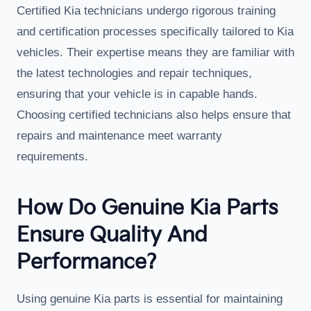
Certified Kia technicians undergo rigorous training
and certification processes specifically tailored to Kia
vehicles. Their expertise means they are familiar with
the latest technologies and repair techniques,
ensuring that your vehicle is in capable hands.
Choosing certified technicians also helps ensure that
repairs and maintenance meet warranty
requirements.
How Do Genuine Kia Parts
Ensure Quality And
Performance?
Using genuine Kia parts is essential for maintaining