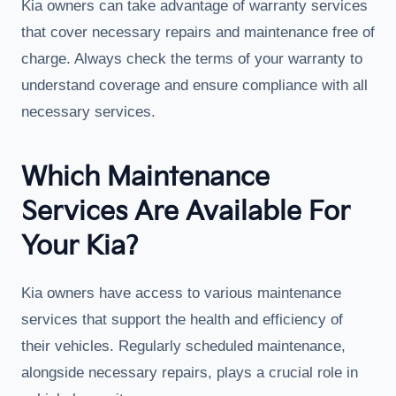
Kia owners can take advantage of warranty services
that cover necessary repairs and maintenance free of
charge. Always check the terms of your warranty to
understand coverage and ensure compliance with all
necessary services.
Which Maintenance
Services Are Available For
Your Kia?
Kia owners have access to various maintenance
services that support the health and efficiency of
their vehicles. Regularly scheduled maintenance,
alongside necessary repairs, plays a crucial role in