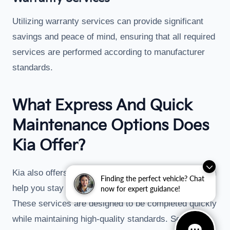
Utilizing warranty services can provide significant
savings and peace of mind, ensuring that all required
services are performed according to manufacturer
standards.
What Express And Quick
Maintenance Options Does
Kia Offer?
Kia also offers express maintenance options that can
Finding the perfect vehicle? Chat
help you stay on schedule with minimal disruption.
now for expert guidance!
These services are designed to be completed quickly
while maintaining high-quality standards. Services