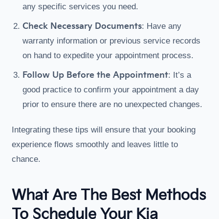
any specific services you need.
Check Necessary Documents
: Have any
warranty information or previous service records
on hand to expedite your appointment process.
Follow Up Before the Appointment
: It’s a
good practice to confirm your appointment a day
prior to ensure there are no unexpected changes.
Integrating these tips will ensure that your booking
experience flows smoothly and leaves little to
chance.
What Are The Best Methods
To Schedule Your Kia