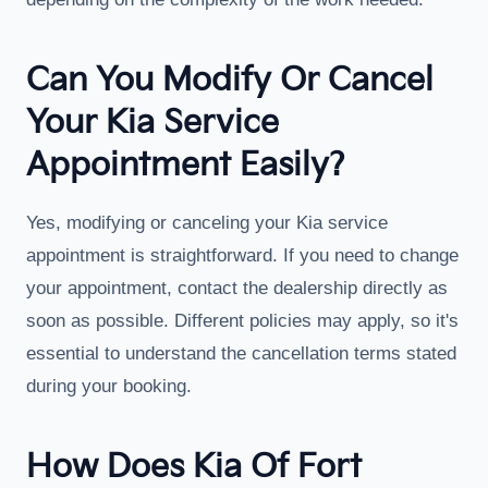
Can You Modify Or Cancel
Your Kia Service
Appointment Easily?
Yes, modifying or canceling your Kia service
appointment is straightforward. If you need to change
your appointment, contact the dealership directly as
soon as possible. Different policies may apply, so it's
essential to understand the cancellation terms stated
during your booking.
How Does Kia Of Fort