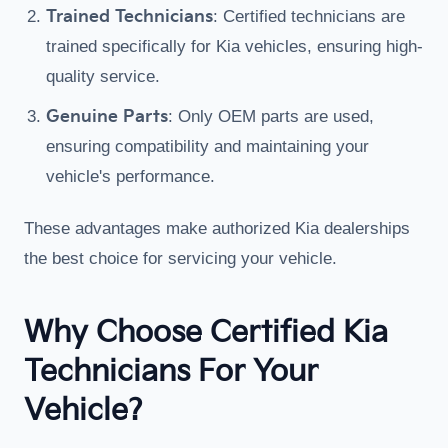
Trained Technicians
: Certified technicians are
trained specifically for Kia vehicles, ensuring high-
quality service.
Genuine Parts
: Only OEM parts are used,
ensuring compatibility and maintaining your
vehicle's performance.
These advantages make authorized Kia dealerships
the best choice for servicing your vehicle.
Why Choose Certified Kia
Technicians For Your
Vehicle?