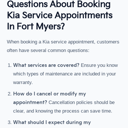
Questions About Booking
Kia Service Appointments
In Fort Myers?
When booking a Kia service appointment, customers
often have several common questions:
What services are covered?
Ensure you know
which types of maintenance are included in your
warranty.
How do I cancel or modify my
appointment?
Cancellation policies should be
clear, and knowing the process can save time.
What should I expect during my