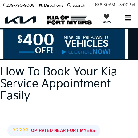
8:30AM - 8:00PM
239-790-9008
Directions
Search
SAVED
How To Book Your Kia
Service Appointment
Easily
?????
TOP RATED NEAR FORT MYERS