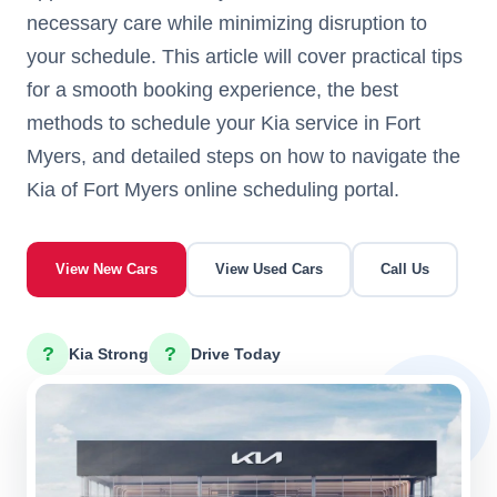
necessary care while minimizing disruption to
your schedule. This article will cover practical tips
for a smooth booking experience, the best
methods to schedule your Kia service in Fort
Myers, and detailed steps on how to navigate the
Kia of Fort Myers online scheduling portal.
View New Cars
View Used Cars
Call Us
?
?
Kia Strong
Drive Today