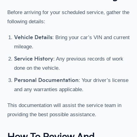
Before arriving for your scheduled service, gather the
following details:
Vehicle Details
: Bring your car’s VIN and current
mileage.
Service History
: Any previous records of work
done on the vehicle.
Personal Documentation
: Your driver’s license
and any warranties applicable.
This documentation will assist the service team in
providing the best possible assistance.