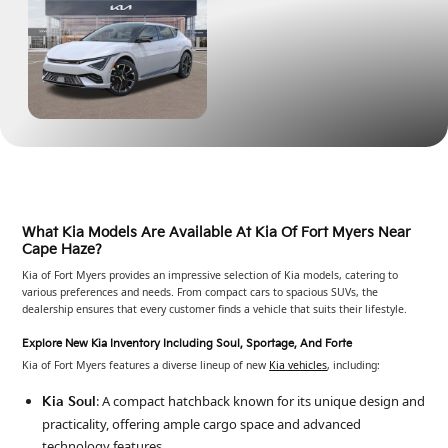
What Kia Models Are Available At Kia Of Fort Myers Near
Cape Haze?
Kia of Fort Myers provides an impressive selection of Kia models, catering to
various preferences and needs. From compact cars to spacious SUVs, the
dealership ensures that every customer finds a vehicle that suits their lifestyle.
Explore New Kia Inventory Including Soul, Sportage, And Forte
Kia of Fort Myers features a diverse lineup of new
Kia vehicles
, including:
: A compact hatchback known for its unique design and
Kia Soul
practicality, offering ample cargo space and advanced
technology features.