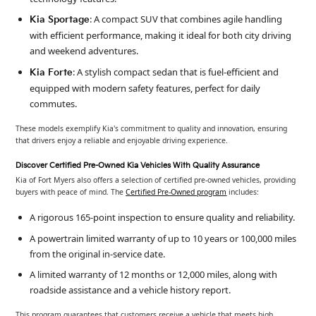
: A compact SUV that combines agile handling
Kia Sportage
with efficient performance, making it ideal for both city driving
and weekend adventures.
: A stylish compact sedan that is fuel-efficient and
Kia Forte
equipped with modern safety features, perfect for daily
commutes.
These models exemplify Kia's commitment to quality and innovation, ensuring
that drivers enjoy a reliable and enjoyable driving experience.
Discover Certified Pre-Owned Kia Vehicles With Quality Assurance
Kia of Fort Myers also offers a selection of certified pre-owned vehicles, providing
buyers with peace of mind. The
Certified Pre-Owned program
includes:
A rigorous 165-point inspection to ensure quality and reliability.
A powertrain limited warranty of up to 10 years or 100,000 miles
from the original in-service date.
A limited warranty of 12 months or 12,000 miles, along with
roadside assistance and a vehicle history report.
This program guarantees that customers receive a vehicle that meets high