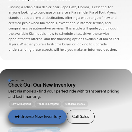
Finding a reliable Kia dealer near Cape Haze, Florida, is essential for
anyone looking to purchase or service a Kia vehicle. Kia of Fort Myers
stands out as a premier destination, offering a wide range of new and
certified pre-owned Kia models, exceptional customer service, and
comprehensive automotive services. This article will guide you through
the available Kia models, how to schedule a test drive, the service
appointments offered, and the financing options available at Kia of Fort
Myers. Whether you're a first-time buyer or looking to upgrade,
understanding these aspects will help you make an informed decision.
Just arrived
Check Out Our New Inventory
Best Kia models - find your perfect ride with transparent pricing
and fast financing.
Low APR options
Trade-in accepted
Test drives today
Browse New Inventory
Call Sales