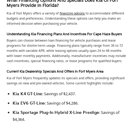
What Financing Options And Specials Does Kia Of Fort
Myers Provide In Florida?
Kia of Fort Myers offers a variety of
financing options
to accommodate different
budgets and preferences. Understanding these options can help you make an
informed decision when purchasing your vehicle.
Understanding Kia Financing Plans And Incentives For Cape Haze Buyers
Buyers can choose between loan financing for vehicle purchases and lease
programs for shorter-term usage. Financing plans typically range from 36 to 72
months with variable APR, while leasing options usually span 24 to 48 months
with lower monthly payments. Additionally, manufacturer incentives may include
cash incentives, special financing rates, or lease programs for qualified buyers.
Current Kia Dealership Specials And Offers In Fort Myers Area
Kia of Fort Myers frequently updates its specials and offers, providing significant
savings on new and pre-owned vehicles. Some current highlights include:
: Savings of $2,437.
Kia K4 GT-Line
: Savings of $4,286.
Kia EV6 GT-Line
: Savings of
Kia Sportage Plug-In Hybrid X-Line Prestige
$4,364.