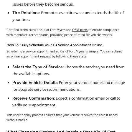
issues before they become serious.
: Promotes even tire wear and extends the life of
Tire Rotations
your tires.
Certified technicians at Kia of Fort Myers use
OEM parts
to ensure compliance
with manufacturer standards, providing peace of mind for vehicle owners.
How To Easily Schedule Your Kia Service Appointment Online
Scheduling a service appointment at Kia of Fort Myers is simple. You can submit
an online appointment request by following these steps:
: Choose the service you need from
Select the Type of Service
the available options.
: Enter your vehicle model and mileage
Provide Vehicle Details
for accurate service recommendations.
: Expect a confirmation email or call to
Receive Confirmation
verify your appointment.
This user-friendly process ensures that your vehicle receives the care it needs
without hassle.