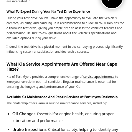
are interested in.
What To Expect During Your Kia Test Drive Experience
During your test drive, you will have the opportunity to evaluate the vehicle's
comfort, visibility, and handling. It is recommended to allow 30 to 60 minutes for
a thorough test drive, giving you ample time to assess the vehicle's features and
performance. Be sure to ask questions about the vehicle's specifications and
available options during your drive.
Indeed, the test drive is a pivotal moment in the car-buying process, significantly
influencing customer satisfaction and dealership success.
What Kia Service Appointments Are Offered Near Cape
Haze?
Kia of Fort Myers provides a comprehensive range of
service appointments
to
keep your vehicle in optimal condition. Regular maintenance is essential for
ensuring the longevity and performance of your Kia.
Available Kia Maintenance And Repair Services At Fort Myers Dealership
The dealership offers various routine maintenance services, including:
: Essential for engine health, ensuring proper
Oil Changes
lubrication and performance.
: Critical for safety, helping to identify any
Brake Inspections