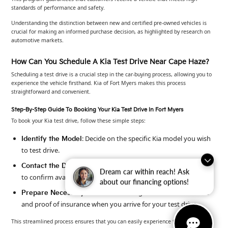
standards of performance and safety.
Understanding the distinction between new and certified pre-owned vehicles is
crucial for making an informed purchase decision, as highlighted by research on
automotive markets.
How Can You Schedule A Kia Test Drive Near Cape Haze?
Scheduling a test drive is a crucial step in the car-buying process, allowing you to
experience the vehicle firsthand. Kia of Fort Myers makes this process
straightforward and convenient.
Step-By-Step Guide To Booking Your Kia Test Drive In Fort Myers
To book your Kia test drive, follow these simple steps:
: Decide on the specific Kia model you wish
Identify the Model
to test drive.
: Call Kia of Fort Myers at 239-790-9008
Contact the Dealership
Dream car within reach! Ask
to confirm availability.
about our financing options!
: Bring a valid driver’s license
Prepare Necessary Documents
and proof of insurance when you arrive for your test drive.
This streamlined process ensures that you can easily experience the vehicle you