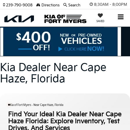
8:30AM - 8:00PM
239-790-9008
Directions
Search
SAVED
Kia Dealer Near Cape
Haze, Florida
Kia of Fort Myers - Near Cape Haze, Florida
Find Your Ideal Kia Dealer Near Cape
Haze Florida: Explore Inventory, Test
Drives, And Services