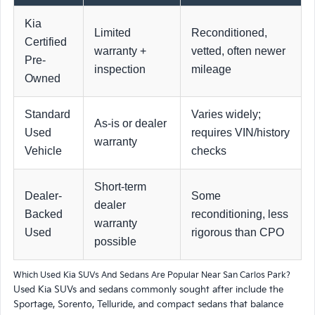
Kia
Limited
Reconditioned,
Certified
warranty +
vetted, often newer
Pre-
inspection
mileage
Owned
Standard
Varies widely;
As-is or dealer
Used
requires VIN/history
warranty
Vehicle
checks
Short-term
Dealer-
Some
dealer
Backed
reconditioning, less
warranty
Used
rigorous than CPO
possible
Which Used Kia SUVs And Sedans Are Popular Near San Carlos Park?
Used Kia SUVs and sedans commonly sought after include the
Sportage, Sorento, Telluride, and compact sedans that balance