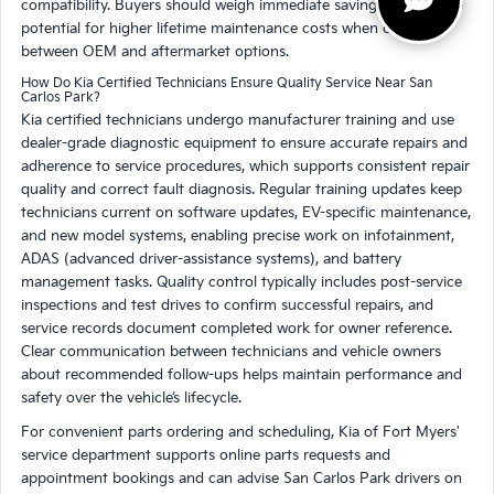
compatibility. Buyers should weigh immediate savings against the
potential for higher lifetime maintenance costs when choosing
between OEM and aftermarket options.
How Do Kia Certified Technicians Ensure Quality Service Near San
Carlos Park?
Kia certified technicians undergo manufacturer training and use
dealer-grade diagnostic equipment to ensure accurate repairs and
adherence to service procedures, which supports consistent repair
quality and correct fault diagnosis. Regular training updates keep
technicians current on software updates, EV-specific maintenance,
and new model systems, enabling precise work on infotainment,
ADAS (advanced driver-assistance systems), and battery
management tasks. Quality control typically includes post-service
inspections and test drives to confirm successful repairs, and
service records document completed work for owner reference.
Clear communication between technicians and vehicle owners
about recommended follow-ups helps maintain performance and
safety over the vehicle’s lifecycle.
For convenient parts ordering and scheduling, Kia of Fort Myers'
service department supports online parts requests and
appointment bookings and can advise San Carlos Park drivers on