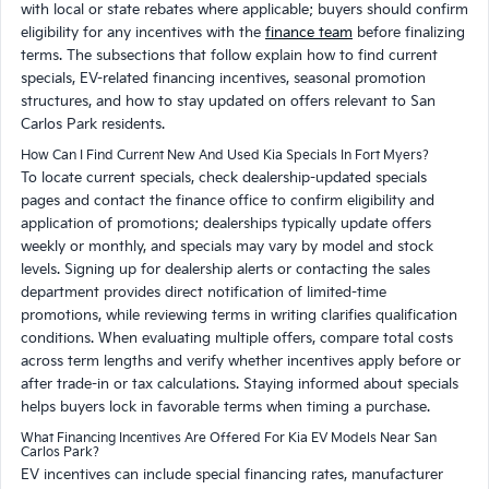
with local or state rebates where applicable; buyers should confirm
eligibility for any incentives with the
finance team
before finalizing
terms. The subsections that follow explain how to find current
specials, EV-related financing incentives, seasonal promotion
structures, and how to stay updated on offers relevant to San
Carlos Park residents.
How Can I Find Current New And Used Kia Specials In Fort Myers?
To locate current specials, check dealership-updated specials
pages and contact the finance office to confirm eligibility and
application of promotions; dealerships typically update offers
weekly or monthly, and specials may vary by model and stock
levels. Signing up for dealership alerts or contacting the sales
department provides direct notification of limited-time
promotions, while reviewing terms in writing clarifies qualification
conditions. When evaluating multiple offers, compare total costs
across term lengths and verify whether incentives apply before or
after trade-in or tax calculations. Staying informed about specials
helps buyers lock in favorable terms when timing a purchase.
What Financing Incentives Are Offered For Kia EV Models Near San
Carlos Park?
EV incentives can include special financing rates, manufacturer