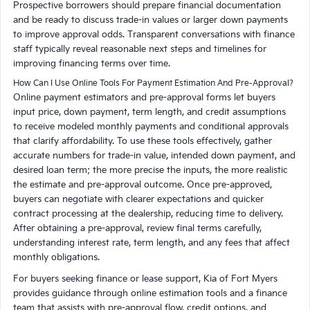
Prospective borrowers should prepare financial documentation
and be ready to discuss trade-in values or larger down payments
to improve approval odds. Transparent conversations with finance
staff typically reveal reasonable next steps and timelines for
improving financing terms over time.
How Can I Use Online Tools For Payment Estimation And Pre-Approval?
Online payment estimators and pre-approval forms let buyers
input price, down payment, term length, and credit assumptions
to receive modeled monthly payments and conditional approvals
that clarify affordability. To use these tools effectively, gather
accurate numbers for trade-in value, intended down payment, and
desired loan term; the more precise the inputs, the more realistic
the estimate and pre-approval outcome. Once pre-approved,
buyers can negotiate with clearer expectations and quicker
contract processing at the dealership, reducing time to delivery.
After obtaining a pre-approval, review final terms carefully,
understanding interest rate, term length, and any fees that affect
monthly obligations.
For buyers seeking finance or lease support, Kia of Fort Myers
provides guidance through online estimation tools and a finance
team that assists with pre-approval flow, credit options, and