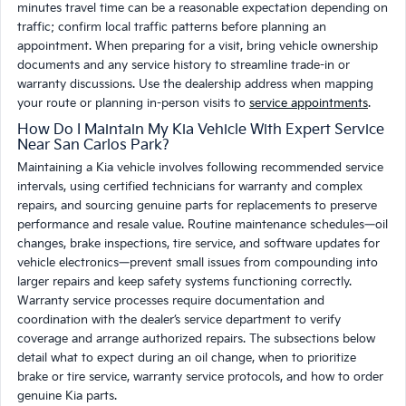
minutes travel time can be a reasonable expectation depending on
traffic; confirm local traffic patterns before planning an
appointment. When preparing for a visit, bring vehicle ownership
documents and any service history to streamline trade-in or
warranty discussions. Use the dealership address when mapping
your route or planning in-person visits to
service appointments
.
How Do I Maintain My Kia Vehicle With Expert Service
Near San Carlos Park?
Maintaining a Kia vehicle involves following recommended service
intervals, using certified technicians for warranty and complex
repairs, and sourcing genuine parts for replacements to preserve
performance and resale value. Routine maintenance schedules—oil
changes, brake inspections, tire service, and software updates for
vehicle electronics—prevent small issues from compounding into
larger repairs and keep safety systems functioning correctly.
Warranty service processes require documentation and
coordination with the dealer’s service department to verify
coverage and arrange authorized repairs. The subsections below
detail what to expect during an oil change, when to prioritize
brake or tire service, warranty service protocols, and how to order
genuine Kia parts.