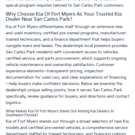
special program inquiries tailored to San Carlos Park customers.
Why Choose Kia Of Fort Myers As Your Trusted Kia
Dealer Near San Carlos Park?
Kia of Fort Myers differentiates itself through an extensive new
and used inventory, certified pre-owned programs, manufacturer-
trained technicians, and a finance department that helps buyers
navigate loans and leases. The dealership’s local presence provides
San Carlos Park residents with convenient access to vehicles,
certified service, and parts procurement, which supports ongoing
vehicle maintenance and ownership satisfaction. Customer
experience elements—transparent pricing, inspection
documentation for used cars, and clear explanations of financing
—help buyers make confident decisions. Below we examine the
dealership’s unique selling points, how it serves San Carlos Park
specifically, review guidance for buyers, and directions and contact
logistics.
What Makes Kia Of Fort Myers Stand Out Among Kia Dealers In
Southwest Florida?
Kia of Fort Myers stands out through a broad selection of new Kia
models and certified pre-owned vehicles, a comprehensive service
department staffed by trained technicians, and financing options