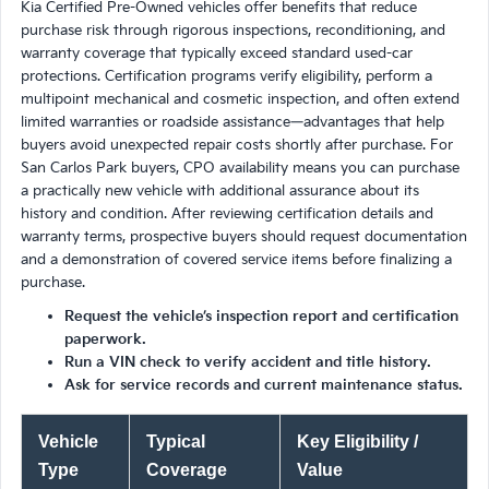
Kia Certified Pre-Owned vehicles offer benefits that reduce
purchase risk through rigorous inspections, reconditioning, and
warranty coverage that typically exceed standard used-car
protections. Certification programs verify eligibility, perform a
multipoint mechanical and cosmetic inspection, and often extend
limited warranties or roadside assistance—advantages that help
buyers avoid unexpected repair costs shortly after purchase. For
San Carlos Park buyers, CPO availability means you can purchase
a practically new vehicle with additional assurance about its
history and condition. After reviewing certification details and
warranty terms, prospective buyers should request documentation
and a demonstration of covered service items before finalizing a
purchase.
Request the vehicle’s inspection report and certification
paperwork.
Run a VIN check to verify accident and title history.
Ask for service records and current maintenance status.
Vehicle
Typical
Key Eligibility /
Type
Coverage
Value