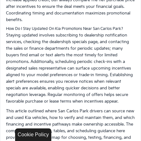
after incentives to ensure the deal meets your financial goals.
Coordinating timing and documentation maximizes promotional
benefits.
How Do I Stay Updated On Kia Promotions Near San Carlos Park?
Staying updated involves subscribing to dealership notification
services, checking the dealership’s specials page, and contacting
the sales or finance departments for periodic updates; many
buyers find email or text alerts the most timely for limited
promotions. Additionally, scheduling periodic check-ins with a
designated sales representative can surface upcoming incentives
aligned to your model preferences or trade-in timing. Establishing
alert preferences ensures you receive notices when relevant
specials are available, enabling quicker decisions and better
negotiation leverage. Regular monitoring of offers helps secure
favorable purchase or lease terms when incentives appear.
This article outlined where San Carlos Park drivers can source new
and used Kia vehicles, how to verify and maintain them, and which
financing and incentive pathways make ownership accessible. The
comparisons, checklists, tables, and scheduling guidance here
Cookie Policy
provide a practical roadmap for choosing, testing, financing, and