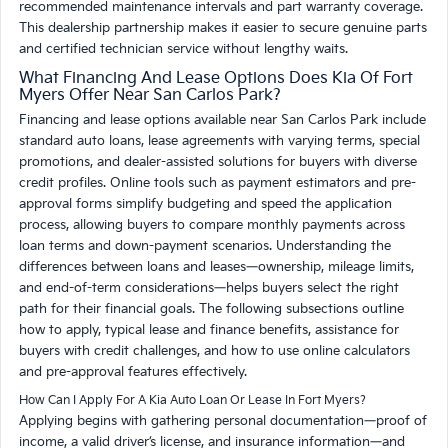
recommended maintenance intervals and part warranty coverage.
This dealership partnership makes it easier to secure genuine parts
and certified technician service without lengthy waits.
What Financing And Lease Options Does Kia Of Fort
Myers Offer Near San Carlos Park?
Financing and lease options available near San Carlos Park include
standard auto loans, lease agreements with varying terms, special
promotions, and dealer-assisted solutions for buyers with diverse
credit profiles. Online tools such as payment estimators and pre-
approval forms simplify budgeting and speed the application
process, allowing buyers to compare monthly payments across
loan terms and down-payment scenarios. Understanding the
differences between loans and leases—ownership, mileage limits,
and end-of-term considerations—helps buyers select the right
path for their financial goals. The following subsections outline
how to apply, typical lease and finance benefits, assistance for
buyers with credit challenges, and how to use online calculators
and pre-approval features effectively.
How Can I Apply For A Kia Auto Loan Or Lease In Fort Myers?
Applying begins with gathering personal documentation—proof of
income, a valid driver’s license, and insurance information—and