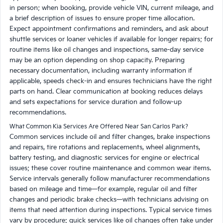
in person; when booking, provide vehicle VIN, current mileage, and
a brief description of issues to ensure proper time allocation.
Expect appointment confirmations and reminders, and ask about
shuttle services or loaner vehicles if available for longer repairs; for
routine items like oil changes and inspections, same-day service
may be an option depending on shop capacity. Preparing
necessary documentation, including warranty information if
applicable, speeds check-in and ensures technicians have the right
parts on hand. Clear communication at booking reduces delays
and sets expectations for service duration and follow-up
recommendations.
What Common Kia Services Are Offered Near San Carlos Park?
Common services include oil and filter changes, brake inspections
and repairs, tire rotations and replacements, wheel alignments,
battery testing, and diagnostic services for engine or electrical
issues; these cover routine maintenance and common wear items.
Service intervals generally follow manufacturer recommendations
based on mileage and time—for example, regular oil and filter
changes and periodic brake checks—with technicians advising on
items that need attention during inspections. Typical service times
vary by procedure: quick services like oil changes often take under