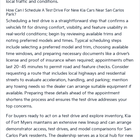
local traffic and conditions.
How Can I Schedule A Test Drive For New Kia Cars Near San Carlos
Park?
Scheduling a test drive is a straightforward step that confirms a
vehicle’s fit for driving comfort, visibility, and feature usability in
real-world conditions; begin by reviewing available trims and
noting preferred models and times. Typical scheduling steps
include selecting a preferred model and trim, choosing available
time windows, and preparing necessary documents like a driver’s
license and proof of insurance when required; appointments often
last 20–45 minutes to permit road and feature checks. Consider
requesting a route that includes local highways and residential
streets to evaluate acceleration, handling, and parking; mention
any towing needs so the dealer can arrange suitable equipment if
available. Preparing these details ahead of the appointment
shortens the process and ensures the test drive addresses your
top concerns.
For buyers ready to act on a test drive and explore inventory, Kia
of Fort Myers maintains an extensive new lineup and can arrange
demonstrator access, test drives, and model comparisons for San
Carlos Park residents. The dealership serves as a local hub for new