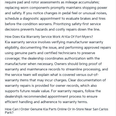
require pad and rotor assessments as mileage accumulates;
replacing worn components promptly maintains stopping power
and safety. If you notice changes in pedal feel or unusual noises,
schedule a diagnostic appointment to evaluate brakes and tires
before the condition worsens. Prioritizing safety-first service
decisions prevents hazards and costly repairs down the line.
How Does Kia Warranty Service Work At Kia Of Fort Myers?
Kia warranty service involves verifying manufacturer warranty
eligibility, documenting the issue, and performing approved repairs
using genuine parts and certified technicians to preserve
coverage; the dealership coordinates authorization with the
manufacturer when necessary. Owners should bring proof of
warranty and maintenance records to streamline processing, and
the service team will explain what is covered versus out-of-
warranty items that may incur charges. Clear documentation of
warranty repairs is provided for owner records, which also
supports future resale value. For warranty repairs, follow the
dealership’s recommended appointment process to ensure
efficient handling and adherence to warranty terms.
How Can I Order Genuine Kia Parts Online Or In-Store Near San Carlos
Park?