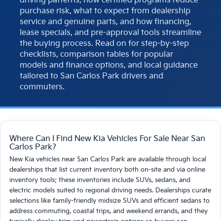
driving patterns, how certified programs reduce
purchase risk, what to expect from dealership
service and genuine parts, and how financing,
lease specials, and pre-approval tools streamline
the buying process. Read on for step-by-step
checklists, comparison tables for popular
models and finance options, and local guidance
tailored to San Carlos Park drivers and
commuters.
Where Can I Find New Kia Vehicles For Sale Near San
Carlos Park?
New Kia vehicles near San Carlos Park are available through local
dealerships that list current inventory both on-site and via online
inventory tools; these inventories include SUVs, sedans, and
electric models suited to regional driving needs. Dealerships curate
selections like family-friendly midsize SUVs and efficient sedans to
address commuting, coastal trips, and weekend errands, and they