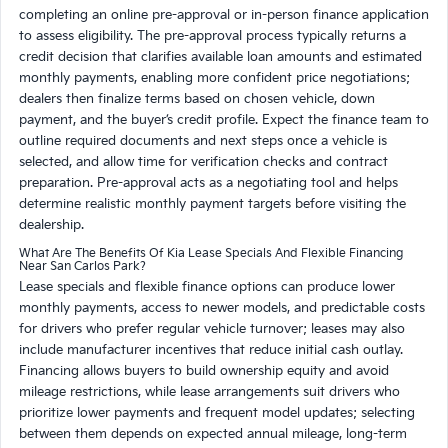
completing an online pre-approval or in-person finance application
to assess eligibility. The pre-approval process typically returns a
credit decision that clarifies available loan amounts and estimated
monthly payments, enabling more confident price negotiations;
dealers then finalize terms based on chosen vehicle, down
payment, and the buyer’s credit profile. Expect the finance team to
outline required documents and next steps once a vehicle is
selected, and allow time for verification checks and contract
preparation. Pre-approval acts as a negotiating tool and helps
determine realistic monthly payment targets before visiting the
dealership.
What Are The Benefits Of Kia Lease Specials And Flexible Financing
Near San Carlos Park?
Lease specials and flexible finance options can produce lower
monthly payments, access to newer models, and predictable costs
for drivers who prefer regular vehicle turnover; leases may also
include manufacturer incentives that reduce initial cash outlay.
Financing allows buyers to build ownership equity and avoid
mileage restrictions, while lease arrangements suit drivers who
prioritize lower payments and frequent model updates; selecting
between them depends on expected annual mileage, long-term