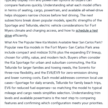
typically display trim and powertrain options so buyers can
compare features quickly. Understanding what each model offers
in terms of seating, cargo, powertrain, and available all-wheel-drive
helps shoppers narrow choices before test driving. The next
subsections break down popular models, specific strengths of the
Sportage and Telluride, electric vehicle considerations for Fort
Myers climate and charging access, and how to
schedule a test
drive
efficiently.
What Are The Popular New Kia Models Available Near San Carlos Park?
Popular new Kia models in the Fort Myers–San Carlos Park area
include compact and midsize SUVs plus the expanding EV lineup,
chosen for utility, value, and modern tech. Buyers often consider
the Kia Sportage for urban and suburban commuting, the Kia
Telluride for larger families and towing needs, the Sorento for
three-row flexibility, and the EV6/EV9 for zero-emission driving
and lower running costs. Each model addresses common local use
cases—Sportage for daily errands, Telluride for family beach trips,
EV6 for reduced fuel expenses—so matching the model to typical
mileage and cargo needs simplifies selection. Understanding trim
levels and available powertrains is the next step to comparing
features and confirming which configuration meets your priorities.