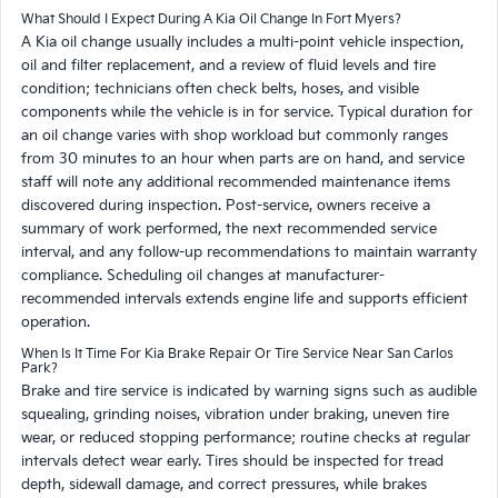
What Should I Expect During A Kia Oil Change In Fort Myers?
A Kia oil change usually includes a multi-point vehicle inspection,
oil and filter replacement, and a review of fluid levels and tire
condition; technicians often check belts, hoses, and visible
components while the vehicle is in for service. Typical duration for
an oil change varies with shop workload but commonly ranges
from 30 minutes to an hour when parts are on hand, and service
staff will note any additional recommended maintenance items
discovered during inspection. Post-service, owners receive a
summary of work performed, the next recommended service
interval, and any follow-up recommendations to maintain warranty
compliance. Scheduling oil changes at manufacturer-
recommended intervals extends engine life and supports efficient
operation.
When Is It Time For Kia Brake Repair Or Tire Service Near San Carlos
Park?
Brake and tire service is indicated by warning signs such as audible
squealing, grinding noises, vibration under braking, uneven tire
wear, or reduced stopping performance; routine checks at regular
intervals detect wear early. Tires should be inspected for tread
depth, sidewall damage, and correct pressures, while brakes