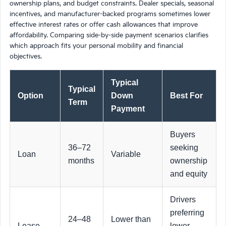
ownership plans, and budget constraints. Dealer specials, seasonal
incentives, and manufacturer-backed programs sometimes lower
effective interest rates or offer cash allowances that improve
affordability. Comparing side-by-side payment scenarios clarifies
which approach fits your personal mobility and financial
objectives.
Typical
Typical
Option
Down
Best For
Term
Payment
Buyers
36–72
seeking
Loan
Variable
months
ownership
and equity
Drivers
preferring
24–48
Lower than
Lease
lower