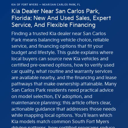
KIA OF FORT MYERS — NEAR SAN CARLOS PARK, FL
Kia Dealer Near San Carlos Park,
Florida: New And Used Sales, Expert
Service, And Flexible Financing
Finding a trusted Kia dealer near San Carlos
Park means balancing vehicle choice, reliable
service, and financing options that fit your
budget and lifestyle. This guide explains where
local buyers can source new Kia vehicles and
certified pre-owned options, how to verify used
car quality, what routine and warranty services
are available nearby, and the financing and lease
pathways that make ownership attainable. Many
San Carlos Park residents need practical advice
on model selection, EV adoption, and
maintenance planning; this article offers clear,
actionable guidance that addresses those needs
while mapping local options. You’ll learn which
Kia models match common South Fort Myers