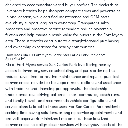
designed to accommodate varied buyer profiles. The dealership’s
inventory breadth helps shoppers compare trims and powertrains
in one location, while certified maintenance and OEM parts
availability support long-term ownership. Transparent sales
processes and proactive service reminders reduce ownership
friction and help maintain resale value for buyers in the Fort Myers
area. These strengths contribute to a straightforward purchasing
and ownership experience for nearby communities.
How Does Kia Of Fort Myers Serve San Carlos Park Residents
Specifically?
Kia of Fort Myers serves San Carlos Park by offering nearby
access to inventory, service scheduling, and parts ordering that
reduce travel time for routine maintenance and repairs; practical
conveniences include flexible appointment options and assistance
with trade-ins and financing pre-approvals. The dealership
understands local driving patterns—short commutes, beach runs,
and family travel—and recommends vehicle configurations and
service plans tailored to those uses. For San Carlos Park residents
seeking time-saving solutions, arranging service appointments and
pre-visit paperwork minimizes time on-site. These localized
conveniences help align dealer services with everyday needs of the