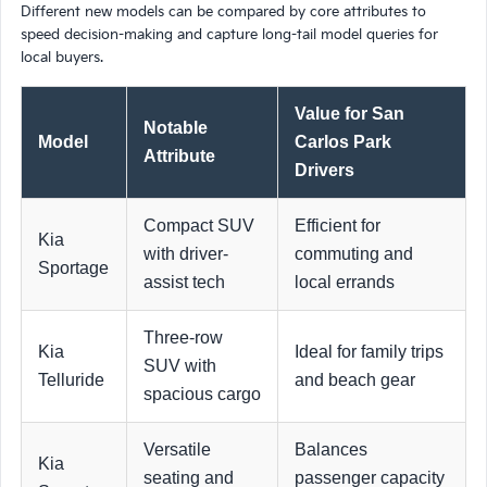
Different new models can be compared by core attributes to
speed decision-making and capture long-tail model queries for
local buyers.
Value for San
Notable
Model
Carlos Park
Attribute
Drivers
Compact SUV
Efficient for
Kia
with driver-
commuting and
Sportage
assist tech
local errands
Three-row
Kia
Ideal for family trips
SUV with
Telluride
and beach gear
spacious cargo
Versatile
Balances
Kia
seating and
passenger capacity