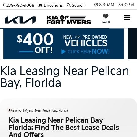
8:30AM - 8:00PM
239-790-9008
Directions
Search
SAVED
Kia Leasing Near Pelican
Bay, Florida
Kia of Fort Myers - Near Pelican Bay, Florida
Kia Leasing Near Pelican Bay
Florida: Find The Best Lease Deals
And Offers