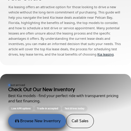
Kia leasing offers an attractive option for those looking to drive a new
vehicle without the long-term commitment of purchasing. This guide will
help you navigate the best Kia lease deals available near Pelican Bay,
Florida, highlighting the benefits of leasing, the top models to consider,
and how to schedule a test drive or service appointment. Many potential
lessees are often unsure about the leasing process and the specific
advantages it offers. By understanding the current lease deals and
incentives, you can make an informed decision that suits your needs. This
article will cover the top Kia lease deals, the process for scheduling test
drives, key lease terms, and the local benefits of choosing
Kia leasing
.
Just arrived
Check Out Our New Inventory
Best Kia models - find your perfect ride with transparent pricing
and fast financing.
Low APR options
Trade-in accepted
Test drives today
Browse New Inventory
Call Sales