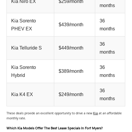
Kia Niro EX
$259/month
months
Kia Sorento
36
$439/month
PHEV EX
months
36
Kia Telluride S
$449/month
months
Kia Sorento
36
$389/month
Hybrid
months
36
Kia K4 EX
$249/month
months
These deals provide an excellent opportunity to drive a new
Kia
at an affordable
monthly rate.
Which Kia Models Offer The Best Lease Specials In Fort Myers?