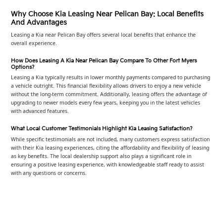
Why Choose Kia Leasing Near Pelican Bay: Local Benefits
And Advantages
Leasing a Kia near Pelican Bay offers several local benefits that enhance the
overall experience.
How Does Leasing A Kia Near Pelican Bay Compare To Other Fort Myers
Options?
Leasing a Kia typically results in lower monthly payments compared to purchasing
a vehicle outright. This financial flexibility allows drivers to enjoy a new vehicle
without the long-term commitment. Additionally, leasing offers the advantage of
upgrading to newer models every few years, keeping you in the latest vehicles
with advanced features.
What Local Customer Testimonials Highlight Kia Leasing Satisfaction?
While specific testimonials are not included, many customers express satisfaction
with their Kia leasing experiences, citing the affordability and flexibility of leasing
as key benefits. The local dealership support also plays a significant role in
ensuring a positive leasing experience, with knowledgeable staff ready to assist
with any questions or concerns.