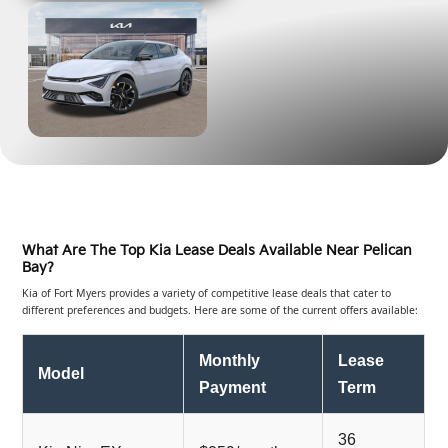
What Are The Top Kia Lease Deals Available Near Pelican
Bay?
Kia of Fort Myers provides a variety of competitive lease deals that cater to
different preferences and budgets. Here are some of the current offers available:
Monthly
Lease
Model
Payment
Term
36