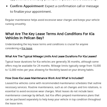
: Expect a confirmation call or message
Confirm Appointment
to finalize your appointment.
Regular maintenance helps avoid excessive wear charges and keeps your vehicle
running smoothly.
What Are The Key Lease Terms And Conditions For Kia
Vehicles In Pelican Bay?
Understanding the key lease terms and conditions is crucial for anyone
considering a
Kia lease
.
What Are The Typical Mileage Limits And Lease Durations For Kia Leases?
Typical lease durations for Kia vehicles are generally 36 months, although some
offers may be available for 24 months. Mileage limits typically range from 10,000
to 12,000 miles per year, allowing for flexibility based on your driving habits.
How Does Kia Lease Maintenance Work And What Is Included?
Leased Kia vehicles come with recommended maintenance schedules that outline
necessary services. Routine maintenance, such as oil changes and tire rotations, is
essential to avoid excessive wear charges. Most leases do not include basic
maintenance coverage by default, but Kia offers prepaid maintenance plans that
can be purchased separately to help keep your vehicle in top condition throughout
the lease term.