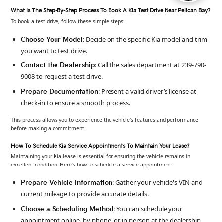
What Is The Step-By-Step Process To Book A Kia Test Drive Near Pelican Bay?
To book a test drive, follow these simple steps:
: Decide on the specific Kia model and trim
Choose Your Model
you want to test drive.
: Call the sales department at 239-790-
Contact the Dealership
9008 to request a test drive.
: Present a valid driver’s license at
Prepare Documentation
check-in to ensure a smooth process.
This process allows you to experience the vehicle's features and performance
before making a commitment.
How To Schedule Kia Service Appointments To Maintain Your Lease?
Maintaining your Kia lease is essential for ensuring the vehicle remains in
excellent condition. Here’s how to schedule a service appointment:
: Gather your vehicle's VIN and
Prepare Vehicle Information
current mileage to provide accurate details.
: You can schedule your
Choose a Scheduling Method
appointment online, by phone, or in person at the dealership.