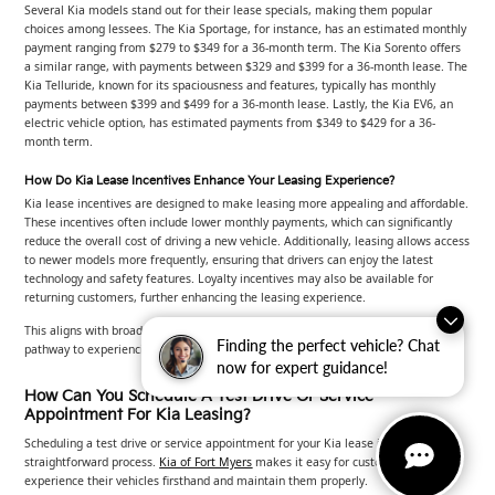
Several Kia models stand out for their lease specials, making them popular
choices among lessees. The Kia Sportage, for instance, has an estimated monthly
payment ranging from $279 to $349 for a 36-month term. The Kia Sorento offers
a similar range, with payments between $329 and $399 for a 36-month lease. The
Kia Telluride, known for its spaciousness and features, typically has monthly
payments between $399 and $499 for a 36-month lease. Lastly, the Kia EV6, an
electric vehicle option, has estimated payments from $349 to $429 for a 36-
month term.
How Do Kia Lease Incentives Enhance Your Leasing Experience?
Kia lease incentives are designed to make leasing more appealing and affordable.
These incentives often include lower monthly payments, which can significantly
reduce the overall cost of driving a new vehicle. Additionally, leasing allows access
to newer models more frequently, ensuring that drivers can enjoy the latest
technology and safety features. Loyalty incentives may also be available for
returning customers, further enhancing the leasing experience.
This aligns with broader research indicating that leasing provides an accessible
Finding the perfect vehicle? Chat
pathway to experiencing advanced vehicle features and technology.
now for expert guidance!
How Can You Schedule A Test Drive Or Service
Appointment For Kia Leasing?
Scheduling a test drive or service appointment for your Kia lease is a
straightforward process.
Kia of Fort Myers
makes it easy for customers to
experience their vehicles firsthand and maintain them properly.