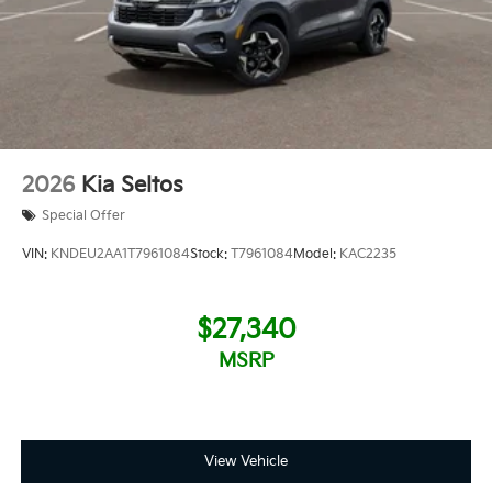
2026
Kia Seltos
Special Offer
VIN:
KNDEU2AA1T7961084
Stock:
T7961084
Model:
KAC2235
$27,340
MSRP
View Vehicle