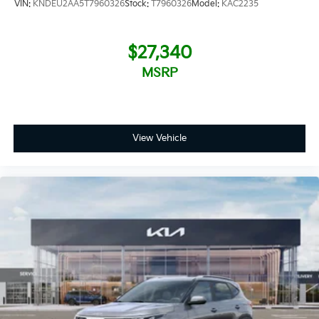
VIN:
KNDEU2AA5T7960326
Stock:
T7960326
Model:
KAC2235
$27,340
MSRP
View Vehicle