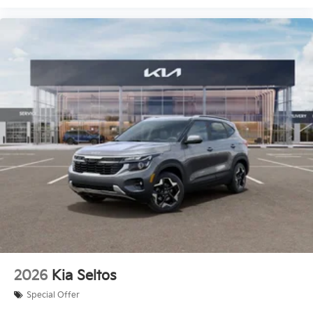
2026
Kia Seltos
Special Offer