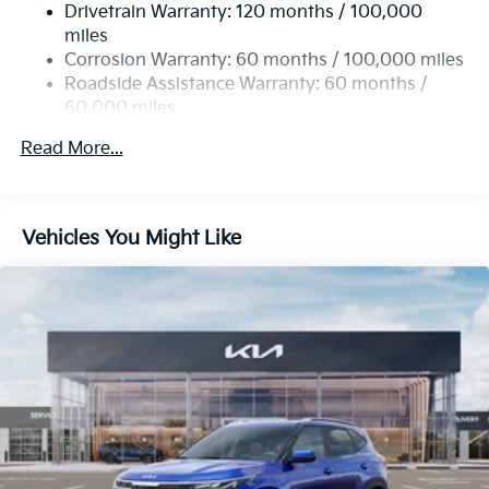
Drivetrain Warranty: 120 months / 100,000
Strut Front Suspension w/Coil Springs
miles
Torsion Beam Rear Suspension w/Coil Springs
Corrosion Warranty: 60 months / 100,000 miles
4-Wheel Disc Brakes w/4-Wheel ABS, Front Vented
Roadside Assistance Warranty: 60 months /
Discs, Brake Assist, Hill Descent Control, Hill Hold
60,000 miles
Control and Electric Parking Brake
Read More...
Vehicles You Might Like