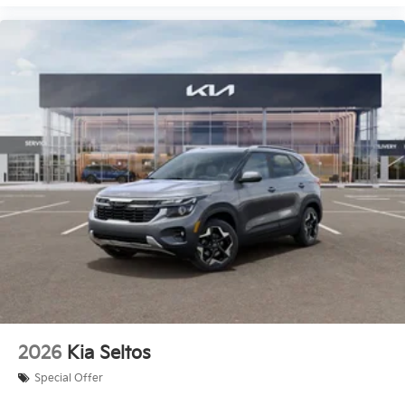
2026
Kia Seltos
Special Offer