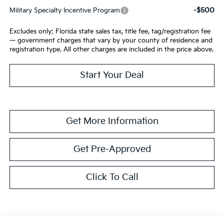
-$500
Military Specialty Incentive Program
Excludes only: Florida state sales tax, title fee, tag/registration fee
— government charges that vary by your county of residence and
registration type. All other charges are included in the price above.
Start Your Deal
Get More Information
Get Pre-Approved
Click To Call