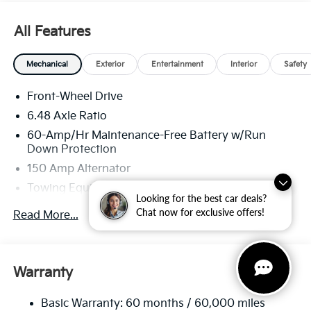
All Features
Mechanical
Exterior
Entertainment
Interior
Safety
Front-Wheel Drive
6.48 Axle Ratio
60-Amp/Hr Maintenance-Free Battery w/Run
Down Protection
150 Amp Alternator
Towing Equipment -inc: Trailer Sway Control
Looking for the best car deals?
4332# Gvwr
Chat now for exclusive offers!
Read More...
Gas-Pressurized Shock Absorbers
Front Anti-Roll Bar
Electric Power-Assist Speed-Sensing Steering
Warranty
13.2 Gal. Fuel Tank
Basic Warranty: 60 months / 60,000 miles
Single Stainless Steel Exhaust