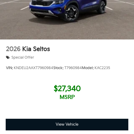
2026
Kia Seltos
Special Offer
VIN:
KNDEU2AAXT7960984
Stock:
T7960984
Model:
KAC2235
$27,340
MSRP
View Vehicle