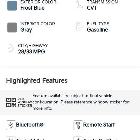
EXTERIOR COLOR
TRANSMISSION
Frost Blue
CVT
INTERIOR COLOR
FUEL TYPE
Gray
Gasoline
CITY/HIGHWAY
28/33 MPG
Highlighted Features
Feature availability subject to final vehicle
VIEW
configuration. Please reference window sticker for
WINDOW
STICKER
more info.
Bluetooth®
Remote Start