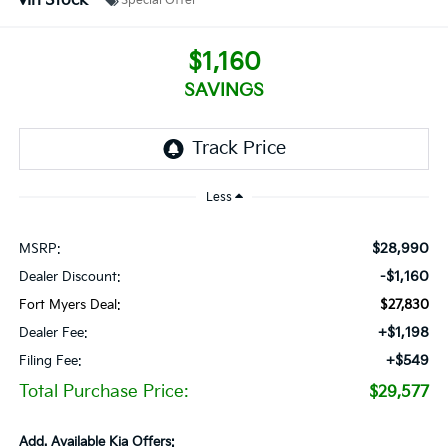
In Stock
Special Offer
$1,160
SAVINGS
Less
$28,990
MSRP:
-$1,160
Dealer Discount:
Fort Myers Deal:
$27,830
+$1,198
Dealer Fee:
+$549
Filing Fee:
Total Purchase Price:
$29,577
Add. Available Kia Offers: