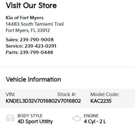
Visit Our Store
Kia of Fort Myers
14483 South Tamiami Trail
Fort Myers
,
FL
33912
Sales:
239-790-9008
Service:
239-423-0291
Parts:
239-799-0448
Vehicle Information
VIN:
Stock #:
Model Code:
KNDEL3D32V7016802
V7016802
KAC2235
BODY STYLE
ENGINE
4D Sport Utility
4 Cyl - 2 L