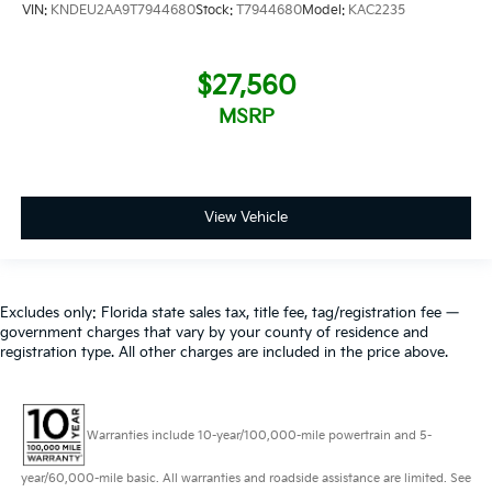
VIN:
KNDEU2AA9T7944680
Stock:
T7944680
Model:
KAC2235
$27,560
MSRP
View Vehicle
Excludes only: Florida state sales tax, title fee, tag/registration fee —
government charges that vary by your county of residence and
registration type. All other charges are included in the price above.
Warranties include 10-year/100,000-mile powertrain and 5-
year/60,000-mile basic. All warranties and roadside assistance are limited. See