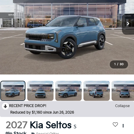
1
/
30
RECENT PRICE DROP!
Collapse
Reduced by $1,160 since Jun 26, 2026
2027
Kia Seltos
S