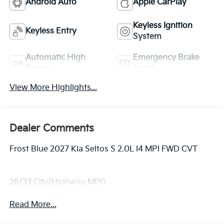
Android Auto
Apple CarPlay
Keyless Ignition
Keyless Entry
System
Automatic High
Emergency Brake
Beams
Assist
View More Highlights...
Dealer Comments
Frost Blue 2027 Kia Seltos S 2.0L I4 MPI FWD CVT
28/33 City/Highway MPG
Read More...