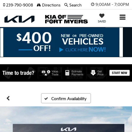
9:00AM - 7:00PM
239-790-9008
Directions
Search
SAVED
Confirm Availability