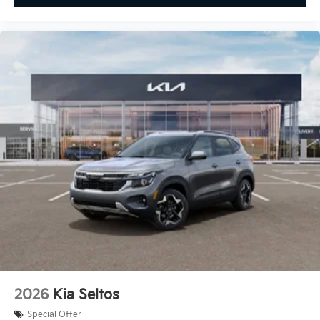
2026
Kia Seltos
Special Offer