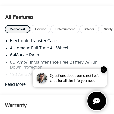
All Features
Mechanical
Exterior
Entertainment
Interior
Safety
Electronic Transfer Case
Automatic Full-Time All-Wheel
6.48 Axle Ratio
60-Amp/Hr Maintenance-Free Battery w/Run
Down Protection
150 Amp Alternator
Questions about our cars? Let’s
chat for all the info you need!
Towing Equipment -inc: Trailer Sway Control
Read More...
4542# Gvwr
Gas-Pressurized Shock Absorbers
Front Anti-Roll Bar
Warranty
Electric Power-Assist Speed-Sensing Steering