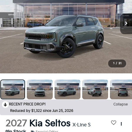
1
/
31
RECENT PRICE DROP!
Collapse
Reduced by $1,322 since Jun 25, 2026
2027
Kia Seltos
X-Line S