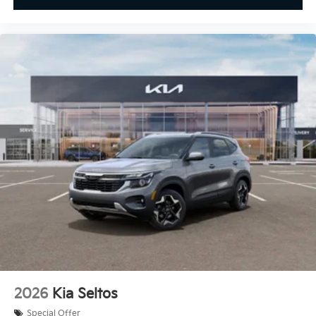
2026
Kia Seltos
Special Offer