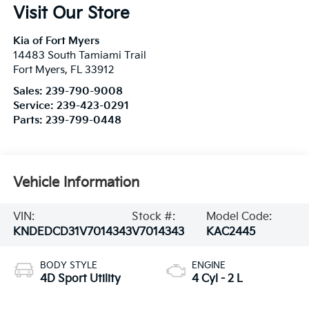
Visit Our Store
Kia of Fort Myers
14483 South Tamiami Trail
Fort Myers
,
FL
33912
Sales:
239-790-9008
Service:
239-423-0291
Parts:
239-799-0448
Vehicle Information
VIN:
Stock #:
Model Code:
KNDEDCD31V7014343
V7014343
KAC2445
BODY STYLE
ENGINE
4D Sport Utility
4 Cyl - 2 L