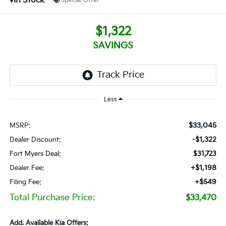
In Stock
Special Offer
$1,322
SAVINGS
Less
$33,045
MSRP:
-$1,322
Dealer Discount:
Fort Myers Deal:
$31,723
+$1,198
Dealer Fee:
+$549
Filing Fee:
Total Purchase Price:
$33,470
Add. Available Kia Offers: