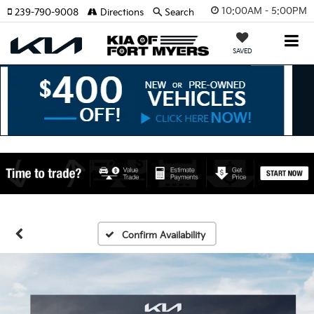
10:00AM - 5:00PM
239-790-9008
Directions
Search
SAVED
Confirm Availability