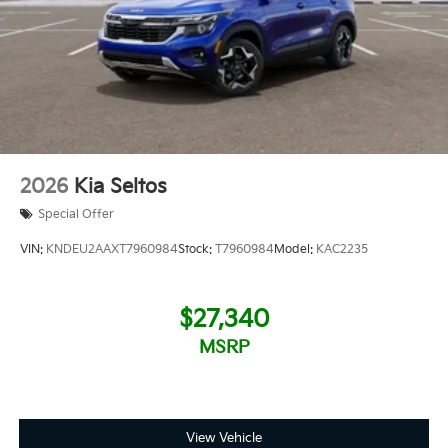
2026
Kia Seltos
Special Offer
VIN:
KNDEU2AAXT7960984
Stock:
T7960984
Model:
KAC2235
$27,340
MSRP
View Vehicle