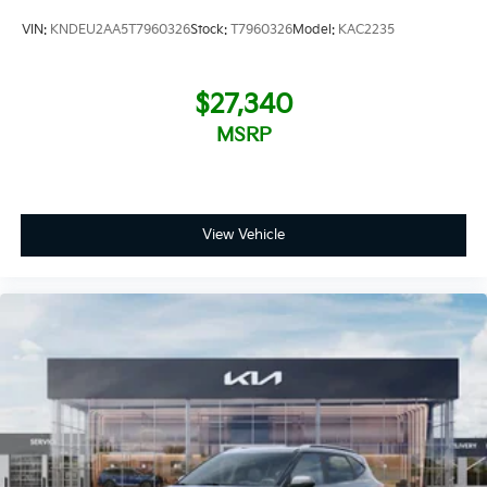
VIN:
KNDEU2AA5T7960326
Stock:
T7960326
Model:
KAC2235
$27,340
MSRP
View Vehicle