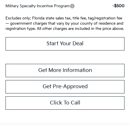
-$500
Military Specialty Incentive Program
Excludes only: Florida state sales tax, title fee, tag/registration fee
— government charges that vary by your county of residence and
registration type. All other charges are included in the price above.
Start Your Deal
Get More Information
Get Pre-Approved
Click To Call