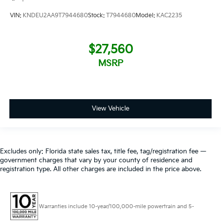
VIN:
KNDEU2AA9T7944680
Stock:
T7944680
Model:
KAC2235
$27,560
MSRP
View Vehicle
Excludes only: Florida state sales tax, title fee, tag/registration fee —
government charges that vary by your county of residence and
registration type. All other charges are included in the price above.
Warranties include 10-year/100,000-mile powertrain and 5-