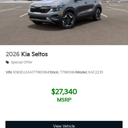
2026
Kia Seltos
Special Offer
VIN:
KNDEU2AA1T7961084
Stock:
T7961084
Model:
KAC2235
$27,340
MSRP
View Vehicle