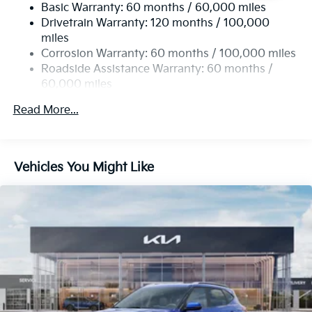
Basic Warranty: 60 months / 60,000 miles
13.2 Gal. Fuel Tank
Drivetrain Warranty: 120 months / 100,000
Single Stainless Steel Exhaust
miles
Permanent Locking Hubs
Corrosion Warranty: 60 months / 100,000 miles
Strut Front Suspension w/Coil Springs
Roadside Assistance Warranty: 60 months /
60,000 miles
Multi-Link Rear Suspension w/Coil Springs
4-Wheel Disc Brakes w/4-Wheel ABS, Front Vented
Read More...
Discs, Brake Assist, Hill Descent Control, Hill Hold
Control and Electric Parking Brake
Vehicles You Might Like