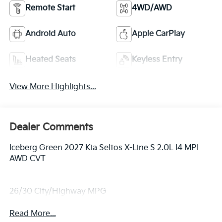
Remote Start
4WD/AWD
Android Auto
Apple CarPlay
Heated Seats
Keyless Entry
View More Highlights...
Dealer Comments
Iceberg Green 2027 Kia Seltos X-Line S 2.0L I4 MPI
AWD CVT
26/30 City/Highway MPG
Read More...