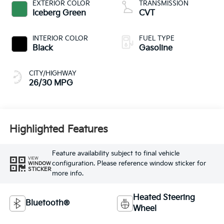
EXTERIOR COLOR
TRANSMISSION
Iceberg Green
CVT
INTERIOR COLOR
FUEL TYPE
Black
Gasoline
CITY/HIGHWAY
26/30 MPG
Highlighted Features
Feature availability subject to final vehicle
VIEW
configuration. Please reference window sticker for
WINDOW
STICKER
more info.
Heated Steering
Bluetooth®
Wheel