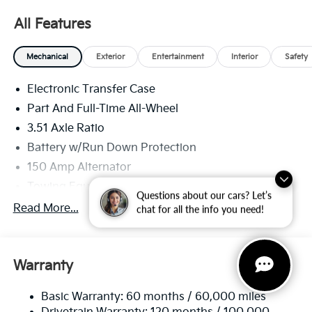
All Features
Mechanical
Exterior
Entertainment
Interior
Safety
Electronic Transfer Case
Part And Full-Time All-Wheel
3.51 Axle Ratio
Battery w/Run Down Protection
150 Amp Alternator
Towing Equipment -inc: Trailer Sway Control
Questions about our cars? Let’s
6261# Gvwr
Read More...
chat for all the info you need!
Front And Rear Anti-Roll Bars
Gas-Pressurized Front Shock Absorbers and
Nivomat Brand Name Rear Shock Absorbers
Warranty
Rear Auto-Leveling Suspension
Basic Warranty: 60 months / 60,000 miles
Electric Power-Assist Speed-Sensing Steering