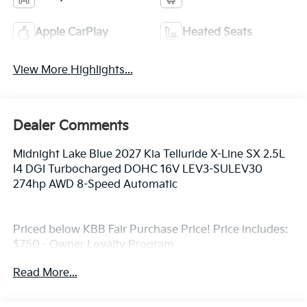
Apple CarPlay
Heated Seats
View More Highlights...
Dealer Comments
Midnight Lake Blue 2027 Kia Telluride X-Line SX 2.5L
I4 DGI Turbocharged DOHC 16V LEV3-SULEV30
274hp AWD 8-Speed Automatic
Priced below KBB Fair Purchase Price! Price includes:
$750 - Owner Loyalty Program
Read More...