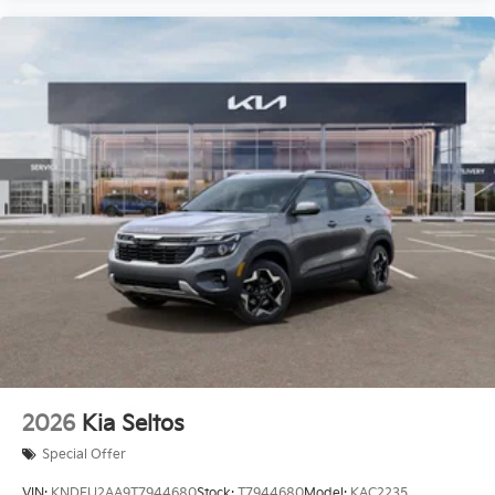
2026
Kia Seltos
Special Offer
VIN:
KNDEU2AA9T7944680
Stock:
T7944680
Model:
KAC2235