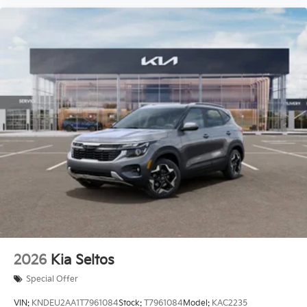
2026
Kia Seltos
Special Offer
VIN:
KNDEU2AA1T7961084
Stock:
T7961084
Model:
KAC2235