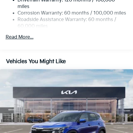
Drivetrain Warranty: 120 months / 100,000
19 Gal. Fuel Tank
miles
Single Stainless Steel Exhaust
Corrosion Warranty: 60 months / 100,000 miles
Permanent Locking Hubs
Roadside Assistance Warranty: 60 months /
60,000 miles
Strut Front Suspension w/Coil Springs
Multi-Link Rear Suspension w/Coil Springs
Read More...
4-Wheel Disc Brakes w/4-Wheel ABS, Front And
Rear Vented Discs, Brake Assist, Hill Descent
Control, Hill Hold Control and Electric Parking
Vehicles You Might Like
Brake