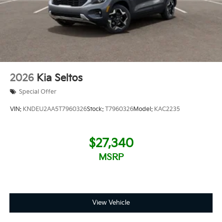
2026
Kia Seltos
Special Offer
VIN:
KNDEU2AA5T7960326
Stock:
T7960326
Model:
KAC2235
$27,340
MSRP
View Vehicle