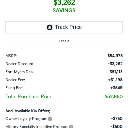
$3,262
SAVINGS
Less
$54,375
MSRP:
-$3,262
Dealer Discount:
Fort Myers Deal:
$51,113
+$1,198
Dealer Fee:
+$549
Filing Fee:
Total Purchase Price:
$52,860
Add. Available Kia Offers:
-$750
Owner Loyalty Program
-$500
Military Specialty Incentive Program