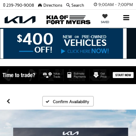
9:00AM - 7:00PM
239-790-9008
Directions
Search
SAVED
Confirm Availability