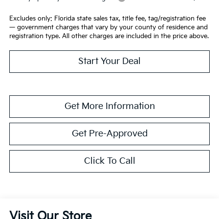
Excludes only: Florida state sales tax, title fee, tag/registration fee
— government charges that vary by your county of residence and
registration type. All other charges are included in the price above.
Start Your Deal
Get More Information
Get Pre-Approved
Click To Call
Visit Our Store