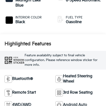
Midnight Lake
8-Speed Automatic
Blue
INTERIOR COLOR
FUEL TYPE
Black
Gasoline
Highlighted Features
Feature availability subject to final vehicle
VIEW
configuration. Please reference window sticker for
WINDOW
STICKER
more info.
Heated Steering
Bluetooth®
Wheel
Remote Start
3rd Row Seating
4WD/AWD
Android Auto