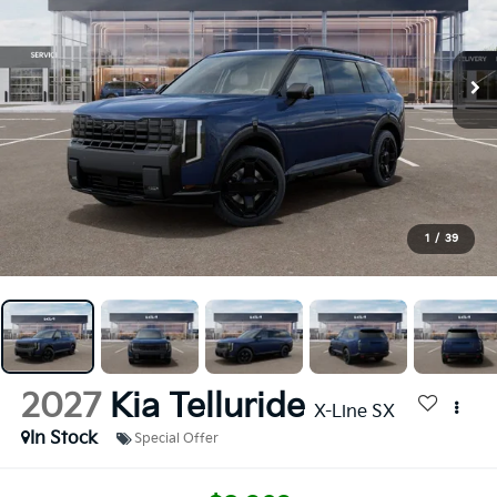
1
/
39
2027
Kia Telluride
X-Line SX
In Stock
Special Offer