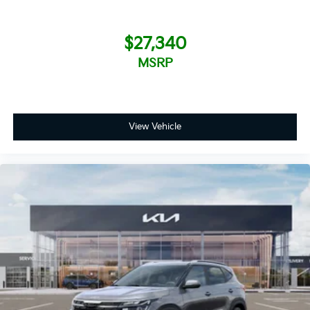
$27,340
MSRP
View Vehicle