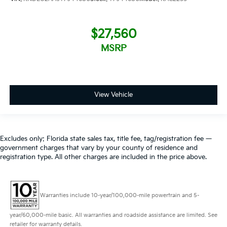
$27,560
MSRP
View Vehicle
Excludes only: Florida state sales tax, title fee, tag/registration fee —
government charges that vary by your county of residence and
registration type. All other charges are included in the price above.
Warranties include 10-year/100,000-mile powertrain and 5-
year/60,000-mile basic. All warranties and roadside assistance are limited. See
retailer for warranty details.