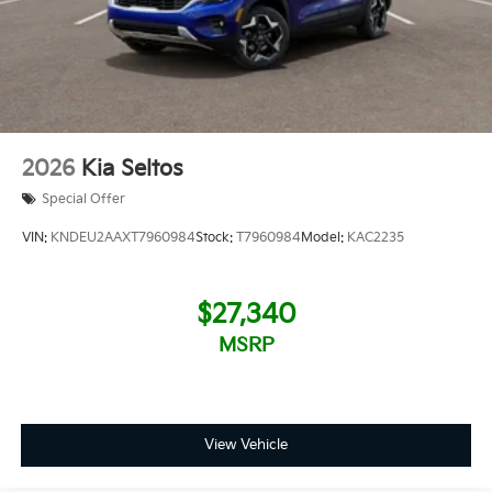
2026
Kia Seltos
Special Offer
VIN:
KNDEU2AAXT7960984
Stock:
T7960984
Model:
KAC2235
$27,340
MSRP
View Vehicle