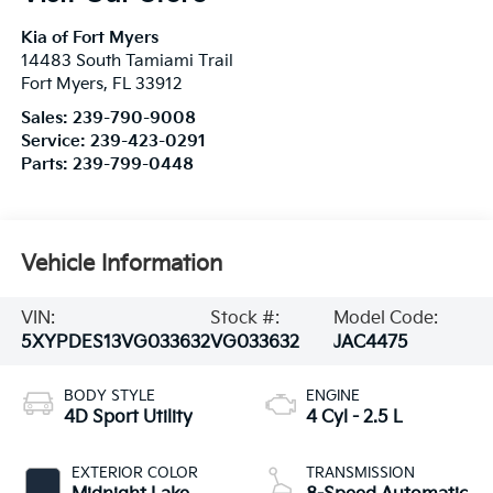
Kia of Fort Myers
14483 South Tamiami Trail
Fort Myers
,
FL
33912
Sales:
239-790-9008
Service:
239-423-0291
Parts:
239-799-0448
Vehicle Information
VIN:
Stock #:
Model Code:
5XYPDES13VG033632
VG033632
JAC4475
BODY STYLE
ENGINE
4D Sport Utility
4 Cyl - 2.5 L
EXTERIOR COLOR
TRANSMISSION