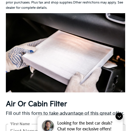
prior purchases. Plus tax and shop supplies.Other restrictions may apply. See
dealer for complete details.
Air Or Cabin Filter
Fill out this form to take advantage of this great offer.
Looking for the best car deals?
*First Name
Chat now for exclusive offers!