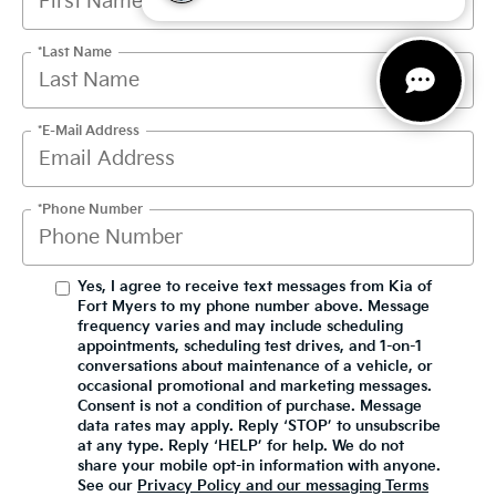
*Last Name
*E-Mail Address
*Phone Number
Yes, I agree to receive text messages from Kia of
Fort Myers to my phone number above. Message
frequency varies and may include scheduling
appointments, scheduling test drives, and 1-on-1
conversations about maintenance of a vehicle, or
occasional promotional and marketing messages.
Consent is not a condition of purchase. Message
data rates may apply. Reply ‘STOP’ to unsubscribe
at any type. Reply ‘HELP’ for help. We do not
share your mobile opt-in information with anyone.
See our
Privacy Policy and our messaging Terms