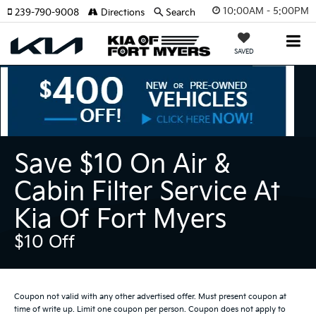
10:00AM - 5:00PM
239-790-9008
Directions
Search
SAVED
Save $10 On Air &
Cabin Filter Service At
Kia Of Fort Myers
$10 Off
Coupon not valid with any other advertised offer. Must present coupon at
time of write up. Limit one coupon per person. Coupon does not apply to