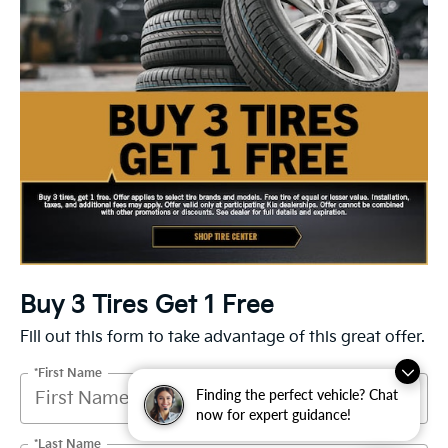
Buy 3 Tires Get 1 Free
Fill out this form to take advantage of this great offer.
*First Name
Finding the perfect vehicle? Chat
now for expert guidance!
*Last Name