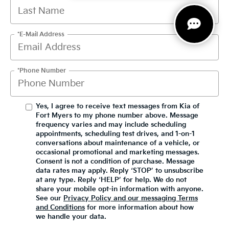
*E-Mail Address
*Phone Number
Yes, I agree to receive text messages from Kia of
Fort Myers to my phone number above. Message
frequency varies and may include scheduling
appointments, scheduling test drives, and 1-on-1
conversations about maintenance of a vehicle, or
occasional promotional and marketing messages.
Consent is not a condition of purchase. Message
data rates may apply. Reply ‘STOP’ to unsubscribe
at any type. Reply ‘HELP’ for help. We do not
share your mobile opt-in information with anyone.
See our
Privacy Policy and our messaging Terms
and Conditions
for more information about how
we handle your data.