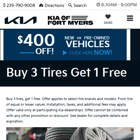
8:30AM - 8:00PM
239-790-9008
Directions
Search
SAVED
Buy 3 Tires Get 1 Free
Buy 3 tires, get 1 free. Offer applies to select tire brands and models. From tire
of equal or lesser valuer. Installation, taxes, and additional fees may apply.
Offer valid only at participating Kia dealerships. Offer cannot be combined
with any other promotion or discount. See dealer for complete details and
expiration.