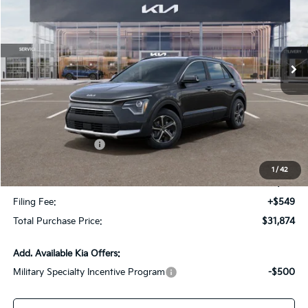
VIN:
KNDCR3LE3T5381068
Stock:
T5381068
Model:
GAH4245
Ext.
Int.
In Stock
Less
MSRP:
$34,360
Dealer Discount:
-$2,233
Kia Customer Cash
-$2,000
Fort Myers Deal:
$30,127
1
/
42
Dealer Fee:
+$1,198
Filing Fee:
+$549
Total Purchase Price:
$31,874
Add. Available Kia Offers:
Military Specialty Incentive Program
-$500