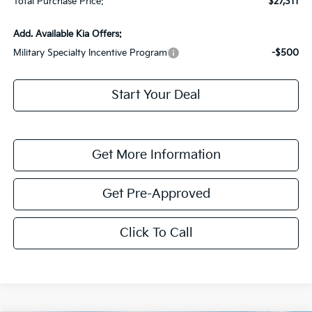
Total Purchase Price:
$27,311
Add. Available Kia Offers:
Military Specialty Incentive Program
-$500
Start Your Deal
Get More Information
Get Pre-Approved
Click To Call