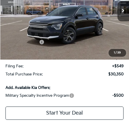
Less
MSRP:
$32,730
Dealer Discount:
-$2,127
Kia Customer Cash
-$2,000
Fort Myers Deal:
$28,603
1
/
39
Dealer Fee:
+$1,198
Filing Fee:
+$549
Total Purchase Price:
$30,350
Add. Available Kia Offers:
Military Specialty Incentive Program
-$500
Start Your Deal