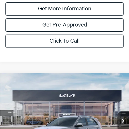
Get More Information
Get Pre-Approved
Click To Call
Compare Vehicle
$4,300
2026
Kia Niro
SX
SAVINGS
VIN:
KNDCT3LE4T5380514
Stock:
T5380514
Model:
GAH4265
Ext.
Int.
In Stock
Less