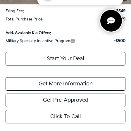
Dealer Fee:
+$1,198
Filing Fee:
+$549
Total Purchase Price:
$30,779
Add. Available Kia Offers:
Military Specialty Incentive Program
-$500
Start Your Deal
Get More Information
Get Pre-Approved
Click To Call