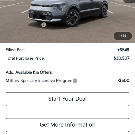
MSRP:
$41,455
Dealer Discount:
-$2,695
Kia Customer Cash
-$10,000
Fort Myers Deal:
$28,760
1
/
39
Dealer Fee:
+$1,198
Filing Fee:
+$549
Total Purchase Price:
$30,507
Add. Available Kia Offers:
Military Specialty Incentive Program
-$500
Start Your Deal
Get More Information