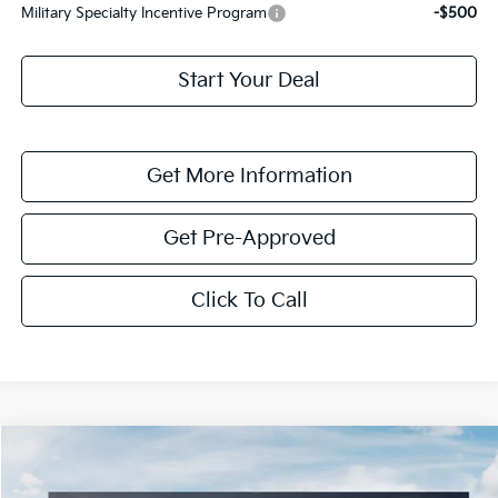
Military Specialty Incentive Program
-$500
Start Your Deal
Get More Information
Get Pre-Approved
Click To Call
Compare Vehicle
$3,940
2026
Kia Niro
LX
SAVINGS