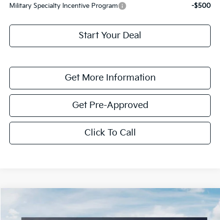
Military Specialty Incentive Program
-$500
Start Your Deal
Get More Information
Get Pre-Approved
Click To Call
Compare Vehicle
$4,233
2026
Kia Niro
EX
SAVINGS