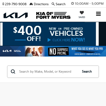
10:00AM - 5:00PM
239-790-9008
Directions
Search
SAVED
Search