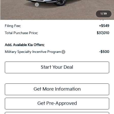
Kia Customer Cash
-$10,000
Fort Myers Deal:
$35,263
1
/
39
Dealer Fee:
+$1,198
Filing Fee:
+$549
Total Purchase Price:
$37,010
Add. Available Kia Offers:
Military Specialty Incentive Program
-$500
Start Your Deal
Get More Information
Get Pre-Approved