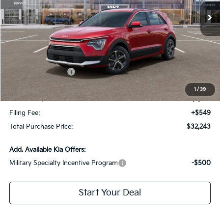
Less
MSRP:
$34,755
Dealer Discount:
-$2,259
Kia Customer Cash
-$2,000
Fort Myers Deal:
$30,496
1
/
39
Dealer Fee:
+$1,198
Filing Fee:
+$549
Total Purchase Price:
$32,243
Add. Available Kia Offers:
Military Specialty Incentive Program
-$500
Start Your Deal