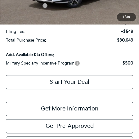
Kia Customer Cash
-$2,000
Fort Myers Deal:
$28,902
1
/
39
Dealer Fee:
+$1,198
Filing Fee:
+$549
Total Purchase Price:
$30,649
Add. Available Kia Offers:
Military Specialty Incentive Program
-$500
Start Your Deal
Get More Information
Get Pre-Approved