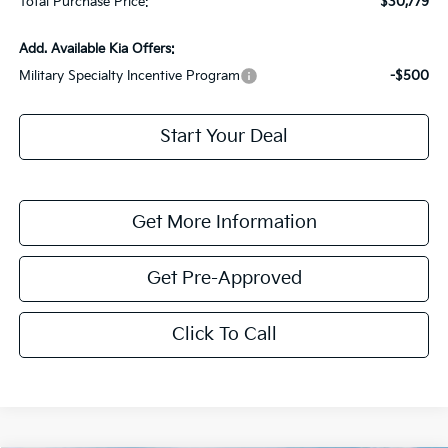
Total Purchase Price:
$30,779
Add. Available Kia Offers:
Military Specialty Incentive Program
-$500
Start Your Deal
Get More Information
Get Pre-Approved
Click To Call