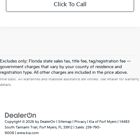
Click To Call
Excludes only: Florida state sales tax, title fee, tag/registration fee —
government charges that vary by your county of residence and
Warranties include 10-year/100,000-mile powertrain and 5-year/60,000-
registration type. All other charges are included in the price above.
mile basic. All warranties and roadside assistance are limited. See retailer for warranty
details.
Copyright © 2026
by
DealerOn
|
Sitemap
|
Privacy
| Kia of Fort Myers
|
14483
South Tamiami Trail,
Fort Myers,
FL
33912
| Sales:
239-790-
9008
|
www.kia.com