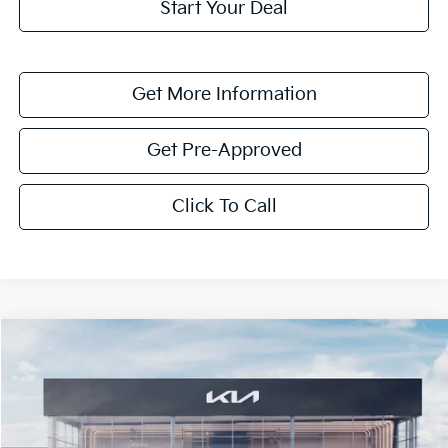
Start Your Deal
Get More Information
Get Pre-Approved
Click To Call
Compare Vehicle
$4,127
2026
Kia Niro
EX
SAVINGS
VIN:
KNDCR3LE3T5370698
Stock:
T5370698
Model:
GAH4245
Ext.
Int.
In Stock