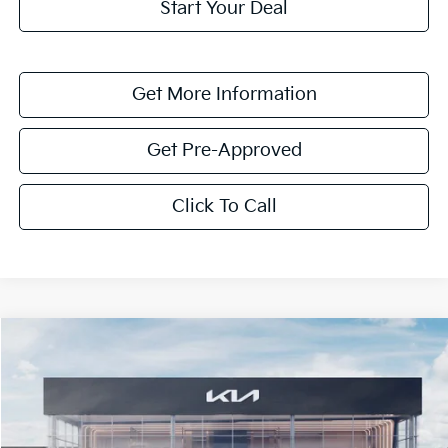
Start Your Deal
Get More Information
Get Pre-Approved
Click To Call
Compare Vehicle
$4,259
2026
Kia Niro
EX
SAVINGS
VIN:
KNDCR3LE9T5380748
Stock:
T5380748
Model:
GAH4245
Ext.
Int.
In Stock