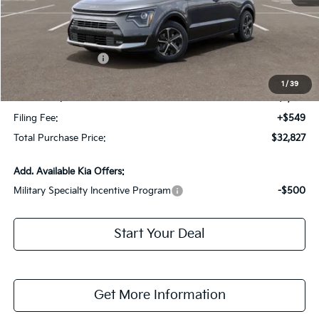
MSRP:
$35,380
Dealer Discount:
-$2,300
Kia Customer Cash
-$2,000
Fort Myers Deal:
$31,080
1
/
39
Dealer Fee:
+$1,198
Filing Fee:
+$549
Total Purchase Price:
$32,827
Add. Available Kia Offers:
Military Specialty Incentive Program
-$500
Start Your Deal
Get More Information