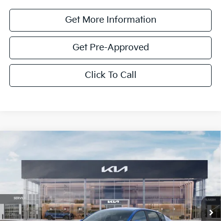
Get More Information
Get Pre-Approved
Click To Call
Compare Vehicle
$1,614
2026
Kia K4
LXS
SAVINGS
Special Offer
VIN:
3KPFT4DE0TE352862
Stock:
TE352862
Model:
2AC3224
Ext.
Int.
In Stock
Less