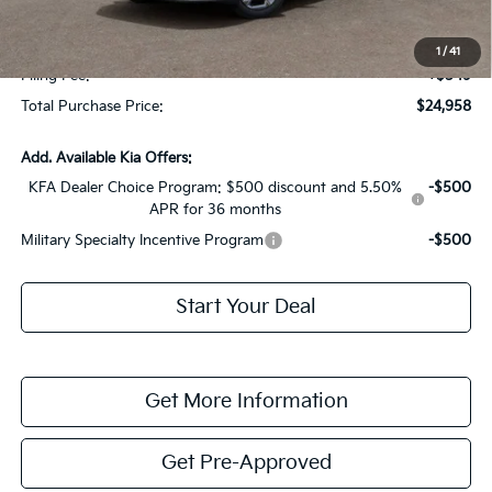
Fort Myers Deal:
$23,211
Dealer Fee:
+$1,198
1
/
41
Filing Fee:
+$549
Total Purchase Price:
$24,958
Add. Available Kia Offers:
KFA Dealer Choice Program: $500 discount and 5.50%
-$500
APR for 36 months
Military Specialty Incentive Program
-$500
Start Your Deal
Get More Information
Get Pre-Approved