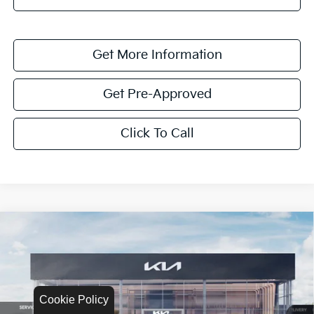
Get More Information
Get Pre-Approved
Click To Call
Compare Vehicle
$1,622
2026
Kia K4
LXS
SAVINGS
Special Offer
VIN:
3KPFT4DEXTE335017
Stock:
TE335017
Model:
2AC3224
Cookie Policy
Ext.
Int.
In Stock