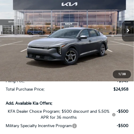
SAVINGS
Special Offer
VIN:
3KPFT4DE2TE368562
Stock:
TE368562
Model:
2AC3224
Ext.
Int.
In Stock
Less
MSRP:
$24,825
Dealer Discount:
-$1,614
Fort Myers Deal:
$23,211
Dealer Fee:
+$1,198
1
/
38
Filing Fee:
+$549
Total Purchase Price:
$24,958
Add. Available Kia Offers:
KFA Dealer Choice Program: $500 discount and 5.50%
-$500
APR for 36 months
Military Specialty Incentive Program
-$500