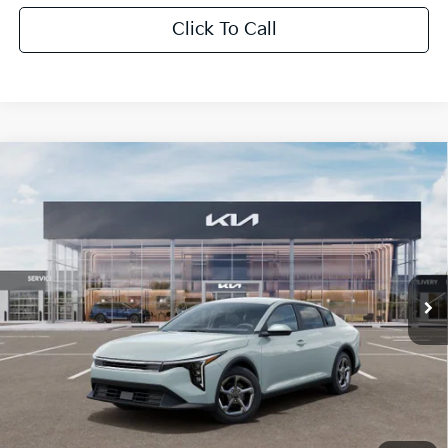
Click To Call
Compare Vehicle
$1,614
2026
Kia K4
LXS
SAVINGS
Special Offer
VIN:
3KPFT4DE0TE350710
Stock:
TE350710
Model:
2AC3224
Ext.
Int.
In Stock
Less
MSRP:
$24,825
Dealer Discount:
-$1,614
Fort Myers Deal:
$23,211
Dealer Fee:
+$1,198