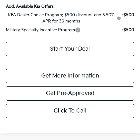
Add. Available Kia Offers:
KFA Dealer Choice Program: $500 discount and 5.50%
-$500
APR for 36 months
Military Specialty Incentive Program
-$500
Start Your Deal
Get More Information
Get Pre-Approved
Click To Call