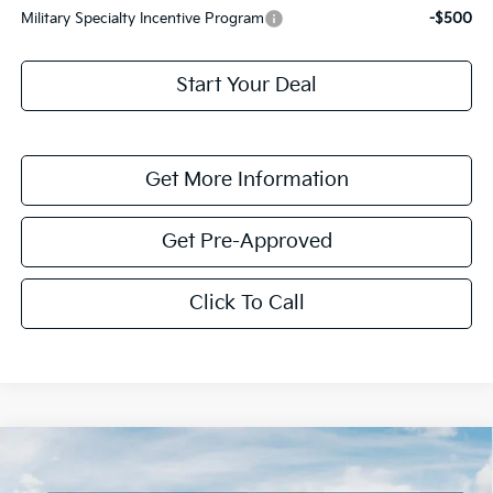
Military Specialty Incentive Program
-$500
Start Your Deal
Get More Information
Get Pre-Approved
Click To Call
Compare Vehicle
$1,614
2026
Kia K4
LXS