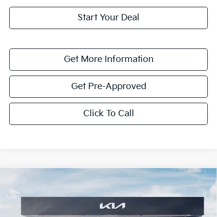
Start Your Deal
Get More Information
Get Pre-Approved
Click To Call
Compare Vehicle
$1,614
2026
Kia K4
LXS
SAVINGS
Special Offer
VIN:
3KPFT4DE8TE351748
Stock:
TE351748
Model:
2AC3224