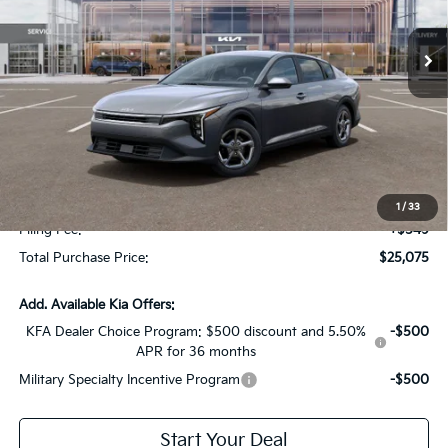
Ext.
Int.
In Stock
Less
MSRP:
$24,950
Dealer Discount:
-$1,622
Fort Myers Deal:
$23,328
Dealer Fee:
+$1,198
1
/
33
Filing Fee:
+$549
Total Purchase Price:
$25,075
Add. Available Kia Offers:
KFA Dealer Choice Program: $500 discount and 5.50%
-$500
APR for 36 months
Military Specialty Incentive Program
-$500
Start Your Deal