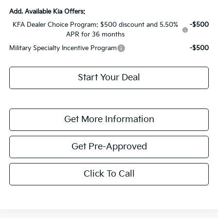
Add. Available Kia Offers:
KFA Dealer Choice Program: $500 discount and 5.50%
-$500
APR for 36 months
Military Specialty Incentive Program
-$500
Start Your Deal
Get More Information
Get Pre-Approved
Click To Call