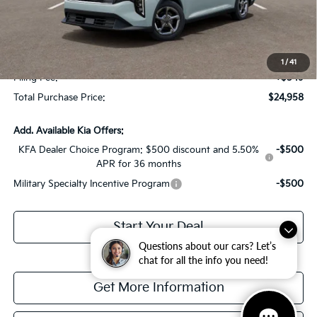
Dealer Discount:
-$1,614
Fort Myers Deal:
$23,211
Dealer Fee:
+$1,198
1
/
41
Filing Fee:
+$549
Total Purchase Price:
$24,958
Add. Available Kia Offers:
KFA Dealer Choice Program: $500 discount and 5.50%
-$500
APR for 36 months
Military Specialty Incentive Program
-$500
Start Your Deal
Questions about our cars? Let’s
chat for all the info you need!
Get More Information