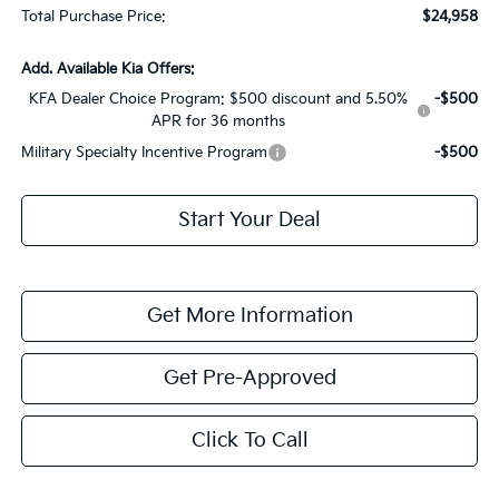
Total Purchase Price:
$24,958
Add. Available Kia Offers:
KFA Dealer Choice Program: $500 discount and 5.50%
-$500
APR for 36 months
Military Specialty Incentive Program
-$500
Start Your Deal
Get More Information
Get Pre-Approved
Click To Call