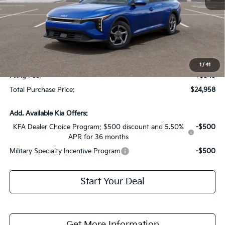
MSRP:
$24,825
Dealer Discount:
-$1,614
Fort Myers Deal:
$23,211
Dealer Fee:
+$1,198
1
/
41
Filing Fee:
+$549
Total Purchase Price:
$24,958
Add. Available Kia Offers:
KFA Dealer Choice Program: $500 discount and 5.50%
-$500
APR for 36 months
Military Specialty Incentive Program
-$500
Start Your Deal
Get More Information