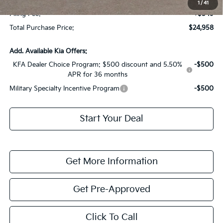
1
/
41
Filing Fee:
+$549
Total Purchase Price:
$24,958
Add. Available Kia Offers:
KFA Dealer Choice Program: $500 discount and 5.50%
-$500
APR for 36 months
Military Specialty Incentive Program
-$500
Start Your Deal
Get More Information
Get Pre-Approved
Click To Call