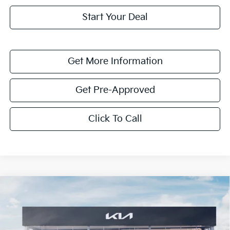
Start Your Deal
Get More Information
Get Pre-Approved
Click To Call
Compare Vehicle
$1,622
2026
Kia K4
LXS
SAVINGS
Special Offer
VIN:
3KPFT4DE7TE331829
Stock:
TE331829
Model:
2AC3224