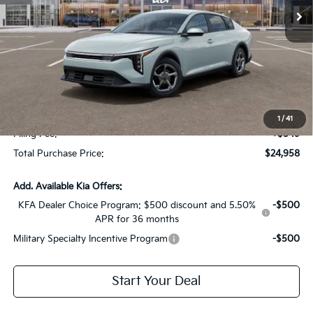
Less
MSRP:
$24,825
Dealer Discount:
-$1,614
Fort Myers Deal:
$23,211
Dealer Fee:
+$1,198
1
/
41
Filing Fee:
+$549
Total Purchase Price:
$24,958
Add. Available Kia Offers:
KFA Dealer Choice Program: $500 discount and 5.50%
-$500
APR for 36 months
Military Specialty Incentive Program
-$500
Start Your Deal