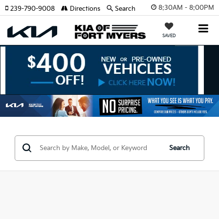
8:30AM - 8:00PM
239-790-9008
Directions
Search
SAVED
Search