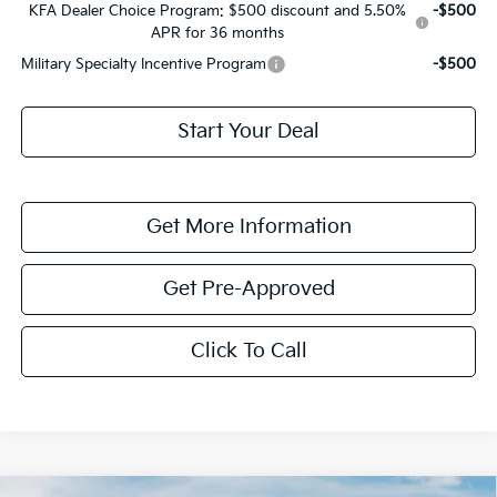
KFA Dealer Choice Program: $500 discount and 5.50%
-$500
APR for 36 months
Military Specialty Incentive Program
-$500
Start Your Deal
Get More Information
Get Pre-Approved
Click To Call