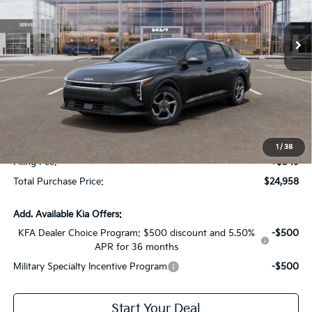
Ext.
Int.
In Stock
Less
MSRP:
$24,825
Dealer Discount:
-$1,614
Fort Myers Deal:
$23,211
Dealer Fee:
+$1,198
1
/
38
Filing Fee:
+$549
Total Purchase Price:
$24,958
Add. Available Kia Offers:
KFA Dealer Choice Program: $500 discount and 5.50%
-$500
APR for 36 months
Military Specialty Incentive Program
-$500
Start Your Deal