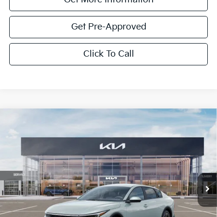
Get Pre-Approved
Click To Call
Compare Vehicle
$1,614
2026
Kia K4
LXS
SAVINGS
Special Offer
VIN:
3KPFT4DE4TE350922
Stock:
TE350922
Model:
2AC3224
Ext.
Int.
In Stock
Less
MSRP:
$24,825