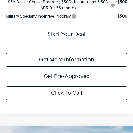
KFA Dealer Choice Program: $500 discount and 5.50%
-$500
APR for 36 months
Military Specialty Incentive Program
-$500
Start Your Deal
Get More Information
Get Pre-Approved
Click To Call