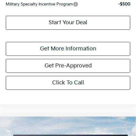
Military Specialty Incentive Program
-$500
Start Your Deal
Get More Information
Get Pre-Approved
Click To Call
Compare Vehicle
$1,614
2026
Kia K4
LXS