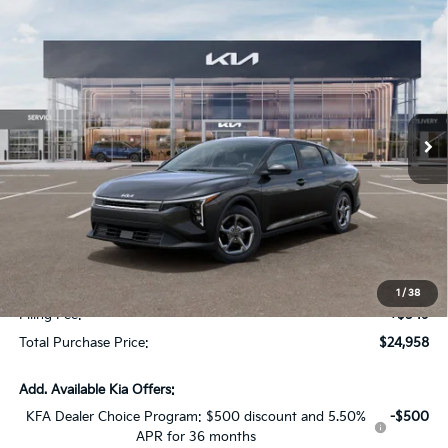
Compare Vehicle
$1,614
2026
Kia K4
LXS
SAVINGS
Special Offer
VIN:
3KPFT4DE7TE334035
Stock:
TE334035
Model:
2AC3224
Ext.
Int.
In Stock
Less
MSRP:
$24,825
Dealer Discount:
-$1,614
Fort Myers Deal:
$23,211
Dealer Fee:
+$1,198
1
/
38
Filing Fee:
+$549
Total Purchase Price:
$24,958
Add. Available Kia Offers:
KFA Dealer Choice Program: $500 discount and 5.50%
-$500
APR for 36 months