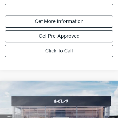
Get More Information
Get Pre-Approved
Click To Call
Compare Vehicle
$1,614
2026
Kia K4
LXS
SAVINGS
Special Offer
VIN:
3KPFT4DE0TE351808
Stock:
TE351808
Model:
2AC3224
Ext.
Int.
In Stock