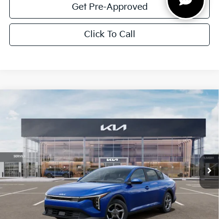
Get Pre-Approved
Click To Call
Compare Vehicle
$1,614
2026
Kia K4
LXS
SAVINGS
Special Offer
VIN:
3KPFT4DE5TE351903
Stock:
TE351903
Model:
2AC3224
Ext.
Int.
In Stock
Less
MSRP:
$24,825
Dealer Discount:
-$1,614