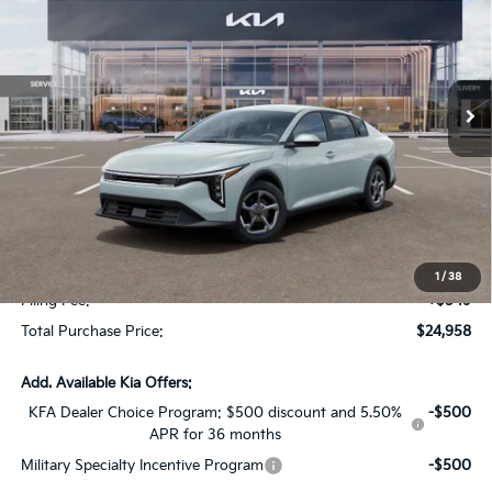
SAVINGS
Special Offer
VIN:
3KPFT4DE0TE350965
Stock:
TE350965
Model:
2AC3224
Ext.
Int.
In Stock
Less
MSRP:
$24,825
Dealer Discount:
-$1,614
Fort Myers Deal:
$23,211
Dealer Fee:
+$1,198
1
/
38
Filing Fee:
+$549
Total Purchase Price:
$24,958
Add. Available Kia Offers:
KFA Dealer Choice Program: $500 discount and 5.50%
-$500
APR for 36 months
Military Specialty Incentive Program
-$500