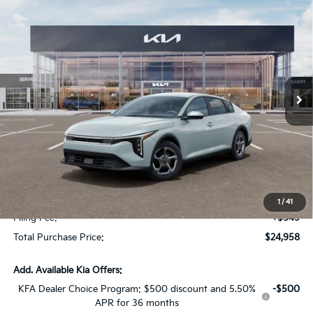
Compare Vehicle
$1,614
2026
Kia K4
LX
SAVINGS
Special Offer
VIN:
3KPFT4DE2TE368352
Stock:
TE368352
Model:
2AC3214
Int.
In Stock
Less
MSRP:
$24,825
Dealer Discount:
-$1,614
Fort Myers Deal:
$23,211
Dealer Fee:
+$1,198
1
/
41
Filing Fee:
+$549
Total Purchase Price:
$24,958
Add. Available Kia Offers:
KFA Dealer Choice Program: $500 discount and 5.50%
-$500
APR for 36 months