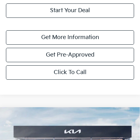
Start Your Deal
Get More Information
Get Pre-Approved
Click To Call
Compare Vehicle
$1,622
2026
Kia K4
LXS
SAVINGS
Special Offer
VIN:
3KPFT4DE7TE331829
Stock:
TE331829
Model:
2AC3224