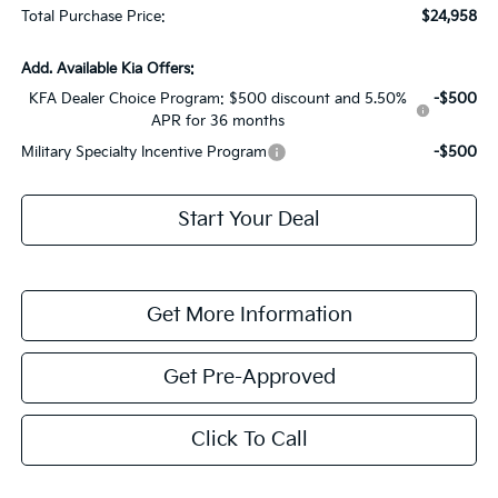
Total Purchase Price:
$24,958
Add. Available Kia Offers:
KFA Dealer Choice Program: $500 discount and 5.50%
-$500
APR for 36 months
Military Specialty Incentive Program
-$500
Start Your Deal
Get More Information
Get Pre-Approved
Click To Call