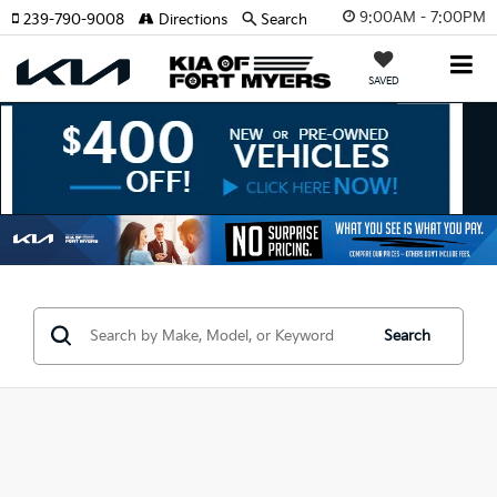
9:00AM - 7:00PM
239-790-9008
Directions
Search
SAVED
Search