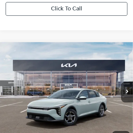
Click To Call
Compare Vehicle
$1,614
2026
Kia K4
LXS
SAVINGS
Special Offer
VIN:
3KPFT4DE0TE350710
Stock:
TE350710
Model:
2AC3224
Ext.
Int.
In Stock
Less
MSRP:
$24,825
Dealer Discount:
-$1,614
Fort Myers Deal:
$23,211
Dealer Fee:
+$1,198