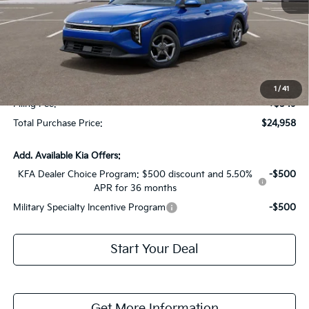
MSRP:
$24,825
Dealer Discount:
-$1,614
Fort Myers Deal:
$23,211
Dealer Fee:
+$1,198
1
/
41
Filing Fee:
+$549
Total Purchase Price:
$24,958
Add. Available Kia Offers:
KFA Dealer Choice Program: $500 discount and 5.50%
-$500
APR for 36 months
Military Specialty Incentive Program
-$500
Start Your Deal
Get More Information