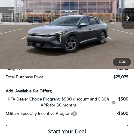
Ext.
Int.
In Stock
Less
MSRP:
$24,950
Dealer Discount:
-$1,622
Fort Myers Deal:
$23,328
Dealer Fee:
+$1,198
1
/
33
Filing Fee:
+$549
Total Purchase Price:
$25,075
Add. Available Kia Offers:
KFA Dealer Choice Program: $500 discount and 5.50%
-$500
APR for 36 months
Military Specialty Incentive Program
-$500
Start Your Deal