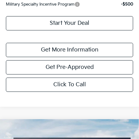
Military Specialty Incentive Program
-$500
Start Your Deal
Get More Information
Get Pre-Approved
Click To Call
Compare Vehicle
$1,614
2026
Kia K4
LXS