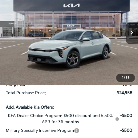
SAVINGS
Special Offer
VIN:
3KPFT4DE0TE350965
Stock:
TE350965
Model:
2AC3224
Ext.
Int.
In Stock
Less
MSRP:
$24,825
Dealer Discount:
-$1,614
Fort Myers Deal:
$23,211
Dealer Fee:
+$1,198
1
/
38
Filing Fee:
+$549
Total Purchase Price:
$24,958
Add. Available Kia Offers:
KFA Dealer Choice Program: $500 discount and 5.50%
-$500
APR for 36 months
Military Specialty Incentive Program
-$500