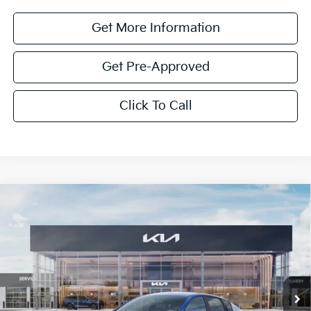
Get More Information
Get Pre-Approved
Click To Call
Compare Vehicle
$1,614
2026
Kia K4
LXS
SAVINGS
Special Offer
VIN:
3KPFT4DE0TE352862
Stock:
TE352862
Model:
2AC3224
Ext.
Int.
In Stock
Less