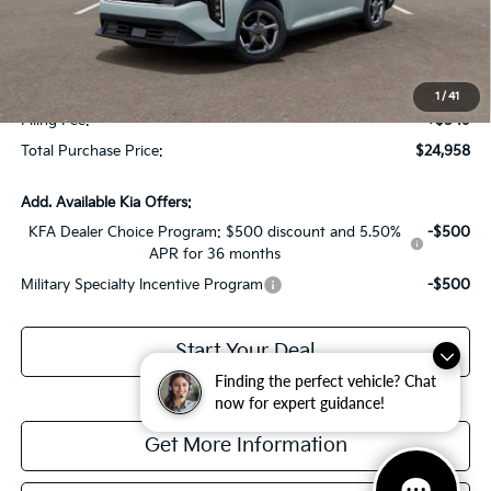
Dealer Discount:
-$1,614
Fort Myers Deal:
$23,211
Dealer Fee:
+$1,198
1
/
41
Filing Fee:
+$549
Total Purchase Price:
$24,958
Add. Available Kia Offers:
KFA Dealer Choice Program: $500 discount and 5.50%
-$500
APR for 36 months
Military Specialty Incentive Program
-$500
Start Your Deal
Finding the perfect vehicle? Chat
now for expert guidance!
Get More Information