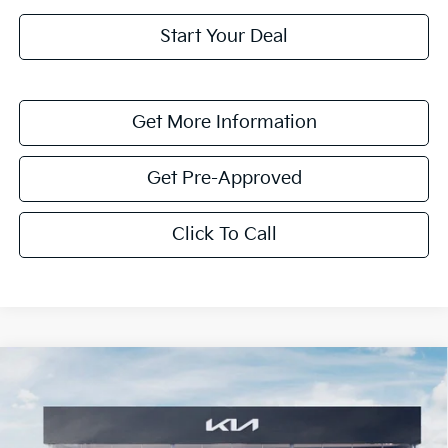
Start Your Deal
Get More Information
Get Pre-Approved
Click To Call
Compare Vehicle
$1,614
2026
Kia K4
LXS
SAVINGS
Special Offer
VIN:
3KPFT4DE8TE351748
Stock:
TE351748
Model:
2AC3224