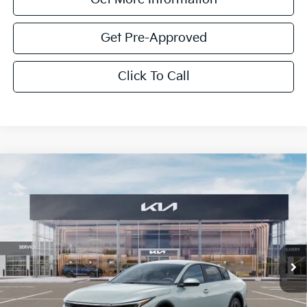
Get Pre-Approved
Click To Call
Compare Vehicle
$1,614
2026
Kia K4
LXS
SAVINGS
Special Offer
VIN:
3KPFT4DE4TE350922
Stock:
TE350922
Model:
2AC3224
Ext.
Int.
In Stock
Less
MSRP:
$24,825