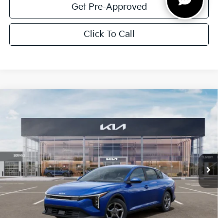
Get Pre-Approved
Click To Call
Compare Vehicle
$1,614
2026
Kia K4
LXS
SAVINGS
Special Offer
VIN:
3KPFT4DE5TE351903
Stock:
TE351903
Model:
2AC3224
Ext.
Int.
In Stock
Less
MSRP:
$24,825
Dealer Discount:
-$1,614