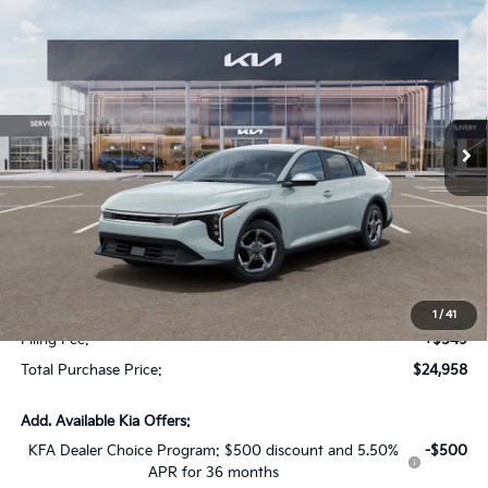
Compare Vehicle
$1,614
2026
Kia K4
LX
SAVINGS
Special Offer
VIN:
3KPFT4DE2TE368352
Stock:
TE368352
Model:
2AC3214
Int.
In Stock
Less
MSRP:
$24,825
Dealer Discount:
-$1,614
Fort Myers Deal:
$23,211
Dealer Fee:
+$1,198
1
/
41
Filing Fee:
+$549
Total Purchase Price:
$24,958
Add. Available Kia Offers:
KFA Dealer Choice Program: $500 discount and 5.50%
-$500
APR for 36 months