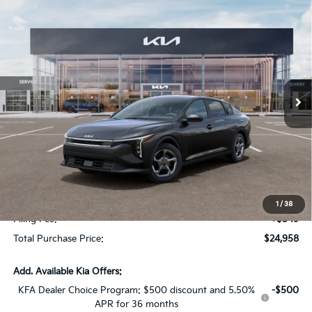
Compare Vehicle
$1,614
2026
Kia K4
LXS
SAVINGS
Special Offer
VIN:
3KPFT4DE7TE334035
Stock:
TE334035
Model:
2AC3224
Ext.
Int.
In Stock
Less
MSRP:
$24,825
Dealer Discount:
-$1,614
Fort Myers Deal:
$23,211
Dealer Fee:
+$1,198
1
/
38
Filing Fee:
+$549
Total Purchase Price:
$24,958
Add. Available Kia Offers:
KFA Dealer Choice Program: $500 discount and 5.50%
-$500
APR for 36 months