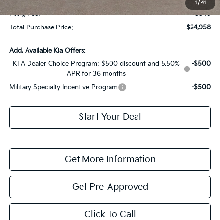
1
/
41
Filing Fee:
+$549
Total Purchase Price:
$24,958
Add. Available Kia Offers:
KFA Dealer Choice Program: $500 discount and 5.50%
-$500
APR for 36 months
Military Specialty Incentive Program
-$500
Start Your Deal
Get More Information
Get Pre-Approved
Click To Call