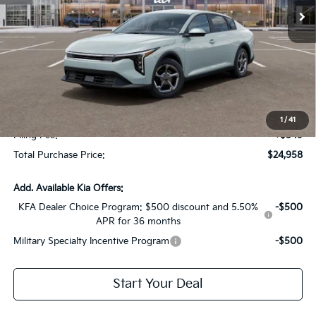
Less
MSRP:
$24,825
Dealer Discount:
-$1,614
Fort Myers Deal:
$23,211
Dealer Fee:
+$1,198
1
/
41
Filing Fee:
+$549
Total Purchase Price:
$24,958
Add. Available Kia Offers:
KFA Dealer Choice Program: $500 discount and 5.50%
-$500
APR for 36 months
Military Specialty Incentive Program
-$500
Start Your Deal