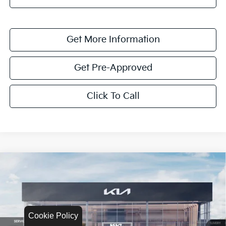
Get More Information
Get Pre-Approved
Click To Call
Compare Vehicle
$1,622
2026
Kia K4
LXS
SAVINGS
Special Offer
VIN:
3KPFT4DEXTE335017
Stock:
TE335017
Model:
2AC3224
Cookie Policy
Ext.
Int.
In Stock