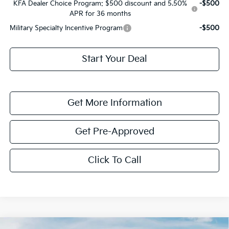
KFA Dealer Choice Program: $500 discount and 5.50%
-$500
APR for 36 months
Military Specialty Incentive Program
-$500
Start Your Deal
Get More Information
Get Pre-Approved
Click To Call