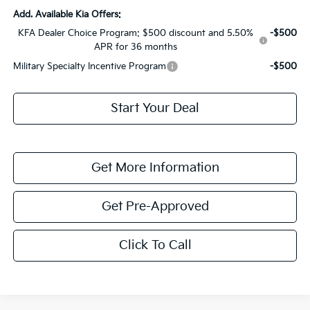
Add. Available Kia Offers:
KFA Dealer Choice Program: $500 discount and 5.50%
-$500
APR for 36 months
Military Specialty Incentive Program
-$500
Start Your Deal
Get More Information
Get Pre-Approved
Click To Call