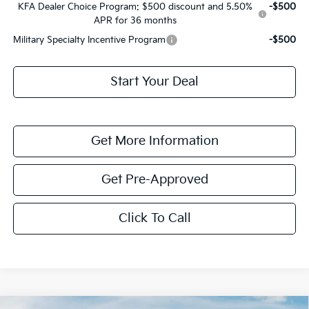
KFA Dealer Choice Program: $500 discount and 5.50%
-$500
APR for 36 months
Military Specialty Incentive Program
-$500
Start Your Deal
Get More Information
Get Pre-Approved
Click To Call