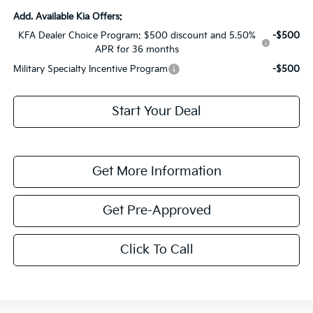
Add. Available Kia Offers:
KFA Dealer Choice Program: $500 discount and 5.50%
-$500
APR for 36 months
Military Specialty Incentive Program
-$500
Start Your Deal
Get More Information
Get Pre-Approved
Click To Call