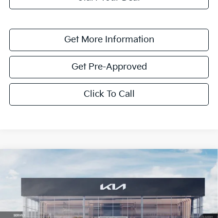
Get More Information
Get Pre-Approved
Click To Call
Compare Vehicle
$1,614
2026
Kia K4
LXS
SAVINGS
Special Offer
VIN:
3KPFT4DE0TE351808
Stock:
TE351808
Model:
2AC3224
Ext.
Int.
In Stock