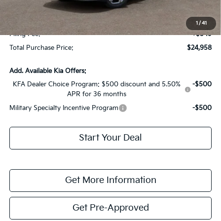
Fort Myers Deal:
$23,211
Dealer Fee:
+$1,198
1
/
41
Filing Fee:
+$549
Total Purchase Price:
$24,958
Add. Available Kia Offers:
KFA Dealer Choice Program: $500 discount and 5.50%
-$500
APR for 36 months
Military Specialty Incentive Program
-$500
Start Your Deal
Get More Information
Get Pre-Approved