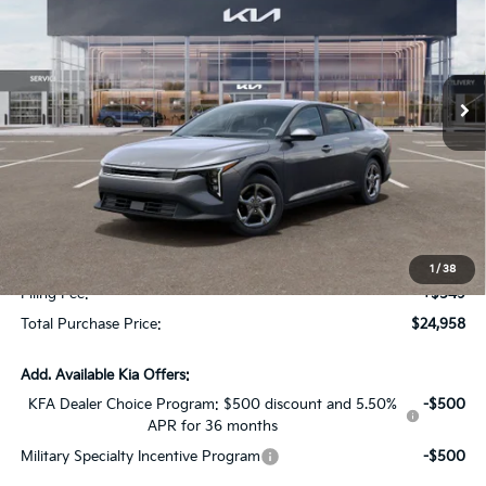
SAVINGS
Special Offer
VIN:
3KPFT4DE2TE368562
Stock:
TE368562
Model:
2AC3224
Ext.
Int.
In Stock
Less
MSRP:
$24,825
Dealer Discount:
-$1,614
Fort Myers Deal:
$23,211
Dealer Fee:
+$1,198
1
/
38
Filing Fee:
+$549
Total Purchase Price:
$24,958
Add. Available Kia Offers:
KFA Dealer Choice Program: $500 discount and 5.50%
-$500
APR for 36 months
Military Specialty Incentive Program
-$500