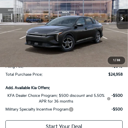
Ext.
Int.
In Stock
Less
MSRP:
$24,825
Dealer Discount:
-$1,614
Fort Myers Deal:
$23,211
Dealer Fee:
+$1,198
1
/
38
Filing Fee:
+$549
Total Purchase Price:
$24,958
Add. Available Kia Offers:
KFA Dealer Choice Program: $500 discount and 5.50%
-$500
APR for 36 months
Military Specialty Incentive Program
-$500
Start Your Deal