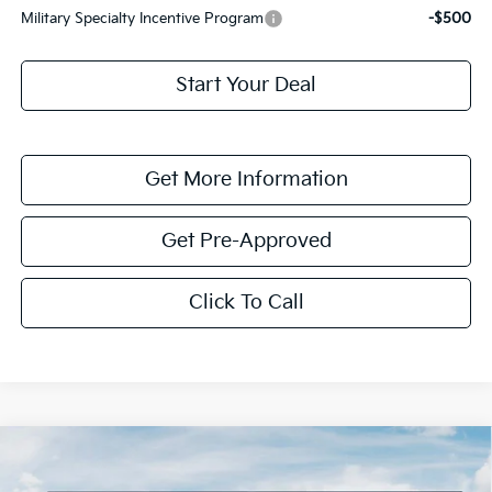
Military Specialty Incentive Program
-$500
Start Your Deal
Get More Information
Get Pre-Approved
Click To Call
Compare Vehicle
$1,614
2026
Kia K4
LXS