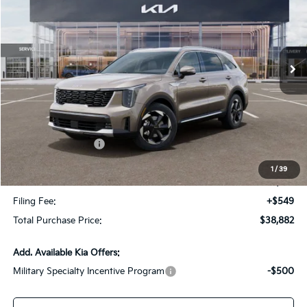
VIN:
KNDRHDJG9T5495714
Stock:
T5495714
Model:
7AH4445
Ext.
Int.
In Stock
Less
MSRP:
$42,925
Dealer Discount:
-$2,790
Kia Customer Cash
-$3,000
Fort Myers Deal:
$37,135
1
/
39
Dealer Fee:
+$1,198
Filing Fee:
+$549
Total Purchase Price:
$38,882
Add. Available Kia Offers:
Military Specialty Incentive Program
-$500