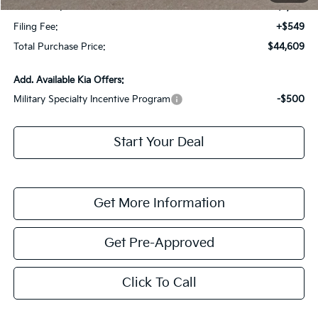
Dealer Fee:
+$1,198
Filing Fee:
+$549
Total Purchase Price:
$44,609
Add. Available Kia Offers:
Military Specialty Incentive Program
-$500
Start Your Deal
Get More Information
Get Pre-Approved
Click To Call