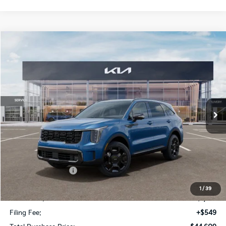
Compare Vehicle
$6,188
2026
Kia Sorento Hybrid
X-Line SX Prestige
SAVINGS
VIN:
KNDRKDJG6T5478600
Stock:
T5478600
Model:
7AH4465
Ext.
Int.
In Stock
Less
MSRP:
$49,050
Dealer Discount:
-$3,188
Kia Customer Cash
-$3,000
Fort Myers Deal:
$42,862
1
/
39
Dealer Fee:
+$1,198
Filing Fee:
+$549