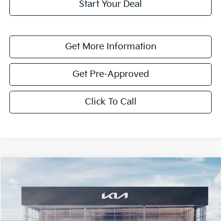
Start Your Deal
Get More Information
Get Pre-Approved
Click To Call
Compare Vehicle
$5,673
2026
Kia Sorento Hybrid
EX
SAVINGS
VIN:
KNDRH4JG0T5489820
Stock:
T5489820
Model:
7AH4245
Ext.
Int.
In Stock