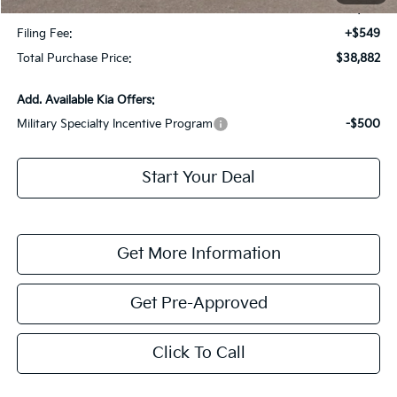
Dealer Fee:
+$1,198
Filing Fee:
+$549
Total Purchase Price:
$38,882
Add. Available Kia Offers:
Military Specialty Incentive Program
-$500
Start Your Deal
Get More Information
Get Pre-Approved
Click To Call