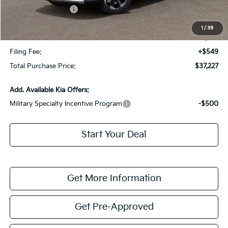
Kia Customer Cash
-$3,000
Fort Myers Deal:
$35,480
1
/
39
Dealer Fee:
+$1,198
Filing Fee:
+$549
Total Purchase Price:
$37,227
Add. Available Kia Offers:
Military Specialty Incentive Program
-$500
Start Your Deal
Get More Information
Get Pre-Approved