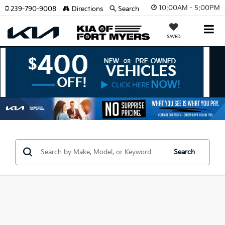
10:00AM - 5:00PM
239-790-9008
Directions
Search
SAVED
Search