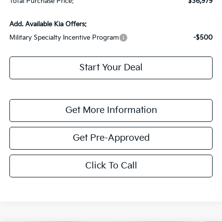
Total Purchase Price:
$36,979
Add. Available Kia Offers:
Military Specialty Incentive Program
-$500
Start Your Deal
Get More Information
Get Pre-Approved
Click To Call