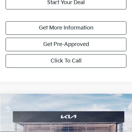
Start Your Deal
Get More Information
Get Pre-Approved
Click To Call
Compare Vehicle
$5,805
2026
Kia Sorento Hybrid
EX
SAVINGS
VIN:
KNDRH4JG2T5493741
Stock:
T5493741
Model:
7AH4245
Ext.
Int.
In Stock