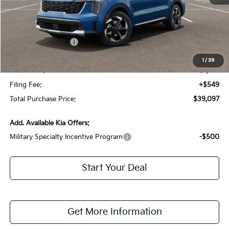
MSRP:
$43,155
Dealer Discount:
-$2,805
Kia Customer Cash
-$3,000
Fort Myers Deal:
$37,350
1
/
39
Dealer Fee:
+$1,198
Filing Fee:
+$549
Total Purchase Price:
$39,097
Add. Available Kia Offers:
Military Specialty Incentive Program
-$500
Start Your Deal
Get More Information