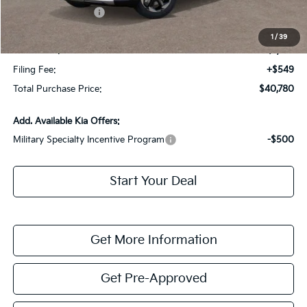
Kia Customer Cash
-$3,000
Fort Myers Deal:
$39,033
1
/
39
Dealer Fee:
+$1,198
Filing Fee:
+$549
Total Purchase Price:
$40,780
Add. Available Kia Offers:
Military Specialty Incentive Program
-$500
Start Your Deal
Get More Information
Get Pre-Approved