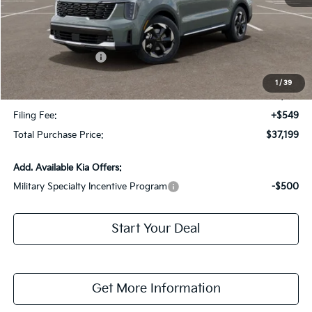
MSRP:
$41,125
Dealer Discount:
-$2,673
Kia Customer Cash
-$3,000
Fort Myers Deal:
$35,452
1
/
39
Dealer Fee:
+$1,198
Filing Fee:
+$549
Total Purchase Price:
$37,199
Add. Available Kia Offers:
Military Specialty Incentive Program
-$500
Start Your Deal
Get More Information