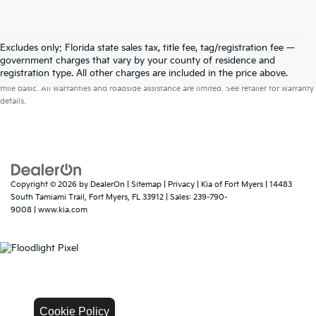
Excludes only: Florida state sales tax, title fee, tag/registration fee —
government charges that vary by your county of residence and
Warranties include 10-year/100,000-mile powertrain and 5-year/60,000-
registration type. All other charges are included in the price above.
mile basic. All warranties and roadside assistance are limited. See retailer for warranty
details.
Copyright © 2026
by
DealerOn
|
Sitemap
|
Privacy
| Kia of Fort Myers
|
14483
South Tamiami Trail,
Fort Myers,
FL
33912
| Sales:
239-790-
9008
|
www.kia.com
Cookie Policy