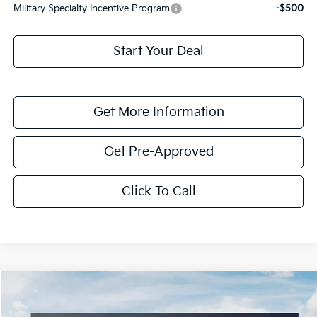
Military Specialty Incentive Program
-$500
Start Your Deal
Get More Information
Get Pre-Approved
Click To Call
Compare Vehicle
$5,790
2026
Kia Sorento Hybrid
EX
SAVINGS