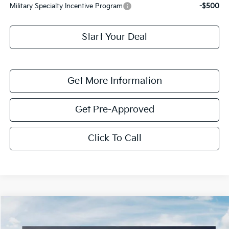
Military Specialty Incentive Program
-$500
Start Your Deal
Get More Information
Get Pre-Approved
Click To Call
Compare Vehicle
$5,658
2026
Kia Sorento Hybrid
EX
SAVINGS