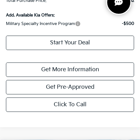
Total Purchase Price:
$38,882
Add. Available Kia Offers:
Military Specialty Incentive Program
-$500
Start Your Deal
Get More Information
Get Pre-Approved
Click To Call