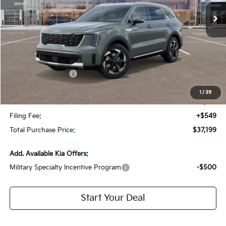
Less
MSRP:
$41,125
Dealer Discount:
-$2,673
Kia Customer Cash
-$3,000
Fort Myers Deal:
$35,452
1
/
39
Dealer Fee:
+$1,198
Filing Fee:
+$549
Total Purchase Price:
$37,199
Add. Available Kia Offers:
Military Specialty Incentive Program
-$500
Start Your Deal