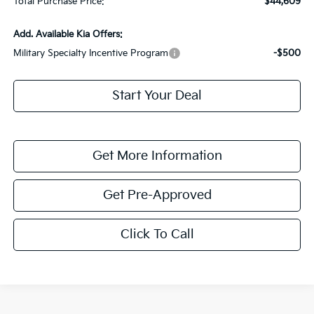
Total Purchase Price:
$44,609
Add. Available Kia Offers:
Military Specialty Incentive Program
-$500
Start Your Deal
Get More Information
Get Pre-Approved
Click To Call