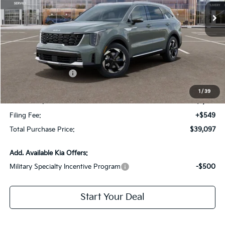
Less
MSRP:
$43,155
Dealer Discount:
-$2,805
Kia Customer Cash
-$3,000
Fort Myers Deal:
$37,350
1
/
39
Dealer Fee:
+$1,198
Filing Fee:
+$549
Total Purchase Price:
$39,097
Add. Available Kia Offers:
Military Specialty Incentive Program
-$500
Start Your Deal