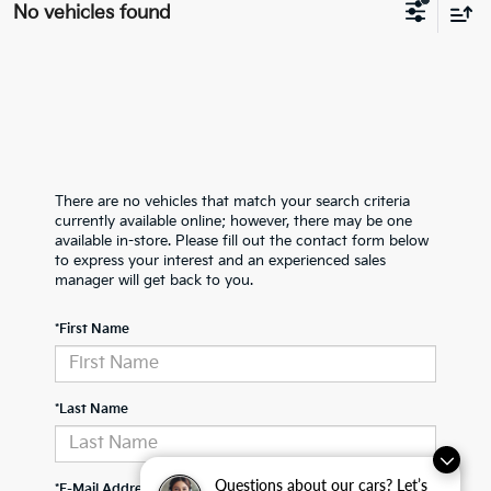
No vehicles found
There are no vehicles that match your search criteria
currently available online; however, there may be one
available in-store. Please fill out the contact form below
to express your interest and an experienced sales
manager will get back to you.
*First Name
*Last Name
Questions about our cars? Let’s
*E-Mail Address