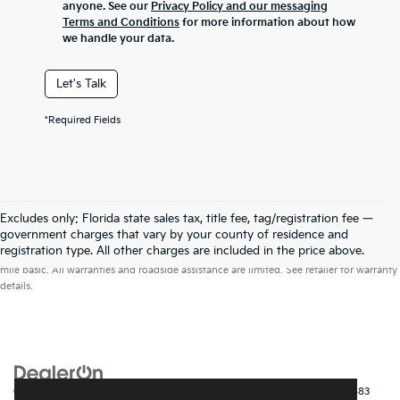
anyone. See our
Privacy Policy and our messaging
Terms and Conditions
for more information about how
we handle your data.
Let's Talk
*Required Fields
Excludes only: Florida state sales tax, title fee, tag/registration fee —
government charges that vary by your county of residence and
Warranties include 10-year/100,000-mile powertrain and 5-year/60,000-
registration type. All other charges are included in the price above.
mile basic. All warranties and roadside assistance are limited. See retailer for warranty
details.
Copyright © 2026
by
DealerOn
|
Sitemap
|
Privacy
| Kia of Fort Myers
|
14483