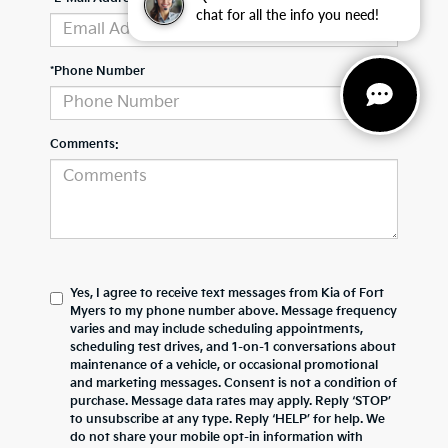
chat for all the info you need!
*Phone Number
Comments:
Yes, I agree to receive text messages from Kia of Fort
Myers to my phone number above. Message frequency
varies and may include scheduling appointments,
scheduling test drives, and 1-on-1 conversations about
maintenance of a vehicle, or occasional promotional
and marketing messages. Consent is not a condition of
purchase. Message data rates may apply. Reply ‘STOP’
to unsubscribe at any type. Reply ‘HELP’ for help. We
do not share your mobile opt-in information with