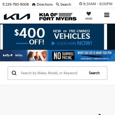
8:30AM - 8:00PM
239-790-9008
Directions
Search
SAVED
Search