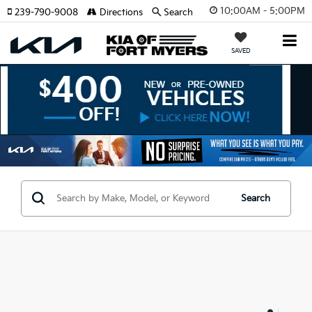
10:00AM - 5:00PM
239-790-9008
Directions
Search
SAVED
Search