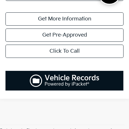
Get More Information
Get Pre-Approved
Click To Call