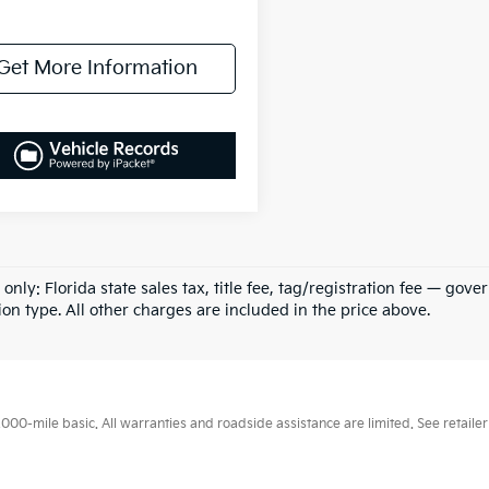
Get More Information
 only: Florida state sales tax, title fee, tag/registration fee — g
ion type. All other charges are included in the price above.
0-mile basic. All warranties and roadside assistance are limited. See retailer 