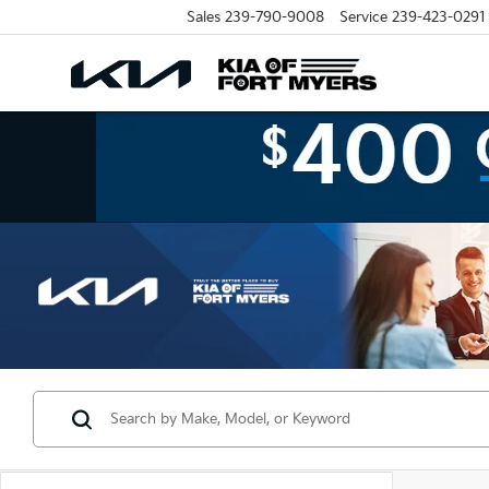
Sales
239-790-9008
Service
239-423-0291