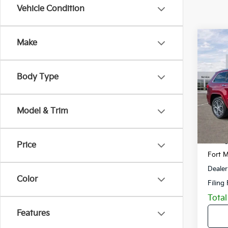
Vehicle Condition
Co
Make
2019
Cher
Body Type
VIN:
1
Model
Model & Trim
51,74
Retail 
Savin
Price
Fort M
Dealer
Color
Filing
Total
Features