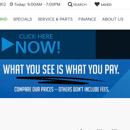
3912
Today:
9:00AM - 7:00PM
SEARCH
SAVED
RID
SPECIALS
SERVICE & PARTS
FINANCE
ABOUT US