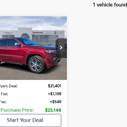
1 vehicle foun
mpare Vehicle
$3,374
Jeep Grand
okee
Overland 4x2
SAVINGS
C4RJECG3KC856775
Stock:
KC856775
:
WKTS74
7 mi
Ext.
Int.
Less
Price:
$24,775
gs
-$3,374
yers Deal:
$21,401
 Fee:
+$1,198
 Fee:
+$549
 Purchase Price:
$23,148
Start Your Deal