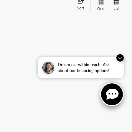
d
Sort
List
Grid
Dream car within reach! Ask
about our financing options!