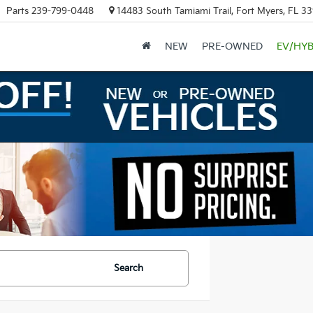
Parts
239-799-0448
14483 South Tamiami Trail, Fort Myers, FL 3
NEW
PRE-OWNED
EV/HYB
Search