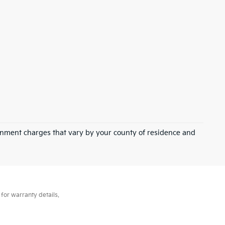
overnment charges that vary by your county of residence and
for warranty details.