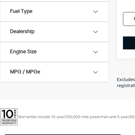
Fuel Type
Dealership
Engine Size
MPG / MPGe
Excludes
registrat
Warranties include 10-year/100,000-mile powertrain and 5-year/60,00