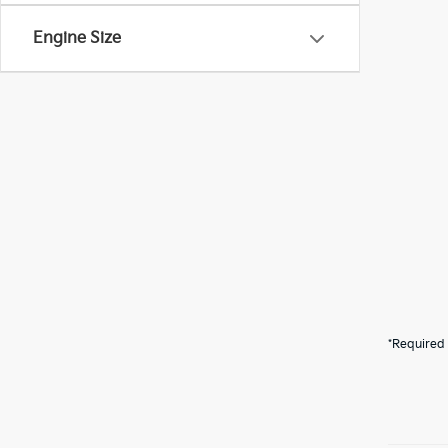
Engine Size
*Required 