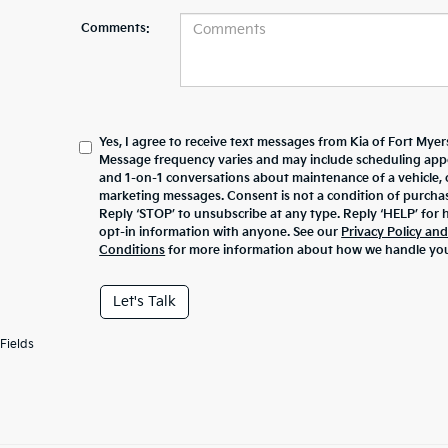
Comments:
Yes, I agree to receive text messages from Kia of Fort My
Message frequency varies and may include scheduling appo
and 1-on-1 conversations about maintenance of a vehicle,
marketing messages. Consent is not a condition of purcha
Reply ‘STOP’ to unsubscribe at any type. Reply ‘HELP’ for 
opt-in information with anyone. See our
Privacy Policy an
Conditions
for more information about how we handle you
Let's Talk
Fields