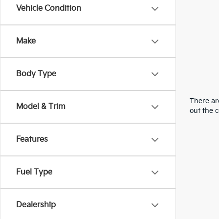
Vehicle Condition
Make
Body Type
There are
Model & Trim
out the 
Features
Fuel Type
Dealership