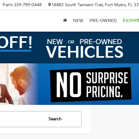
Parts
239-799-0448
14483 South Tamiami Trail, Fort Myers, FL 3
NEW
PRE-OWNED
EV/HYB
Search