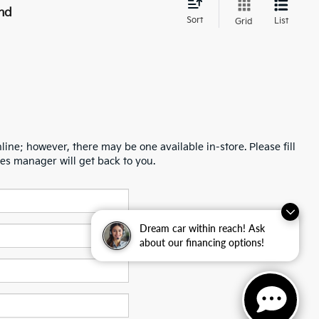
nd
Sort
List
Grid
line; however, there may be one available in-store. Please fill
es manager will get back to you.
Dream car within reach! Ask
about our financing options!