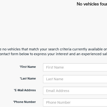
No vehicles fou
 no vehicles that match your search criteria currently available on
contact form below to express your interest and an experienced sal
*First Name
*Last Name
*E-Mail Address
*Phone Number