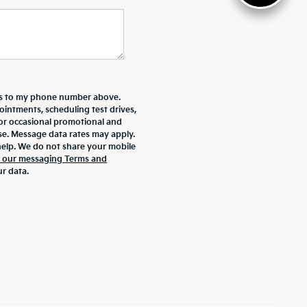
ers to my phone number above.
intments, scheduling test drives,
 or occasional promotional and
se. Message data rates may apply.
help. We do not share your mobile
d our messaging Terms and
r data.