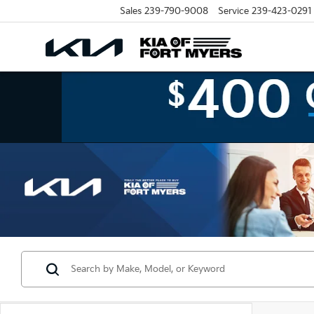
Sales
239-790-9008
Service
239-423-0291