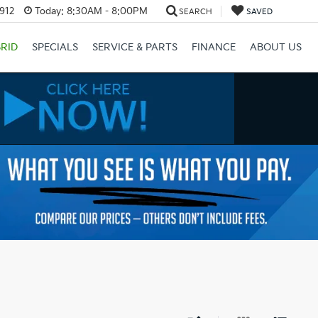
3912
Today:
8:30AM - 8:00PM
SEARCH
SAVED
RID
SPECIALS
SERVICE & PARTS
FINANCE
ABOUT US