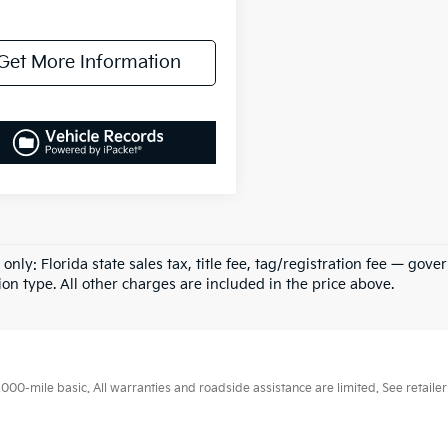
Get More Information
 only: Florida state sales tax, title fee, tag/registration fee — g
ion type. All other charges are included in the price above.
0-mile basic. All warranties and roadside assistance are limited. See retailer 