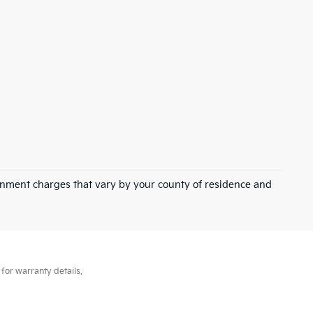
overnment charges that vary by your county of residence and
for warranty details.