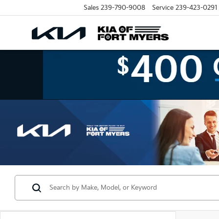
Sales
239-790-9008
Service
239-423-0291