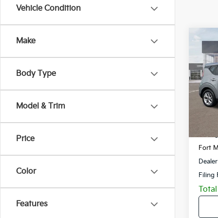
Vehicle Condition
Co
Make
2023
Body Type
VIN:
K
Model
Model & Trim
40,3
Retail 
Savin
Price
Fort M
Dealer
Color
Filing
Total
Features