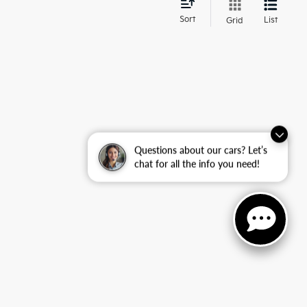
d
Sort
List
Grid
Questions about our cars? Let’s
chat for all the info you need!