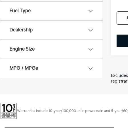
Fuel Type
Dealership
Engine Size
MPG / MPGe
Excludes
registrat
Warranties include 10-year/100,000-mile powertrain and 5-year/60,00