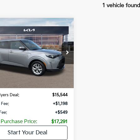
1 vehicle foun
mpare Vehicle
$6,236
Kia Soul
LX
SAVINGS
NDJ23AU3P7875141
Stock:
P7875141
:
B2522
31 mi
Ext.
Int.
Less
Price:
$21,780
gs
-$6,236
yers Deal:
$15,544
 Fee:
+$1,198
 Fee:
+$549
 Purchase Price:
$17,291
Start Your Deal