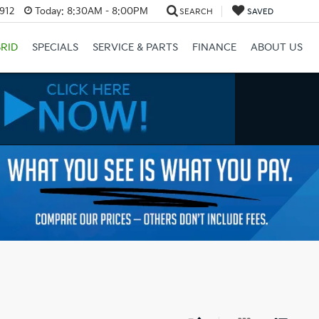
3912
Today:
8:30AM - 8:00PM
SEARCH
SAVED
RID
SPECIALS
SERVICE & PARTS
FINANCE
ABOUT US