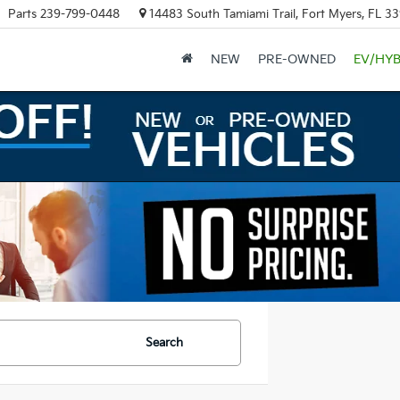
Parts
239-799-0448
14483 South Tamiami Trail, Fort Myers, FL 3
NEW
PRE-OWNED
EV/HYB
Search