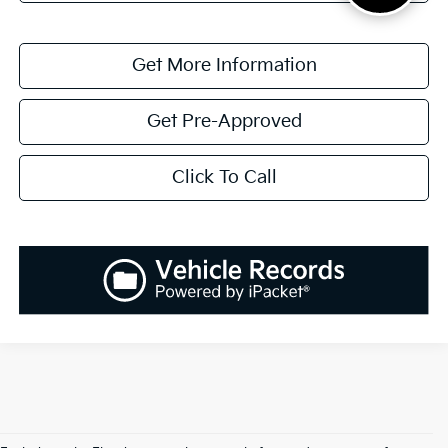
Get More Information
Get Pre-Approved
Click To Call