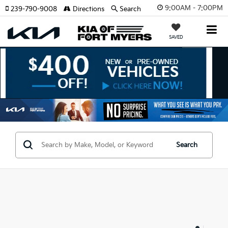
9:00AM - 7:00PM
239-790-9008
Directions
Search
SAVED
Search