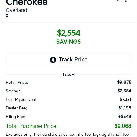
Cherokee
Overland
$2,554
SAVINGS
Less
$9,875
Retail Price:
-$2,554
Savings
Fort Myers Deal:
$7,321
+$1,198
Dealer Fee:
+$549
Filing Fee:
Total Purchase Price:
$9,068
Excludes only: Florida state sales tax, title fee, tag/registration fee