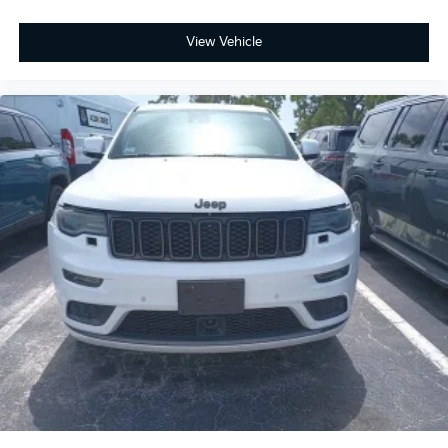
View Vehicle