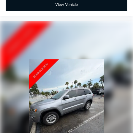
View Vehicle