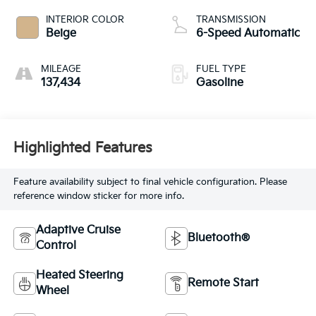
INTERIOR COLOR
TRANSMISSION
Beige
6-Speed Automatic
MILEAGE
FUEL TYPE
137,434
Gasoline
Highlighted Features
Feature availability subject to final vehicle configuration. Please
reference window sticker for more info.
Adaptive Cruise
Bluetooth®
Control
Heated Steering
Remote Start
Wheel