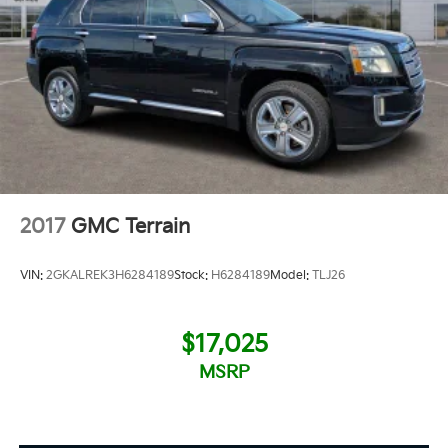
2017
GMC Terrain
VIN:
2GKALREK3H6284189
Stock:
H6284189
Model:
TLJ26
$17,025
MSRP