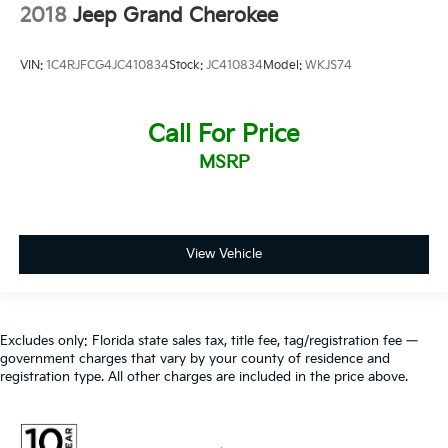
2018
Jeep Grand Cherokee
VIN:
1C4RJFCG4JC410834
Stock:
JC410834
Model:
WKJS74
Call For Price
MSRP
View Vehicle
Excludes only: Florida state sales tax, title fee, tag/registration fee —
government charges that vary by your county of residence and
registration type. All other charges are included in the price above.