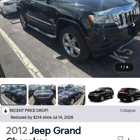
1
/
6
RECENT PRICE DROP!
Collapse
Reduced by $214 since Jul 14, 2026
2012
Jeep Grand