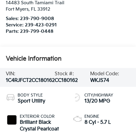
14483 South Tamiami Trail
Fort Myers
,
FL
33912
Sales:
239-790-9008
Service:
239-423-0291
Parts:
239-799-0448
Vehicle Information
VIN:
Stock #:
Model Code:
1C4RJFCT2CC180162
CC180162
WKJS74
BODY STYLE
CITY/HIGHWAY
Sport Utility
13/20 MPG
EXTERIOR COLOR
ENGINE
Brilliant Black
8 Cyl - 5.7 L
Crystal Pearlcoat