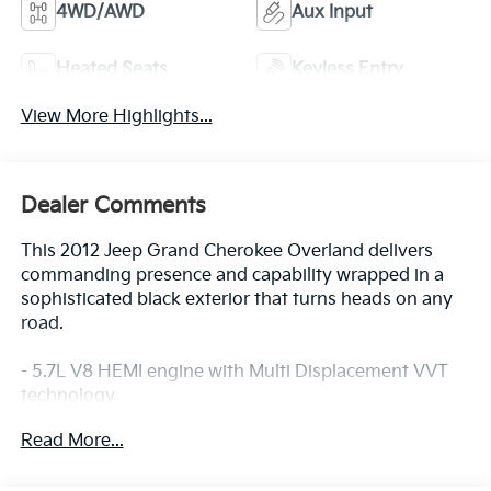
4WD/AWD
Aux Input
Heated Seats
Keyless Entry
View More Highlights...
Dealer Comments
This 2012 Jeep Grand Cherokee Overland delivers
commanding presence and capability wrapped in a
sophisticated black exterior that turns heads on any
road.
- 5.7L V8 HEMI engine with Multi Displacement VVT
technology
- Advanced Warning & Adaptive Cruise Control with
Read More...
forward collision warning
- Blind Spot & Cross Path Detection