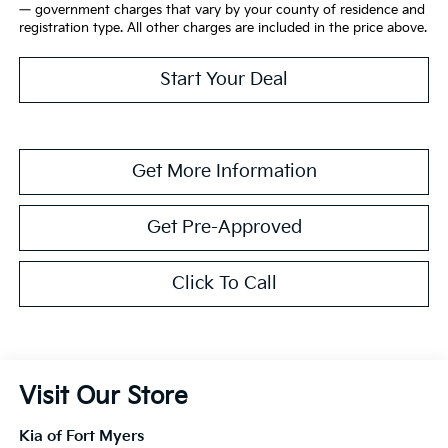
— government charges that vary by your county of residence and
registration type. All other charges are included in the price above.
Start Your Deal
Get More Information
Get Pre-Approved
Click To Call
Visit Our Store
Kia of Fort Myers