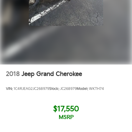
2018
Jeep Grand Cherokee
VIN:
1C4RJEAG2JC268979
Stock:
JC268979
Model:
WKTH74
$17,550
MSRP