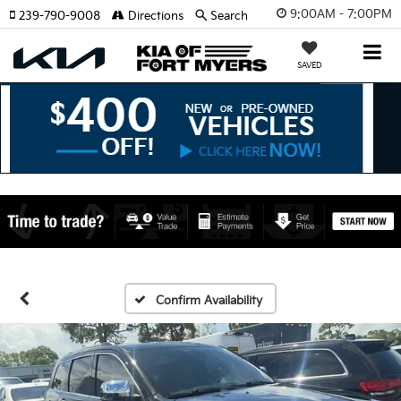
9:00AM - 7:00PM
239-790-9008
Directions
Search
SAVED
Confirm Availability