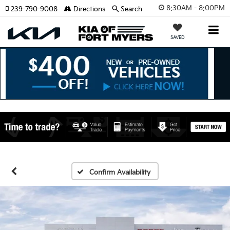
8:30AM - 8:00PM
239-790-9008
Directions
Search
SAVED
Confirm Availability