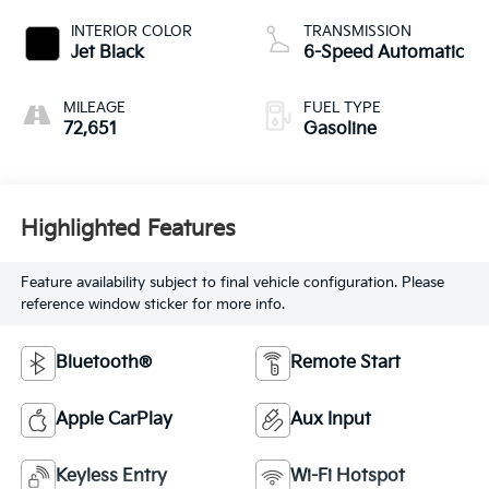
INTERIOR COLOR
TRANSMISSION
Jet Black
6-Speed Automatic
MILEAGE
FUEL TYPE
72,651
Gasoline
Highlighted Features
Feature availability subject to final vehicle configuration. Please
reference window sticker for more info.
Bluetooth®
Remote Start
Apple CarPlay
Aux Input
Keyless Entry
Wi-Fi Hotspot