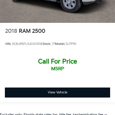
2018
RAM 2500
VIN:
3C6UR5FL5JG121018
Stock:
17
Model:
DJ7P91
Call For Price
MSRP
View Vehicle
Excludes only: Florida state sales tax, title fee, tag/registration fee —