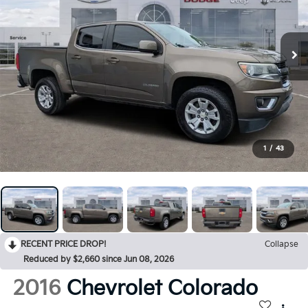
1
/
43
RECENT PRICE DROP!
Collapse
Reduced by $2,660 since Jun 08, 2026
2016
Chevrolet Colorado