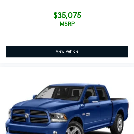
$35,075
MSRP
View Vehicle