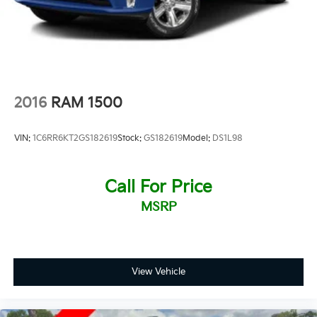
2016
RAM 1500
VIN:
1C6RR6KT2GS182619
Stock:
GS182619
Model:
DS1L98
Call For Price
MSRP
View Vehicle