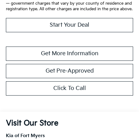
— government charges that vary by your county of residence and
registration type. All other charges are included in the price above.
Start Your Deal
Get More Information
Get Pre-Approved
Click To Call
Visit Our Store
Kia of Fort Myers