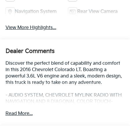
Navigation System
Rear View Camera
View More Highlights...
Dealer Comments
Discover the perfect blend of capability and comfort
in this 2016 Chevrolet Colorado LT. Boasting a
powerful 3.6L V6 engine and a sleek, modern design,
this truck is ready to take on any adventure.
- AUDIO SYSTEM, CHEVROLET MYLINK RADIO WITH
NAVIGATION AND 8 DIAGONAL COLOR TOUCH-
SCREEN, AM/FM STEREO
Read More...
- AUDIO SYSTEM FEATURE, BOSE PREMIUM 7-
SPEAKER SYSTEM
- LT CONVENIENCE PACKAGE