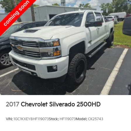
2017
Chevrolet Silverado 2500HD
VIN:
1GC1KXEY8HF119073
Stock:
HF119073
Model:
CK25743