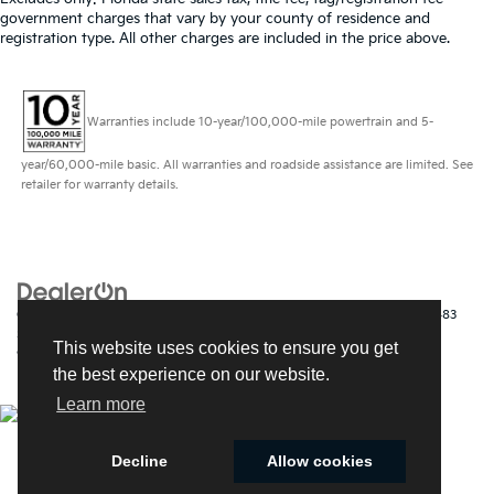
government charges that vary by your county of residence and
registration type. All other charges are included in the price above.
Warranties include 10-year/100,000-mile powertrain and 5-
year/60,000-mile basic. All warranties and roadside assistance are limited. See
retailer for warranty details.
Copyright © 2026
by
DealerOn
|
Sitemap
|
Privacy
| Kia of Fort Myers
|
14483
South Tamiami Trail,
Fort Myers,
FL
33912
| Sales:
239-790-
This website uses cookies to ensure you get
9008
|
www.kia.com
the best experience on our website.
Learn more
Decline
Allow cookies