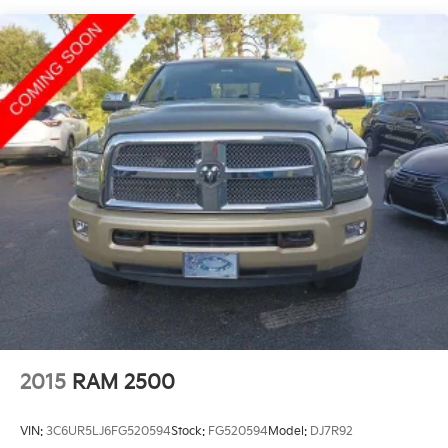
Schedule a test drive today and experience the
difference for yourself.
2015
RAM 2500
VIN:
3C6UR5LJ6FG520594
Stock:
FG520594
Model:
DJ7R92