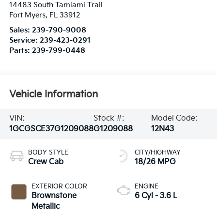
14483 South Tamiami Trail
Fort Myers
,
FL
33912
Sales:
239-790-9008
Service:
239-423-0291
Parts:
239-799-0448
Vehicle Information
VIN:
Stock #:
Model Code:
1GCGSCE37G1209088
G1209088
12N43
BODY STYLE
CITY/HIGHWAY
Crew Cab
18/26 MPG
EXTERIOR COLOR
ENGINE
Brownstone
6 Cyl - 3.6 L
Metallic