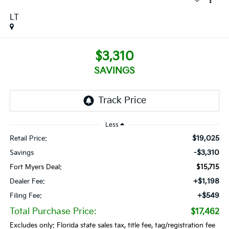
LT
$3,310
SAVINGS
Less
$19,025
Retail Price:
-$3,310
Savings
Fort Myers Deal:
$15,715
+$1,198
Dealer Fee:
+$549
Filing Fee:
Total Purchase Price:
$17,462
Excludes only: Florida state sales tax, title fee, tag/registration fee