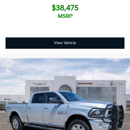
$38,475
MSRP
View Vehicle