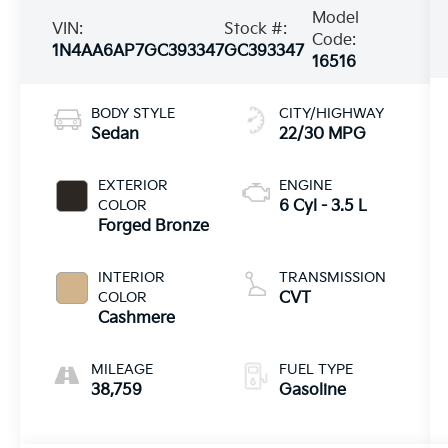
Model
VIN:
Stock #:
Code:
1N4AA6AP7GC393347
GC393347
16516
BODY STYLE
CITY/HIGHWAY
Sedan
22/30 MPG
EXTERIOR
ENGINE
COLOR
6 Cyl - 3.5 L
Forged Bronze
INTERIOR
TRANSMISSION
COLOR
CVT
Cashmere
MILEAGE
FUEL TYPE
38,759
Gasoline