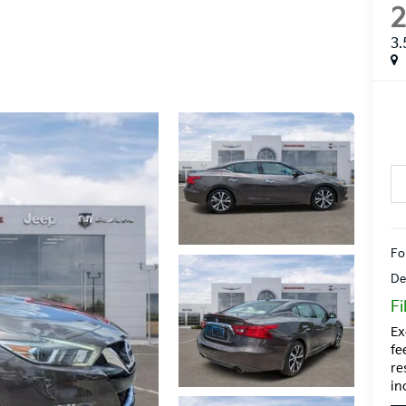
3.
Fo
De
Fi
Ex
fe
re
in