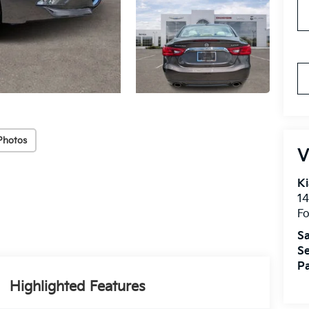
Photos
V
Ki
14
Fo
Sa
Se
Pa
Highlighted Features