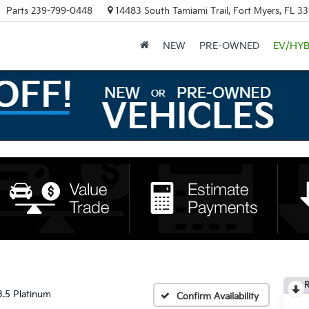
Parts
239-799-0448
14483 South Tamiami Trail, Fort Myers, FL 3
NEW
PRE-OWNED
EV/HYB
R
3.5 Platinum
Confirm Availability