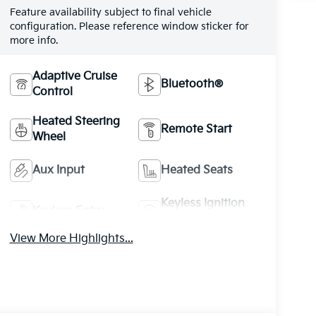
Feature availability subject to final vehicle
configuration. Please reference window sticker for
more info.
Adaptive Cruise
Bluetooth®
Control
Heated Steering
Remote Start
Wheel
Aux Input
Heated Seats
Keyless Ignition
Keyless Entry
System
View More Highlights...