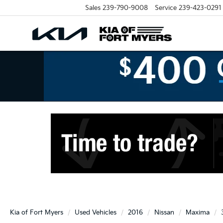
Sales
239-790-9008
Service
239-423-0291
Kia of Fort Myers
Used Vehicles
2016
Nissan
Maxima