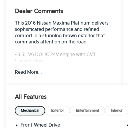
Dealer Comments
This 2016 Nissan Maxima Platinum delivers
sophisticated performance and refined
comfort in a stunning brown exterior that
commands attention on the road.
- 3.5L V6 DOHC 24V engine with CVT
transmission
- Front Zero Gravity Heated Seats with
Read More...
ventilation
- Premium Ascot Leather Appointed Seat
Trim
- Power moonroof
All Features
- 18 Machined Aluminum Alloy wheels
- Navigation System
- Blind Spot Warning
Mechanical
Exterior
Entertainment
Interior
- Automatic temperature control with front
dual zone A/C
Front-Wheel Drive