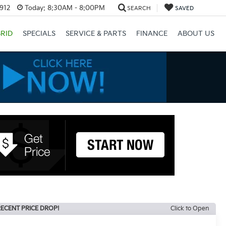
3912
Today:
8:30AM - 8:00PM
SEARCH
SAVED
RID
SPECIALS
SERVICE & PARTS
FINANCE
ABOUT US
ECENT PRICE DROP!
Click to Open