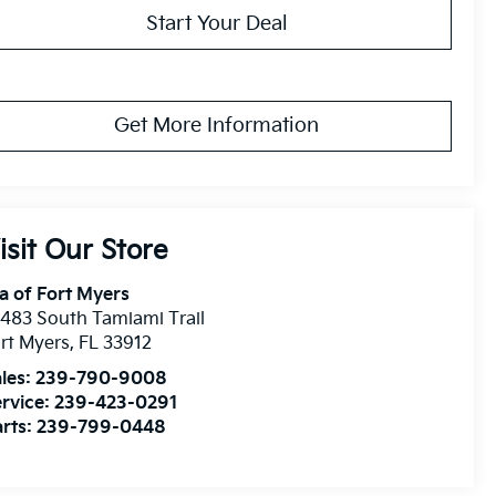
Start Your Deal
Get More Information
isit Our Store
a of Fort Myers
483 South Tamiami Trail
rt Myers
,
FL
33912
les:
239-790-9008
rvice:
239-423-0291
rts:
239-799-0448