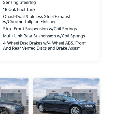
Sensing Steering
18 Gal. Fuel Tank
Quasi-Dual Stainless Steel Exhaust
w/Chrome Tailpipe Finisher
Strut Front Suspension w/Coil Springs
Multi-Link Rear Suspension w/Coil Springs
4-Wheel Disc Brakes w/4-Wheel ABS, Front
And Rear Vented Discs and Brake Assist