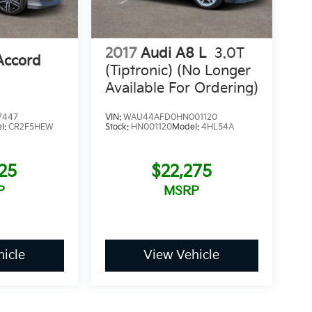
2017
Audi A8 L
3.0T
Accord
(Tiptronic) (No Longer
Available For Ordering)
7447
VIN:
WAU44AFD0HN001120
l:
CR2F5HEW
Stock:
HN001120
Model:
4HL54A
25
$22,275
P
MSRP
icle
View Vehicle