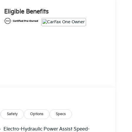
Eligible Benefits
Safety
Options
Specs
Electro-Hydraulic Power Assist Speed-