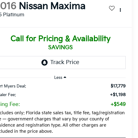
2016
Nissan Maxima
5 Platinum
Call for Pricing & Availability
SAVINGS
Less
$17,779
rt Myers Deal:
+$1,198
aler Fee:
ling Fee:
+$549
cludes only: Florida state sales tax, title fee, tag/registration
e — government charges that vary by your county of
sidence and registration type. All other charges are
cluded in the price above.