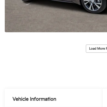
Load More 
Vehicle Information