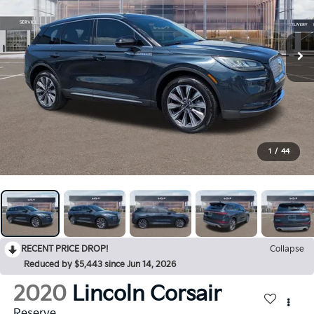
1
/
44
RECENT PRICE DROP!
Collapse
Reduced by $5,443 since Jun 14, 2026
2020
Lincoln Corsair
Reserve