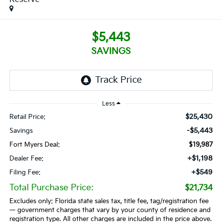
$5,443
SAVINGS
Less
$25,430
Retail Price:
-$5,443
Savings
Fort Myers Deal:
$19,987
+$1,198
Dealer Fee:
+$549
Filing Fee:
Total Purchase Price:
$21,734
Excludes only: Florida state sales tax, title fee, tag/registration fee
— government charges that vary by your county of residence and
registration type. All other charges are included in the price above.