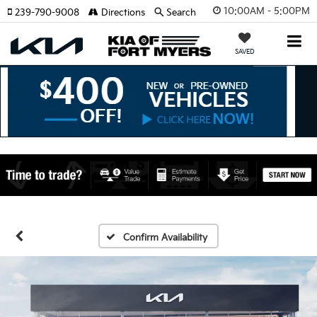
10:00AM - 5:00PM
239-790-9008
Directions
Search
SAVED
Confirm Availability