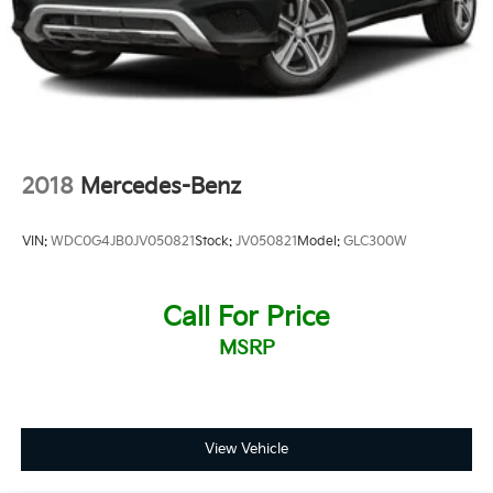
2018
Mercedes-Benz
VIN:
WDC0G4JB0JV050821
Stock:
JV050821
Model:
GLC300W
Call For Price
MSRP
View Vehicle