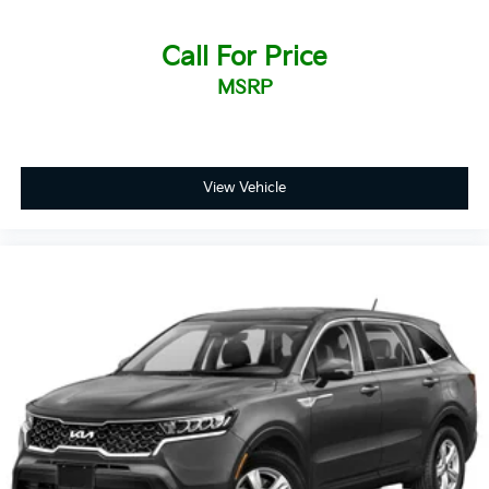
Call For Price
MSRP
View Vehicle