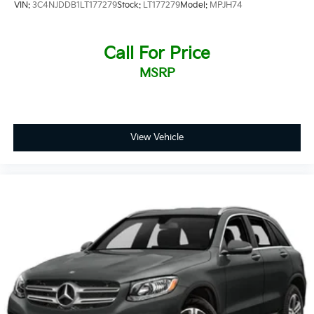
VIN:
3C4NJDDB1LT177279
Stock:
LT177279
Model:
MPJH74
Call For Price
MSRP
View Vehicle