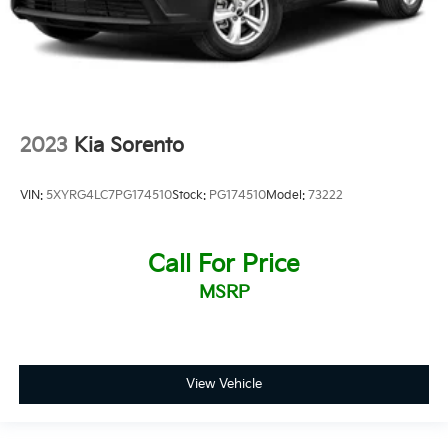
2023
Kia Sorento
VIN:
5XYRG4LC7PG174510
Stock:
PG174510
Model:
73222
Call For Price
MSRP
View Vehicle