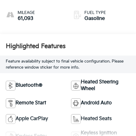
MILEAGE
FUEL TYPE
61,093
Gasoline
Highlighted Features
Feature availability subject to final vehicle configuration. Please
reference window sticker for more info.
Heated Steering
Bluetooth®
Wheel
Remote Start
Android Auto
Apple CarPlay
Heated Seats
Keyless Ignition