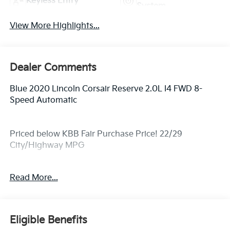
Keyless Entry
System
View More Highlights...
Dealer Comments
Blue 2020 Lincoln Corsair Reserve 2.0L I4 FWD 8-
Speed Automatic
Priced below KBB Fair Purchase Price! 22/29
City/Highway MPG
Read More...
Awards:
* 2020 KBB.com 10 Favorite New-for-2020 Cars
Eligible Benefits