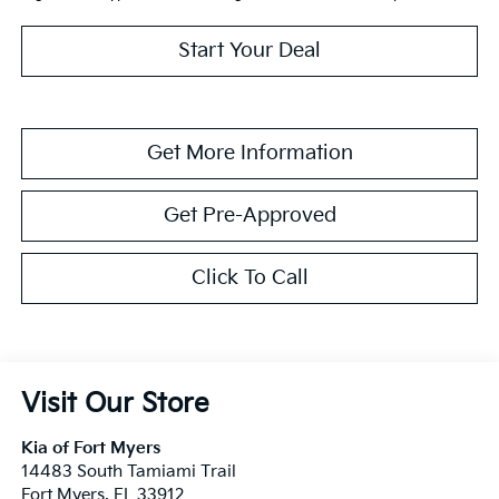
Start Your Deal
Get More Information
Get Pre-Approved
Click To Call
Visit Our Store
Kia of Fort Myers
14483 South Tamiami Trail
Fort Myers
,
FL
33912