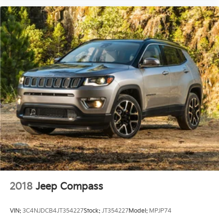
2018
Jeep Compass
VIN:
3C4NJDCB4JT354227
Stock:
JT354227
Model:
MPJP74