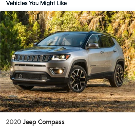
16.2 Gal. Fuel Tank
Vehicles You Might Like
Quasi-Dual Stainless Steel Exhaust w/Chrome
Tailpipe Finisher
Strut Front Suspension w/Coil Springs
Multi-Link Rear Suspension w/Coil Springs
4-Wheel Disc Brakes w/4-Wheel ABS, Front Vented
Discs, Brake Assist, Hill Hold Control and Electric
Parking Brake
Brake Actuated Limited Slip Differential
2020
Jeep Compass