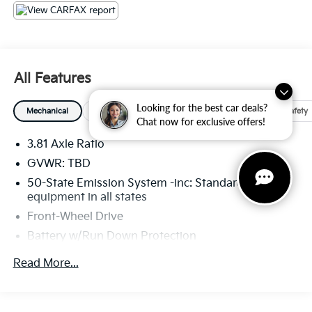
All Features
Looking for the best car deals?
Mechanical
Exterior
Entertainment
Interior
Safety
Chat now for exclusive offers!
3.81 Axle Ratio
GVWR: TBD
50-State Emission System -inc: Standard
equipment in all states
Front-Wheel Drive
Battery w/Run Down Protection
Gas-Pressurized Shock Absorbers
Read More...
Front And Rear Anti-Roll Bars
Electric Power-Assist Speed-Sensing Steering