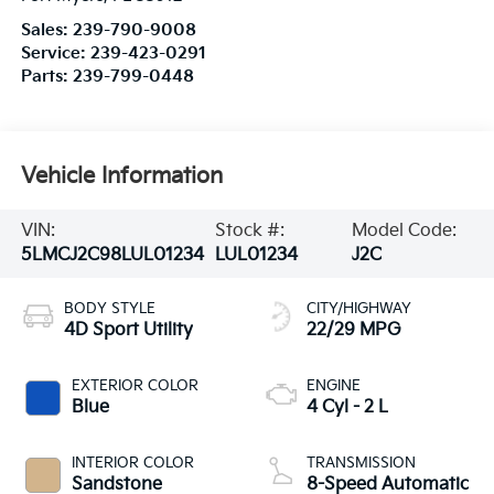
Sales:
239-790-9008
Service:
239-423-0291
Parts:
239-799-0448
Vehicle Information
VIN:
Stock #:
Model Code:
5LMCJ2C98LUL01234
LUL01234
J2C
BODY STYLE
CITY/HIGHWAY
4D Sport Utility
22/29 MPG
EXTERIOR COLOR
ENGINE
Blue
4 Cyl - 2 L
INTERIOR COLOR
TRANSMISSION
Sandstone
8-Speed Automatic