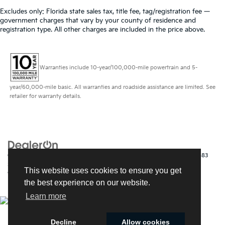
Excludes only: Florida state sales tax, title fee, tag/registration fee —
government charges that vary by your county of residence and
registration type. All other charges are included in the price above.
Warranties include 10-year/100,000-mile powertrain and 5-
year/60,000-mile basic. All warranties and roadside assistance are limited. See
retailer for warranty details.
Copyright © 2026
by
DealerOn
|
Sitemap
|
Privacy
| Kia of Fort Myers
|
14483
South Tamiami Trail,
Fort Myers,
FL
33912
| Sales:
239-790-
This website uses cookies to ensure you get
9008
|
www.kia.com
the best experience on our website.
Learn more
Decline
Allow cookies