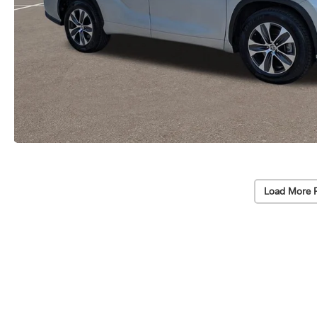
Load More 