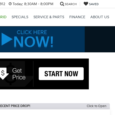
3912
Today:
8:30AM - 8:00PM
SEARCH
SAVED
RID
SPECIALS
SERVICE & PARTS
FINANCE
ABOUT US
ECENT PRICE DROP!
Click to Open