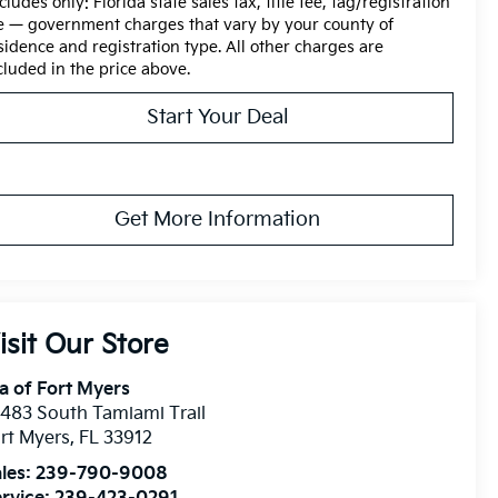
cludes only: Florida state sales tax, title fee, tag/registration
e — government charges that vary by your county of
sidence and registration type. All other charges are
cluded in the price above.
Start Your Deal
Get More Information
isit Our Store
a of Fort Myers
483 South Tamiami Trail
rt Myers
,
FL
33912
les:
239-790-9008