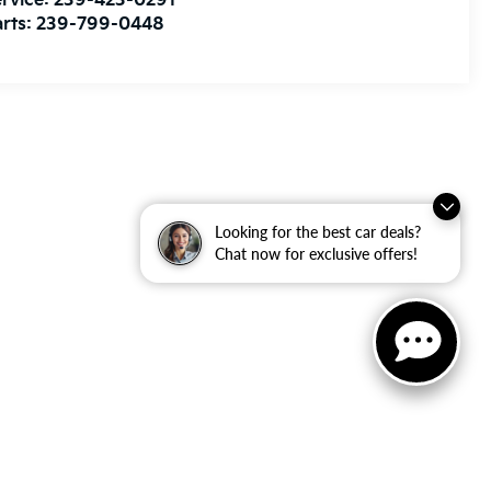
rvice:
239-423-0291
rts:
239-799-0448
Looking for the best car deals?
Chat now for exclusive offers!