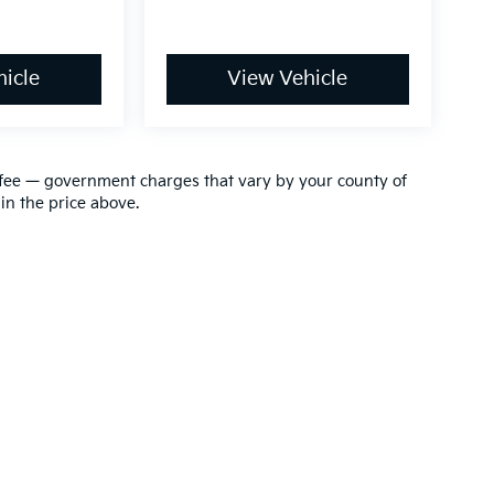
icle
View Vehicle
ion fee — government charges that vary by your county of
in the price above.