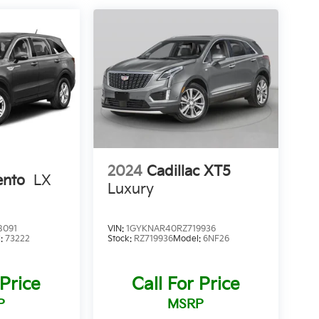
2024
Cadillac XT5
ento
LX
Luxury
8091
VIN:
1GYKNAR40RZ719936
l:
73222
Stock:
RZ719936
Model:
6NF26
 Price
Call For Price
P
MSRP