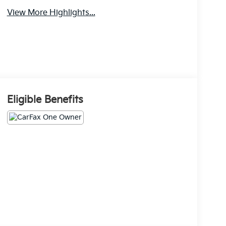
View More Highlights...
Eligible Benefits