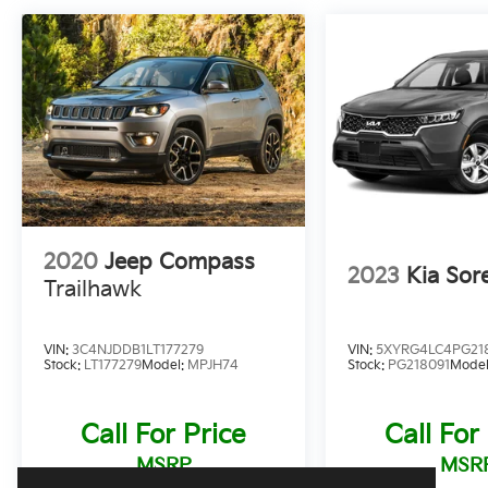
2020
Jeep Compass
2023
Kia Sor
Trailhawk
VIN:
3C4NJDDB1LT177279
VIN:
5XYRG4LC4PG21
Stock:
LT177279
Model:
MPJH74
Stock:
PG218091
Mode
Call For Price
Call For
MSRP
MSR