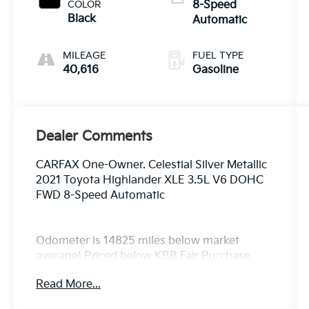
COLOR
8-Speed
Black
Automatic
MILEAGE
FUEL TYPE
40,616
Gasoline
Dealer Comments
CARFAX One-Owner. Celestial Silver Metallic
2021 Toyota Highlander XLE 3.5L V6 DOHC
FWD 8-Speed Automatic
Odometer is 14825 miles below market
average! Priced below KBB Fair Purchase
Price! 21/29 City/Highway MPG
Read More...