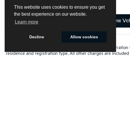
This website uses cookies to ensure you get
the best experience on our website.
View Vehicle
View Veh
Learn more
Decline
Allow cookies
Excludes only: Florida state sales tax, title fee, tag/registrat
residence and registration type. All other charges are included 
Cookie Policy