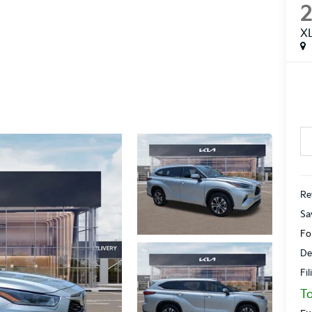
X
Ret
Sa
Fo
De
Fi
To