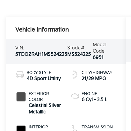
Vehicle Information
Model
VIN:
Stock #:
Code:
5TDGZRAH1MS524225
MS524225
6951
BODY STYLE
CITY/HIGHWAY
4D Sport Utility
21/29 MPG
EXTERIOR
ENGINE
COLOR
6 Cyl - 3.5 L
Celestial Silver
Metallic
INTERIOR
TRANSMISSION