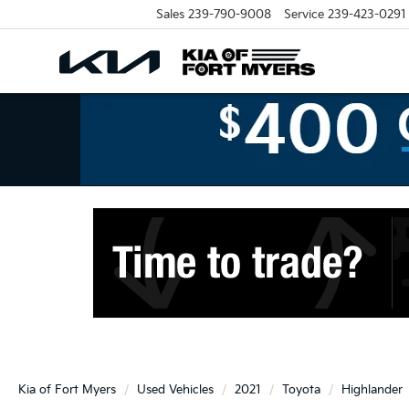
Sales
239-790-9008
Service
239-423-0291
Kia of Fort Myers
Used Vehicles
2021
Toyota
Highlander