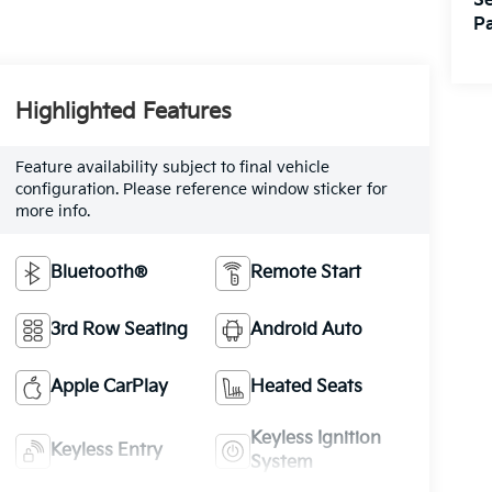
Se
Pa
Highlighted Features
Feature availability subject to final vehicle
configuration. Please reference window sticker for
more info.
Bluetooth®
Remote Start
3rd Row Seating
Android Auto
Apple CarPlay
Heated Seats
Keyless Ignition
Keyless Entry
System