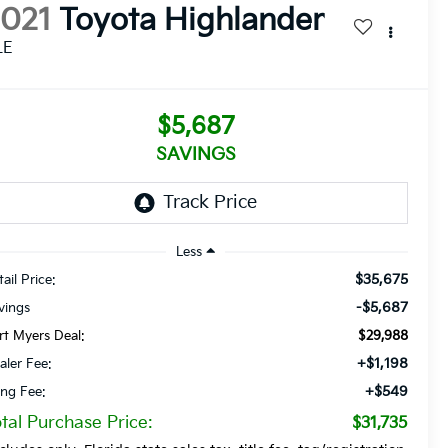
2021
Toyota Highlander
LE
$5,687
SAVINGS
Less
$35,675
ail Price:
-$5,687
vings
rt Myers Deal:
$29,988
+$1,198
aler Fee:
+$549
ling Fee:
tal Purchase Price:
$31,735