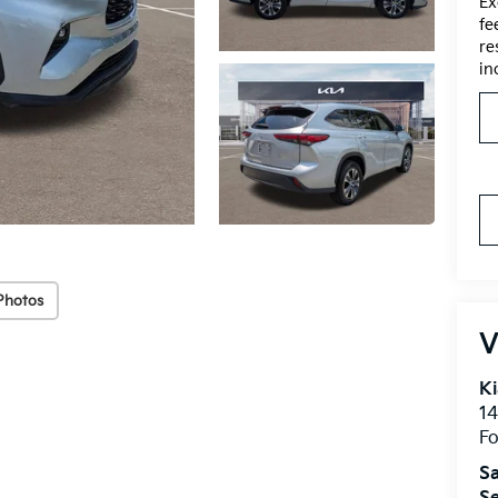
Ex
fe
re
in
Photos
V
Ki
14
Fo
Sa