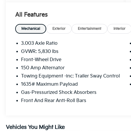
Awards:
* ALG Residual Value Awards, Residual Value
All Features
Awards
Mechanical
Exterior
Entertainment
Interior
3.003 Axle Ratio
GVWR: 5,830 lbs
Front-Wheel Drive
150 Amp Alternator
Towing Equipment -inc: Trailer Sway Control
1635# Maximum Payload
Gas-Pressurized Shock Absorbers
Front And Rear Anti-Roll Bars
Vehicles You Might Like