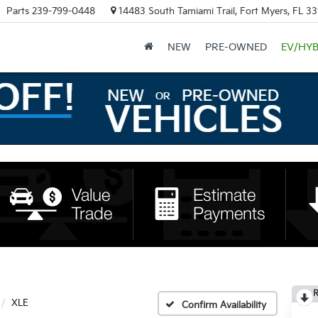
Parts
239-799-0448
14483 South Tamiami Trail, Fort Myers, FL 3
NEW
PRE-OWNED
EV/HYB
R
XLE
Confirm Availability