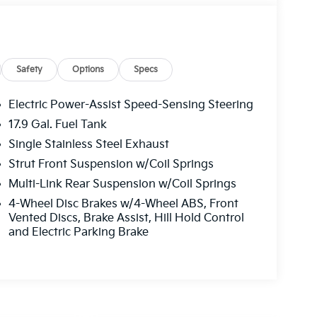
Safety
Options
Specs
Electric Power-Assist Speed-Sensing Steering
17.9 Gal. Fuel Tank
Single Stainless Steel Exhaust
Strut Front Suspension w/Coil Springs
Multi-Link Rear Suspension w/Coil Springs
4-Wheel Disc Brakes w/4-Wheel ABS, Front
Vented Discs, Brake Assist, Hill Hold Control
and Electric Parking Brake