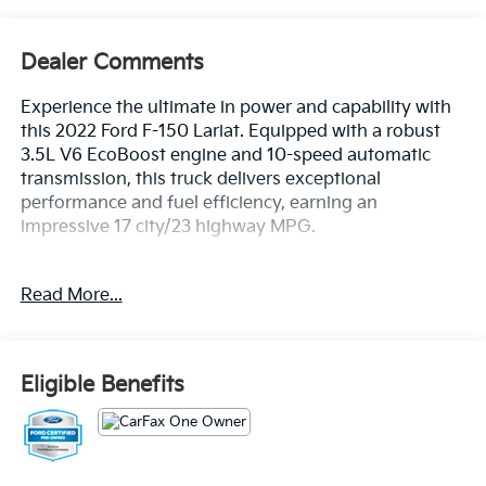
Dealer Comments
Experience the ultimate in power and capability with
this 2022 Ford F-150 Lariat. Equipped with a robust
3.5L V6 EcoBoost engine and 10-speed automatic
transmission, this truck delivers exceptional
performance and fuel efficiency, earning an
impressive 17 city/23 highway MPG.
- EQUIPMENT GROUP 501A MID
Read More...
- MAX TRAILER TOW PACKAGE
- FX4 OFF-ROAD PACKAGE
- WIRELESS CHARGING PAD
- WHEELS: 20 CHROME-LIKE PVD
Eligible Benefits
- EXTENDED RANGE 36 GALLON FUEL TANK
- 360 DEGREE CAMERA
- LARIAT CHROME APPEARANCE PACKAGE
- 3.5L V6 TWIN TURBOCHARGED (ECOBOOST)