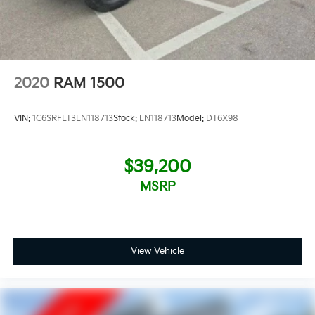
2020
RAM 1500
VIN:
1C6SRFLT3LN118713
Stock:
LN118713
Model:
DT6X98
$39,200
MSRP
View Vehicle