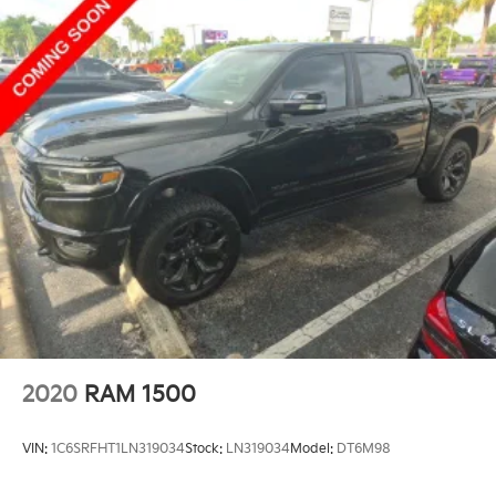
2020
RAM 1500
VIN:
1C6SRFHT1LN319034
Stock:
LN319034
Model:
DT6M98