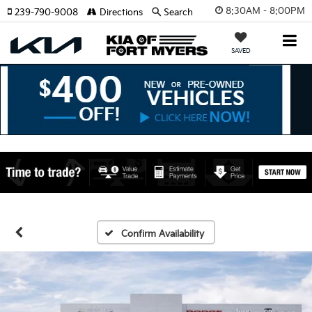
8:30AM - 8:00PM
239-790-9008
Directions
Search
SAVED
Confirm Availability