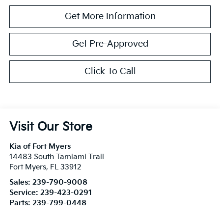
Get More Information
Get Pre-Approved
Click To Call
Visit Our Store
Kia of Fort Myers
14483 South Tamiami Trail
Fort Myers
,
FL
33912
Sales:
239-790-9008
Service:
239-423-0291
Parts:
239-799-0448