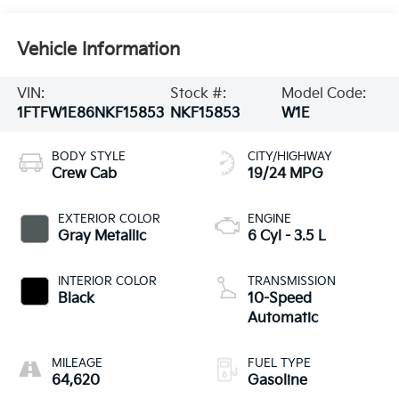
Vehicle Information
VIN:
Stock #:
Model Code:
1FTFW1E86NKF15853
NKF15853
W1E
BODY STYLE
CITY/HIGHWAY
Crew Cab
19/24 MPG
EXTERIOR COLOR
ENGINE
Gray Metallic
6 Cyl - 3.5 L
INTERIOR COLOR
TRANSMISSION
Black
10-Speed
Automatic
MILEAGE
FUEL TYPE
64,620
Gasoline