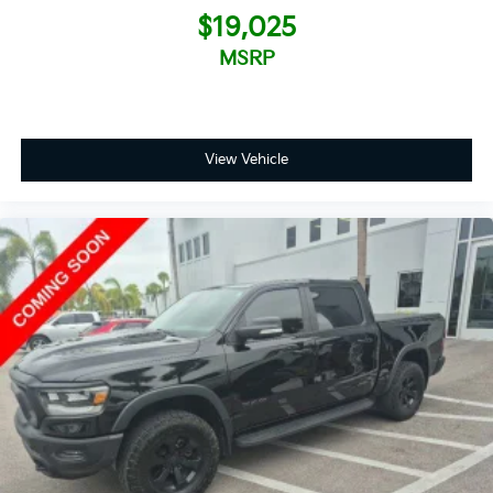
$19,025
MSRP
View Vehicle