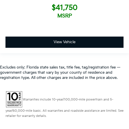
$41,750
MSRP
View Vehicle
Excludes only: Florida state sales tax, title fee, tag/registration fee —
government charges that vary by your county of residence and
registration type. All other charges are included in the price above.
Warranties include 10-year/100,000-mile powertrain and 5-
year/60,000-mile basic. All warranties and roadside assistance are limited. See
retailer for warranty details.