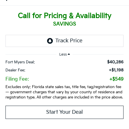
Call for Pricing & Availability
SAVINGS
Less
$40,286
Fort Myers Deal:
+$1,198
Dealer Fee:
Filing Fee:
+$549
Excludes only: Florida state sales tax, title fee, tag/registration fee
— government charges that vary by your county of residence and
registration type. All other charges are included in the price above.
Start Your Deal