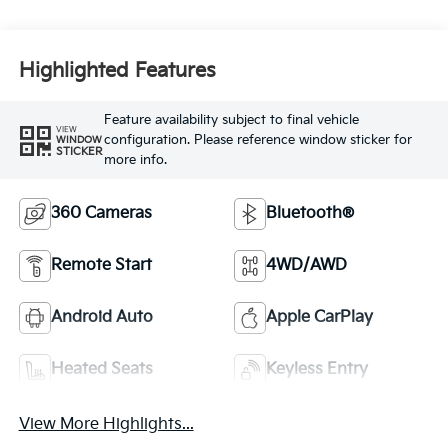
Highlighted Features
Feature availability subject to final vehicle
VIEW
configuration. Please reference window sticker for
WINDOW
STICKER
more info.
360 Cameras
Bluetooth®
Remote Start
4WD/AWD
Android Auto
Apple CarPlay
Heated Seats
Keyless Entry
View More Highlights...