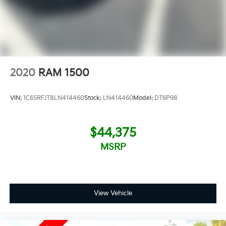
2020
RAM 1500
VIN:
1C6SRFJT8LN414460
Stock:
LN414460
Model:
DT6P98
$44,375
MSRP
View Vehicle