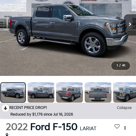
1
/
41
RECENT PRICE DROP!
Collapse
Reduced by $1,176 since Jul 16, 2026
2022
Ford F-150
LARIAT