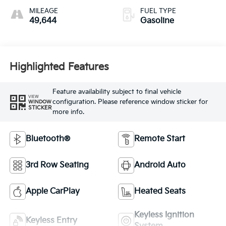
MILEAGE
FUEL TYPE
49,644
Gasoline
Highlighted Features
Feature availability subject to final vehicle
VIEW
configuration. Please reference window sticker for
WINDOW
STICKER
more info.
Bluetooth®
Remote Start
3rd Row Seating
Android Auto
Apple CarPlay
Heated Seats
Keyless Ignition
Keyless Entry