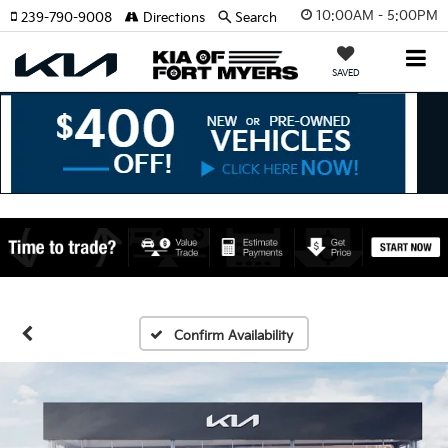
10:00AM - 5:00PM
239-790-9008
Directions
Search
SAVED
Confirm Availability