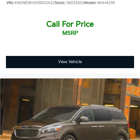
VIN:
KNDNE5KA5S6032632
Stock:
S6032632
Model:
MAH4295
Call For Price
MSRP
View Vehicle