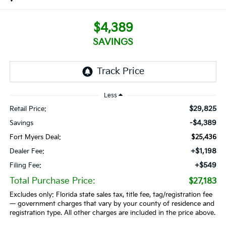
$4,389
SAVINGS
Less
$29,825
Retail Price:
-$4,389
Savings
Fort Myers Deal:
$25,436
+$1,198
Dealer Fee:
+$549
Filing Fee:
Total Purchase Price:
$27,183
Excludes only: Florida state sales tax, title fee, tag/registration fee
— government charges that vary by your county of residence and
registration type. All other charges are included in the price above.