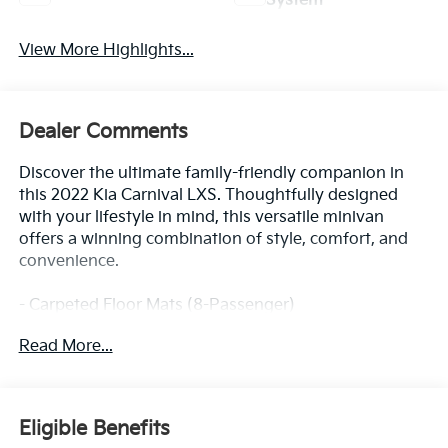
System
View More Highlights...
Dealer Comments
Discover the ultimate family-friendly companion in
this 2022 Kia Carnival LXS. Thoughtfully designed
with your lifestyle in mind, this versatile minivan
offers a winning combination of style, comfort, and
convenience.
- Carpeted Floor Mats (8-Passenger)
- Cargo Net
Read More...
- Electrochromic Mirror w/HomeLink
- Wheel Locks
Indulge in the convenience of power-adjustable
Eligible Benefits
seating, remote keyless entry, and steering wheel-