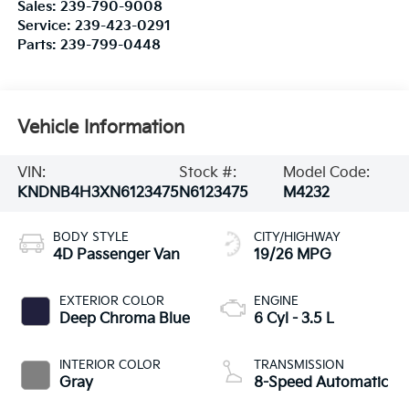
Sales:
239-790-9008
Service:
239-423-0291
Parts:
239-799-0448
Vehicle Information
VIN:
Stock #:
Model Code:
KNDNB4H3XN6123475
N6123475
M4232
BODY STYLE
CITY/HIGHWAY
4D Passenger Van
19/26 MPG
EXTERIOR COLOR
ENGINE
Deep Chroma Blue
6 Cyl - 3.5 L
INTERIOR COLOR
TRANSMISSION
Gray
8-Speed Automatic