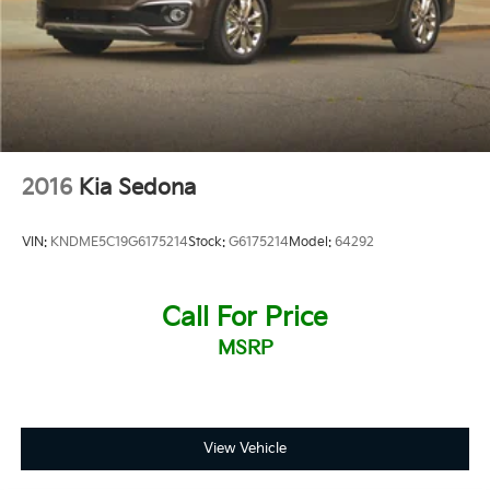
2016
Kia Sedona
VIN:
KNDME5C19G6175214
Stock:
G6175214
Model:
64292
Call For Price
MSRP
View Vehicle