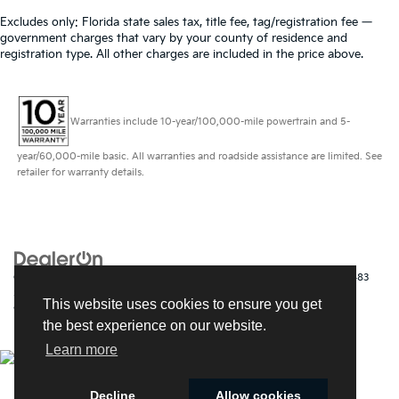
Excludes only: Florida state sales tax, title fee, tag/registration fee —
government charges that vary by your county of residence and
registration type. All other charges are included in the price above.
Warranties include 10-year/100,000-mile powertrain and 5-
year/60,000-mile basic. All warranties and roadside assistance are limited. See
retailer for warranty details.
Copyright © 2026
by
DealerOn
|
Sitemap
|
Privacy
| Kia of Fort Myers
|
14483
South Tamiami Trail,
Fort Myers,
FL
33912
| Sales:
239-790-
This website uses cookies to ensure you get
9008
|
www.kia.com
the best experience on our website.
Learn more
Decline
Allow cookies