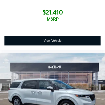
$21,410
MSRP
View Vehicle