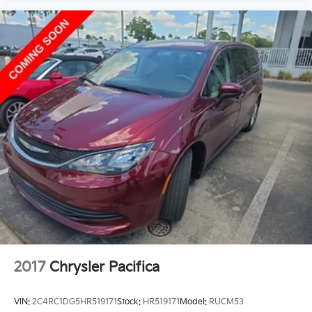
2017
Chrysler Pacifica
VIN:
2C4RC1DG5HR519171
Stock:
HR519171
Model:
RUCM53