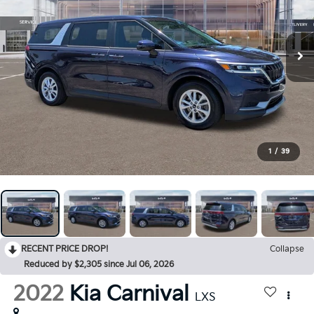
1
/
39
RECENT PRICE DROP!
Collapse
Reduced by $2,305 since Jul 06, 2026
2022
Kia Carnival
LXS