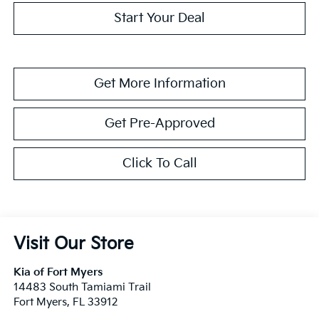
Start Your Deal
Get More Information
Get Pre-Approved
Click To Call
Visit Our Store
Kia of Fort Myers
14483 South Tamiami Trail
Fort Myers
,
FL
33912