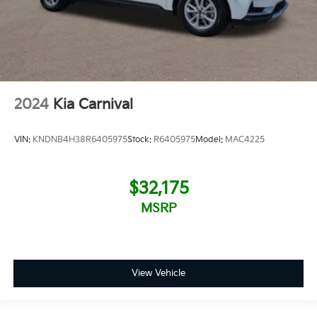
2024
Kia Carnival
VIN:
KNDNB4H38R6405975
Stock:
R6405975
Model:
MAC4225
$32,175
MSRP
View Vehicle