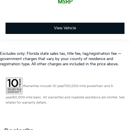
MSRP
View Vehicle
Excludes only: Florida state sales tax, title fee, tag/registration fee —
government charges that vary by your county of residence and
registration type. All other charges are included in the price above.
Warranties include 10-year/100,000-mile powertrain and 5-
year/60,000-mile basic. All warranties and roadside assistance are limited. See
retailer for warranty details.