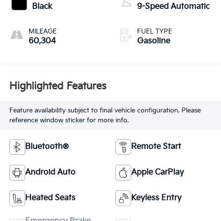
Black
9-Speed Automatic
MILEAGE
FUEL TYPE
60,304
Gasoline
Highlighted Features
Feature availability subject to final vehicle configuration. Please
reference window sticker for more info.
Bluetooth®
Remote Start
Android Auto
Apple CarPlay
Heated Seats
Keyless Entry