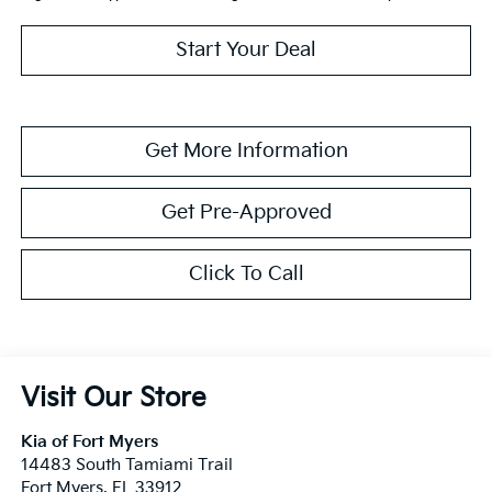
Start Your Deal
Get More Information
Get Pre-Approved
Click To Call
Visit Our Store
Kia of Fort Myers
14483 South Tamiami Trail
Fort Myers
,
FL
33912