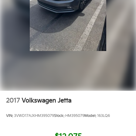
2017
Volkswagen Jetta
VIN:
3VWD17AJXHM395079
Stock:
HM395079
Model:
163LQ6