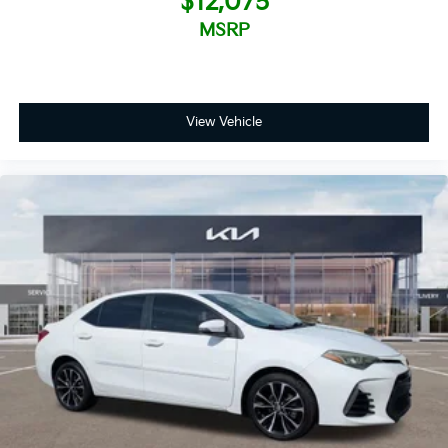
$12,075
MSRP
View Vehicle