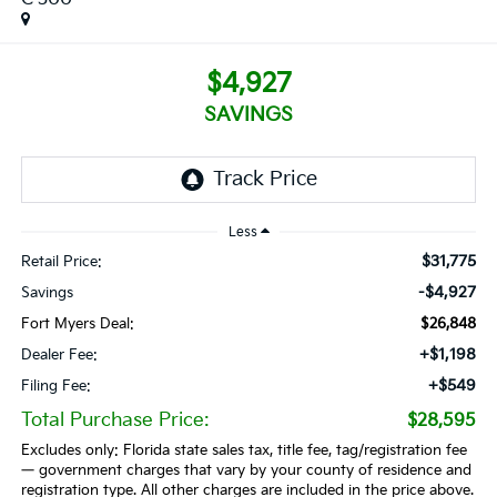
$4,927
SAVINGS
Less
$31,775
Retail Price:
-$4,927
Savings
Fort Myers Deal:
$26,848
+$1,198
Dealer Fee:
+$549
Filing Fee:
Total Purchase Price:
$28,595
Excludes only: Florida state sales tax, title fee, tag/registration fee
— government charges that vary by your county of residence and
registration type. All other charges are included in the price above.