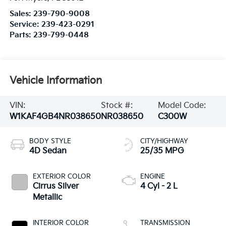
Sales:
239-790-9008
Service:
239-423-0291
Parts:
239-799-0448
Vehicle Information
VIN:
Stock #:
Model Code:
W1KAF4GB4NR038650
NR038650
C300W
BODY STYLE
CITY/HIGHWAY
4D Sedan
25/35 MPG
EXTERIOR COLOR
ENGINE
Cirrus Silver
4 Cyl - 2 L
Metallic
INTERIOR COLOR
TRANSMISSION