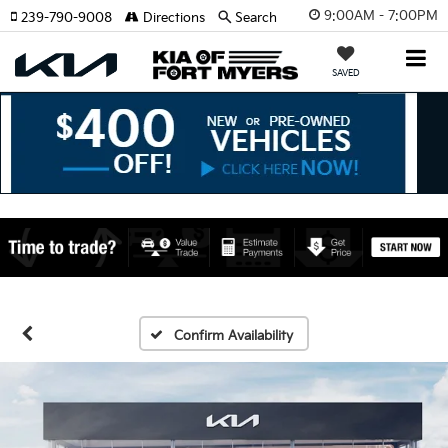
9:00AM - 7:00PM
239-790-9008
Directions
Search
SAVED
Confirm Availability