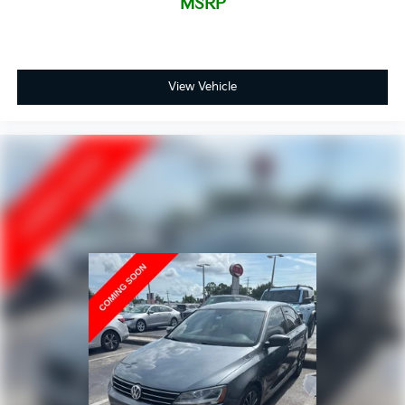
MSRP
View Vehicle