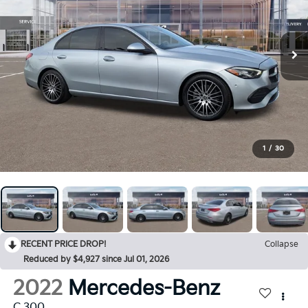
1
/
30
RECENT PRICE DROP!
Collapse
Reduced by $4,927 since Jul 01, 2026
2022
Mercedes-Benz
C 300