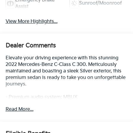
Emergency Brake
Sunroof/Moonroof
Assist
View More Highlights...
Dealer Comments
Elevate your driving experience with this stunning
2022 Mercedes-Benz C-Class C 300. Meticulously
maintained and boasting a sleek Silver exterior, this
premium sedan is ready to take you on unforgettable
journeys.
- Premium audio system: MBUX
- Automatic temperature control
Read More...
- Steering wheel mounted audio controls
- Power driver seat
- Remote keyless entry
- Rear fog lights