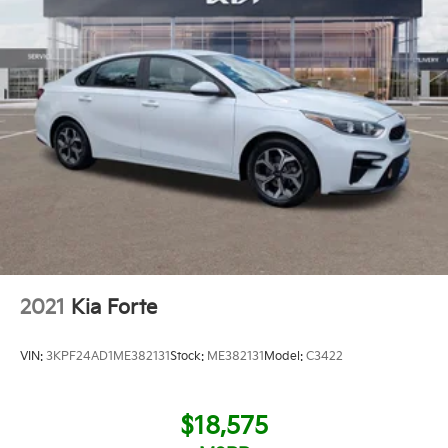
2021
Kia Forte
VIN:
3KPF24AD1ME382131
Stock:
ME382131
Model:
C3422
$18,575