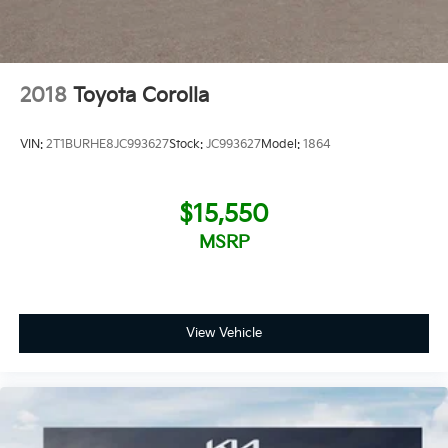
2018
Toyota Corolla
VIN:
2T1BURHE8JC993627
Stock:
JC993627
Model:
1864
$15,550
MSRP
View Vehicle