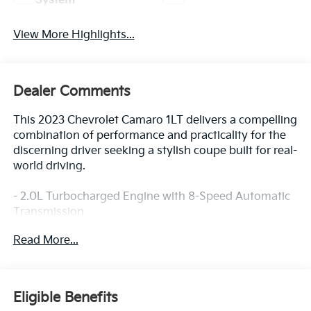
System
View More Highlights...
Dealer Comments
This 2023 Chevrolet Camaro 1LT delivers a compelling
combination of performance and practicality for the
discerning driver seeking a stylish coupe built for real-
world driving.
- 2.0L Turbocharged Engine with 8-Speed Automatic
Transmission
- Remote Vehicle Starter System
Read More...
- Chevrolet Infotainment 3 System with Apple CarPlay
and Android Auto
- 6-Speaker Premium Audio System
- Automatic Temperature Control
Eligible Benefits
- 8-Way Power Driver Seat Adjuster