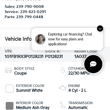
Sales:
239-790-9008
Service:
239-423-0291
Parts:
239-799-0448
Exploring car financing? Chat
Vehicle Information
now for easy plans and
applications!
VIN:
Stock #:
Model Code:
1G1FB1RX3P0128231
P0128231
1AG37
BODY STYLE
CITY/HIGHWAY
Coupe
22/30 MPG
EXTERIOR COLOR
ENGINE
Summit White
4 Cyl - 2 L
INTERIOR COLOR
TRANSMISSION
Medium Ash Gray
Automatic