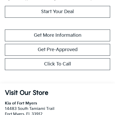
Start Your Deal
Get More Information
Get Pre-Approved
Click To Call
Visit Our Store
Kia of Fort Myers
14483 South Tamiami Trail
Fort Myers
,
FL
33912