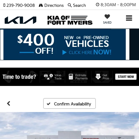
8:30AM - 8:00PM
239-790-9008
Directions
Search
SAVED
Confirm Availability