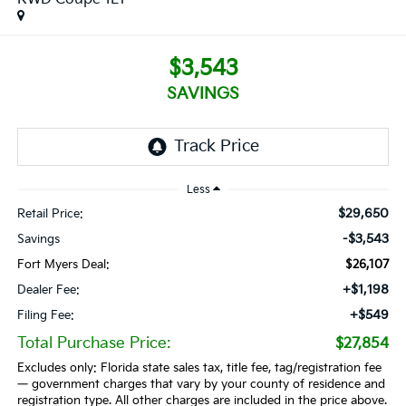
$3,543
SAVINGS
Less
$29,650
Retail Price:
-$3,543
Savings
Fort Myers Deal:
$26,107
+$1,198
Dealer Fee:
+$549
Filing Fee:
Total Purchase Price:
$27,854
Excludes only: Florida state sales tax, title fee, tag/registration fee
— government charges that vary by your county of residence and
registration type. All other charges are included in the price above.