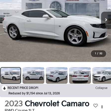
1
/
32
RECENT PRICE DROP!
Collapse
Reduced by $1,154 since Jul 13, 2026
2023
Chevrolet Camaro
RWD Coupe 1LT