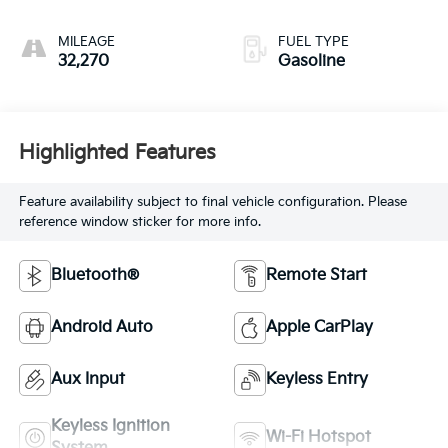
MILEAGE
FUEL TYPE
32,270
Gasoline
Highlighted Features
Feature availability subject to final vehicle configuration. Please
reference window sticker for more info.
Bluetooth®
Remote Start
Android Auto
Apple CarPlay
Aux Input
Keyless Entry
Keyless Ignition
Wi-Fi Hotspot