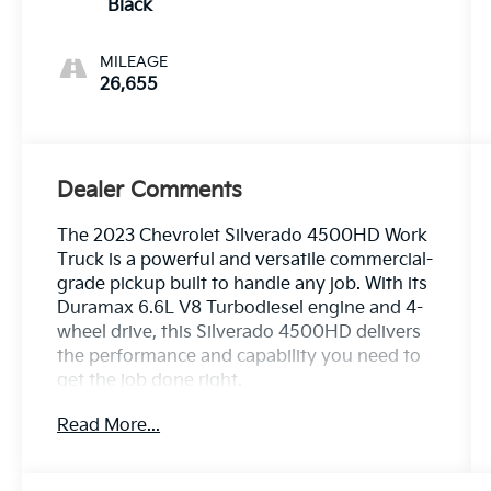
Black
MILEAGE
26,655
Dealer Comments
The 2023 Chevrolet Silverado 4500HD Work
Truck is a powerful and versatile commercial-
grade pickup built to handle any job. With its
Duramax 6.6L V8 Turbodiesel engine and 4-
wheel drive, this Silverado 4500HD delivers
the performance and capability you need to
get the job done right.
Read More...
- 6-Speaker Audio System
- Premium Audio System: Chevrolet MyLink
- Single-Slot CD/MP3 Player