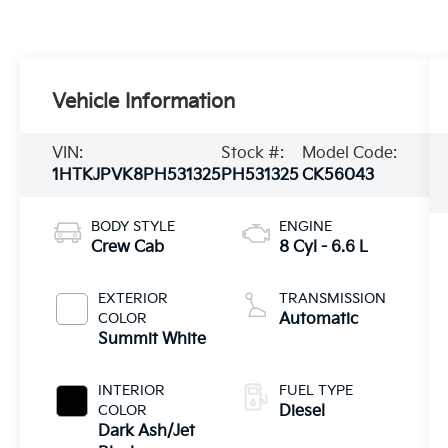
Vehicle Information
VIN:
Stock #:
Model Code:
1HTKJPVK8PH531325
PH531325
CK56043
BODY STYLE
ENGINE
Crew Cab
8 Cyl - 6.6 L
EXTERIOR
TRANSMISSION
COLOR
Automatic
Summit White
INTERIOR
FUEL TYPE
COLOR
Diesel
Dark Ash/Jet