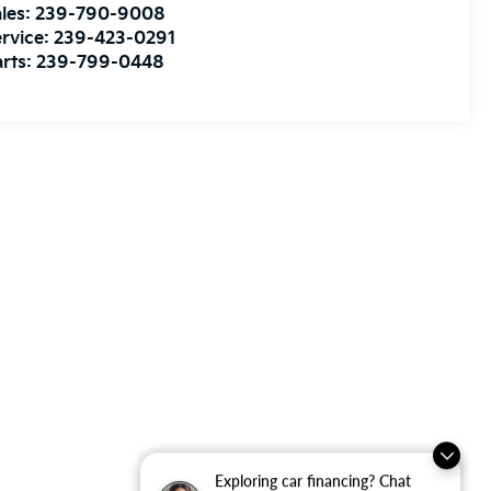
les:
239-790-9008
rvice:
239-423-0291
rts:
239-799-0448
Exploring car financing? Chat