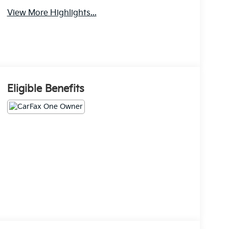
View More Highlights...
Eligible Benefits