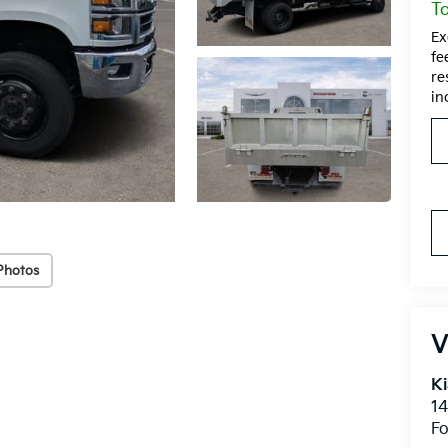
To
Ex
fe
re
in
Photos
V
Ki
14
Fo