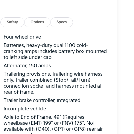
Safety
Options
Specs
Four wheel drive
Batteries, heavy-duty dual 1100 cold-
cranking amps includes battery box mounted
to left side under cab
Alternator, 150 amps
Trailering provisions, trailering wire harness
only, trailer combined (Stop/Tail/Turn)
connection socket and harness mounted at
rear of frame.
Trailer brake controller, integrated
Incomplete vehicle
Axle to End of Frame, 49" (Requires
wheelbase (EM1) 199" or (FNV) 175". Not
available with (G40), (GP1) or (GP8) rear air