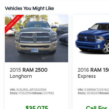
Vehicles You Might Like
2015
RAM 2500
2016
RAM 15
Longhorn
Express
VIN:
3C6UR5LJ6FG520594
VIN:
1C6RR6KT2GS182
Stock:
FG520594
Model:
DJ7R92
Stock:
GS182619
Model
$35,075
Call For