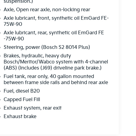
suspension.)
Axle, Open rear axle, non-locking rear
Axle lubricant, front, synthetic oil EmGard FE-
75W-90
Axle lubricant, rear, synthetic oil EmGard FE
-75W-90
Steering, power (Bosch S2 8014 Plus)
Brakes, hydraulic, heavy duty
Bosch/Meritor/Wabco system with 4-channel
(ABS) (Includes (J69) driveline park brake.)
Fuel tank, rear only, 40 gallon mounted
between frame side rails and behind rear axle
Fuel, diesel B20
Capped Fuel Fill
Exhaust system, rear exit
Exhaust brake