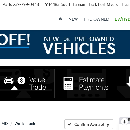
Parts
239-799-0448
14483 South Tamiami Trail, Fort Myers, FL 3
NEW
PRE-OWNED
EV/HYB
R
o MD
Work Truck
Confirm Availability