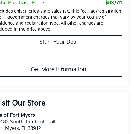
tal Purchase Price:
$63,511
cludes only: Florida state sales tax, title fee, tag/registration
e — government charges that vary by your county of
sidence and registration type. All other charges are
cluded in the price above.
Start Your Deal
Get More Information
isit Our Store
a of Fort Myers
483 South Tamiami Trail
rt Myers
,
FL
33912