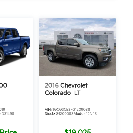
00
2016
Chevrolet
Colorado
LT
619
VIN:
1GCGSCE37G1209088
:
DS1L98
Stock:
G1209088
Model:
12N43
 Price
$19,025