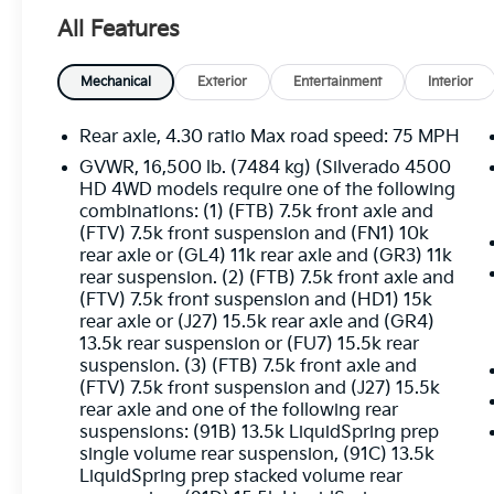
- SiriusXM Radio
All Features
- 4.30 Rear Axle Ratio
- Air Conditioning
- Single-Zone Air Conditioning
Mechanical
Exterior
Entertainment
Interior
- 110-Volt AC Power Outlet
- Power Windows w/Driver Express Up &
Rear axle, 4.30 ratio Max road speed: 75 MPH
Down
GVWR, 16,500 lb. (7484 kg) (Silverado 4500
- Remote Keyless Entry
HD 4WD models require one of the following
- Speed Control
combinations: (1) (FTB) 7.5k front axle and
- Electronic Stability Control
(FTV) 7.5k front suspension and (FN1) 10k
- Manual Regeneration Diesel Particulate
rear axle or (GL4) 11k rear axle and (GR3) 11k
Filter DPF
rear suspension. (2) (FTB) 7.5k front axle and
(FTV) 7.5k front suspension and (HD1) 15k
- Rear Shock Absorbers
rear axle or (J27) 15.5k rear axle and (GR4)
- Traction Control
13.5k rear suspension or (FU7) 15.5k rear
- Front Halogen Fog Lamps
suspension. (3) (FTB) 7.5k front axle and
- Fully Automatic Headlights
(FTV) 7.5k front suspension and (J27) 15.5k
- Dual Rear Wheels
rear axle and one of the following rear
- Limited-Slip Axle
suspensions: (91B) 13.5k LiquidSpring prep
- Chrome Grille
single volume rear suspension, (91C) 13.5k
- Dual-Note Horn
LiquidSpring prep stacked volume rear