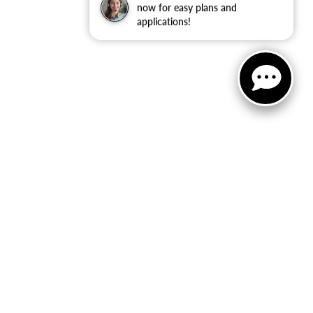
now for easy plans and
applications!