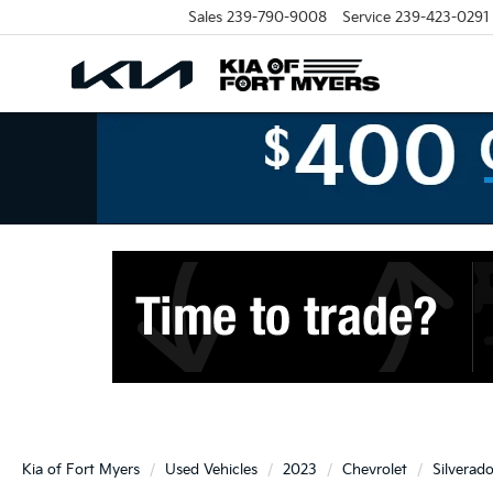
Sales
239-790-9008
Service
239-423-0291
Kia of Fort Myers
Used Vehicles
2023
Chevrolet
Silverad