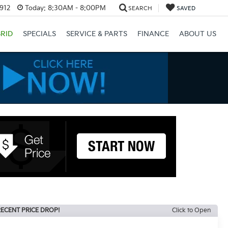
3912
Today:
8:30AM - 8:00PM
SEARCH
SAVED
RID
SPECIALS
SERVICE & PARTS
FINANCE
ABOUT US
ECENT PRICE DROP!
Click to Open