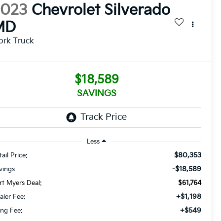
2023
Chevrolet Silverado
MD
ork Truck
$18,589
SAVINGS
Less
$80,353
ail Price:
-$18,589
vings
rt Myers Deal:
$61,764
+$1,198
aler Fee:
+$549
ling Fee: