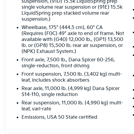
- Front Stabilizer Bar
suspension, (91D) 15.5k LiquidSpring prep
- Power Take-Off Engine Control Provisions
single volume rear suspension or (91E) 15.5k
LiquidSpring prep stacked volume rear
- Provision For Cab Roof Mounted
suspension.)
Lamp/Beacon
- Steel Frame-Mounted Skid Plate
Wheelbase, 175" (444.5 cm), 60" CA
- Top Post Threaded Battery Jump Start Stud
(Requires (F0C) 49" axle to end of frame. Not
available with (G40) 12,000 lb., (GP1) 13,500
lb. or (GP8) 15,500 lb. rear air suspension, or
This Silverado 4500HD Work Truck is built to
(NPK) Exhaust System.)
work hard and built to last. With its rugged
construction, powerful drivetrain, and
Front axle, 7,500 lb., Dana Spicer 60-256,
single-reduction, front driving
impressive list of features, it's the perfect
choice for your commercial needs. Schedule
Front suspension, 7,500 lb. (3,402 kg) multi-
a test drive today and experience the
leaf, includes shock absorbers
capability of the 2023 Chevrolet Silverado
Rear axle, 11,000 lb. (4,999 kg) Dana Spicer
4500HD Work Truck.
S14-110, single reduction
Rear suspension, 11,000 lb. (4,990 kg) multi-
leaf, vari-rate
Emissions, USA 50 State certified