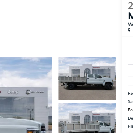
W
Ret
Sa
Fo
De
Fi