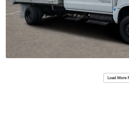
Load More 