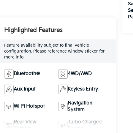
Sa
Se
Pa
Highlighted Features
Feature availability subject to final vehicle
configuration. Please reference window sticker for
more info.
Bluetooth®
4WD/AWD
Aux Input
Keyless Entry
Navigation
Wi-Fi Hotspot
System
Rear View
Turbo Charged
Camera
Engine