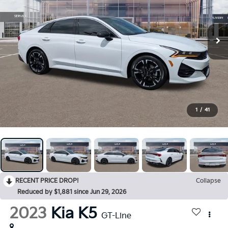
1
/
41
RECENT PRICE DROP!
Collapse
Reduced by $1,881 since Jun 29, 2026
2023
Kia K5
GT-Line