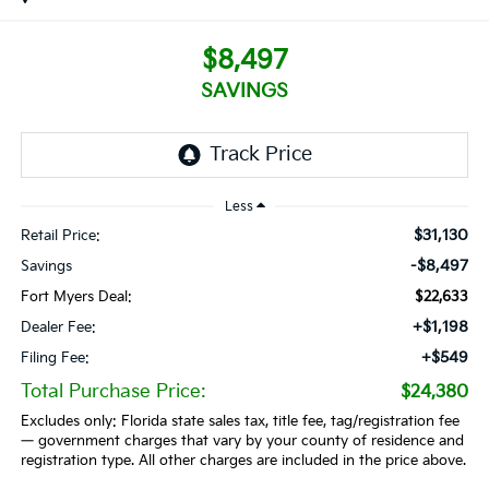
$8,497
SAVINGS
Less
$31,130
Retail Price:
-$8,497
Savings
Fort Myers Deal:
$22,633
+$1,198
Dealer Fee:
+$549
Filing Fee:
Total Purchase Price:
$24,380
Excludes only: Florida state sales tax, title fee, tag/registration fee
— government charges that vary by your county of residence and
registration type. All other charges are included in the price above.