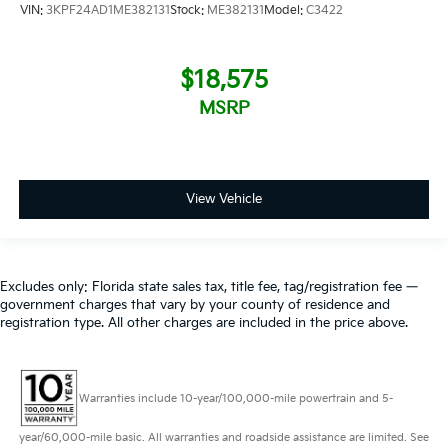
VIN:
3KPF24AD1ME382131
Stock:
ME382131
Model:
C3422
$18,575
MSRP
View Vehicle
Excludes only: Florida state sales tax, title fee, tag/registration fee —
government charges that vary by your county of residence and
registration type. All other charges are included in the price above.
Warranties include 10-year/100,000-mile powertrain and 5-
year/60,000-mile basic. All warranties and roadside assistance are limited. See