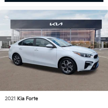
2021
Kia Forte