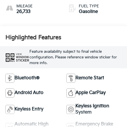
MILEAGE
FUEL TYPE
26,733
Gasoline
Highlighted Features
Feature availability subject to final vehicle
VIEW
configuration. Please reference window sticker for
WINDOW
STICKER
more info.
Bluetooth®
Remote Start
Android Auto
Apple CarPlay
Keyless Ignition
Keyless Entry
System
Automatic High
Emergency Brake