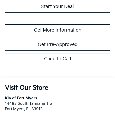
Start Your Deal
Get More Information
Get Pre-Approved
Click To Call
Visit Our Store
Kia of Fort Myers
14483 South Tamiami Trail
Fort Myers
,
FL
33912