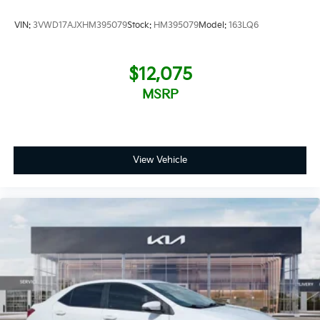
by large public companies where speaking to the
decision-maker is not possible. We have consistently
VIN:
3VWD17AJXHM395079
Stock:
HM395079
Model:
163LQ6
maintained some of the highest customer satisfaction
index scores in the Fort Myers area. Certified sales
staff who can provide accurate,
$12,075
MSRP
View Vehicle