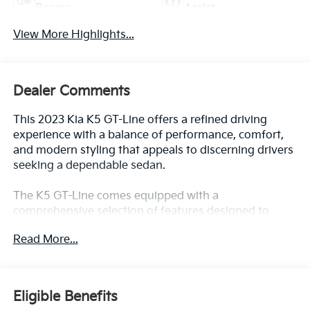
Beams
Assist
View More Highlights...
Dealer Comments
This 2023 Kia K5 GT-Line offers a refined driving
experience with a balance of performance, comfort,
and modern styling that appeals to discerning drivers
seeking a dependable sedan.
The K5 GT-Line comes equipped with a
comprehensive selection of features designed to
enhance your daily commute and long trips alike:
Read More...
- GT-Line Premium Package with Smart Cruise
Control w/Stop & Go, LED Projection Headlamps,
Highway Driving Assist, and Forward Collision
Eligible Benefits
Avoidance-Assist with cyclist and junction turning