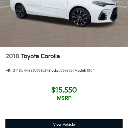
2018
Toyota Corolla
VIN:
2T1BURHE8JC993627
Stock:
JC993627
Model:
1864
$15,550
MSRP
View Vehicle