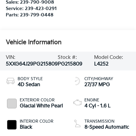
Sales:
239-790-9008
Service:
239-423-0291
Parts:
239-799-0448
Vehicle Information
VIN:
Stock #:
Model Code:
5XXG64J29PG215809
PG215809
L4252
BODY STYLE
CITY/HIGHWAY
4D Sedan
27/37 MPG
EXTERIOR COLOR
ENGINE
Glacial White Pearl
4 Cyl - 1.6 L
INTERIOR COLOR
TRANSMISSION
Black
8-Speed Automatic