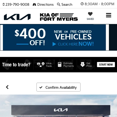
8:30AM - 8:00PM
239-790-9008
Directions
Search
SAVED
Confirm Availability