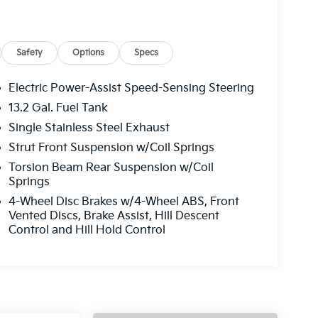
Safety
Options
Specs
Electric Power-Assist Speed-Sensing Steering
13.2 Gal. Fuel Tank
Single Stainless Steel Exhaust
Strut Front Suspension w/Coil Springs
Torsion Beam Rear Suspension w/Coil
Springs
4-Wheel Disc Brakes w/4-Wheel ABS, Front
Vented Discs, Brake Assist, Hill Descent
Control and Hill Hold Control