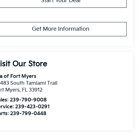
Start Your Deal
Get More Information
isit Our Store
a of Fort Myers
483 South Tamiami Trail
rt Myers
,
FL
33912
les:
239-790-9008
rvice:
239-423-0291
rts:
239-799-0448