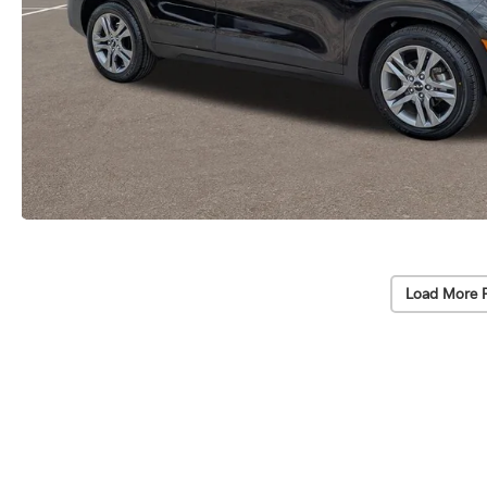
Load More 