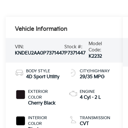
Vehicle Information
Model
VIN:
Stock #:
Code:
KNDEU2AA0P7371447
P7371447
K2232
BODY STYLE
CITY/HIGHWAY
4D Sport Utility
29/35 MPG
EXTERIOR
ENGINE
COLOR
4 Cyl - 2 L
Cherry Black
INTERIOR
TRANSMISSION
COLOR
CVT