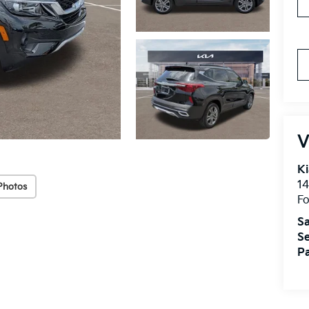
V
Ki
14
Photos
Fo
Sa
Se
Pa