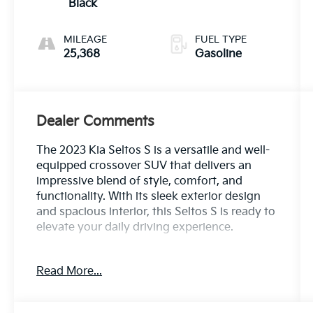
Black
MILEAGE
FUEL TYPE
25,368
Gasoline
Dealer Comments
The 2023 Kia Seltos S is a versatile and well-
equipped crossover SUV that delivers an
impressive blend of style, comfort, and
functionality. With its sleek exterior design
and spacious interior, this Seltos S is ready to
elevate your daily driving experience.
- Cherry Black exterior
Read More...
- Black interior
- Carpet floor mats