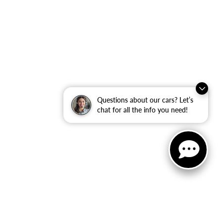
Questions about our cars? Let’s
chat for all the info you need!