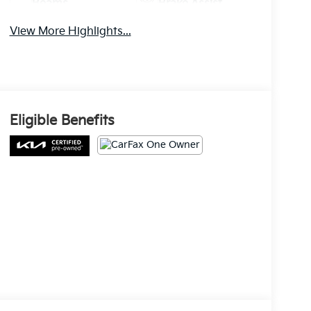
Beams
Brake Assist
View More Highlights...
Eligible Benefits