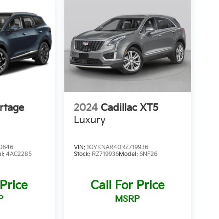
rtage
2024
Cadillac XT5
Luxury
0646
VIN:
1GYKNAR40RZ719936
l:
4AC2285
Stock:
RZ719936
Model:
6NF26
 Price
Call For Price
P
MSRP