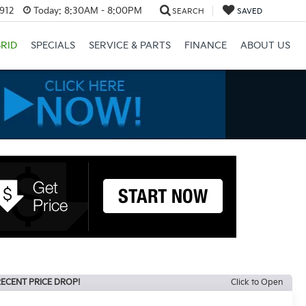
3912
Today:
8:30AM - 8:00PM
SEARCH
SAVED
RID
SPECIALS
SERVICE & PARTS
FINANCE
ABOUT US
ECENT PRICE DROP!
Click to Open