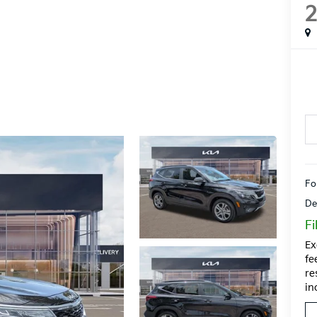
Fo
De
Fi
Ex
fe
re
in