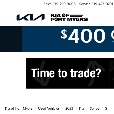
Sales
239-790-9008
Service
239-423-0291
Kia of Fort Myers
Used Vehicles
2023
Kia
Seltos
S