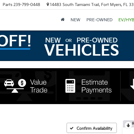
Parts
239-799-0448
14483 South Tamiami Trail, Fort Myers, FL 3
NEW
PRE-OWNED
EV/HYB
R
Confirm Availability