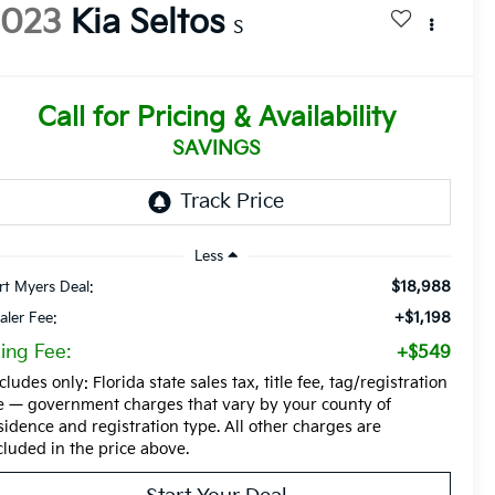
2023
Kia Seltos
S
Call for Pricing & Availability
SAVINGS
Less
$18,988
rt Myers Deal:
+$1,198
aler Fee:
ling Fee:
+$549
cludes only: Florida state sales tax, title fee, tag/registration
e — government charges that vary by your county of
sidence and registration type. All other charges are
cluded in the price above.