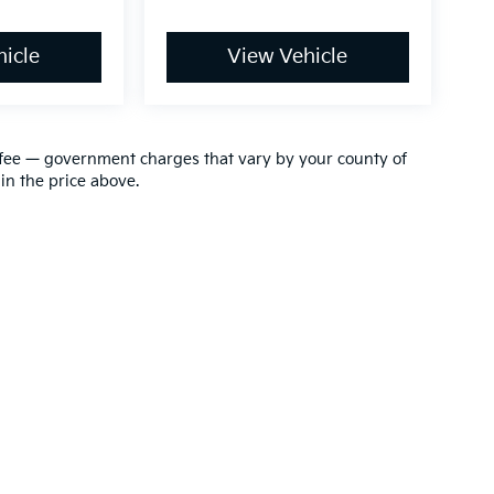
icle
View Vehicle
ion fee — government charges that vary by your county of
in the price above.
,000-mile basic. All warranties and roadside assistance are limited. See retai