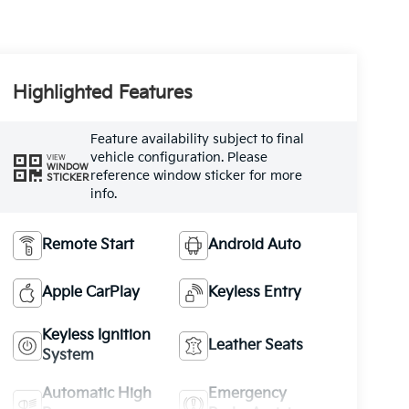
Highlighted Features
Feature availability subject to final
vehicle configuration. Please
VIEW
WINDOW
reference window sticker for more
STICKER
info.
Remote Start
Android Auto
Apple CarPlay
Keyless Entry
Keyless Ignition
Leather Seats
System
Automatic High
Emergency