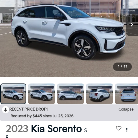
1
/
39
RECENT PRICE DROP!
Collapse
Reduced by $445 since Jul 25, 2026
2023
Kia Sorento
S