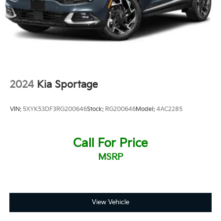
2024
Kia Sportage
VIN:
5XYK53DF3RG200646
Stock:
RG200646
Model:
4AC2285
Call For Price
MSRP
View Vehicle