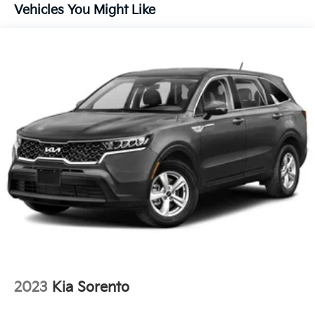
and your loved ones with peace of mind on the road.
17.7 Gal. Fuel Tank
Vehicles You Might Like
Single Stainless Steel Exhaust
This Kia Sorento S is certified pre-owned, offering the
Strut Front Suspension w/Coil Springs
following valuable benefits:
Multi-Link Rear Suspension w/Coil Springs
- 165 Point Inspection
- Roadside Assistance
4-Wheel Disc Brakes w/4-Wheel ABS, Front Vented
- $50 Warranty Deductible
Discs, Brake Assist, Hill Descent Control and Hill
Hold Control
- Transferable Warranty
- Vehicle History Report
- Limited Warranty: 12 Month/12,000 Mile Platinum
Coverage
- Powertrain Limited Warranty: 120 Month/100,000
Mile
- Includes Rental Car and Trip Interruption
Reimbursement
- 3 month Sirius trial subscription
Why Choose Kia of Fort Myers? Our commitment to
excellence is reflected in our company mission
2023
Kia Sorento
statement: To be an innovative industry leader, totally
committed to customer satisfaction, employee