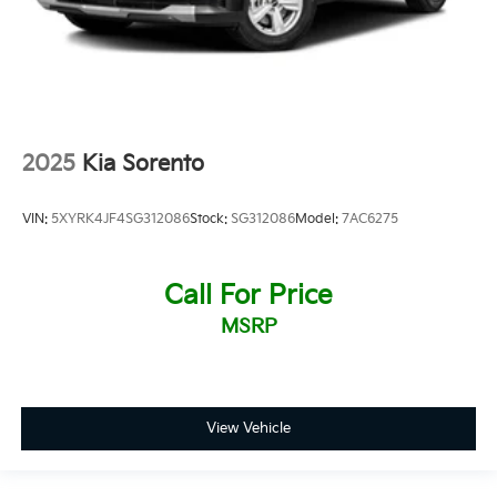
2025
Kia Sorento
VIN:
5XYRK4JF4SG312086
Stock:
SG312086
Model:
7AC6275
Call For Price
MSRP
View Vehicle