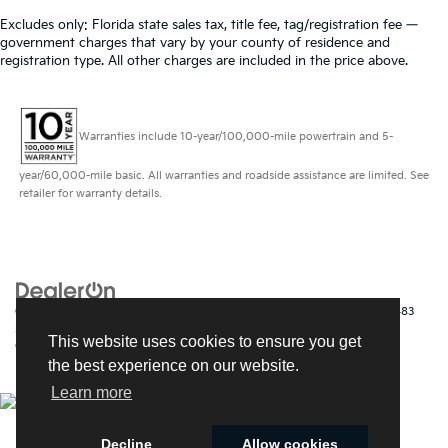
Excludes only: Florida state sales tax, title fee, tag/registration fee —
government charges that vary by your county of residence and
registration type. All other charges are included in the price above.
Warranties include 10-year/100,000-mile powertrain and 5-
year/60,000-mile basic. All warranties and roadside assistance are limited. See
retailer for warranty details.
Copyright © 2026
by
DealerOn
|
Sitemap
|
Privacy
| Kia of Fort Myers
|
14483
South Tamiami Trail,
Fort Myers,
FL
33912
| Sales:
239-790-
This website uses cookies to ensure you get
9008
|
www.kia.com
the best experience on our website.
Learn more
Decline
Allow cookies