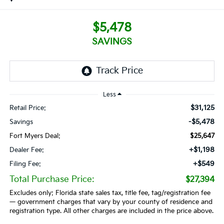
$5,478
SAVINGS
Less
$31,125
Retail Price:
-$5,478
Savings
Fort Myers Deal:
$25,647
+$1,198
Dealer Fee:
+$549
Filing Fee:
Total Purchase Price:
$27,394
Excludes only: Florida state sales tax, title fee, tag/registration fee
— government charges that vary by your county of residence and
registration type. All other charges are included in the price above.