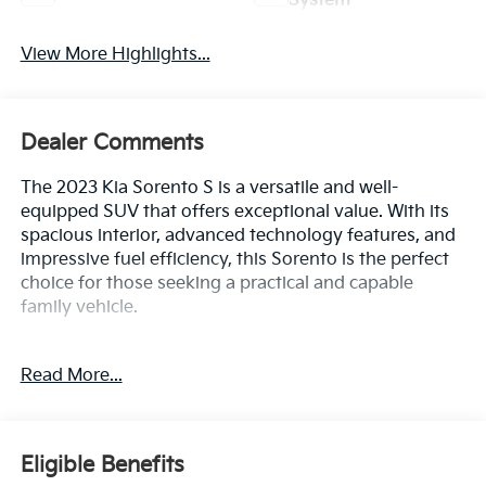
System
View More Highlights...
Dealer Comments
The 2023 Kia Sorento S is a versatile and well-
equipped SUV that offers exceptional value. With its
spacious interior, advanced technology features, and
impressive fuel efficiency, this Sorento is the perfect
choice for those seeking a practical and capable
family vehicle.
- Carpet Floor Mats
Read More...
- Glacial White Pearl exterior
- Wheel Locks
This Kia Sorento S comes equipped with a robust 2.5L
Eligible Benefits
I4 engine paired with an 8-speed automatic