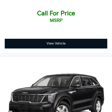
Call For Price
MSRP
View Vehicle