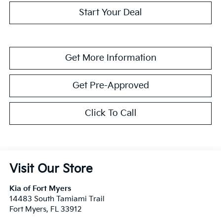
Start Your Deal
Get More Information
Get Pre-Approved
Click To Call
Visit Our Store
Kia of Fort Myers
14483 South Tamiami Trail
Fort Myers
,
FL
33912