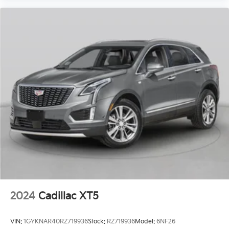
2024
Cadillac XT5
VIN:
1GYKNAR40RZ719936
Stock:
RZ719936
Model:
6NF26