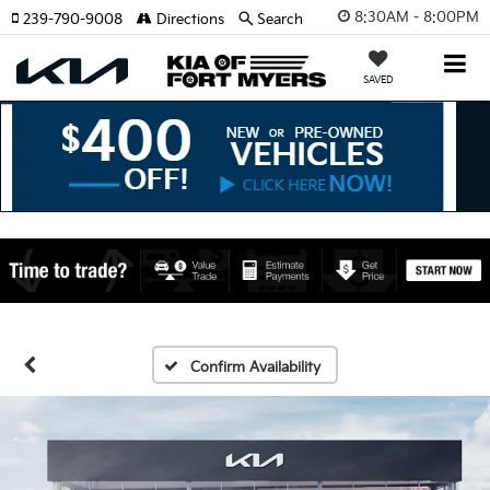
8:30AM - 8:00PM
239-790-9008
Directions
Search
SAVED
Confirm Availability