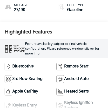
MILEAGE
FUEL TYPE
27,199
Gasoline
Highlighted Features
Feature availability subject to final vehicle
VIEW
configuration. Please reference window sticker for
WINDOW
STICKER
more info.
Bluetooth®
Remote Start
3rd Row Seating
Android Auto
Apple CarPlay
Heated Seats
Keyless Ignition
Keyless Entry