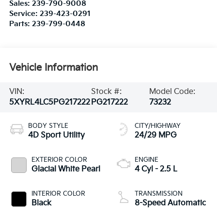
Sales:
239-790-9008
Service:
239-423-0291
Parts:
239-799-0448
Vehicle Information
VIN:
Stock #:
Model Code:
5XYRL4LC5PG217222
PG217222
73232
BODY STYLE
CITY/HIGHWAY
4D Sport Utility
24/29 MPG
EXTERIOR COLOR
ENGINE
Glacial White Pearl
4 Cyl - 2.5 L
INTERIOR COLOR
TRANSMISSION
Black
8-Speed Automatic