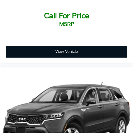
Call For Price
MSRP
View Vehicle