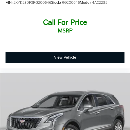
VIN:
5XYK53DF3RG200646
Stock:
RG200646
Model:
4AC2285
any hassle or commitment.
Call For Price
MSRP
View Vehicle