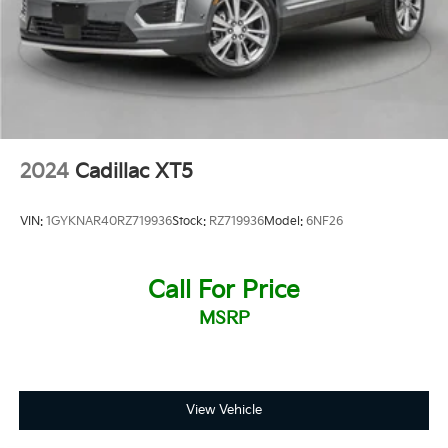
2024
Cadillac XT5
VIN:
1GYKNAR40RZ719936
Stock:
RZ719936
Model:
6NF26
Call For Price
MSRP
View Vehicle