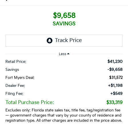
$9,658
SAVINGS
Less
$41,230
Retail Price:
-$9,658
Savings
Fort Myers Deal:
$31,572
+$1,198
Dealer Fee:
+$549
Filing Fee:
Total Purchase Price:
$33,319
Excludes only: Florida state sales tax, title fee, tag/registration fee
— government charges that vary by your county of residence and
registration type. All other charges are included in the price above.