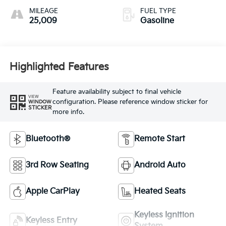
MILEAGE
FUEL TYPE
25,009
Gasoline
Highlighted Features
Feature availability subject to final vehicle
VIEW
configuration. Please reference window sticker for
WINDOW
STICKER
more info.
Bluetooth®
Remote Start
3rd Row Seating
Android Auto
Apple CarPlay
Heated Seats
Keyless Ignition
Keyless Entry