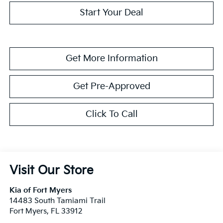
Start Your Deal
Get More Information
Get Pre-Approved
Click To Call
Visit Our Store
Kia of Fort Myers
14483 South Tamiami Trail
Fort Myers
,
FL
33912