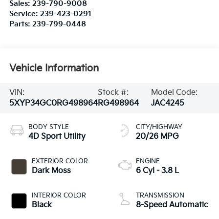
Sales:
239-790-9008
Service:
239-423-0291
Parts:
239-799-0448
Vehicle Information
VIN:
Stock #:
Model Code:
5XYP34GC0RG498964
RG498964
JAC4245
BODY STYLE
CITY/HIGHWAY
4D Sport Utility
20/26 MPG
EXTERIOR COLOR
ENGINE
Dark Moss
6 Cyl - 3.8 L
INTERIOR COLOR
TRANSMISSION
Black
8-Speed Automatic