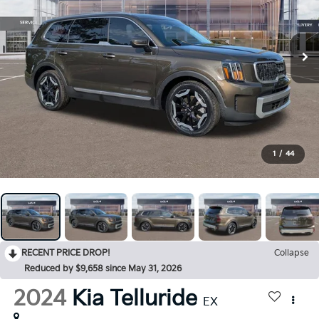
1
/
44
RECENT PRICE DROP!
Collapse
Reduced by $9,658 since May 31, 2026
2024
Kia Telluride
EX