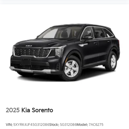
2025
Kia Sorento
VIN:
5XYRK4JF4SG312086
Stock:
SG312086
Model:
7AC6275