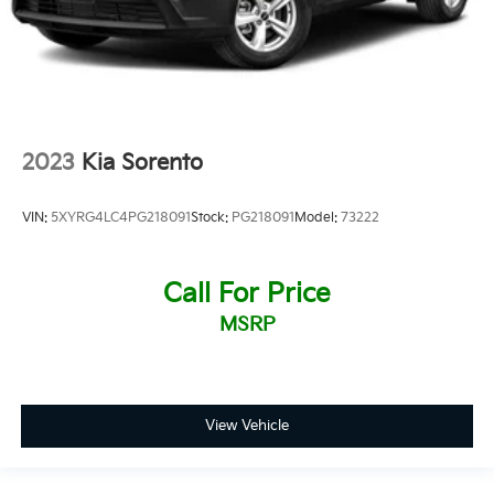
2023
Kia Sorento
VIN:
5XYRG4LC4PG218091
Stock:
PG218091
Model:
73222
Call For Price
MSRP
View Vehicle