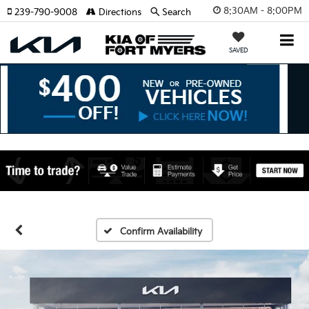
8:30AM - 8:00PM
239-790-9008
Directions
Search
SAVED
Confirm Availability