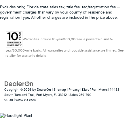
Excludes only: Florida state sales tax, title fee, tag/registration fee —
government charges that vary by your county of residence and
registration type. All other charges are included in the price above.
Warranties include 10-year/100,000-mile powertrain and 5-
year/60,000-mile basic. All warranties and roadside assistance are limited. See
retailer for warranty details.
Copyright © 2026
by
DealerOn
|
Sitemap
|
Privacy
| Kia of Fort Myers
|
14483
South Tamiami Trail,
Fort Myers,
FL
33912
| Sales:
239-790-
9008
|
www.kia.com