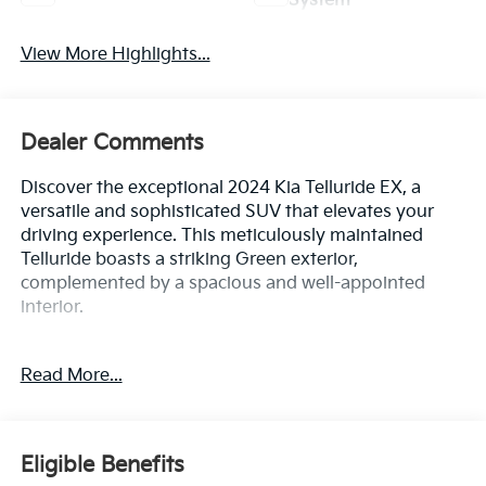
System
View More Highlights...
Dealer Comments
Discover the exceptional 2024 Kia Telluride EX, a
versatile and sophisticated SUV that elevates your
driving experience. This meticulously maintained
Telluride boasts a striking Green exterior,
complemented by a spacious and well-appointed
interior.
- Power driver seat
Read More...
- Smart Key w/ Push Button and Remote Start
- Power Liftgate
- Apple CarPlay & Android Auto
- Navigation System
Eligible Benefits
- Exterior Parking Camera Rear