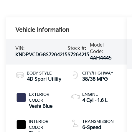
Vehicle Information
Model
VIN:
Stock #:
Code:
KNDPVCDG8S7264215
S7264215
4AH4445
BODY STYLE
CITY/HIGHWAY
4D Sport Utility
38/38 MPG
EXTERIOR
ENGINE
COLOR
4 Cyl - 1.6 L
Vesta Blue
INTERIOR
TRANSMISSION
COLOR
6-Speed