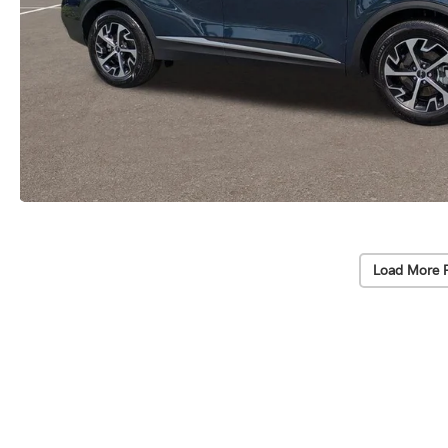
Load More 