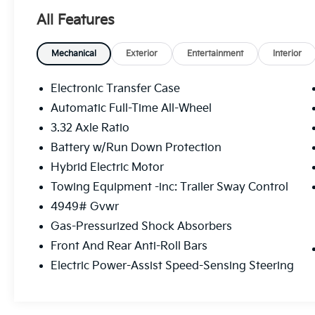
- 38 city and 38 highway MPG for consistent
All Features
efficiency
- EX Premium Package with LED Interior
Lighting and Panoramic Sunroof
Mechanical
Exterior
Entertainment
Interior
- Smart Power Liftgate for convenient cargo
access
Electronic Transfer Case
- Front and rear reading lights
Automatic Full-Time All-Wheel
- Heated front bucket seats with leatherette
3.32 Axle Ratio
trim
- Navigation system with Apple CarPlay and
Battery w/Run Down Protection
Android Auto
Hybrid Electric Motor
- SiriusXM radio with premium audio system
Towing Equipment -inc: Trailer Sway Control
- Dual-zone automatic climate control with
4949# Gvwr
rear window defroster
- Power driver seat with telescoping and tilt
Gas-Pressurized Shock Absorbers
steering wheel
Front And Rear Anti-Roll Bars
- 18-inch machined alloy wheels
Electric Power-Assist Speed-Sensing Steering
- Four-wheel independent suspension and
electronic stability control
- Dual front and side impact airbags with