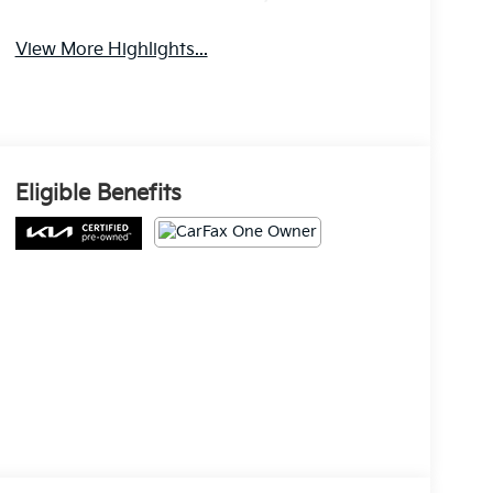
View More Highlights...
Eligible Benefits