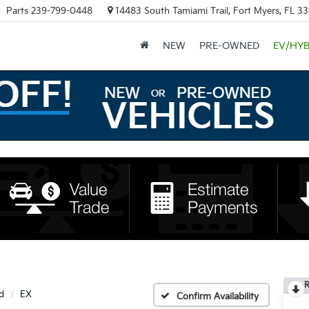
Parts
239-799-0448
14483 South Tamiami Trail, Fort Myers, FL 3
NEW
PRE-OWNED
EV/HYB
R
d
EX
Confirm Availability