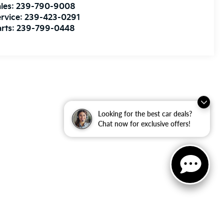
les:
239-790-9008
rvice:
239-423-0291
rts:
239-799-0448
Looking for the best car deals?
Chat now for exclusive offers!