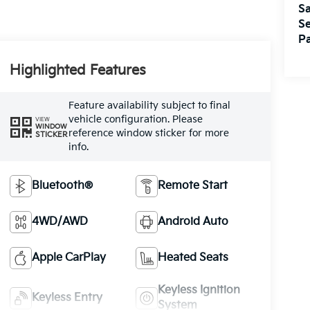
Sa
Se
Pa
Highlighted Features
Feature availability subject to final
vehicle configuration. Please
VIEW
WINDOW
reference window sticker for more
STICKER
info.
Bluetooth®
Remote Start
4WD/AWD
Android Auto
Apple CarPlay
Heated Seats
Keyless Ignition
Keyless Entry
System