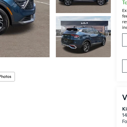
To
Ex
fe
re
in
Photos
V
Ki
14
Fo