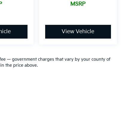
P
MSRP
icle
View Vehicle
ion fee — government charges that vary by your county of
in the price above.