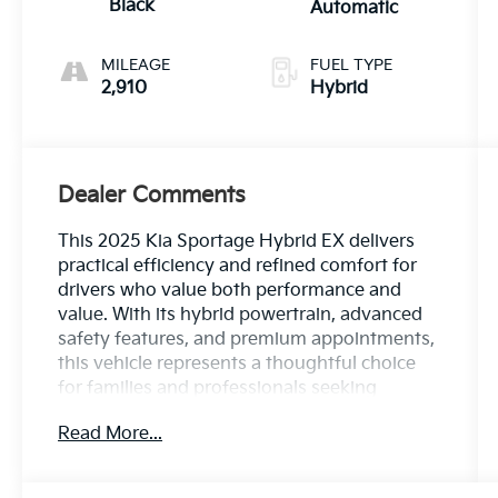
Black
Automatic
MILEAGE
FUEL TYPE
2,910
Hybrid
Dealer Comments
This 2025 Kia Sportage Hybrid EX delivers
practical efficiency and refined comfort for
drivers who value both performance and
value. With its hybrid powertrain, advanced
safety features, and premium appointments,
this vehicle represents a thoughtful choice
for families and professionals seeking
versatility without compromise.
Read More...
- Hybrid I4 engine with 6-speed automatic
transmission and all-wheel drive