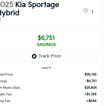
2025
Kia Sportage
ybrid
X
$6,751
SAVINGS
Less
$36,155
ail Price:
-$6,751
vings
rt Myers Deal:
$29,404
+$1,198
aler Fee:
+$549
ling Fee: