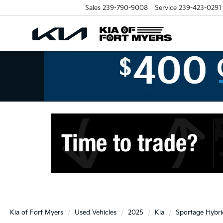
Sales
239-790-9008
Service
239-423-0291
Kia of Fort Myers
Used Vehicles
2025
Kia
Sportage Hybri