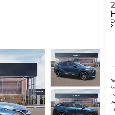
H
E
Ret
Sa
Fo
De
Fi