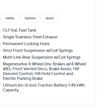
Safety
Options
Specs
13.7 Gal. Fuel Tank
Single Stainless Steel Exhaust
Permanent Locking Hubs
Strut Front Suspension w/Coil Springs
Multi-Link Rear Suspension w/Coil Springs
Regenerative 4-Wheel Disc Brakes w/4-Wheel
ABS, Front Vented Discs, Brake Assist, Hill
Descent Control, Hill Hold Control and
Electric Parking Brake
Lithium Ion (li-Ion) Traction Battery 1.49 kWh
Capacity