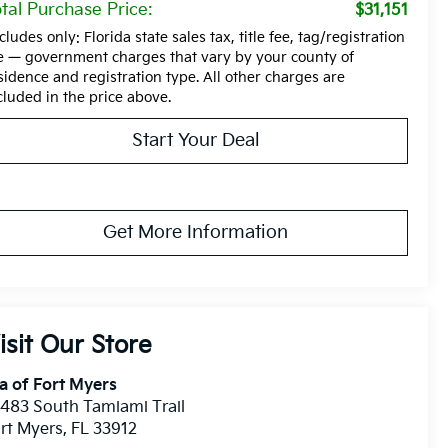
tal Purchase Price:
$31,151
cludes only: Florida state sales tax, title fee, tag/registration
e — government charges that vary by your county of
sidence and registration type. All other charges are
cluded in the price above.
Start Your Deal
Get More Information
isit Our Store
a of Fort Myers
483 South Tamiami Trail
rt Myers
,
FL
33912