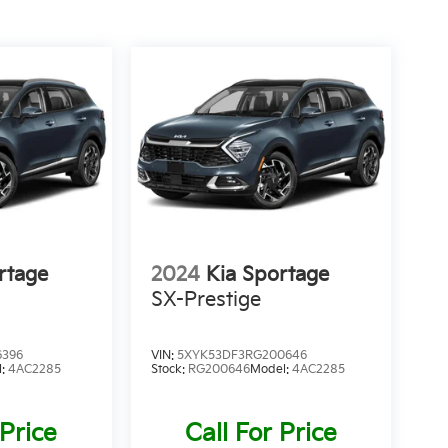
rtage
2024
Kia Sportage
SX-Prestige
6396
VIN:
5XYK53DF3RG200646
l:
4AC2285
Stock:
RG200646
Model:
4AC2285
 Price
Call For Price