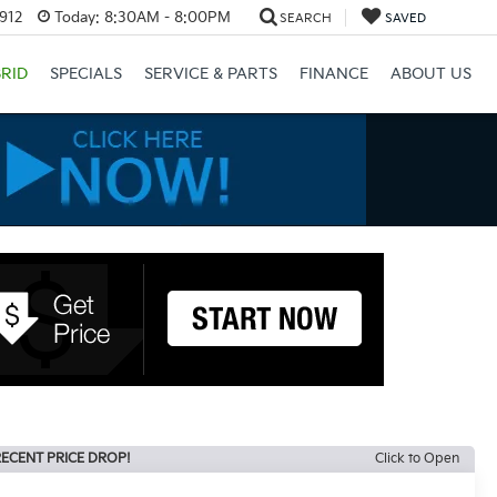
3912
Today:
8:30AM - 8:00PM
SEARCH
SAVED
RID
SPECIALS
SERVICE & PARTS
FINANCE
ABOUT US
ECENT PRICE DROP!
Click to Open