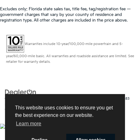
Excludes only: Florida state sales tax, title fee, tag/registration fee —
government charges that vary by your county of residence and
registration type. All other charges are included in the price above.
Warranties include 10-year/100,000-mile powertrain and 5-
year/60,000-mile basic. All warranties and roadside assistance are limited. See
retailer for warranty details.
Copyright © 2026
by
DealerOn
|
Sitemap
|
Privacy
| Kia of Fort Myers
|
14483
South Tamiami Trail,
Fort Myers,
FL
33912
| Sales:
239-790-
This website uses cookies to ensure you get
9008
|
www.kia.com
the best experience on our website.
Learn more
Decline
Allow cookies