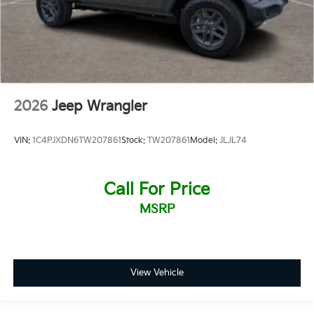
2026
Jeep Wrangler
VIN:
1C4PJXDN6TW207861
Stock:
TW207861
Model:
JLJL74
Call For Price
MSRP
View Vehicle