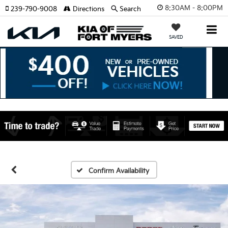
8:30AM - 8:00PM
239-790-9008
Directions
Search
SAVED
Confirm Availability