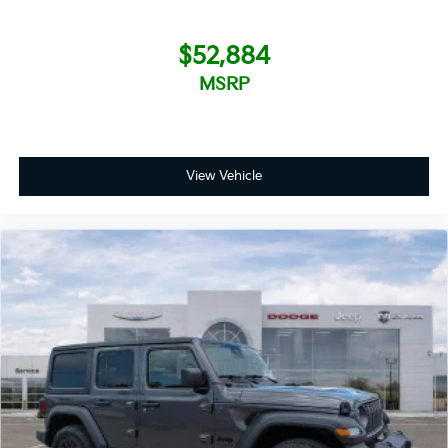
$52,884
MSRP
View Vehicle