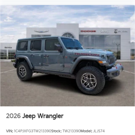
vehicle represents an outstanding
2026
Jeep Wrangler
VIN:
1C4PJXFG3TW213390
Stock:
TW213390
Model:
JLJS74