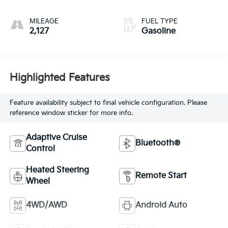
MILEAGE
FUEL TYPE
2,127
Gasoline
Highlighted Features
Feature availability subject to final vehicle configuration. Please
reference window sticker for more info.
Adaptive Cruise
Bluetooth®
Control
Heated Steering
Remote Start
Wheel
4WD/AWD
Android Auto