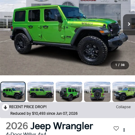
1
/
38
RECENT PRICE DROP!
Collapse
Reduced by $10,493 since Jun 07, 2026
2026
Jeep Wrangler
4-Door Willys 4x4