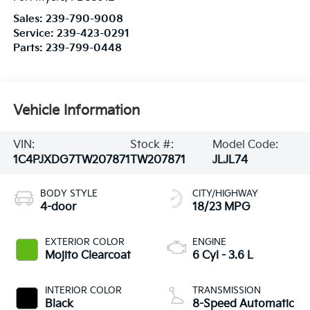
Sales:
239-790-9008
Service:
239-423-0291
Parts:
239-799-0448
Vehicle Information
VIN:
Stock #:
Model Code:
1C4PJXDG7TW207871
TW207871
JLJL74
BODY STYLE
CITY/HIGHWAY
4-door
18/23 MPG
EXTERIOR COLOR
ENGINE
Mojito Clearcoat
6 Cyl - 3.6 L
INTERIOR COLOR
TRANSMISSION
Black
8-Speed Automatic