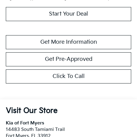
Start Your Deal
Get More Information
Get Pre-Approved
Click To Call
Visit Our Store
Kia of Fort Myers
14483 South Tamiami Trail
Fort Myers
,
FL
33912