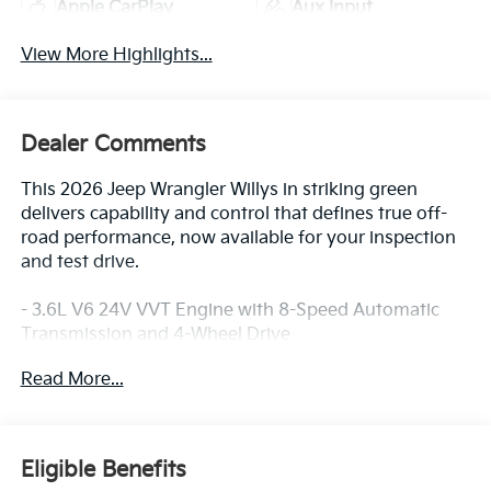
Apple CarPlay
Aux Input
View More Highlights...
Dealer Comments
This 2026 Jeep Wrangler Willys in striking green
delivers capability and control that defines true off-
road performance, now available for your inspection
and test drive.
- 3.6L V6 24V VVT Engine with 8-Speed Automatic
Transmission and 4-Wheel Drive
- Sky One-Touch Power Top with Removable Rear
Read More...
Quarter Windows
- Uconnect 5 with 12.3 Touchscreen Display, Apple
CarPlay, and Android Auto
- SiriusXM with 360L Satellite Radio and 4G LTE Wi-Fi
Eligible Benefits
Hot Spot