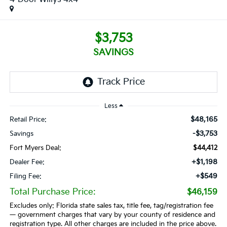
$3,753
SAVINGS
Less
$48,165
Retail Price:
-$3,753
Savings
Fort Myers Deal:
$44,412
+$1,198
Dealer Fee:
+$549
Filing Fee:
Total Purchase Price:
$46,159
Excludes only: Florida state sales tax, title fee, tag/registration fee
— government charges that vary by your county of residence and
registration type. All other charges are included in the price above.