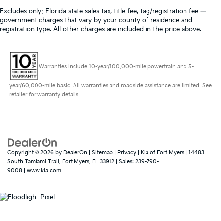
Excludes only: Florida state sales tax, title fee, tag/registration fee —
government charges that vary by your county of residence and
registration type. All other charges are included in the price above.
Warranties include 10-year/100,000-mile powertrain and 5-
year/60,000-mile basic. All warranties and roadside assistance are limited. See
retailer for warranty details.
Copyright © 2026
by
DealerOn
|
Sitemap
|
Privacy
| Kia of Fort Myers
|
14483
South Tamiami Trail,
Fort Myers,
FL
33912
| Sales:
239-790-
9008
|
www.kia.com