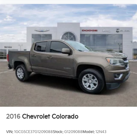
2016
Chevrolet Colorado
VIN:
1GCGSCE37G1209088
Stock:
G1209088
Model:
12N43