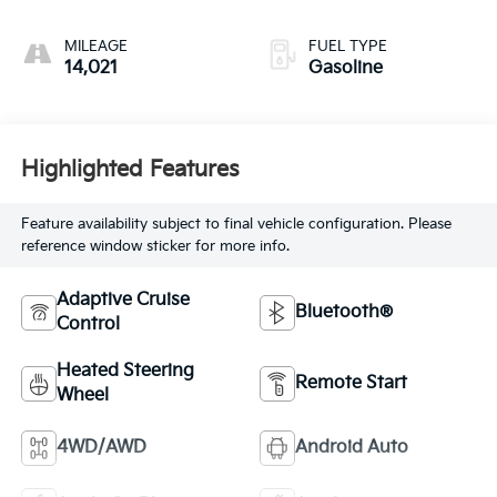
MILEAGE
FUEL TYPE
14,021
Gasoline
Highlighted Features
Feature availability subject to final vehicle configuration. Please
reference window sticker for more info.
Adaptive Cruise
Bluetooth®
Control
Heated Steering
Remote Start
Wheel
4WD/AWD
Android Auto