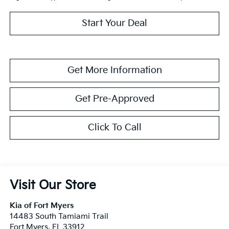
Start Your Deal
Get More Information
Get Pre-Approved
Click To Call
Visit Our Store
Kia of Fort Myers
14483 South Tamiami Trail
Fort Myers
,
FL
33912