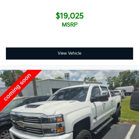
$19,025
MSRP
View Vehicle