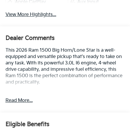
Apple CarPlay
Aux Input
View More Highlights...
Dealer Comments
This 2026 Ram 1500 Big Horn/Lone Star is a well-
equipped and versatile pickup that's ready to take on
any task. With its powerful 3.0L I6 engine, 4-wheel
drive capability, and impressive fuel efficiency, this
Ram 1500 is the perfect combination of performance
and practicality.
- BIG HORN LEVEL 2 EQUIPMENT GROUP
Read More...
- 3.0L I-6 Twin Turbocharged (Hurricane) Engine
- Wheels: 20 x 9 Aluminum Chrome Clad
- Tires: 275/55R20 OWL All Season, Bridgestone
Brand
Eligible Benefits
- 12 Touchscreen Display