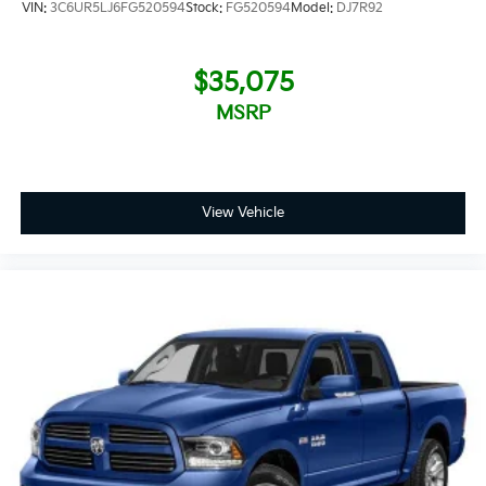
VIN:
3C6UR5LJ6FG520594
Stock:
FG520594
Model:
DJ7R92
$35,075
MSRP
View Vehicle