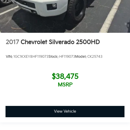
2017
Chevrolet Silverado 2500HD
VIN:
1GC1KXEY8HF119073
Stock:
HF119073
Model:
CK25743
$38,475
MSRP
View Vehicle