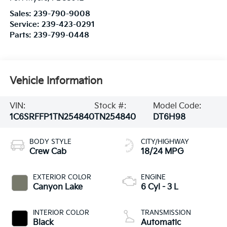
Sales:
239-790-9008
Service:
239-423-0291
Parts:
239-799-0448
Vehicle Information
VIN:
Stock #:
Model Code:
1C6SRFFP1TN254840
TN254840
DT6H98
BODY STYLE
CITY/HIGHWAY
Crew Cab
18/24 MPG
EXTERIOR COLOR
ENGINE
Canyon Lake
6 Cyl - 3 L
INTERIOR COLOR
TRANSMISSION
Black
Automatic