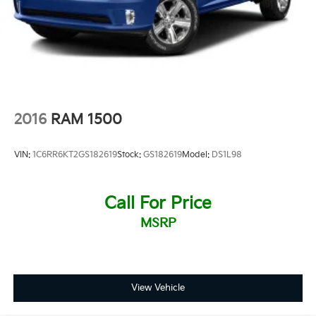
2016
RAM 1500
VIN:
1C6RR6KT2GS182619
Stock:
GS182619
Model:
DS1L98
Call For Price
MSRP
View Vehicle