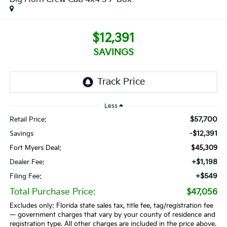
$12,391
SAVINGS
Less
$57,700
Retail Price:
-$12,391
Savings
Fort Myers Deal:
$45,309
+$1,198
Dealer Fee:
+$549
Filing Fee:
Total Purchase Price:
$47,056
Excludes only: Florida state sales tax, title fee, tag/registration fee
— government charges that vary by your county of residence and
registration type. All other charges are included in the price above.