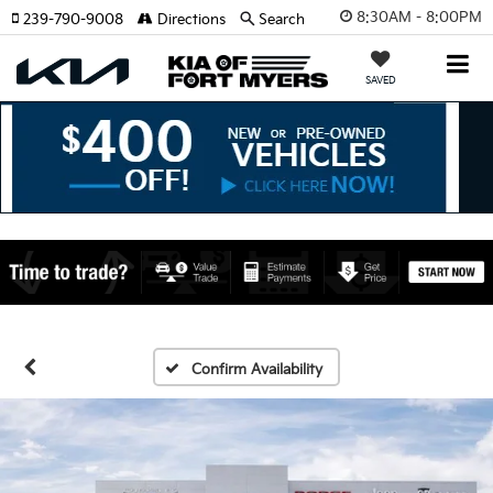
8:30AM - 8:00PM
239-790-9008
Directions
Search
SAVED
Confirm Availability