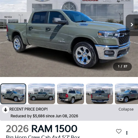
1
/
37
RECENT PRICE DROP!
Collapse
Reduced by $5,686 since Jun 08, 2026
2026
RAM 1500
Big Horn Crew Cab 4x4 5'7' Box