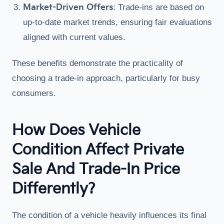
Market-Driven Offers
: Trade-ins are based on
up-to-date market trends, ensuring fair evaluations
aligned with current values.
These benefits demonstrate the practicality of
choosing a trade-in approach, particularly for busy
consumers.
How Does Vehicle
Condition Affect Private
Sale And Trade-In Price
Differently?
The condition of a vehicle heavily influences its final