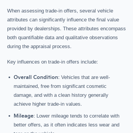
When assessing trade-in offers, several vehicle
attributes can significantly influence the final value
provided by dealerships. These attributes encompass
both quantifiable data and qualitative observations
during the appraisal process.
Key influences on trade-in offers include:
Overall Condition
: Vehicles that are well-
maintained, free from significant cosmetic
damage, and with a clean history generally
achieve higher trade-in values.
Mileage
: Lower mileage tends to correlate with
better offers, as it often indicates less wear and