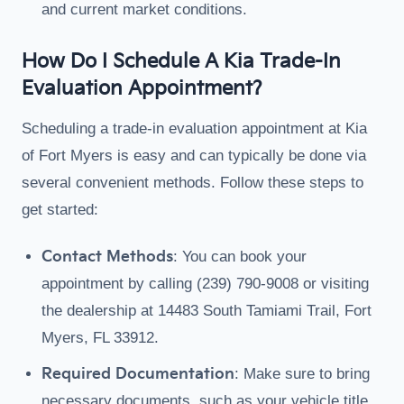
and current market conditions.
How Do I Schedule A Kia Trade-In
Evaluation Appointment?
Scheduling a trade-in evaluation appointment at Kia
of Fort Myers is easy and can typically be done via
several convenient methods. Follow these steps to
get started:
Contact Methods
: You can book your
appointment by calling (239) 790-9008 or visiting
the dealership at 14483 South Tamiami Trail, Fort
Myers, FL 33912.
Required Documentation
: Make sure to bring
necessary documents, such as your vehicle title,