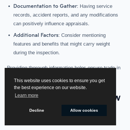
Documentation to Gather
: Having service
records, accident reports, and any modifications
can positively influence appraisals.
Additional Factors
: Consider mentioning
features and benefits that might carry weight
during the inspection.
Providing thorough information helps ensure trade-in
estimates are as accurate as possible.
This website uses cookies to ensure you get
the best experience on our website.
What Is The Impact Of New
Learn more
Kia Model Releases On
Decline
Allow cookies
Used Kia Trade-In Values?
Cookie Policy