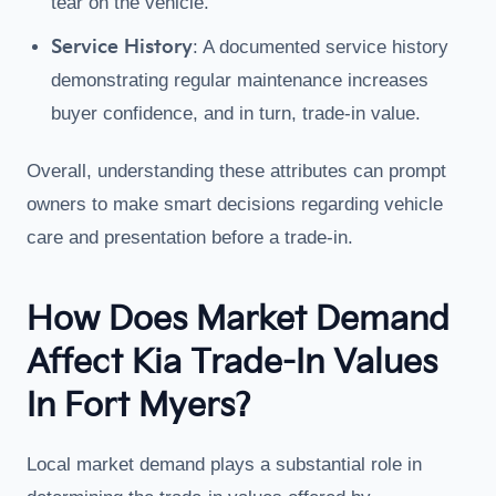
tear on the vehicle.
Service History
: A documented service history
demonstrating regular maintenance increases
buyer confidence, and in turn, trade-in value.
Overall, understanding these attributes can prompt
owners to make smart decisions regarding vehicle
care and presentation before a trade-in.
How Does Market Demand
Affect Kia Trade-In Values
In Fort Myers?
Local market demand plays a substantial role in