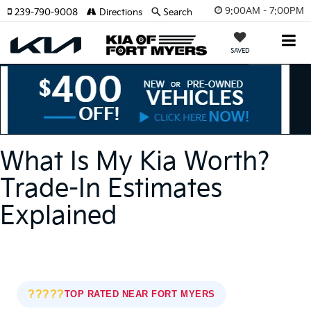
9:00AM - 7:00PM
239-790-9008
Directions
Search
SAVED
What Is My Kia Worth?
Trade-In Estimates
Explained
?????
TOP RATED NEAR FORT MYERS