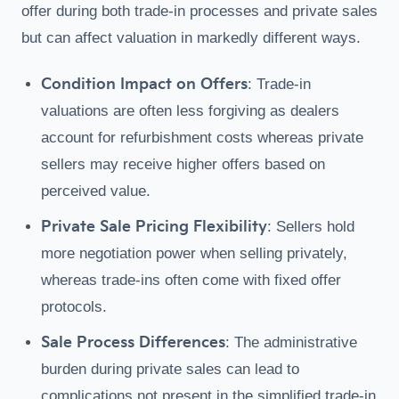
offer during both trade-in processes and private sales
but can affect valuation in markedly different ways.
Condition Impact on Offers
: Trade-in
valuations are often less forgiving as dealers
account for refurbishment costs whereas private
sellers may receive higher offers based on
perceived value.
Private Sale Pricing Flexibility
: Sellers hold
more negotiation power when selling privately,
whereas trade-ins often come with fixed offer
protocols.
Sale Process Differences
: The administrative
burden during private sales can lead to
complications not present in the simplified trade-in