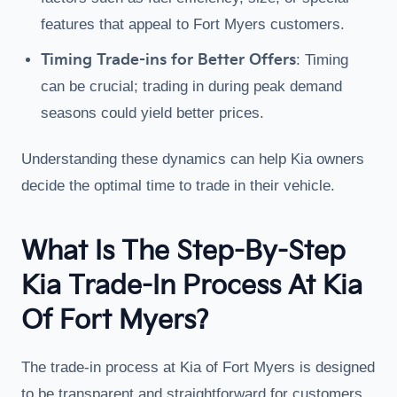
features that appeal to Fort Myers customers.
Timing Trade-ins for Better Offers
: Timing
can be crucial; trading in during peak demand
seasons could yield better prices.
Understanding these dynamics can help Kia owners
decide the optimal time to trade in their vehicle.
What Is The Step-By-Step
Kia Trade-In Process At Kia
Of Fort Myers?
The trade-in process at Kia of Fort Myers is designed
to be transparent and straightforward for customers.