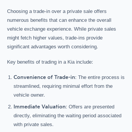
Choosing a trade-in over a private sale offers
numerous benefits that can enhance the overall
vehicle exchange experience. While private sales
might fetch higher values, trade-ins provide
significant advantages worth considering.
Key benefits of trading in a Kia include:
Convenience of Trade-in
: The entire process is
streamlined, requiring minimal effort from the
vehicle owner.
Immediate Valuation
: Offers are presented
directly, eliminating the waiting period associated
with private sales.