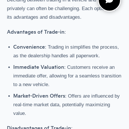
privately can often be challenging. Each option has
its advantages and disadvantages.
Advantages of Trade-in
:
Convenience
: Trading in simplifies the process,
as the dealership handles all paperwork.
Immediate Valuation
: Customers receive an
immediate offer, allowing for a seamless transition
to a new vehicle.
Market-Driven Offers
: Offers are influenced by
real-time market data, potentially maximizing
value.
Disadvantages of Trade-in
: