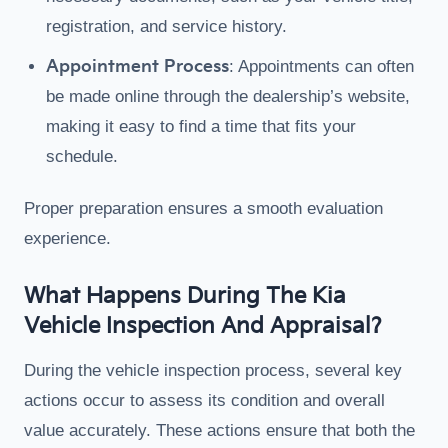
registration, and service history.
Appointment Process
: Appointments can often
be made online through the dealership’s website,
making it easy to find a time that fits your
schedule.
Proper preparation ensures a smooth evaluation
experience.
What Happens During The Kia
Vehicle Inspection And Appraisal?
During the vehicle inspection process, several key
actions occur to assess its condition and overall
value accurately. These actions ensure that both the