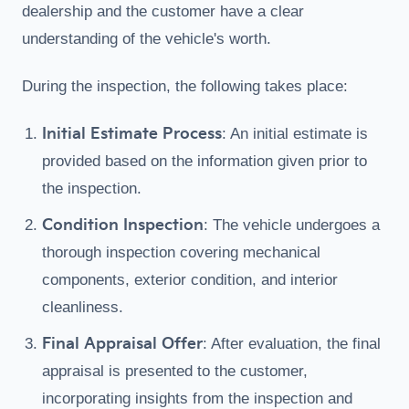
dealership and the customer have a clear
understanding of the vehicle's worth.
During the inspection, the following takes place:
Initial Estimate Process
: An initial estimate is
provided based on the information given prior to
the inspection.
Condition Inspection
: The vehicle undergoes a
thorough inspection covering mechanical
components, exterior condition, and interior
cleanliness.
Final Appraisal Offer
: After evaluation, the final
appraisal is presented to the customer,
incorporating insights from the inspection and