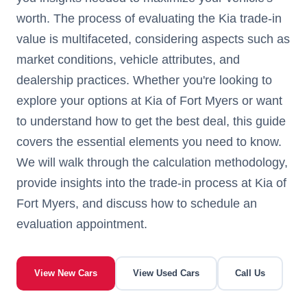
worth. The process of evaluating the Kia trade-in
value is multifaceted, considering aspects such as
market conditions, vehicle attributes, and
dealership practices. Whether you're looking to
explore your options at Kia of Fort Myers or want
to understand how to get the best deal, this guide
covers the essential elements you need to know.
We will walk through the calculation methodology,
provide insights into the trade-in process at Kia of
Fort Myers, and discuss how to schedule an
evaluation appointment.
View New Cars
View Used Cars
Call Us