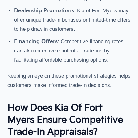
Dealership Promotions
: Kia of Fort Myers may
offer unique trade-in bonuses or limited-time offers
to help draw in customers.
Financing Offers
: Competitive financing rates
can also incentivize potential trade-ins by
facilitating affordable purchasing options.
Keeping an eye on these promotional strategies helps
customers make informed trade-in decisions.
How Does Kia Of Fort
Myers Ensure Competitive
Trade-In Appraisals?