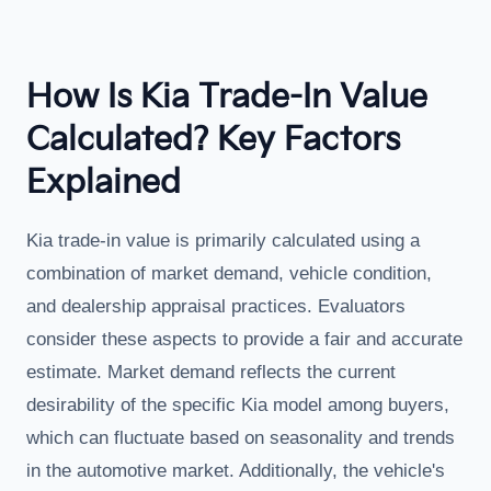
How Is Kia Trade-In Value
Calculated? Key Factors
Explained
Kia trade-in value is primarily calculated using a
combination of market demand, vehicle condition,
and dealership appraisal practices. Evaluators
consider these aspects to provide a fair and accurate
estimate. Market demand reflects the current
desirability of the specific Kia model among buyers,
which can fluctuate based on seasonality and trends
in the automotive market. Additionally, the vehicle's