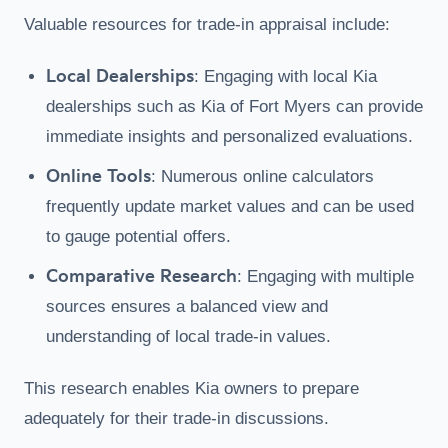
Valuable resources for trade-in appraisal include:
Local Dealerships
: Engaging with local Kia
dealerships such as Kia of Fort Myers can provide
immediate insights and personalized evaluations.
Online Tools
: Numerous online calculators
frequently update market values and can be used
to gauge potential offers.
Comparative Research
: Engaging with multiple
sources ensures a balanced view and
understanding of local trade-in values.
This research enables Kia owners to prepare
adequately for their trade-in discussions.