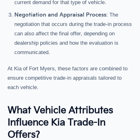
current demand for that type of vehicle.
Negotiation and Appraisal Process
: The
negotiation that occurs during the trade-in process
can also affect the final offer, depending on
dealership policies and how the evaluation is
communicated.
At Kia of Fort Myers, these factors are combined to
ensure competitive trade-in appraisals tailored to
each vehicle.
What Vehicle Attributes
Influence Kia Trade-In
Offers?