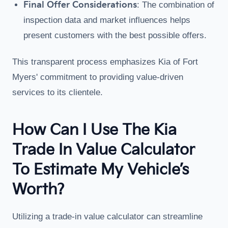
Final Offer Considerations
: The combination of
inspection data and market influences helps
present customers with the best possible offers.
This transparent process emphasizes Kia of Fort
Myers' commitment to providing value-driven
services to its clientele.
How Can I Use The Kia
Trade In Value Calculator
To Estimate My Vehicle’s
Worth?
Utilizing a trade-in value calculator can streamline