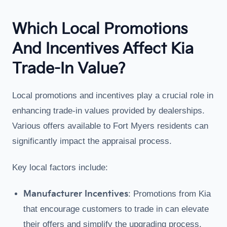
Which Local Promotions
And Incentives Affect Kia
Trade-In Value?
Local promotions and incentives play a crucial role in
enhancing trade-in values provided by dealerships.
Various offers available to Fort Myers residents can
significantly impact the appraisal process.
Key local factors include:
Manufacturer Incentives
: Promotions from Kia
that encourage customers to trade in can elevate
their offers and simplify the upgrading process.