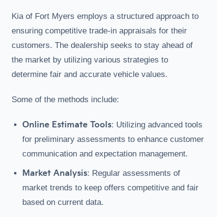
Kia of Fort Myers employs a structured approach to
ensuring competitive trade-in appraisals for their
customers. The dealership seeks to stay ahead of
the market by utilizing various strategies to
determine fair and accurate vehicle values.
Some of the methods include:
Online Estimate Tools
: Utilizing advanced tools
for preliminary assessments to enhance customer
communication and expectation management.
Market Analysis
: Regular assessments of
market trends to keep offers competitive and fair
based on current data.