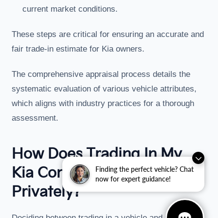
current market conditions.
These steps are critical for ensuring an accurate and
fair trade-in estimate for Kia owners.
The comprehensive appraisal process details the
systematic evaluation of various vehicle attributes,
which aligns with industry practices for a thorough
assessment.
How Does Trading In My
Kia Compare To Selling
Finding the perfect vehicle? Chat
now for expert guidance!
Privately?
Deciding between trading in a vehicle and selling it