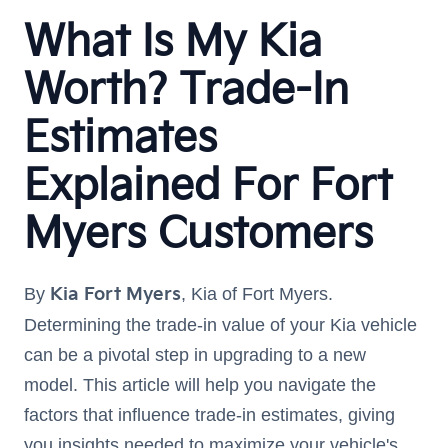
What Is My Kia
Worth? Trade-In
Estimates
Explained For Fort
Myers Customers
By
Kia Fort Myers
, Kia of Fort Myers.
Determining the trade-in value of your Kia vehicle
can be a pivotal step in upgrading to a new
model. This article will help you navigate the
factors that influence trade-in estimates, giving
you insights needed to maximize your vehicle's