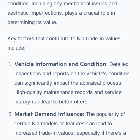
condition, including any mechanical issues and
aesthetic imperfections, plays a crucial role in
determining its value.
Key factors that contribute to Kia trade-in values
include:
Vehicle Information and Condition
: Detailed
inspections and reports on the vehicle's condition
can significantly impact the appraisal process.
High-quality maintenance records and service
history can lead to better offers.
Market Demand Influence
: The popularity of
certain Kia models or features can lead to
increased trade-in values, especially if there's a