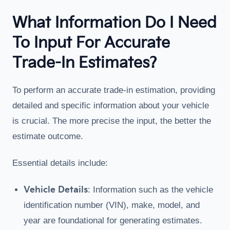
What Information Do I Need
To Input For Accurate
Trade-In Estimates?
To perform an accurate trade-in estimation, providing
detailed and specific information about your vehicle
is crucial. The more precise the input, the better the
estimate outcome.
Essential details include:
Vehicle Details
: Information such as the vehicle
identification number (VIN), make, model, and
year are foundational for generating estimates.