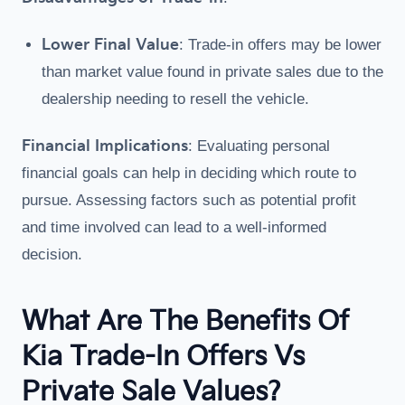
Lower Final Value
: Trade-in offers may be lower
than market value found in private sales due to the
dealership needing to resell the vehicle.
Financial Implications
: Evaluating personal
financial goals can help in deciding which route to
pursue. Assessing factors such as potential profit
and time involved can lead to a well-informed
decision.
What Are The Benefits Of
Kia Trade-In Offers Vs
Private Sale Values?