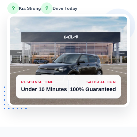
?
?
Kia Strong
Drive Today
RESPONSE TIME
SATISFACTION
Under 10 Minutes
100% Guaranteed