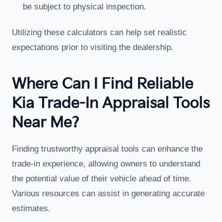
be subject to physical inspection.
Utilizing these calculators can help set realistic
expectations prior to visiting the dealership.
Where Can I Find Reliable
Kia Trade-In Appraisal Tools
Near Me?
Finding trustworthy appraisal tools can enhance the
trade-in experience, allowing owners to understand
the potential value of their vehicle ahead of time.
Various resources can assist in generating accurate
estimates.