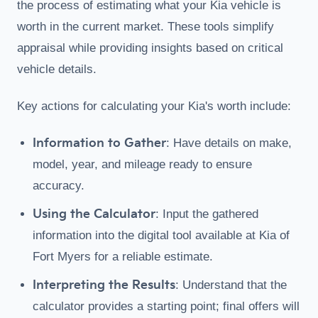
the process of estimating what your Kia vehicle is
worth in the current market. These tools simplify
appraisal while providing insights based on critical
vehicle details.
Key actions for calculating your Kia's worth include:
Information to Gather
: Have details on make,
model, year, and mileage ready to ensure
accuracy.
Using the Calculator
: Input the gathered
information into the digital tool available at Kia of
Fort Myers for a reliable estimate.
Interpreting the Results
: Understand that the
calculator provides a starting point; final offers will