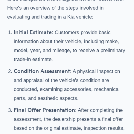
Here’s an overview of the steps involved in
evaluating and trading in a Kia vehicle:
Initial Estimate
: Customers provide basic
information about their vehicle, including make,
model, year, and mileage, to receive a preliminary
trade-in estimate.
Condition Assessment
: A physical inspection
and appraisal of the vehicle's condition are
conducted, examining accessories, mechanical
parts, and aesthetic aspects.
Final Offer Presentation
: After completing the
assessment, the dealership presents a final offer
based on the original estimate, inspection results,