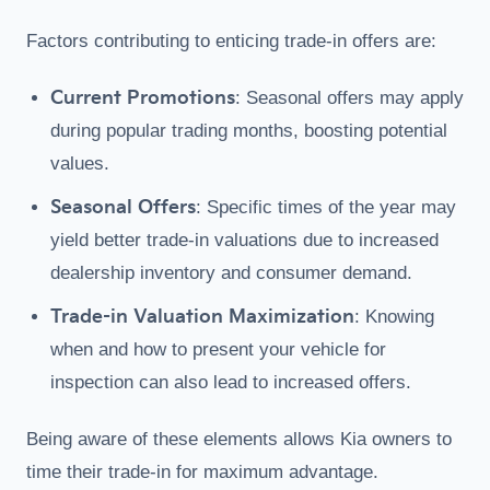
Factors contributing to enticing trade-in offers are:
Current Promotions
: Seasonal offers may apply
during popular trading months, boosting potential
values.
Seasonal Offers
: Specific times of the year may
yield better trade-in valuations due to increased
dealership inventory and consumer demand.
Trade-in Valuation Maximization
: Knowing
when and how to present your vehicle for
inspection can also lead to increased offers.
Being aware of these elements allows Kia owners to
time their trade-in for maximum advantage.