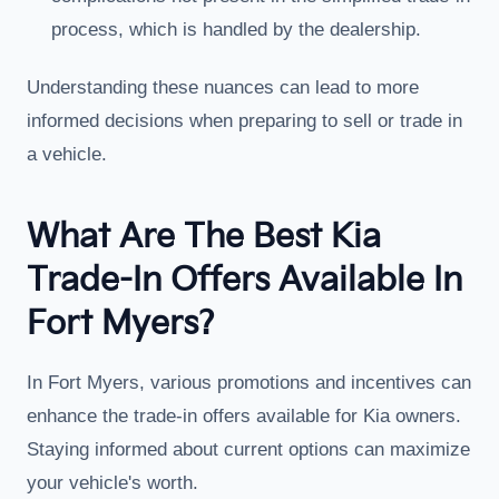
process, which is handled by the dealership.
Understanding these nuances can lead to more
informed decisions when preparing to sell or trade in
a vehicle.
What Are The Best Kia
Trade-In Offers Available In
Fort Myers?
In Fort Myers, various promotions and incentives can
enhance the trade-in offers available for Kia owners.
Staying informed about current options can maximize
your vehicle's worth.