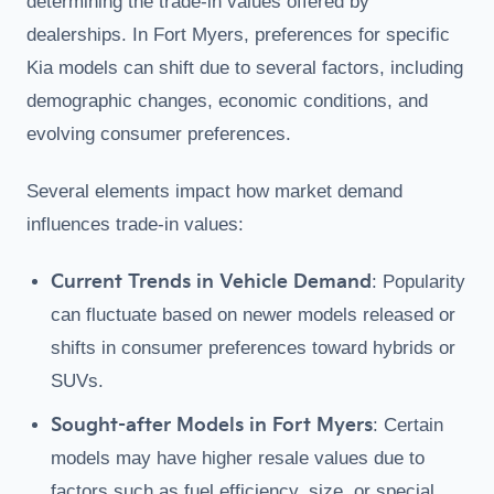
determining the trade-in values offered by
dealerships. In Fort Myers, preferences for specific
Kia models can shift due to several factors, including
demographic changes, economic conditions, and
evolving consumer preferences.
Several elements impact how market demand
influences trade-in values:
Current Trends in Vehicle Demand
: Popularity
can fluctuate based on newer models released or
shifts in consumer preferences toward hybrids or
SUVs.
Sought-after Models in Fort Myers
: Certain
models may have higher resale values due to
factors such as fuel efficiency, size, or special