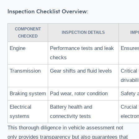
Inspection Checklist Overview
:
COMPONENT
INSPECTION DETAILS
IMP
CHECKED
Engine
Performance tests and leak
Ensures 
checks
Transmission
Gear shifts and fluid levels
Critical 
drivabili
Braking system
Pad wear, rotor condition
Safety 
Electrical
Battery health and
Crucial 
systems
connectivity tests
electro
This thorough diligence in vehicle assessment not
only provides transparency but also guarantees that