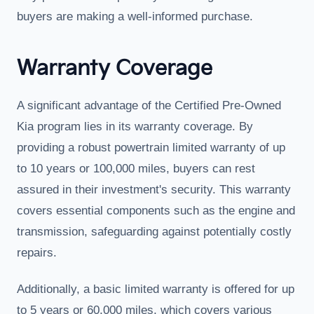
buyers are making a well-informed purchase.
Warranty Coverage
A significant advantage of the Certified Pre-Owned
Kia program lies in its warranty coverage. By
providing a robust powertrain limited warranty of up
to 10 years or 100,000 miles, buyers can rest
assured in their investment's security. This warranty
covers essential components such as the engine and
transmission, safeguarding against potentially costly
repairs.
Additionally, a basic limited warranty is offered for up
to 5 years or 60,000 miles, which covers various