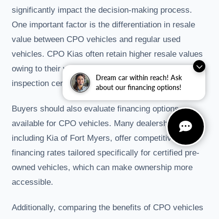
significantly impact the decision-making process.
One important factor is the differentiation in resale
value between CPO vehicles and regular used
vehicles. CPO Kias often retain higher resale values
owing to their warranty coverage and rigorous
Dream car within reach! Ask
inspection certifications.
about our financing options!
Buyers should also evaluate financing options
available for CPO vehicles. Many dealerships,
including Kia of Fort Myers, offer competitive
financing rates tailored specifically for certified pre-
owned vehicles, which can make ownership more
accessible.
Additionally, comparing the benefits of CPO vehicles