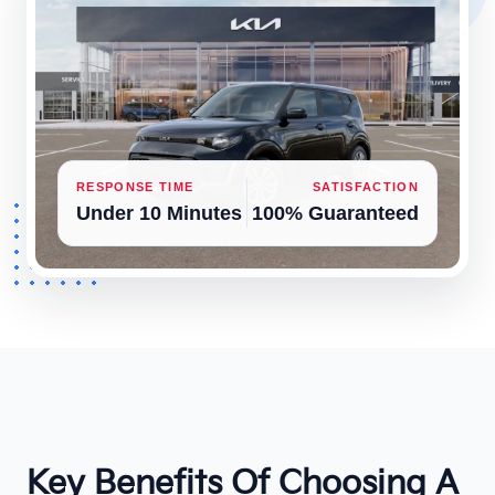
RESPONSE TIME
SATISFACTION
Under 10 Minutes
100% Guaranteed
Key Benefits Of Choosing A