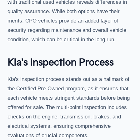
with traditional used vehicles reveals differences in
quality assurance. While both options have their
merits, CPO vehicles provide an added layer of
security regarding maintenance and overall vehicle
condition, which can be critical in the long run.
Kia's Inspection Process
Kia's inspection process stands out as a hallmark of
the Certified Pre-Owned program, as it ensures that
each vehicle meets stringent standards before being
offered for sale. The multi-point inspection includes
checks on the engine, transmission, brakes, and
electrical systems, ensuring comprehensive
evaluations of crucial components.