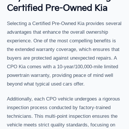
Certified Pre-Owned Kia
Selecting a Certified Pre-Owned Kia provides several
advantages that enhance the overall ownership
experience. One of the most compelling benefits is
the extended warranty coverage, which ensures that
buyers are protected against unexpected repairs. A
CPO Kia comes with a 10-year/100,000-mile limited
powertrain warranty, providing peace of mind well
beyond what typical used cars offer.
Additionally, each CPO vehicle undergoes a rigorous
inspection process conducted by factory-trained
technicians. This multi-point inspection ensures the
vehicle meets strict quality standards, focusing on