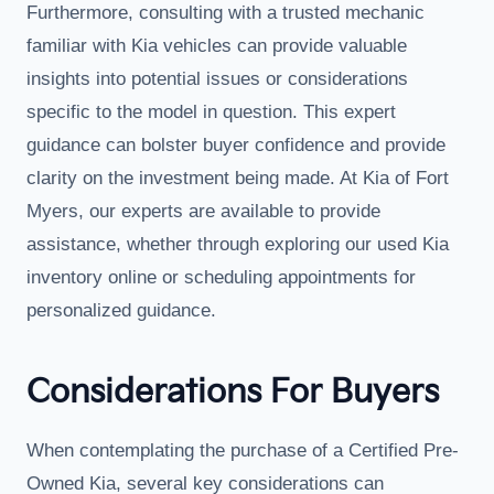
Furthermore, consulting with a trusted mechanic
familiar with Kia vehicles can provide valuable
insights into potential issues or considerations
specific to the model in question. This expert
guidance can bolster buyer confidence and provide
clarity on the investment being made. At Kia of Fort
Myers, our experts are available to provide
assistance, whether through exploring our used Kia
inventory online or scheduling appointments for
personalized guidance.
Considerations For Buyers
When contemplating the purchase of a Certified Pre-
Owned Kia, several key considerations can