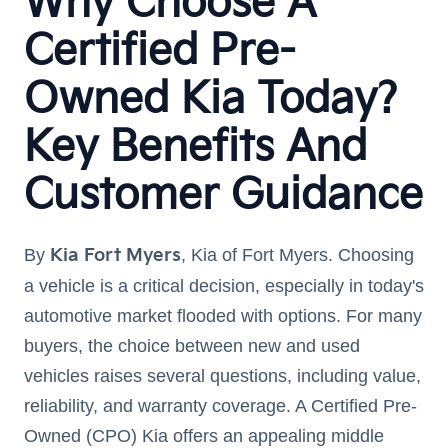
Why Choose A
Certified Pre-
Owned Kia Today?
Key Benefits And
Customer Guidance
By
Kia Fort Myers
, Kia of Fort Myers. Choosing
a vehicle is a critical decision, especially in today's
automotive market flooded with options. For many
buyers, the choice between new and used
vehicles raises several questions, including value,
reliability, and warranty coverage. A Certified Pre-
Owned (CPO) Kia offers an appealing middle