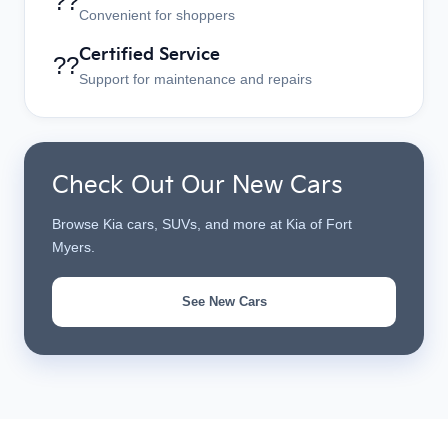
??
Convenient for shoppers
Certified Service
??
Support for maintenance and repairs
Check Out Our New Cars
Browse Kia cars, SUVs, and more at Kia of Fort
Myers.
See New Cars