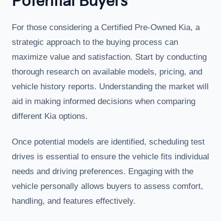
Potential Buyers
For those considering a Certified Pre-Owned Kia, a
strategic approach to the buying process can
maximize value and satisfaction. Start by conducting
thorough research on available models, pricing, and
vehicle history reports. Understanding the market will
aid in making informed decisions when comparing
different Kia options.
Once potential models are identified, scheduling test
drives is essential to ensure the vehicle fits individual
needs and driving preferences. Engaging with the
vehicle personally allows buyers to assess comfort,
handling, and features effectively.