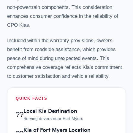
non-powertrain components. This consideration
enhances consumer confidence in the reliability of
CPO Kias.
Included within the warranty provisions, owners
benefit from roadside assistance, which provides
peace of mind during unexpected events. This
comprehensive coverage reflects Kia's commitment
to customer satisfaction and vehicle reliability.
QUICK FACTS
Local Kia Destination
??
Serving drivers near Fort Myers
Kia of Fort Myers Location