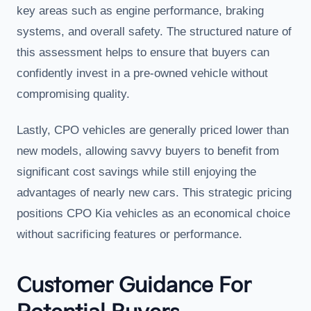
key areas such as engine performance, braking
systems, and overall safety. The structured nature of
this assessment helps to ensure that buyers can
confidently invest in a pre-owned vehicle without
compromising quality.
Lastly, CPO vehicles are generally priced lower than
new models, allowing savvy buyers to benefit from
significant cost savings while still enjoying the
advantages of nearly new cars. This strategic pricing
positions CPO Kia vehicles as an economical choice
without sacrificing features or performance.
Customer Guidance For