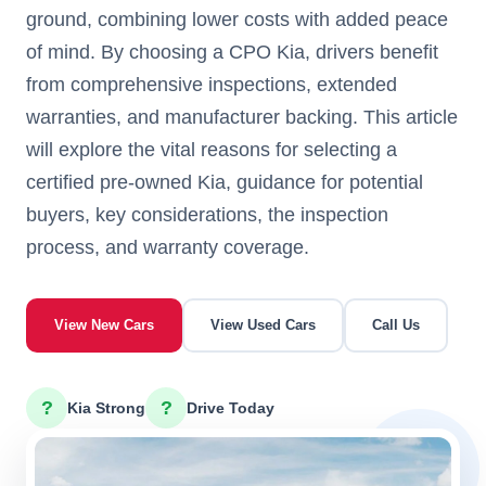
ground, combining lower costs with added peace
of mind. By choosing a CPO Kia, drivers benefit
from comprehensive inspections, extended
warranties, and manufacturer backing. This article
will explore the vital reasons for selecting a
certified pre-owned Kia, guidance for potential
buyers, key considerations, the inspection
process, and warranty coverage.
View New Cars
View Used Cars
Call Us
?
?
Kia Strong
Drive Today