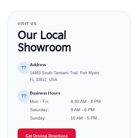
VISIT US
Our Local
Showroom
Address
??
14483 South Tamiami Trail, Fort Myers
FL 33912, USA
Business Hours
??
Mon - Fri:
8:30 AM - 8 PM
Saturday:
9 AM - 6 PM
Sunday:
10 AM - 5 PM
Get Driving Directions