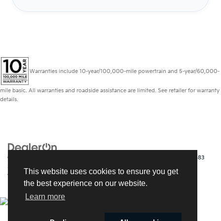
Warranties include 10-year/100,000-mile powertrain and 5-year/60,000-
mile basic. All warranties and roadside assistance are limited. See retailer for warranty
details.
Copyright © 2026
by
DealerOn
|
Sitemap
|
Privacy
| Kia of Fort Myers
|
14483
South Tamiami Trail,
Fort Myers,
FL
33912
| Sales:
239-790-
This website uses cookies to ensure you get
9008
|
www.kia.com
the best experience on our website.
Learn more