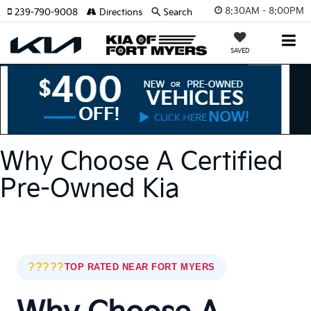
8:30AM - 8:00PM
239-790-9008
Directions
Search
SAVED
Why Choose A Certified
Pre-Owned Kia
?????
TOP RATED NEAR FORT MYERS