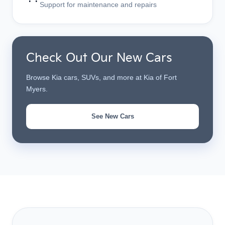
Support for maintenance and repairs
Check Out Our New Cars
Browse Kia cars, SUVs, and more at Kia of Fort
Myers.
See New Cars