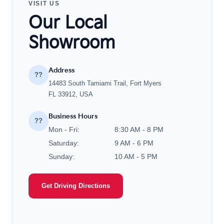
VISIT US
Our Local
Showroom
Address
??
14483 South Tamiami Trail, Fort Myers
FL 33912, USA
Business Hours
??
Mon - Fri:
8:30 AM - 8 PM
Saturday:
9 AM - 6 PM
Sunday:
10 AM - 5 PM
Get Driving Directions