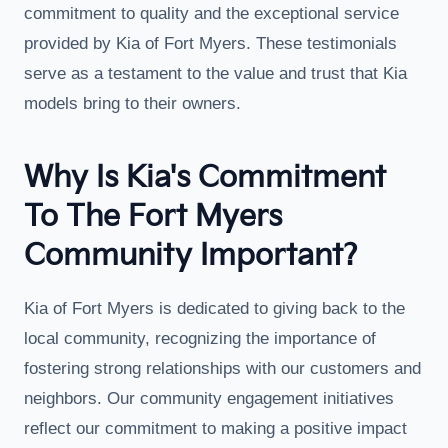
commitment to quality and the exceptional service
provided by Kia of Fort Myers. These testimonials
serve as a testament to the value and trust that Kia
models bring to their owners.
Why Is Kia's Commitment
To The Fort Myers
Community Important?
Kia of Fort Myers is dedicated to giving back to the
local community, recognizing the importance of
fostering strong relationships with our customers and
neighbors. Our community engagement initiatives
reflect our commitment to making a positive impact