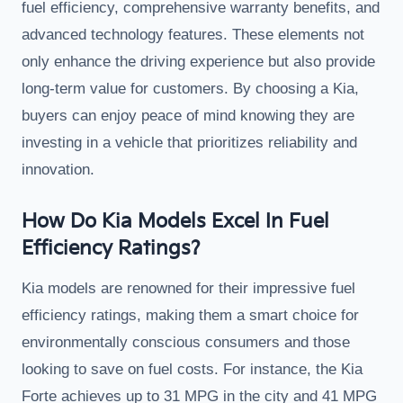
fuel efficiency, comprehensive warranty benefits, and
advanced technology features. These elements not
only enhance the driving experience but also provide
long-term value for customers. By choosing a Kia,
buyers can enjoy peace of mind knowing they are
investing in a vehicle that prioritizes reliability and
innovation.
How Do Kia Models Excel In Fuel
Efficiency Ratings?
Kia models are renowned for their impressive fuel
efficiency ratings, making them a smart choice for
environmentally conscious consumers and those
looking to save on fuel costs. For instance, the Kia
Forte achieves up to 31 MPG in the city and 41 MPG