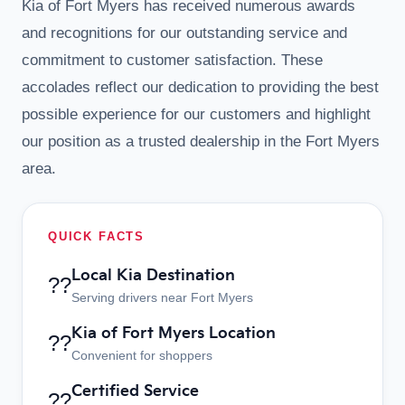
Kia of Fort Myers has received numerous awards
and recognitions for our outstanding service and
commitment to customer satisfaction. These
accolades reflect our dedication to providing the best
possible experience for our customers and highlight
our position as a trusted dealership in the Fort Myers
area.
QUICK FACTS
Local Kia Destination
??
Serving drivers near Fort Myers
Kia of Fort Myers Location
??
Convenient for shoppers
Certified Service
??