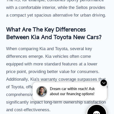
with a comfortable interior, while the Seltos provides
a compact yet spacious alternative for urban driving.
What Are The Key Differences
Between Kia And Toyota New Cars?
When comparing Kia and Toyota, several key
differences emerge. Kia vehicles often come
equipped with more standard features at a lower
price point, providing better value for consumers.
Additionally, Kia's warranty coverage surpasses that
of Toyota, offering longer protection periods and more
Dream car within reach! Ask
about our financing options!
comprehensive coverage. This distinction can
significantly impact long-term ownership satisfaction
and cost-effectiveness.