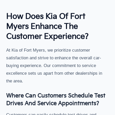
How Does Kia Of Fort
Myers Enhance The
Customer Experience?
At Kia of Fort Myers, we prioritize customer
satisfaction and strive to enhance the overall car-
buying experience. Our commitment to service
excellence sets us apart from other dealerships in
the area.
Where Can Customers Schedule Test
Drives And Service Appointments?
Customers can easily schedule test drives and