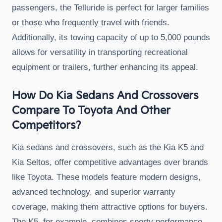
passengers, the Telluride is perfect for larger families
or those who frequently travel with friends.
Additionally, its towing capacity of up to 5,000 pounds
allows for versatility in transporting recreational
equipment or trailers, further enhancing its appeal.
How Do Kia Sedans And Crossovers
Compare To Toyota And Other
Competitors?
Kia sedans and crossovers, such as the Kia K5 and
Kia Seltos, offer competitive advantages over brands
like Toyota. These models feature modern designs,
advanced technology, and superior warranty
coverage, making them attractive options for buyers.
The K5, for example, combines sporty performance