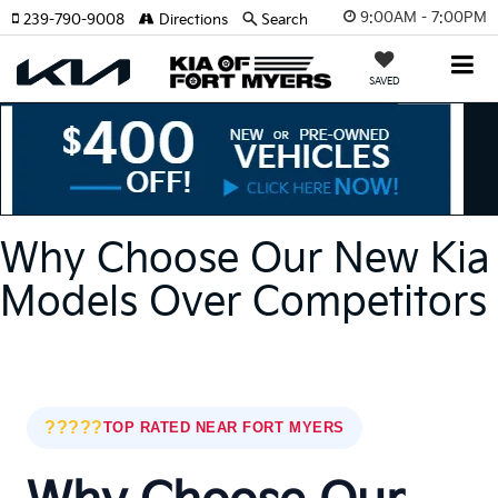
9:00AM - 7:00PM
239-790-9008
Directions
Search
SAVED
Why Choose Our New Kia
Models Over Competitors
?????
TOP RATED NEAR FORT MYERS