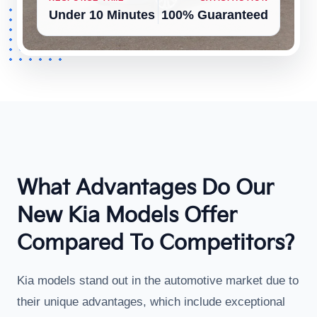
Under 10 Minutes
100% Guaranteed
What Advantages Do Our
New Kia Models Offer
Compared To Competitors?
Kia models stand out in the automotive market due to
their unique advantages, which include exceptional