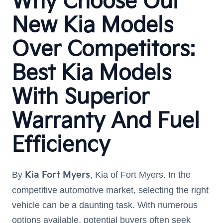
Why Choose Our
New Kia Models
Over Competitors:
Best Kia Models
With Superior
Warranty And Fuel
Efficiency
By
Kia Fort Myers
, Kia of Fort Myers. In the
competitive automotive market, selecting the right
vehicle can be a daunting task. With numerous
options available, potential buyers often seek