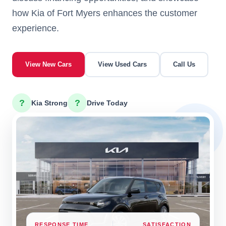
how Kia of Fort Myers enhances the customer
experience.
View New Cars
View Used Cars
Call Us
?
?
Kia Strong
Drive Today
RESPONSE TIME
SATISFACTION