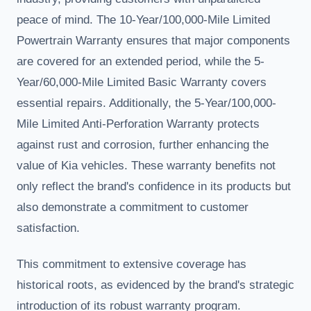
peace of mind. The 10-Year/100,000-Mile Limited
Powertrain Warranty ensures that major components
are covered for an extended period, while the 5-
Year/60,000-Mile Limited Basic Warranty covers
essential repairs. Additionally, the 5-Year/100,000-
Mile Limited Anti-Perforation Warranty protects
against rust and corrosion, further enhancing the
value of Kia vehicles. These warranty benefits not
only reflect the brand's confidence in its products but
also demonstrate a commitment to customer
satisfaction.
This commitment to extensive coverage has
historical roots, as evidenced by the brand's strategic
introduction of its robust warranty program.