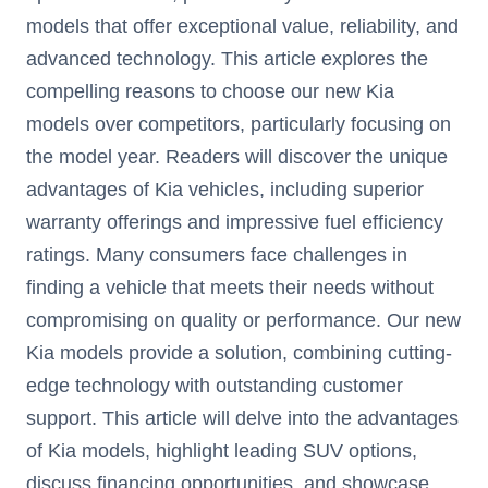
models that offer exceptional value, reliability, and
advanced technology. This article explores the
compelling reasons to choose our new Kia
models over competitors, particularly focusing on
the model year. Readers will discover the unique
advantages of Kia vehicles, including superior
warranty offerings and impressive fuel efficiency
ratings. Many consumers face challenges in
finding a vehicle that meets their needs without
compromising on quality or performance. Our new
Kia models provide a solution, combining cutting-
edge technology with outstanding customer
support. This article will delve into the advantages
of Kia models, highlight leading SUV options,
discuss financing opportunities, and showcase