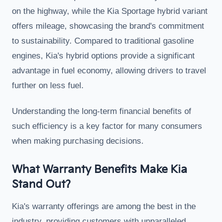
on the highway, while the Kia Sportage hybrid variant
offers mileage, showcasing the brand's commitment
to sustainability. Compared to traditional gasoline
engines, Kia's hybrid options provide a significant
advantage in fuel economy, allowing drivers to travel
further on less fuel.
Understanding the long-term financial benefits of
such efficiency is a key factor for many consumers
when making purchasing decisions.
What Warranty Benefits Make Kia
Stand Out?
Kia's warranty offerings are among the best in the
industry, providing customers with unparalleled