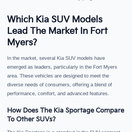
Which Kia SUV Models
Lead The Market In Fort
Myers?
In the market, several Kia SUV models have
emerged as leaders, particularly in the Fort Myers
area. These vehicles are designed to meet the
diverse needs of consumers, offering a blend of
performance, comfort, and advanced features.
How Does The Kia Sportage Compare
To Other SUVs?