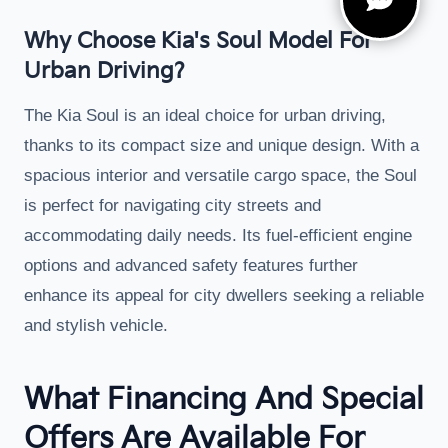
Why Choose Kia's Soul Model For
Urban Driving?
The Kia Soul is an ideal choice for urban driving,
thanks to its compact size and unique design. With a
spacious interior and versatile cargo space, the Soul
is perfect for navigating city streets and
accommodating daily needs. Its fuel-efficient engine
options and advanced safety features further
enhance its appeal for city dwellers seeking a reliable
and stylish vehicle.
What Financing And Special
Offers Are Available For