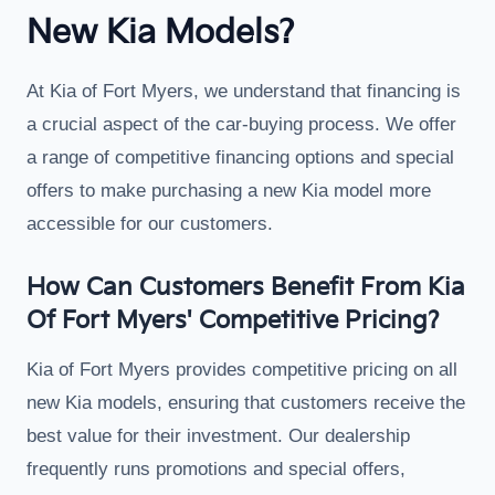
New Kia Models?
At Kia of Fort Myers, we understand that financing is
a crucial aspect of the car-buying process. We offer
a range of competitive financing options and special
offers to make purchasing a new Kia model more
accessible for our customers.
How Can Customers Benefit From Kia
Of Fort Myers' Competitive Pricing?
Kia of Fort Myers provides competitive pricing on all
new Kia models, ensuring that customers receive the
best value for their investment. Our dealership
frequently runs promotions and special offers,