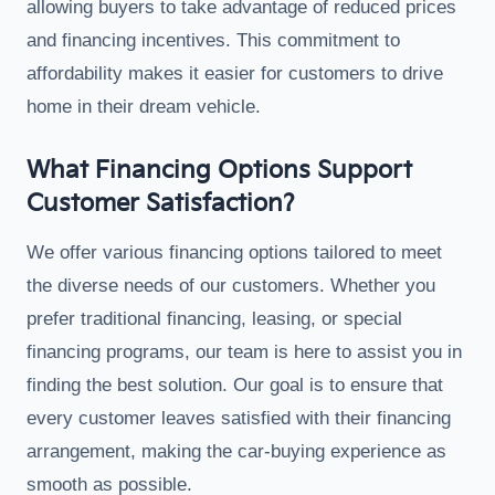
allowing buyers to take advantage of reduced prices
and financing incentives. This commitment to
affordability makes it easier for customers to drive
home in their dream vehicle.
What Financing Options Support
Customer Satisfaction?
We offer various financing options tailored to meet
the diverse needs of our customers. Whether you
prefer traditional financing, leasing, or special
financing programs, our team is here to assist you in
finding the best solution. Our goal is to ensure that
every customer leaves satisfied with their financing
arrangement, making the car-buying experience as
smooth as possible.