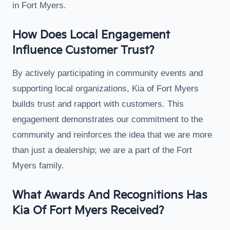
in Fort Myers.
How Does Local Engagement
Influence Customer Trust?
By actively participating in community events and
supporting local organizations, Kia of Fort Myers
builds trust and rapport with customers. This
engagement demonstrates our commitment to the
community and reinforces the idea that we are more
than just a dealership; we are a part of the Fort
Myers family.
What Awards And Recognitions Has
Kia Of Fort Myers Received?