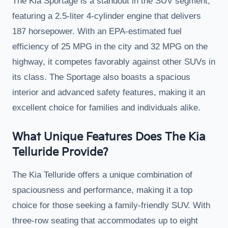
The Kia Sportage is a standout in the SUV segment,
featuring a 2.5-liter 4-cylinder engine that delivers
187 horsepower. With an EPA-estimated fuel
efficiency of 25 MPG in the city and 32 MPG on the
highway, it competes favorably against other SUVs in
its class. The Sportage also boasts a spacious
interior and advanced safety features, making it an
excellent choice for families and individuals alike.
What Unique Features Does The Kia
Telluride Provide?
The Kia Telluride offers a unique combination of
spaciousness and performance, making it a top
choice for those seeking a family-friendly SUV. With
three-row seating that accommodates up to eight