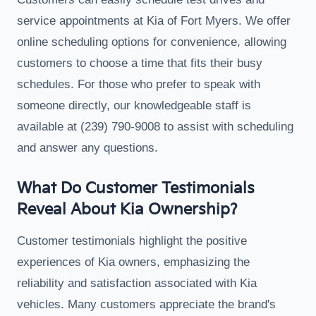
service appointments at Kia of Fort Myers. We offer
online scheduling options for convenience, allowing
customers to choose a time that fits their busy
schedules. For those who prefer to speak with
someone directly, our knowledgeable staff is
available at (239) 790-9008 to assist with scheduling
and answer any questions.
What Do Customer Testimonials
Reveal About Kia Ownership?
Customer testimonials highlight the positive
experiences of Kia owners, emphasizing the
reliability and satisfaction associated with Kia
vehicles. Many customers appreciate the brand's