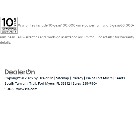
Warranties include 10-year/100,000-mile powertrain and 5-year/60,000-
mile basic. All warranties and roadside assistance are limited. See retailer for warranty
details.
Copyright © 2026
by
DealerOn
|
Sitemap
|
Privacy
| Kia of Fort Myers
|
14483
South Tamiami Trail,
Fort Myers,
FL
33912
| Sales:
239-790-
9008
|
www.kia.com