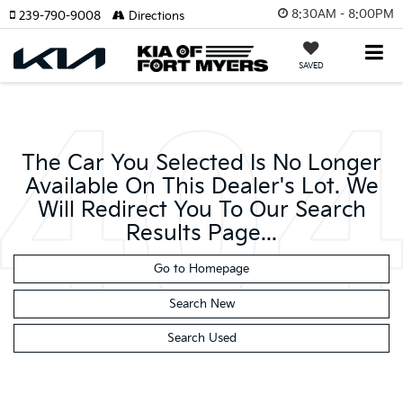
8:30AM - 8:00PM
239-790-9008
Directions
SAVED
The Car You Selected Is No Longer
Available On This Dealer's Lot. We
Will Redirect You To Our Search
Results Page...
Go to Homepage
Search New
Search Used