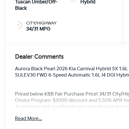
Tuscan Umber/Off-
Hybrid
Black
CITY/HIGHWAY
34/31 MPG
Dealer Comments
Aurora Black Pearl 2026 Kia Carnival Hybrid SX 1.
SULEV30 FWD 6-Speed Automatic 1.6L I4 DGI Hyb
Priced below KBB Fair Purchase Price! 34/31 City/H
Choice Program: $2000 discount and 5.50% APR for
Available to well qualified buyers who finance thro
Read More...