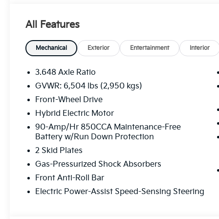
All Features
Mechanical
Exterior
Entertainment
Interior
3.648 Axle Ratio
GVWR: 6,504 lbs (2,950 kgs)
Front-Wheel Drive
Hybrid Electric Motor
90-Amp/Hr 850CCA Maintenance-Free
Battery w/Run Down Protection
2 Skid Plates
Gas-Pressurized Shock Absorbers
Front Anti-Roll Bar
Electric Power-Assist Speed-Sensing Steering