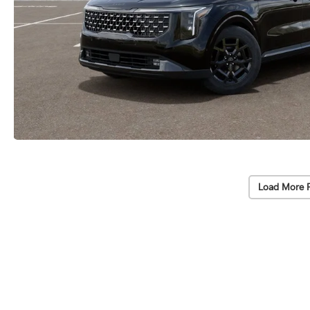
Load More 