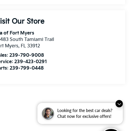
isit Our Store
a of Fort Myers
483 South Tamiami Trail
rt Myers
,
FL
33912
les:
239-790-9008
rvice:
239-423-0291
rts:
239-799-0448
Looking for the best car deals?
Chat now for exclusive offers!