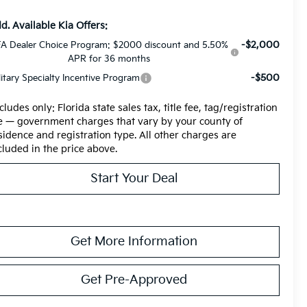
d. Available Kia Offers:
-$2,000
A Dealer Choice Program: $2000 discount and 5.50%
APR for 36 months
-$500
litary Specialty Incentive Program
cludes only: Florida state sales tax, title fee, tag/registration
e — government charges that vary by your county of
sidence and registration type. All other charges are
cluded in the price above.
Start Your Deal
Get More Information
Get Pre-Approved