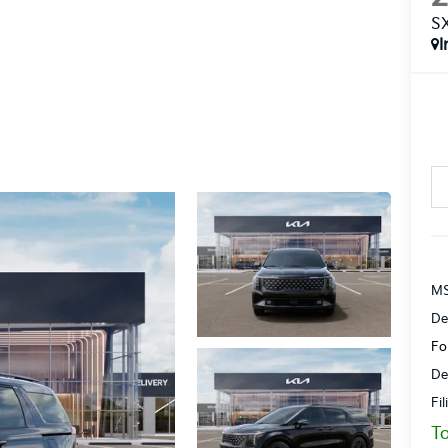
S
I
MS
De
Fo
De
Fi
To