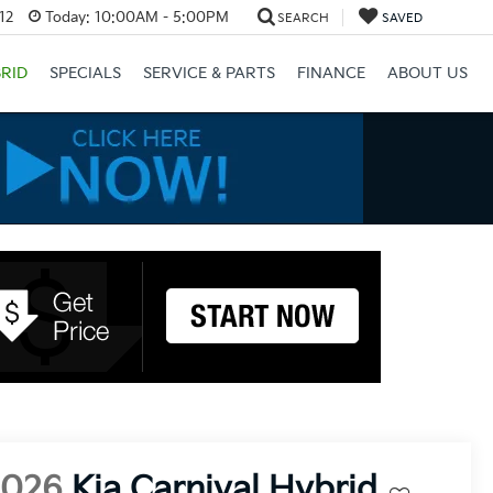
12
Today:
10:00AM - 5:00PM
SEARCH
SAVED
RID
SPECIALS
SERVICE & PARTS
FINANCE
ABOUT US
2026
Kia Carnival Hybrid