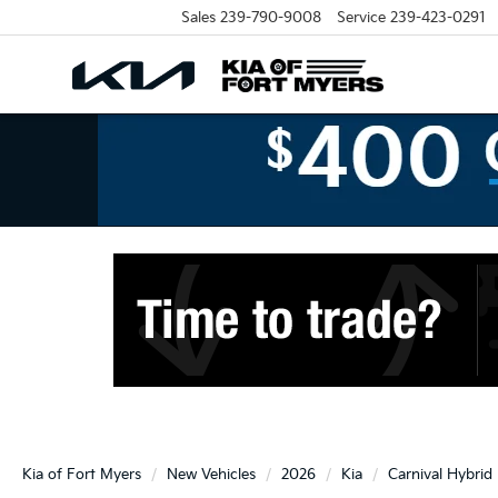
Sales
239-790-9008
Service
239-423-0291
Kia of Fort Myers
New Vehicles
2026
Kia
Carnival Hybrid