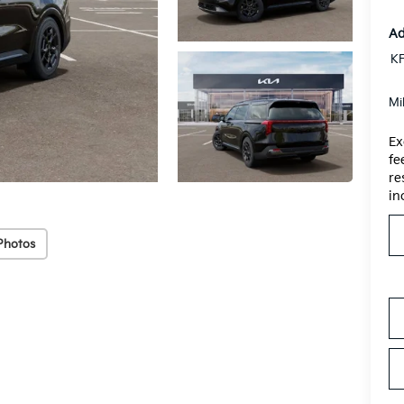
Ad
KF
Mi
Ex
fe
re
in
Photos