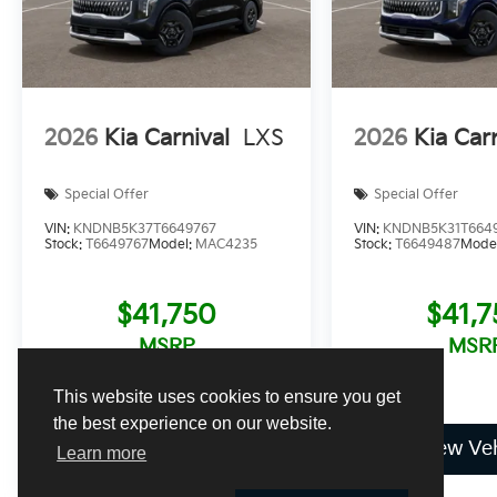
2026
Kia Carnival
LXS
2026
Kia Car
Special Offer
Special Offer
VIN:
KNDNB5K37T6649767
VIN:
KNDNB5K31T664
Stock:
T6649767
Model:
MAC4235
Stock:
T6649487
Mode
$41,750
$41,
MSRP
MSR
This website uses cookies to ensure you get
the best experience on our website.
View Vehicle
View Veh
Learn more