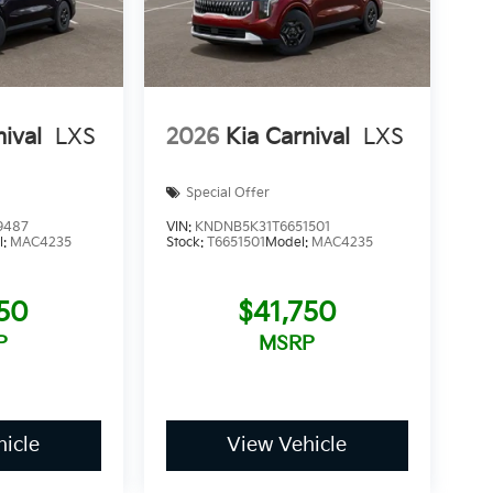
nival
LXS
2026
Kia Carnival
LXS
Special Offer
9487
VIN:
KNDNB5K31T6651501
l:
MAC4235
Stock:
T6651501
Model:
MAC4235
750
$41,750
P
MSRP
icle
View Vehicle