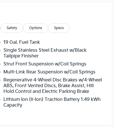
Safety
Options
Specs
19 Gal. Fuel Tank
Single Stainless Steel Exhaust w/Black
Tailpipe Finisher
Strut Front Suspension w/Coil Springs
Multi-Link Rear Suspension w/Coil Springs
Regenerative 4-Wheel Disc Brakes w/4-Wheel
ABS, Front Vented Discs, Brake Assist, Hill
Hold Control and Electric Parking Brake
Lithium Ion (li-Ion) Traction Battery 1.49 kWh
Capacity