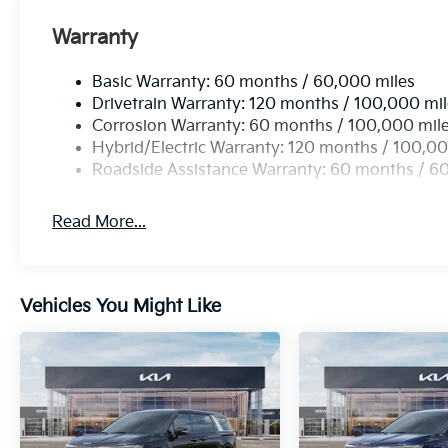
Warranty
Basic Warranty: 60 months / 60,000 miles
Drivetrain Warranty: 120 months / 100,000 mi
Corrosion Warranty: 60 months / 100,000 mil
Hybrid/Electric Warranty: 120 months / 100,00
Roadside Assistance Warranty: 60 months / 6
Read More...
Vehicles You Might Like