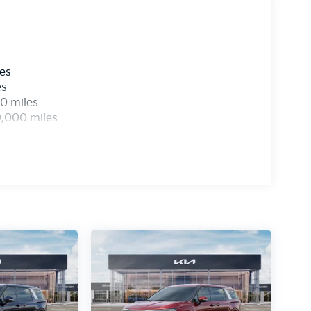
les
es
0 miles
0,000 miles