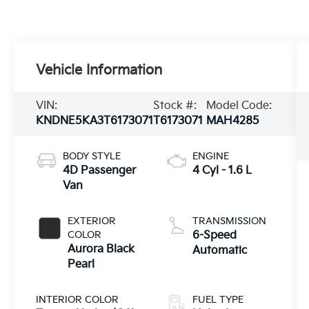
Vehicle Information
VIN:
Stock #:
Model Code:
KNDNE5KA3T6173071
T6173071
MAH4285
BODY STYLE
ENGINE
4D Passenger
4 Cyl - 1.6 L
Van
EXTERIOR
TRANSMISSION
COLOR
6-Speed
Aurora Black
Automatic
Pearl
INTERIOR COLOR
FUEL TYPE