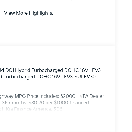
View More Highlights...
6L I4 DGI Hybrid Turbocharged DOHC 16V LEV3-
rid Turbocharged DOHC 16V LEV3-SULEV30.
ighway MPG Price includes: $2000 - KFA Dealer
 36 months. $30.20 per $1000 financed.
ugh Kia Finance America. 506.