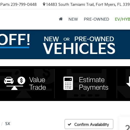
Parts
239-799-0448
14483 South Tamiami Trail, Fort Myers, FL 339
NEW
PRE-OWNED
EV/HYB
SX
Confirm Availability