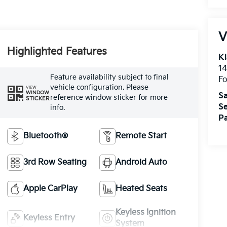
V
Highlighted Features
Ki
14
Feature availability subject to final
Fo
vehicle configuration. Please
VIEW
WINDOW
Sa
reference window sticker for more
STICKER
Se
info.
Pa
Bluetooth®
Remote Start
3rd Row Seating
Android Auto
Apple CarPlay
Heated Seats
Keyless Ignition
Keyless Entry
System