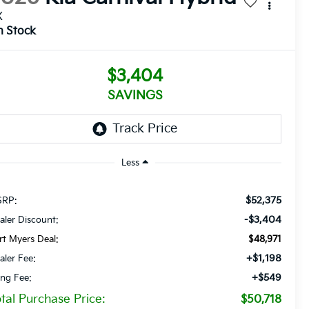
X
n Stock
$3,404
SAVINGS
Less
$52,375
RP:
-$3,404
aler Discount:
rt Myers Deal:
$48,971
+$1,198
aler Fee:
+$549
ling Fee:
tal Purchase Price:
$50,718