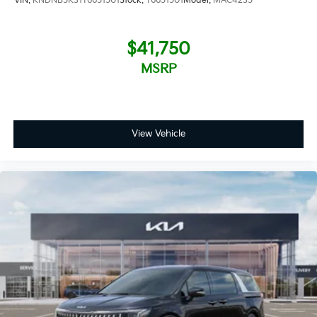
VIN:
KNDNB5K31T6651501
Stock:
T6651501
Model:
MAC4235
$41,750
MSRP
View Vehicle