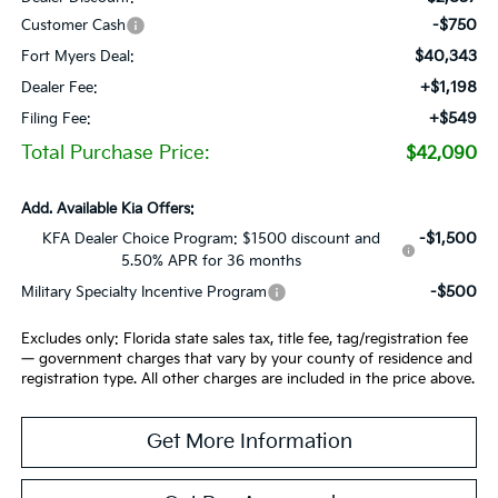
-$750
Customer Cash
$40,343
Fort Myers Deal:
+$1,198
Dealer Fee:
+$549
Filing Fee:
Total Purchase Price:
$42,090
Add. Available Kia Offers:
-$1,500
KFA Dealer Choice Program: $1500 discount and
5.50% APR for 36 months
-$500
Military Specialty Incentive Program
Excludes only: Florida state sales tax, title fee, tag/registration fee
— government charges that vary by your county of residence and
registration type. All other charges are included in the price above.
Get More Information