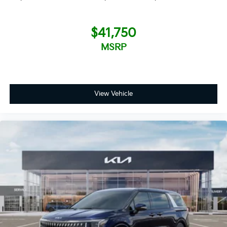
$41,750
MSRP
View Vehicle