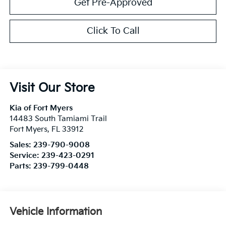
Get Pre-Approved
Click To Call
Visit Our Store
Kia of Fort Myers
14483 South Tamiami Trail
Fort Myers
,
FL
33912
Sales:
239-790-9008
Service:
239-423-0291
Parts:
239-799-0448
Vehicle Information