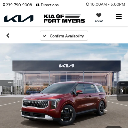
10:00AM - 5:00PM
239-790-9008
Directions
SAVED
Confirm Availability