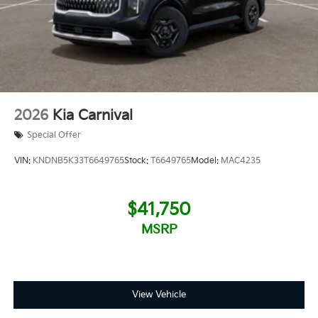
2026
Kia Carnival
Special Offer
VIN:
KNDNB5K33T6649765
Stock:
T6649765
Model:
MAC4235
$41,750
MSRP
View Vehicle