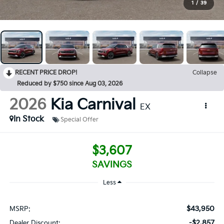
1
/
39
RECENT PRICE DROP!
Collapse
Reduced by $750 since Aug 03, 2026
2026
Kia Carnival
EX
In Stock
Special Offer
$3,607
SAVINGS
Less
$43,950
MSRP:
-$2,857
Dealer Discount: