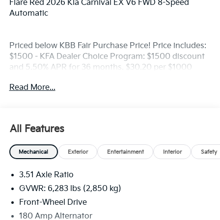
Flare Red 2026 Kia Carnival EX V6 FWD 8-Speed
Automatic
Priced below KBB Fair Purchase Price! Price includes:
$1500 - KFA Dealer Choice Program: $1500 discount
and 5.50% APR for 36 months. $30.20 per $1000
financed. Available to well qualified buyers who
Read More...
finance through Kia Finance America. 506.
All Features
Mechanical
Exterior
Entertainment
Interior
Safety
3.51 Axle Ratio
GVWR: 6,283 lbs (2,850 kg)
Front-Wheel Drive
180 Amp Alternator