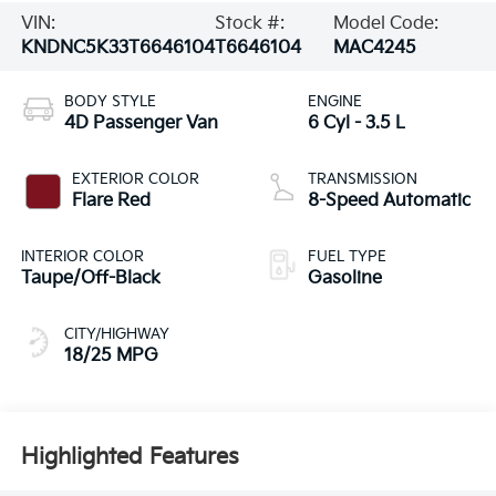
VIN:
Stock #:
Model Code:
KNDNC5K33T6646104
T6646104
MAC4245
BODY STYLE
ENGINE
4D Passenger Van
6 Cyl - 3.5 L
EXTERIOR COLOR
TRANSMISSION
Flare Red
8-Speed Automatic
INTERIOR COLOR
FUEL TYPE
Taupe/Off-Black
Gasoline
CITY/HIGHWAY
18/25 MPG
Highlighted Features