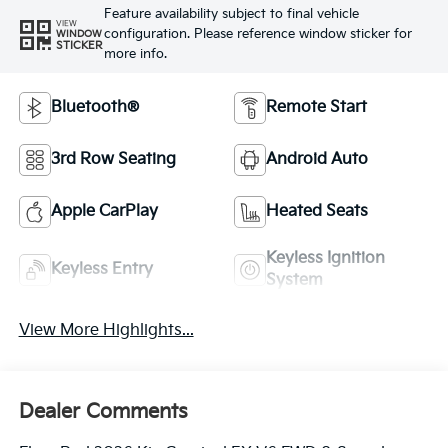
Feature availability subject to final vehicle
VIEW
configuration. Please reference window sticker for
WINDOW
STICKER
more info.
Bluetooth®
Remote Start
3rd Row Seating
Android Auto
Apple CarPlay
Heated Seats
Keyless Ignition
Keyless Entry
System
View More Highlights...
Dealer Comments