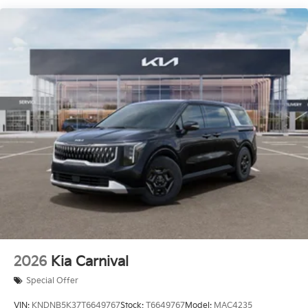
2026
Kia Carnival
Special Offer
VIN:
KNDNB5K37T6649767
Stock:
T6649767
Model:
MAC4235