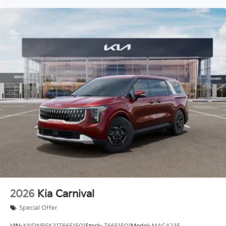
2026
Kia Carnival
Special Offer