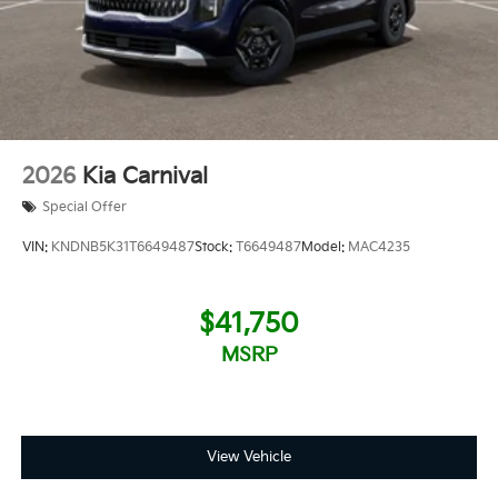
2026
Kia Carnival
Special Offer
VIN:
KNDNB5K31T6649487
Stock:
T6649487
Model:
MAC4235
$41,750
MSRP
View Vehicle