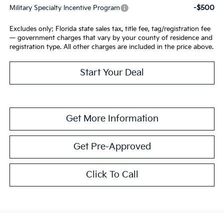
-$500
Military Specialty Incentive Program
Excludes only: Florida state sales tax, title fee, tag/registration fee
— government charges that vary by your county of residence and
registration type. All other charges are included in the price above.
Start Your Deal
Get More Information
Get Pre-Approved
Click To Call