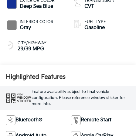
EXTERIOR COLOR
TRANSMISSION
Deep Sea Blue
CVT
INTERIOR COLOR
FUEL TYPE
Gray
Gasoline
CITY/HIGHWAY
29/39 MPG
Highlighted Features
Feature availability subject to final vehicle
VIEW
configuration. Please reference window sticker for
WINDOW
STICKER
more info.
Bluetooth®
Remote Start
Android Auto
Apple CarPlay