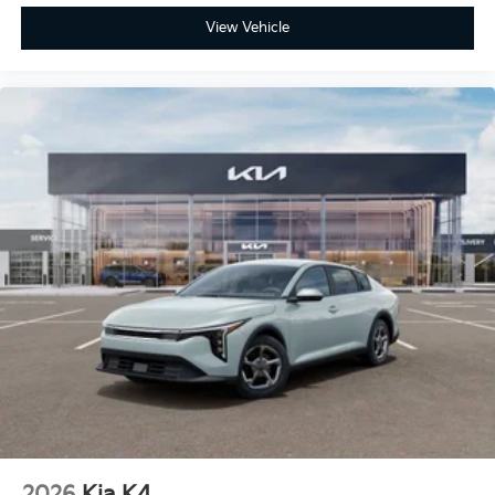
View Vehicle
2026
Kia K4