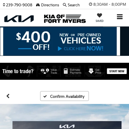
8:30AM - 8:00PM
239-790-9008
Directions
Search
SAVED
Confirm Availability