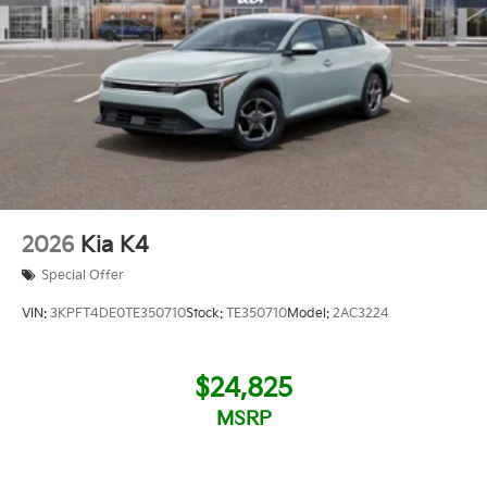
2026
Kia K4
Special Offer
VIN:
3KPFT4DE0TE350710
Stock:
TE350710
Model:
2AC3224
$24,825
MSRP