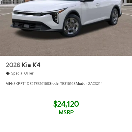
2026
Kia K4
Special Offer
VIN:
3KPFT4DE2TE316168
Stock:
TE316168
Model:
2AC3214
$24,120
MSRP