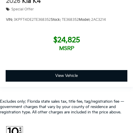
2026
Kia K4
Special Offer
VIN:
3KPFT4DE2TE368352
Stock:
TE368352
Model:
2AC3214
$24,825
MSRP
View Vehicle
Excludes only: Florida state sales tax, title fee, tag/registration fee —
government charges that vary by your county of residence and
registration type. All other charges are included in the price above.