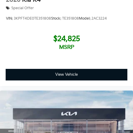
Special Offer
VIN:
3KPFT4DE0TE351808
Stock:
TE351808
Model:
2AC3224
$24,825
MSRP
View Vehicle