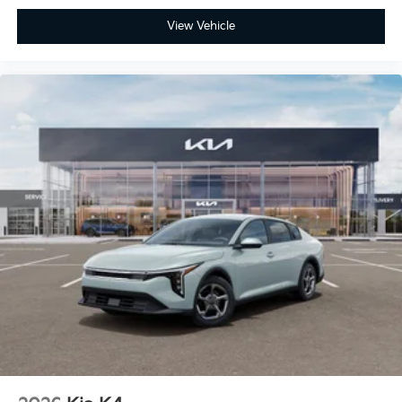
View Vehicle