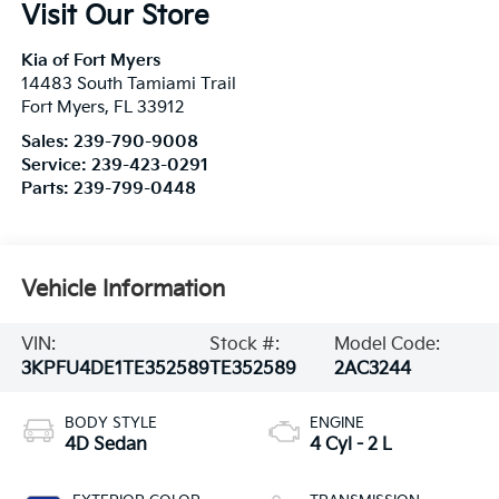
Visit Our Store
Kia of Fort Myers
14483 South Tamiami Trail
Fort Myers
,
FL
33912
Sales:
239-790-9008
Service:
239-423-0291
Parts:
239-799-0448
Vehicle Information
VIN:
Stock #:
Model Code:
3KPFU4DE1TE352589
TE352589
2AC3244
BODY STYLE
ENGINE
4D Sedan
4 Cyl - 2 L