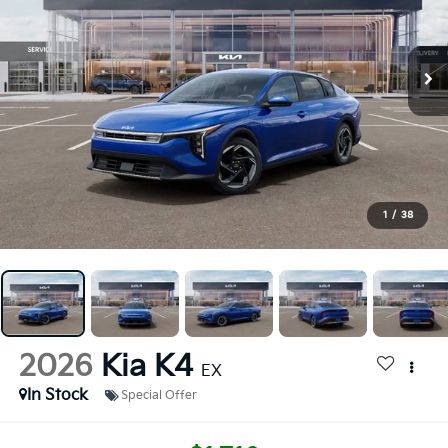
1
/
38
2026
Kia K4
EX
In Stock
Special Offer