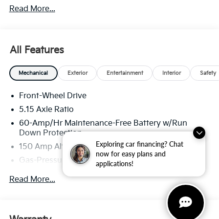
Read More...
America. 506.
All Features
Mechanical
Exterior
Entertainment
Interior
Safety
Front-Wheel Drive
5.15 Axle Ratio
60-Amp/Hr Maintenance-Free Battery w/Run
Down Protection
Exploring car financing? Chat
150 Amp Alternator
now for easy plans and
Gas-Pressurized Shock Absorbers
applications!
Front Anti-Roll Bar
Read More...
Electric Power-Assist Steering
12.4 Gal. Fuel Tank
Single Stainless Steel Exhaust