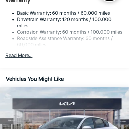
Warranty
Strut Front Suspension w/Coil Springs
Basic Warranty: 60 months / 60,000 miles
Torsion Beam Rear Suspension w/Coil Springs
Drivetrain Warranty: 120 months / 100,000
4-Wheel Disc Brakes w/4-Wheel ABS, Front Vented
miles
Discs, Brake Assist, Hill Hold Control and Electric
Corrosion Warranty: 60 months / 100,000 miles
Parking Brake
Roadside Assistance Warranty: 60 months /
60,000 miles
Read More...
Vehicles You Might Like