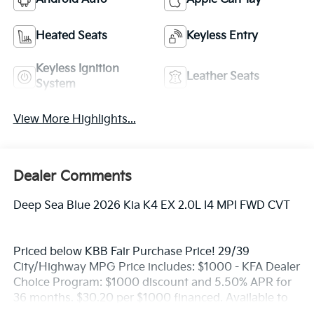
Heated Seats
Keyless Entry
Keyless Ignition
Leather Seats
System
View More Highlights...
Dealer Comments
Deep Sea Blue 2026 Kia K4 EX 2.0L I4 MPI FWD CVT
Priced below KBB Fair Purchase Price! 29/39
City/Highway MPG Price includes: $1000 - KFA Dealer
Choice Program: $1000 discount and 5.50% APR for
36 months. $30.20 per $1000 financed. Available to
well qualified buyers who finance through Kia Finance