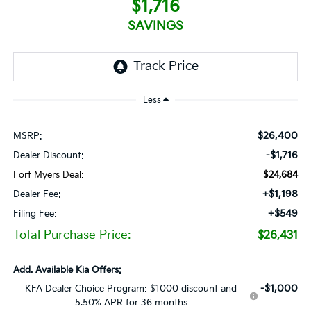
$1,716
SAVINGS
Less
$26,400
MSRP:
-$1,716
Dealer Discount:
Fort Myers Deal:
$24,684
+$1,198
Dealer Fee:
+$549
Filing Fee:
Total Purchase Price:
$26,431
Add. Available Kia Offers:
-$1,000
KFA Dealer Choice Program: $1000 discount and
5.50% APR for 36 months